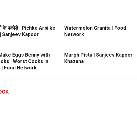
ी के पकोड़े | Pichke Arbi ke
Watermelon Granita | Food
| Sanjeev Kapoor
Network
a
Make Eggs Benny with
Murgh Pista | Sanjeev Kapoor
ooks | Worst Cooks in
Khazana
 | Food Network
OOK