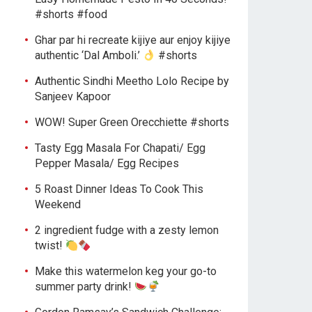
#shorts #food
Ghar par hi recreate kijiye aur enjoy kijiye
authentic ‘Dal Amboli.’
#shorts
Authentic Sindhi Meetho Lolo Recipe by
Sanjeev Kapoor
WOW! Super Green Orecchiette #shorts
Tasty Egg Masala For Chapati/ Egg
Pepper Masala/ Egg Recipes
5 Roast Dinner Ideas To Cook This
Weekend
2 ingredient fudge with a zesty lemon
twist!
Make this watermelon keg your go-to
summer party drink!