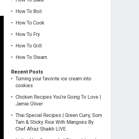
How To Boil
How To Cook
How To Fry
How To Grill
How To Steam
Recent Posts
Turning your favorite ice cream into
cookies
Chicken Recipes You’re Going To Love |
Jamie Oliver
Thai Special Recipes | Green Curry, Som
Tam & Sticky Rice With Mangoes By
Chef Afraz Shaikh LIVE