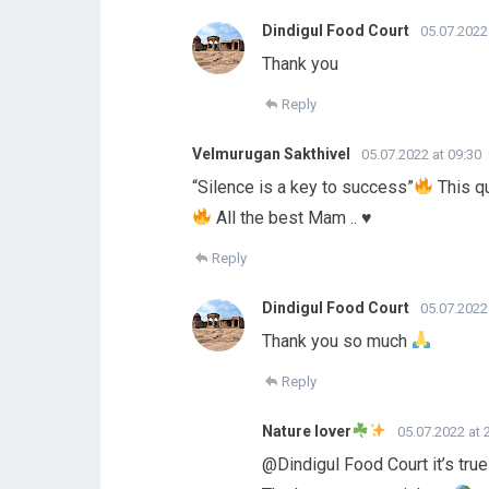
Dindigul Food Court
05.07.2022
Thank you
Reply
Velmurugan Sakthivel
05.07.2022 at 09:30
“Silence is a key to success”
This qu
All the best Mam ..
♥️
Reply
Dindigul Food Court
05.07.2022
Thank you so much
Reply
Nature lover
05.07.2022 at 
@Dindigul Food Court it’s tru