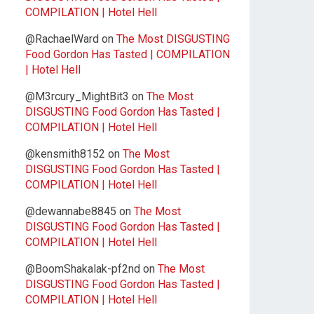
COMPILATION | Hotel Hell
@RachaelWard
on
The Most DISGUSTING
Food Gordon Has Tasted | COMPILATION
| Hotel Hell
@M3rcury_MightBit3
on
The Most
DISGUSTING Food Gordon Has Tasted |
COMPILATION | Hotel Hell
@kensmith8152
on
The Most
DISGUSTING Food Gordon Has Tasted |
COMPILATION | Hotel Hell
@dewannabe8845
on
The Most
DISGUSTING Food Gordon Has Tasted |
COMPILATION | Hotel Hell
@BoomShakalak-pf2nd
on
The Most
DISGUSTING Food Gordon Has Tasted |
COMPILATION | Hotel Hell