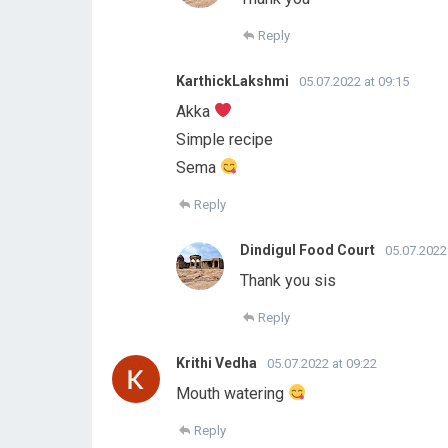
Reply
KarthickLakshmi
05.07.2022 at 09:15
Akka
Simple recipe
Sema
Reply
Dindigul Food Court
05.07.2022
Thank you sis
Reply
Krithi Vedha
05.07.2022 at 09:22
Mouth watering
Reply