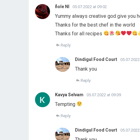
ًnole Nl
05.07.2022 at 09:02
Yummy always creative god give you h
Thanks for the best chef in the world
Thanks for all recipes
Reply
Dindigul Food Court
05.07.2022
Thank you
Reply
Kavya Selvam
05.07.2022 at 09:09
Tempting
Reply
Dindigul Food Court
05.07.2022
Thank you