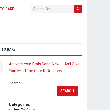
TO BAKE
 TO BAKE
Activate Your Brain Song Now — And Give
Your Mind The Care It Deserves
Search
SEARCH
Categories
How To Bake