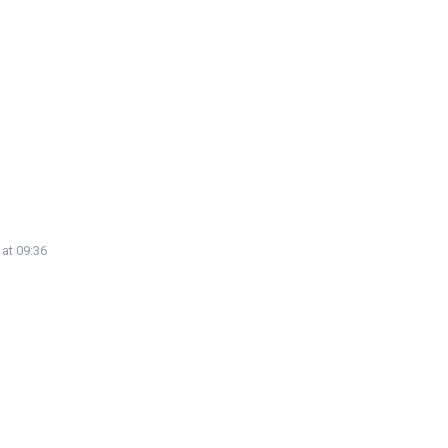
 at 09:36