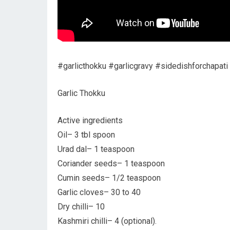
#garlicthokku #garlicgravy #sidedishforchapati
Garlic Thokku
Active ingredients
Oil– 3 tbl spoon
Urad dal– 1 teaspoon
Coriander seeds– 1 teaspoon
Cumin seeds– 1/2 teaspoon
Garlic cloves– 30 to 40
Dry chilli– 10
Kashmiri chilli– 4 (optional).