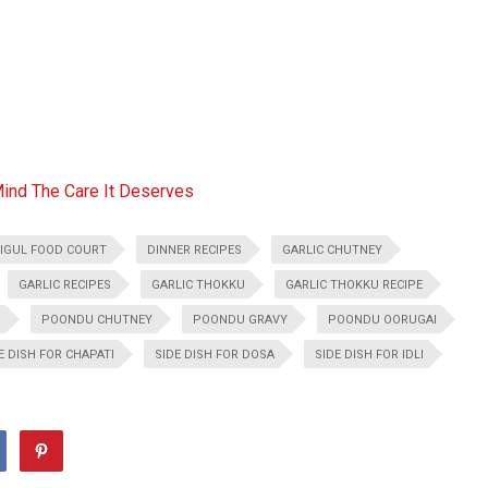
Mind The Care It Deserves
IGUL FOOD COURT
DINNER RECIPES
GARLIC CHUTNEY
GARLIC RECIPES
GARLIC THOKKU
GARLIC THOKKU RECIPE
U
POONDU CHUTNEY
POONDU GRAVY
POONDU OORUGAI
E DISH FOR CHAPATI
SIDE DISH FOR DOSA
SIDE DISH FOR IDLI