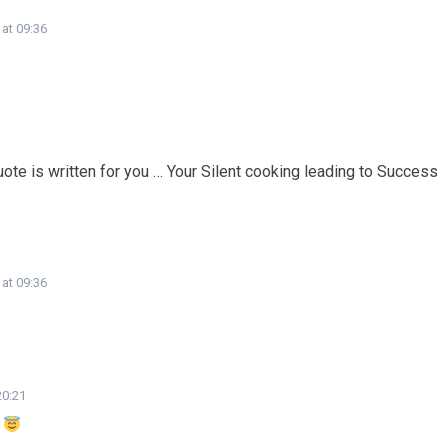
 at 09:36
ote is written for you … Your Silent cooking leading to Success
 at 09:36
20:21
e