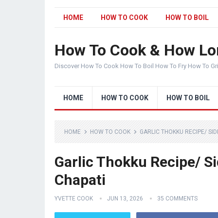
HOME
HOW TO COOK
HOW TO BOIL
How To Cook & How Lo
Discover How To Cook How To Boil How To Fry How To Gr
HOME
HOW TO COOK
HOW TO BOIL
HOME
HOW TO COOK
GARLIC THOKKU RECIPE/ SIDE
Garlic Thokku Recipe/ Sid
Chapati
YVETTE COOK
JUN 13, 2026
35 COMMENTS