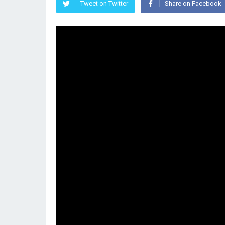
Tweet on Twitter
Share on Facebook