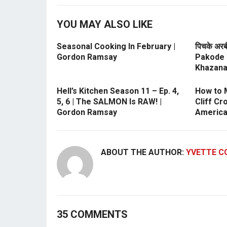
YOU MAY ALSO LIKE
Seasonal Cooking In February |
पिचके अरब
Gordon Ramsay
Pakode 
Khazan
Hell’s Kitchen Season 11 – Ep. 4,
How to 
5, 6 | The SALMON Is RAW! |
Cliff Cr
Gordon Ramsay
America
ABOUT THE AUTHOR:
YVETTE C
35 COMMENTS