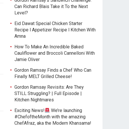
Gordon Ramsay’s Sandwich Challenge:
Can Richard Blais Take it To the Next
Level?
Eid Dawat Special Chicken Starter
Recipe l Appetizer Recipe l Kitchen With
Amna
How To Make An Incredible Baked
Cauliflower and Broccoli Cannelloni With
Jamie Oliver
Gordon Ramsay Finds a Chef Who Can
Finally MELT Grilled Cheese!
Gordon Ramsay Revisits: Are They
STILL Struggling? | Full Episode |
Kitchen Nightmares
Exciting News!
We’re launching
#ChefoftheMonth with the amazing
ChefAfraz, aka the Modern Khansama!