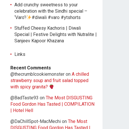
Add crunchy sweetness to your
celebration with the Sindhi special –
‘Varo’!
#diwali #varo #ytshorts
Stuffed Cheesy Kachoris | Diwali
Special | Festive Delights with Nutralite |
Sanjeev Kapoor Khazana
Links
Recent Comments
@thecrumblcookiemonster
on
A chilled
strawberry soup and fruit salad topped
with spicy granita?
@BadTaste93
on
The Most DISGUSTING
Food Gordon Has Tasted | COMPILATION
| Hotel Hell
@DaChillSpot-MacMechi
on
The Most
DISGUSTING Food Gordon Has Tasted |