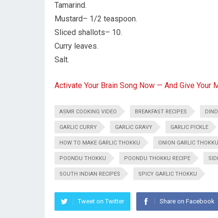
Tamarind.
Mustard– 1/2 teaspoon.
Sliced shallots– 10.
Curry leaves.
Salt.
Activate Your Brain Song Now — And Give Your 
ASMR COOKING VIDEO
BREAKFAST RECIPES
DIND
GARLIC CURRY
GARLIC GRAVY
GARLIC PICKLE
HOW TO MAKE GARLIC THOKKU
ONION GARLIC THOKK
POONDU THOKKU
POONDU THOKKU RECIPE
SID
SOUTH INDIAN RECIPES
SPICY GARLIC THOKKU
Tweet on Twitter
Share on Facebook