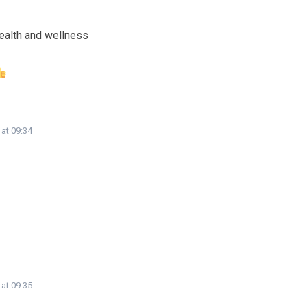
ealth and wellness
 at 09:34
 at 09:35