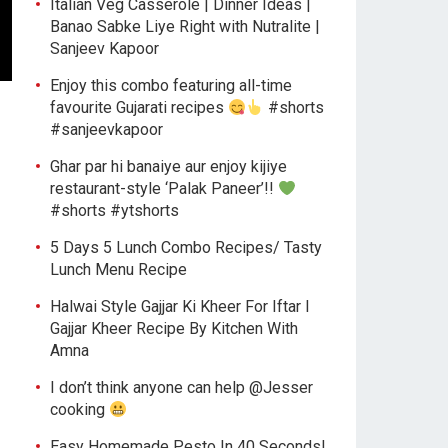
Italian Veg Casserole | Dinner Ideas |
Banao Sabke Liye Right with Nutralite |
Sanjeev Kapoor
Enjoy this combo featuring all-time
favourite Gujarati recipes
#shorts
#sanjeevkapoor
Ghar par hi banaiye aur enjoy kijiye
restaurant-style ‘Palak Paneer’!!
#shorts #ytshorts
5 Days 5 Lunch Combo Recipes/ Tasty
Lunch Menu Recipe
Halwai Style Gajjar Ki Kheer For Iftar l
Gajjar Kheer Recipe By Kitchen With
Amna
I don’t think anyone can help ​@Jesser
cooking
Easy Homemade Pesto In 40 Seconds!