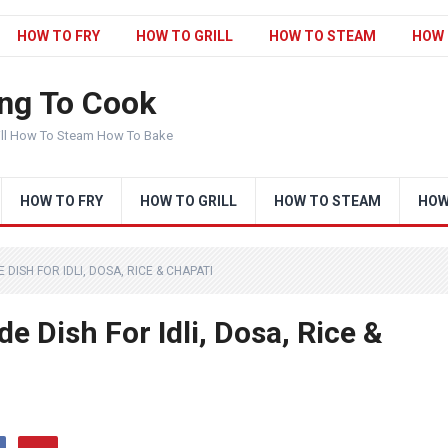
HOW TO FRY
HOW TO GRILL
HOW TO STEAM
HOW 
ng To Cook
ill How To Steam How To Bake
HOW TO FRY
HOW TO GRILL
HOW TO STEAM
HOW
 DISH FOR IDLI, DOSA, RICE & CHAPATI
e Dish For Idli, Dosa, Rice &