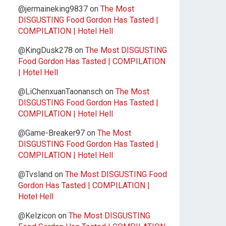
@jermaineking9837
on
The Most
DISGUSTING Food Gordon Has Tasted |
COMPILATION | Hotel Hell
@KingDusk278
on
The Most DISGUSTING
Food Gordon Has Tasted | COMPILATION
| Hotel Hell
@LiChenxuanTaonansch
on
The Most
DISGUSTING Food Gordon Has Tasted |
COMPILATION | Hotel Hell
@Game-Breaker97
on
The Most
DISGUSTING Food Gordon Has Tasted |
COMPILATION | Hotel Hell
@Tvsland
on
The Most DISGUSTING Food
Gordon Has Tasted | COMPILATION |
Hotel Hell
@Kelzicon
on
The Most DISGUSTING