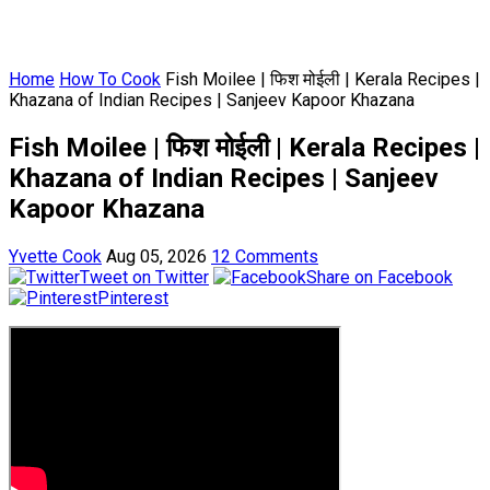
Home
How To Cook
Fish Moilee | फिश मोईली | Kerala Recipes |
Khazana of Indian Recipes | Sanjeev Kapoor Khazana
Fish Moilee | फिश मोईली | Kerala Recipes |
Khazana of Indian Recipes | Sanjeev
Kapoor Khazana
Yvette Cook
Aug 05, 2026
12 Comments
Tweet on Twitter
Share on Facebook
Pinterest