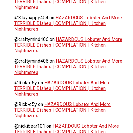
TERRIBLE Dishes | COMPILATION | Kitchen
Nightmares
@Stayhappy404
on
HAZARDOUS Lobster And More
TERRIBLE Dishes | COMPILATION | Kitchen
Nightmares
@craftymind406
on
HAZARDOUS Lobster And More
TERRIBLE Dishes | COMPILATION | Kitchen
Nightmares
@craftymind406
on
HAZARDOUS Lobster And More
TERRIBLE Dishes | COMPILATION | Kitchen
Nightmares
@Rick-e5y
on
HAZARDOUS Lobster And More
TERRIBLE Dishes | COMPILATION | Kitchen
Nightmares
@Rick-e5y
on
HAZARDOUS Lobster And More
TERRIBLE Dishes | COMPILATION | Kitchen
Nightmares
@nickibear101
on
HAZARDOUS Lobster And More
TERRIBLE Dishes | COMPILATION | Kitchen