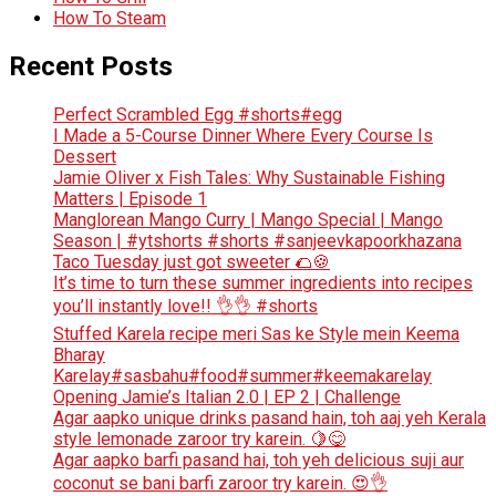
How To Steam
Recent Posts
Perfect Scrambled Egg #shorts#egg
I Made a 5-Course Dinner Where Every Course Is
Dessert
Jamie Oliver x Fish Tales: Why Sustainable Fishing
Matters | Episode 1
Manglorean Mango Curry | Mango Special | Mango
Season | #ytshorts #shorts #sanjeevkapoorkhazana
Taco Tuesday just got sweeter 🌮🍪
It’s time to turn these summer ingredients into recipes
you’ll instantly love!! 👌👌 #shorts
Stuffed Karela recipe meri Sas ke Style mein Keema
Bharay
Karelay#sasbahu#food#summer#keemakarelay
Opening Jamie’s Italian 2.0 | EP 2 | Challenge
Agar aapko unique drinks pasand hain, toh aaj yeh Kerala
style lemonade zaroor try karein. 🍋😋
Agar aapko barfi pasand hai, toh yeh delicious suji aur
coconut se bani barfi zaroor try karein. 😍👌