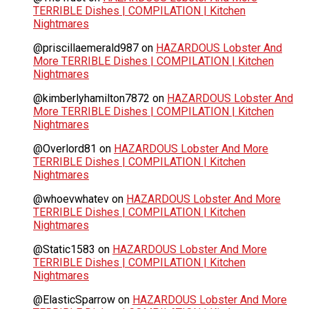
TERRIBLE Dishes | COMPILATION | Kitchen
Nightmares
@priscillaemerald987
on
HAZARDOUS Lobster And
More TERRIBLE Dishes | COMPILATION | Kitchen
Nightmares
@kimberlyhamilton7872
on
HAZARDOUS Lobster And
More TERRIBLE Dishes | COMPILATION | Kitchen
Nightmares
@Overlord81
on
HAZARDOUS Lobster And More
TERRIBLE Dishes | COMPILATION | Kitchen
Nightmares
@whoevwhatev
on
HAZARDOUS Lobster And More
TERRIBLE Dishes | COMPILATION | Kitchen
Nightmares
@Static1583
on
HAZARDOUS Lobster And More
TERRIBLE Dishes | COMPILATION | Kitchen
Nightmares
@ElasticSparrow
on
HAZARDOUS Lobster And More