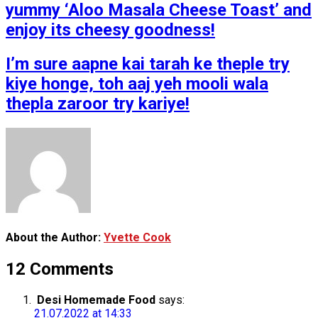
yummy ‘Aloo Masala Cheese Toast’ and
enjoy its cheesy goodness!
I’m sure aapne kai tarah ke theple try
kiye honge, toh aaj yeh mooli wala
thepla zaroor try kariye!
About the Author:
Yvette Cook
12 Comments
Desi Homemade Food
says:
21.07.2022 at 14:33