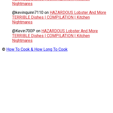
Nightmares
@kevinquinn7110
on
HAZARDOUS Lobster And More
TERRIBLE Dishes | COMPILATION | Kitchen
Nightmares
@Kevin700P
on
HAZARDOUS Lobster And More
TERRIBLE Dishes | COMPILATION | Kitchen
Nightmares
©
How To Cook & How Long To Cook