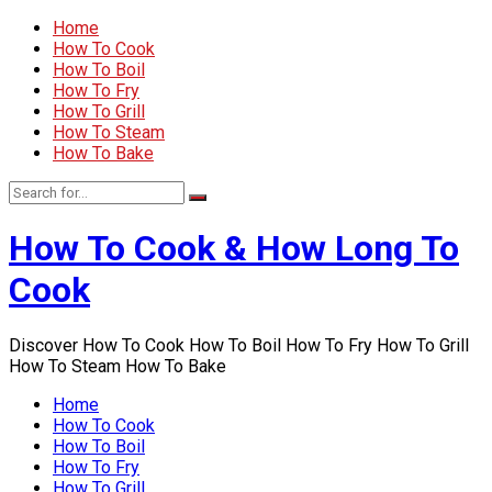
Home
How To Cook
How To Boil
How To Fry
How To Grill
How To Steam
How To Bake
How To Cook & How Long To
Cook
Discover How To Cook How To Boil How To Fry How To Grill
How To Steam How To Bake
Home
How To Cook
How To Boil
How To Fry
How To Grill