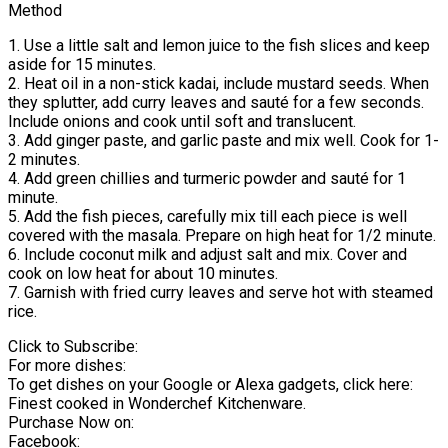
Method
1. Use a little salt and lemon juice to the fish slices and keep
aside for 15 minutes.
2. Heat oil in a non-stick kadai, include mustard seeds. When
they splutter, add curry leaves and sauté for a few seconds.
Include onions and cook until soft and translucent.
3. Add ginger paste, and garlic paste and mix well. Cook for 1-
2 minutes.
4. Add green chillies and turmeric powder and sauté for 1
minute.
5. Add the fish pieces, carefully mix till each piece is well
covered with the masala. Prepare on high heat for 1/2 minute.
6. Include coconut milk and adjust salt and mix. Cover and
cook on low heat for about 10 minutes.
7. Garnish with fried curry leaves and serve hot with steamed
rice.
Click to Subscribe:
For more dishes:
To get dishes on your Google or Alexa gadgets, click here:
Finest cooked in Wonderchef Kitchenware.
Purchase Now on:
Facebook: