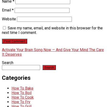
Name
*
Email
*
Website
Save my name, email, and website in this browser for the
next time I comment.
Activate Your Brain Song Now — And Give Your Mind The Care
It Deserves
Search
Search
Categories
How To Bake
How To Boil
How To Cook
How To Fry
How To Grill