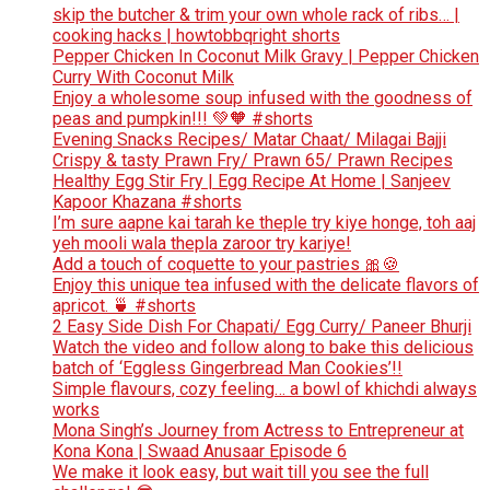
skip the butcher & trim your own whole rack of ribs… |
cooking hacks | howtobbqright shorts
Pepper Chicken In Coconut Milk Gravy | Pepper Chicken
Curry With Coconut Milk
Enjoy a wholesome soup infused with the goodness of
peas and pumpkin!!! 💚🧡 #shorts
Evening Snacks Recipes/ Matar Chaat/ Milagai Bajji
Crispy & tasty Prawn Fry/ Prawn 65/ Prawn Recipes
Healthy Egg Stir Fry | Egg Recipe At Home | Sanjeev
Kapoor Khazana #shorts
I’m sure aapne kai tarah ke theple try kiye honge, toh aaj
yeh mooli wala thepla zaroor try kariye!
Add a touch of coquette to your pastries 🎀🍪
Enjoy this unique tea infused with the delicate flavors of
apricot. 🍵 #shorts
2 Easy Side Dish For Chapati/ Egg Curry/ Paneer Bhurji
Watch the video and follow along to bake this delicious
batch of ‘Eggless Gingerbread Man Cookies’!!
Simple flavours, cozy feeling… a bowl of khichdi always
works
Mona Singh’s Journey from Actress to Entrepreneur at
Kona Kona | Swaad Anusaar Episode 6
We make it look easy, but wait till you see the full