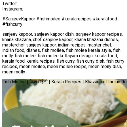
Twitter:
Instagram:
#SanjeevKapoor #fishmoilee #keralarecipes #keralafood
#fishcurry
sanjeev kapoor, sanjeev kapoor dish, sanjeev kapoor recipes,
khana khazana, chef sanjeev kapoor, khana khazana dishes,
masterchef sanjeev kapoor, indian recipes, master chef,
indian food, dishes, fish moilee, fish molee kerala style, fish
molly, fish molee, fish molee kottayam design, kerala food,
kerala food, kerala recipes, fish curry, fish curry dish, fish curry
recipes, meen moilee, meen moilee recipe, meen moily dish,
meen molly
Fish Moilee | फिश मोईली | Kerala Recipes | Khazana of Indian 