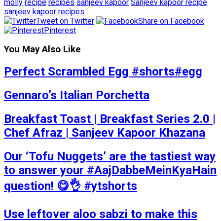
molly
recipe
recipes
sanjeev kapoor
Sanjeev kapoor recipe
sanjeev kapoor recipes
Tweet on Twitter
Share on Facebook
Pinterest
You May Also Like
Perfect Scrambled Egg #shorts#egg
Gennaro’s Italian Porchetta
Breakfast Toast | Breakfast Series 2.0 |
Chef Afraz | Sanjeev Kapoor Khazana
Our ‘Tofu Nuggets’ are the tastiest way
to answer your #AajDabbeMeinKyaHain
question! 😋👌 #ytshorts
Use leftover aloo sabzi to make this