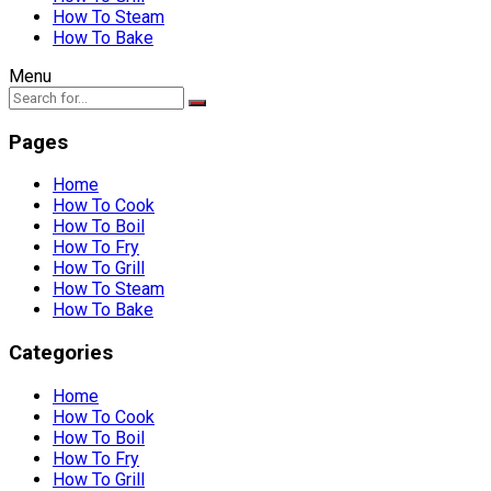
How To Steam
How To Bake
Menu
Pages
Home
How To Cook
How To Boil
How To Fry
How To Grill
How To Steam
How To Bake
Categories
Home
How To Cook
How To Boil
How To Fry
How To Grill