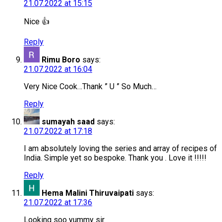
21.07.2022 at 15:15
Nice 👍
Reply
Rimu Boro
says:
21.07.2022 at 16:04
Very Nice Cook…Thank ” U ” So Much…
Reply
sumayah saad
says:
21.07.2022 at 17:18
I am absolutely loving the series and array of recipes of
India. Simple yet so bespoke. Thank you . Love it !!!!!
Reply
Hema Malini Thiruvaipati
says:
21.07.2022 at 17:36
Looking soo yummy sir