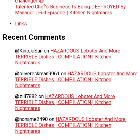
challenge! 😎
Talented Chef’s Business Is Being DESTROYED By
Manager | Full Episode | Kitchen Nightmares
Links
Recent Comments
@KintokiSan
on
HAZARDOUS Lobster And More
TERRIBLE Dishes | COMPILATION | Kitchen
Nightmares
@olivereckman9961
on
HAZARDOUS Lobster And More
TERRIBLE Dishes | COMPILATION | Kitchen
Nightmares
@zill7882
on
HAZARDOUS Lobster And More
TERRIBLE Dishes | COMPILATION | Kitchen
Nightmares
@noname2490
on
HAZARDOUS Lobster And More
TERRIBLE Dishes | COMPILATION | Kitchen
Nightmares