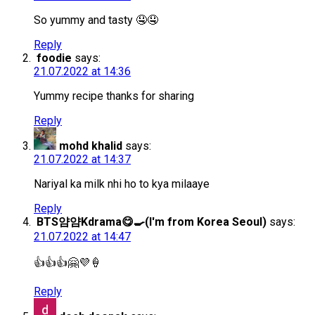
So yummy and tasty 🤤🤤
Reply
foodie
says:
21.07.2022 at 14:36
Yummy recipe thanks for sharing
Reply
mohd khalid
says:
21.07.2022 at 14:37
Nariyal ka milk nhi ho to kya milaaye
Reply
BTS얌얌Kdrama😋🍳(I'm from Korea Seoul)
says:
21.07.2022 at 14:47
👍👍👍🤗💜🍦
Reply