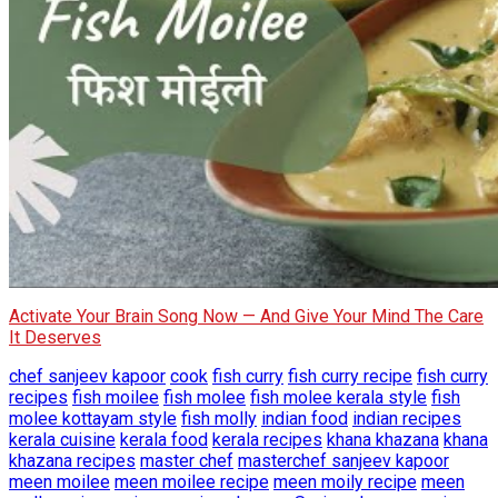
Activate Your Brain Song Now — And Give Your Mind The Care
It Deserves
chef sanjeev kapoor
cook
fish curry
fish curry recipe
fish curry
recipes
fish moilee
fish molee
fish molee kerala style
fish
molee kottayam style
fish molly
indian food
indian recipes
kerala cuisine
kerala food
kerala recipes
khana khazana
khana
khazana recipes
master chef
masterchef sanjeev kapoor
meen moilee
meen moilee recipe
meen moily recipe
meen