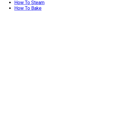
How To Steam
How To Bake