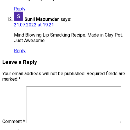
Reply
Sunil Mazumdar
says:
21.07.2022 at 19:21
Mind Blowing Lip Smacking Recipe. Made in Clay Pot.
Just Awesome.
Reply
Leave a Reply
Your email address will not be published.
Required fields are
marked
*
Comment
*