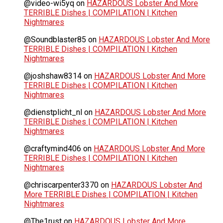
@video-wi5yq
on
HAZARDOUS Lobster And More
TERRIBLE Dishes | COMPILATION | Kitchen
Nightmares
@Soundblaster85
on
HAZARDOUS Lobster And More
TERRIBLE Dishes | COMPILATION | Kitchen
Nightmares
@joshshaw8314
on
HAZARDOUS Lobster And More
TERRIBLE Dishes | COMPILATION | Kitchen
Nightmares
@dienstplicht_nl
on
HAZARDOUS Lobster And More
TERRIBLE Dishes | COMPILATION | Kitchen
Nightmares
@craftymind406
on
HAZARDOUS Lobster And More
TERRIBLE Dishes | COMPILATION | Kitchen
Nightmares
@chriscarpenter3370
on
HAZARDOUS Lobster And
More TERRIBLE Dishes | COMPILATION | Kitchen
Nightmares
@The1rust
on
HAZARDOUS Lobster And More