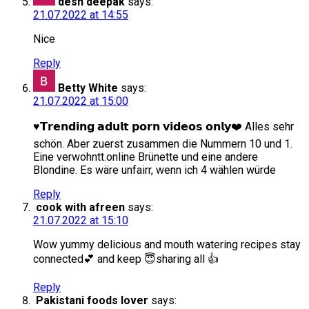
desh deepak
says:
21.07.2022 at 14:55
Nice
Reply
Betty White
says:
21.07.2022 at 15:00
♥️𝗧𝗿𝗲𝗻𝗱𝗶𝗻𝗴 𝗮𝗱𝘂𝗹𝘁 𝗽𝗼𝗿𝗻 𝘃𝗶𝗱𝗲𝗼𝘀 𝗼𝗻𝗹𝘆❤️ Alles sehr
schön. Aber zuerst zusammen die Nummern 10 und 1.
Eine verwohntt.online Brünette und eine andere
Blondine. Es wäre unfairr, wenn ich 4 wählen würde
Reply
cook with afreen
says:
21.07.2022 at 15:10
Wow yummy delicious and mouth watering recipes stay
connected💕 and keep 😇sharing all 👍
Reply
Pakistani foods lover
says: