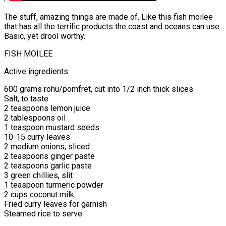
The stuff, amazing things are made of. Like this fish moilee
that has all the terrific products the coast and oceans can use.
Basic, yet drool worthy.
FISH MOILEE
Active ingredients
600 grams rohu/pomfret, cut into 1/2 inch thick slices
Salt, to taste
2 teaspoons lemon juice
2 tablespoons oil
1 teaspoon mustard seeds
10-15 curry leaves
2 medium onions, sliced
2 teaspoons ginger paste
2 teaspoons garlic paste
3 green chillies, slit
1 teaspoon turmeric powder
2 cups coconut milk
Fried curry leaves for garnish
Steamed rice to serve