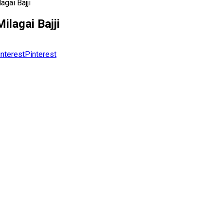
gai Bajji
lagai Bajji
Pinterest