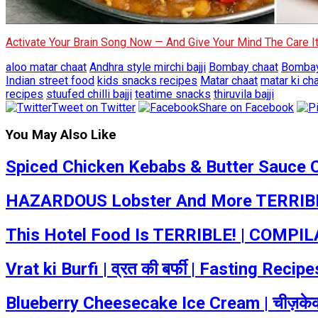
Activate Your Brain Song Now — And Give Your Mind The Care 
aloo matar chaat
Andhra style mirchi bajji
Bombay chaat
Bombay
Indian street food
kids snacks recipes
Matar chaat
matar ki ch
recipes
stuufed chilli bajji
teatime snacks
thiruvila bajji
Tweet on Twitter
Share on Facebook
You May Also Like
Spiced Chicken Kebabs & Butter Sauce 
HAZARDOUS Lobster And More TERRIBLE
This Hotel Food Is TERRIBLE! | COMPILA
Vrat ki Burfi | व्रत की बर्फी | Fasting Re
Blueberry Cheesecake Ice Cream | चीज़केक 