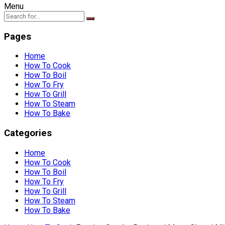
Menu
Pages
Home
How To Cook
How To Boil
How To Fry
How To Grill
How To Steam
How To Bake
Categories
Home
How To Cook
How To Boil
How To Fry
How To Grill
How To Steam
How To Bake