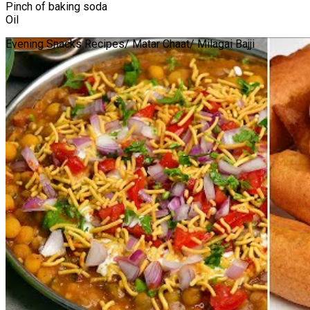
Pinch of baking soda
Oil
Evening Snacks Recipes/ Matar Chaat/ Milagai Bajji