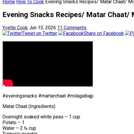
Home
How To Cook
Evening Snacks Recipes/ Matar Chaat/ Mila
Evening Snacks Recipes/ Matar Chaat/ Mi
Yvette Cook
Jun 13, 2026
11 Comments
Tweet on Twitter
Share on Facebook
#eveningsnacks #martarchaat #milagaibajji
Matar Chaat (Ingredients)
Overnight soaked white peas – 1 cup
Potato – 1
Water – 2 ½ cup
Turmeric powder