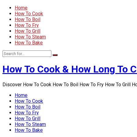
Home
How To Cook
How To Boil
How To Fry
How To Grill
How To Steam
How To Bake
How To Cook & How Long To 
Discover How To Cook How To Boil How To Fry How To Grill 
Home
How To Cook
How To Boil
How To Fry
How To Grill
How To Steam
How To Bake