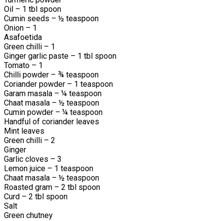
Oil – 1 tbl spoon
Cumin seeds – ½ teaspoon
Onion – 1
Asafoetida
Green chilli – 1
Ginger garlic paste – 1 tbl spoon
Tomato – 1
Chilli powder – ¾ teaspoon
Coriander powder – 1 teaspoon
Garam masala – ¼ teaspoon
Chaat masala – ½ teaspoon
Cumin powder – ¼ teaspoon
Handful of coriander leaves
Mint leaves
Green chilli – 2
Ginger
Garlic cloves – 3
Lemon juice – 1 teaspoon
Chaat masala – ½ teaspoon
Roasted gram – 2 tbl spoon
Curd – 2 tbl spoon
Salt
Green chutney