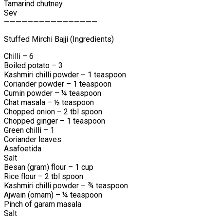
Tamarind chutney
Sev
————————————————
Stuffed Mirchi Bajji (Ingredients)
Chilli – 6
Boiled potato – 3
Kashmiri chilli powder – 1 teaspoon
Coriander powder – 1 teaspoon
Cumin powder – ¼ teaspoon
Chat masala – ½ teaspoon
Chopped onion – 2 tbl spoon
Chopped ginger – 1 teaspoon
Green chilli – 1
Coriander leaves
Asafoetida
Salt
Besan (gram) flour – 1 cup
Rice flour – 2 tbl spoon
Kashmiri chilli powder – ¾ teaspoon
Ajwain (omam) – ¼ teaspoon
Pinch of garam masala
Salt