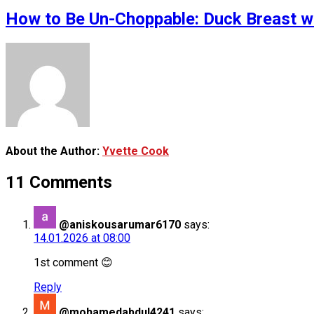
How to Be Un-Choppable: Duck Breast wi
About the Author:
Yvette Cook
11 Comments
@aniskousarumar6170
says:
14.01.2026 at 08:00
1st comment 😊
Reply
@mohamedabdul4241
says: