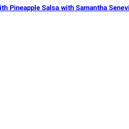
th Pineapple Salsa with Samantha Senev