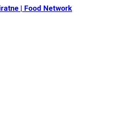
iratne | Food Network