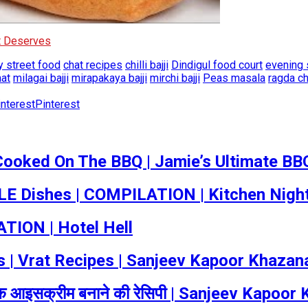
It Deserves
 street food
chat recipes
chilli bajji
Dindigul food court
evening 
aat
milagai bajji
mirapakaya bajji
mirchi bajji
Peas masala
ragda c
Pinterest
Cooked On The BBQ | Jamie’s Ultimate BB
 Dishes | COMPILATION | Kitchen Nigh
TION | Hotel Hell
cipes | Vrat Recipes | Sanjeev Kapoor Khazan
आइसक्रीम बनाने की रेसिपी | Sanjeev Kapoor