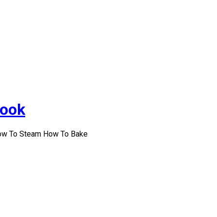
Cook
How To Steam How To Bake