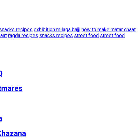
snacks recipes
exhibition milaga bajji
how to make matar chaat
haat
ragda recipes
snacks recipes
street food
street food
Q
tmares
a
 Khazana