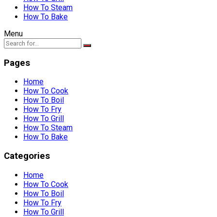
How To Steam
How To Bake
Menu
Pages
Home
How To Cook
How To Boil
How To Fry
How To Grill
How To Steam
How To Bake
Categories
Home
How To Cook
How To Boil
How To Fry
How To Grill