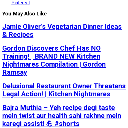
Pinterest
You May Also Like
Jamie Oliver’s Vegetarian Dinner Ideas
& Recipes
Gordon Discovers Chef Has NO
Training! | BRAND NEW Kitchen
Nightmares Compilation | Gordon
Ramsay
Delusional Restaurant Owner Threatens
Legal Action! | Kitchen Nightmares
Bajra Muthia – Yeh recipe degi taste
mein twist aur health sahi rakhne mein
karegi assist! 💪 #shorts