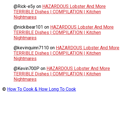
@Rick-e5y
on
HAZARDOUS Lobster And More
TERRIBLE Dishes | COMPILATION | Kitchen
Nightmares
@nickibear101
on
HAZARDOUS Lobster And More
TERRIBLE Dishes | COMPILATION | Kitchen
Nightmares
@kevinquinn7110
on
HAZARDOUS Lobster And More
TERRIBLE Dishes | COMPILATION | Kitchen
Nightmares
@Kevin700P
on
HAZARDOUS Lobster And More
TERRIBLE Dishes | COMPILATION | Kitchen
Nightmares
©
How To Cook & How Long To Cook