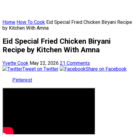
Home
How To Cook
Eid Special Fried Chicken Biryani Recipe
by Kitchen With Amna
Eid Special Fried Chicken Biryani
Recipe by Kitchen With Amna
Yvette Cook
May 22, 2026
21 Comments
Tweet on Twitter
Share on Facebook
Pinterest