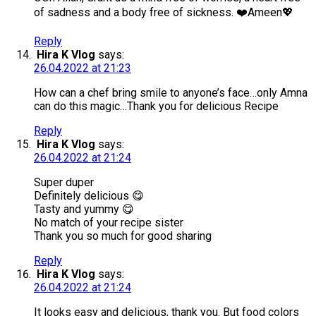
of sadness and a body free of sickness. ❤️Ameen💖
Reply
Hira K Vlog
says:
26.04.2022 at 21:23
How can a chef bring smile to anyone’s face…only Amna
can do this magic…Thank you for delicious Recipe
Reply
Hira K Vlog
says:
26.04.2022 at 21:24
Super duper
Definitely delicious 😋
Tasty and yummy 😋
No match of your recipe sister
Thank you so much for good sharing
Reply
Hira K Vlog
says:
26.04.2022 at 21:24
It looks easy and delicious, thank you. But food colors