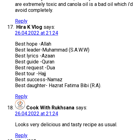
are extremely toxic and canola oil is a bad oil which i’d
avoid completely.
Reply
Hira K Vlog
says:
26.04.2022 at 21:24
Best hope -Allah
Best leader-Muhammad (S.A.W.W)
Best lyrics -Azaan
Best guide -Quran
Best request -Dua
Best tour -Hajj
Best success-Namaz
Best daughter- Hazrat Fatima Bibi (R.A).
Reply
Cook With Rukhsana
says:
26.04.2022 at 21:24
Looks very delicious and tasty recipe as usual.
Reply