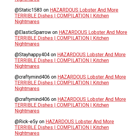
@Static1583
on
HAZARDOUS Lobster And More
TERRIBLE Dishes | COMPILATION | Kitchen
Nightmares
@ElasticSparrow
on
HAZARDOUS Lobster And More
TERRIBLE Dishes | COMPILATION | Kitchen
Nightmares
@Stayhappy404
on
HAZARDOUS Lobster And More
TERRIBLE Dishes | COMPILATION | Kitchen
Nightmares
@craftymind406
on
HAZARDOUS Lobster And More
TERRIBLE Dishes | COMPILATION | Kitchen
Nightmares
@craftymind406
on
HAZARDOUS Lobster And More
TERRIBLE Dishes | COMPILATION | Kitchen
Nightmares
@Rick-e5y
on
HAZARDOUS Lobster And More
TERRIBLE Dishes | COMPILATION | Kitchen
Nightmares