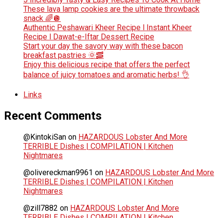
These lava lamp cookies are the ultimate throwback
snack 🌈🪩
Authentic Peshawari Kheer Recipe l Instant Kheer
Recipe l Dawat-e-Iftar Dessert Recipe
Start your day the savory way with these bacon
breakfast pastries 🌞🥓
Enjoy this delicious recipe that offers the perfect
balance of juicy tomatoes and aromatic herbs! 👌
Links
Recent Comments
@KintokiSan
on
HAZARDOUS Lobster And More
TERRIBLE Dishes | COMPILATION | Kitchen
Nightmares
@olivereckman9961
on
HAZARDOUS Lobster And More
TERRIBLE Dishes | COMPILATION | Kitchen
Nightmares
@zill7882
on
HAZARDOUS Lobster And More
TERRIBLE Dishes | COMPILATION | Kitchen