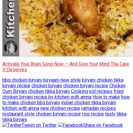
Activate Your Brain Song Now — And Give Your Mind The Care
It Deserves
bbq chicken biryani
biryaani new style
biryani chicken tikka
biryani recipe
chicken biryani
chicken biryani recipe
Chicken
Dum Biryani
chicken tikka biryani
Cooking
eid recipes
fried
chicken biryani recipe by kitchen with amna
How to make
how
to make chicken bbq biryani
indian chicken tikka biryani
kitchen with amna
new chicken recipe
ramadan recipes
restaurant style chicken biryani recipe
rice recipe
tasty tikka
tikka biryani
Tweet on Twitter
Share on Facebook