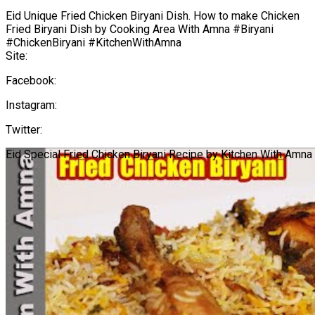
Eid Unique Fried Chicken Biryani Dish. How to make Chicken
Fried Biryani Dish by Cooking Area With Amna #Biryani
#ChickenBiryani #KitchenWithAmna
Site:
Facebook:
Instagram:
Twitter:
Eid Special Fried Chicken Biryani Recipe by Kitchen With Amna