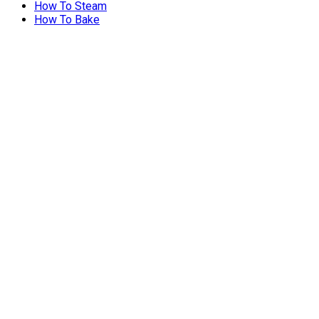
How To Steam
How To Bake