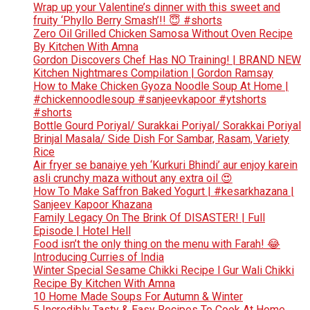
Wrap up your Valentine’s dinner with this sweet and
fruity ‘Phyllo Berry Smash’!! 😇 #shorts
Zero Oil Grilled Chicken Samosa Without Oven Recipe
By Kitchen With Amna
Gordon Discovers Chef Has NO Training! | BRAND NEW
Kitchen Nightmares Compilation | Gordon Ramsay
How to Make Chicken Gyoza Noodle Soup At Home |
#chickennoodlesoup #sanjeevkapoor #ytshorts
#shorts
Bottle Gourd Poriyal/ Surakkai Poriyal/ Sorakkai Poriyal
Brinjal Masala/ Side Dish For Sambar, Rasam, Variety
Rice
Air fryer se banaiye yeh ‘Kurkuri Bhindi’ aur enjoy karein
asli crunchy maza without any extra oil 😍
How To Make Saffron Baked Yogurt | #kesarkhazana |
Sanjeev Kapoor Khazana
Family Legacy On The Brink Of DISASTER! | Full
Episode | Hotel Hell
Food isn’t the only thing on the menu with Farah! 😂
Introducing Curries of India
Winter Special Sesame Chikki Recipe l Gur Wali Chikki
Recipe By Kitchen With Amna
10 Home Made Soups For Autumn & Winter
5 Incredibly Tasty & Easy Recipes To Cook At Home