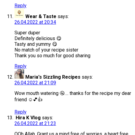
Reply
Wear & Taste
says:
26.04.2022 at 20:34
Super duper
Definitely delicious 😋
Tasty and yummy 😋
No match of your recipe sister
Thank you so much for good sharing
Reply
Maria's Sizzling Recipes
says:
26.04.2022 at 21:09
Wow mouth watering 🤤…. thanks for the recipe my dear
friend ☺️💕👍
Reply
Hira K Vlog
says:
26.04.2022 at 21:23
OOh Allah, Grant us a mind free of worries, a heart free