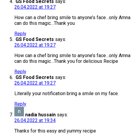
GS Food Secrets
says:
26.04.2022 at 19:27
How can a chef bring smile to anyone’s face…only Amna
can do this magic…Thank you
Reply
GS Food Secrets
says:
26.04.2022 at 19:27
How can a chef bring smile to anyone’s face…only Amna
can do this magic…Thank you for delicious Recipe
Reply
GS Food Secrets
says:
26.04.2022 at 19:27
Literally your notification bring a smile on my face.
Reply
nadia hussain
says:
26.04.2022 at 19:34
Thanks for this easy and yummy recipe