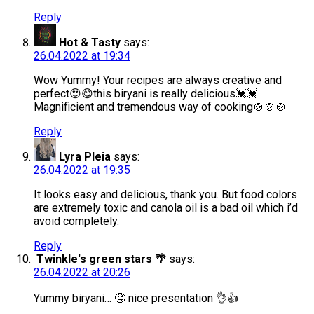
Reply
Hot & Tasty
says:
26.04.2022 at 19:34
Wow Yummy! Your recipes are always creative and
perfect😍😋this biryani is really delicious💓💓
Magnificient and tremendous way of cooking🍲🍲🍲
Reply
Lyra Pleia
says:
26.04.2022 at 19:35
It looks easy and delicious, thank you. But food colors
are extremely toxic and canola oil is a bad oil which i’d
avoid completely.
Reply
Twinkle's green stars 🌴
says:
26.04.2022 at 20:26
Yummy biryani… 🤤 nice presentation 👌👍