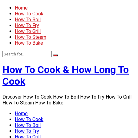
Home
How To Cook
How To Boil
How To Fry
How To Grill
How To Steam
How To Bake
How To Cook & How Long To
Cook
Discover How To Cook How To Boil How To Fry How To Grill
How To Steam How To Bake
Home
How To Cook
How To Boil
How To Fry
How To Grill