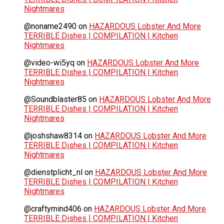
Nightmares
@noname2490
on
HAZARDOUS Lobster And More
TERRIBLE Dishes | COMPILATION | Kitchen
Nightmares
@video-wi5yq
on
HAZARDOUS Lobster And More
TERRIBLE Dishes | COMPILATION | Kitchen
Nightmares
@Soundblaster85
on
HAZARDOUS Lobster And More
TERRIBLE Dishes | COMPILATION | Kitchen
Nightmares
@joshshaw8314
on
HAZARDOUS Lobster And More
TERRIBLE Dishes | COMPILATION | Kitchen
Nightmares
@dienstplicht_nl
on
HAZARDOUS Lobster And More
TERRIBLE Dishes | COMPILATION | Kitchen
Nightmares
@craftymind406
on
HAZARDOUS Lobster And More
TERRIBLE Dishes | COMPILATION | Kitchen