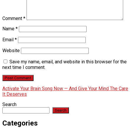
Comment
*
Name
*
Email
*
Website
Save my name, email, and website in this browser for the
next time I comment.
Activate Your Brain Song Now — And Give Your Mind The Care
It Deserves
Search
Search
Categories