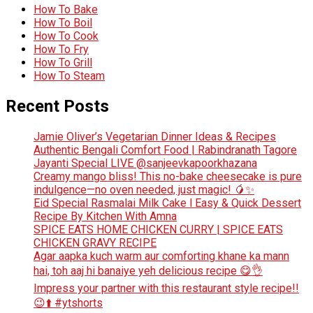
How To Bake
How To Boil
How To Cook
How To Fry
How To Grill
How To Steam
Recent Posts
Jamie Oliver’s Vegetarian Dinner Ideas & Recipes
Authentic Bengali Comfort Food | Rabindranath Tagore
Jayanti Special LIVE @sanjeevkapoorkhazana
Creamy mango bliss! This no-bake cheesecake is pure
indulgence—no oven needed, just magic! 🥭✨
Eid Special Rasmalai Milk Cake l Easy & Quick Dessert
Recipe By Kitchen With Amna
SPICE EATS HOME CHICKEN CURRY | SPICE EATS
CHICKEN GRAVY RECIPE
Agar aapka kuch warm aur comforting khane ka mann
hai, toh aaj hi banaiye yeh delicious recipe 😋👌
Impress your partner with this restaurant style recipe!!
😉⬆️ #ytshorts