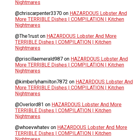
Nightmares
@chriscarpenter3370
on
HAZARDOUS Lobster And
More TERRIBLE Dishes | COMPILATION | Kitchen
Nightmares
@The1rust
on
HAZARDOUS Lobster And More
TERRIBLE Dishes | COMPILATION | Kitchen
Nightmares
@priscillaemerald987
on
HAZARDOUS Lobster And
More TERRIBLE Dishes | COMPILATION | Kitchen
Nightmares
@kimberlyhamilton7872
on
HAZARDOUS Lobster And
More TERRIBLE Dishes | COMPILATION | Kitchen
Nightmares
@Overlord81
on
HAZARDOUS Lobster And More
TERRIBLE Dishes | COMPILATION | Kitchen
Nightmares
@whoevwhatev
on
HAZARDOUS Lobster And More
TERRIBLE Dishes | COMPILATION | Kitchen
Nightmares