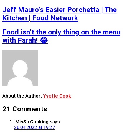
Jeff Mauro’s Easier Porchetta | The
Kitchen | Food Network
Food isn’t the only thing on the menu
with Farah! 😂
About the Author:
Yvette Cook
21 Comments
MisSh Cooking
says:
26.04.2022 at 19:27