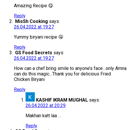
Amazing Recipe 😋
Reply
MisSh Cooking
says:
26.04.2022 at 19:27
Yummy biryani recipe 🤤
Reply
GS Food Secrets
says:
26.04.2022 at 19:27
How can a chef bring smile to anyone’s face…only Amna
can do this magic…Thank you for delicious Fried
Chicken Biryani
Reply
KASHIF IKRAM MUGHAL
says:
26.04.2022 at 20:29
Makhan katt laa …
Reply