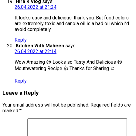
Hira K Vlog
says:
26.04.2022 at 21:24
It looks easy and delicious, thank you. But food colors
are extremely toxic and canola oil is a bad oil which i’d
avoid completely.
Reply
Kitchen With Maheen
says:
26.04.2022 at 22:14
Wow Amazing 😍 Looks so Tasty And Delicious 😋
Mouthwatering Recipe 👍 Thanks for Sharing ☺️
Reply
Leave a Reply
Your email address will not be published.
Required fields are
marked
*