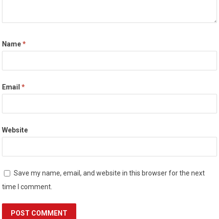
Name
*
Email
*
Website
Save my name, email, and website in this browser for the next
time I comment.