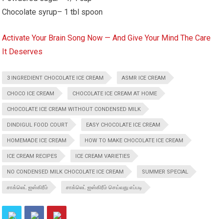
Chocolate syrup– 1 tbl spoon
Activate Your Brain Song Now — And Give Your Mind The Care
It Deserves
3 INGREDIENT CHOCOLATE ICE CREAM
ASMR ICE CREAM
CHOCO ICE CREAM
CHOCOLATE ICE CREAM AT HOME
CHOCOLATE ICE CREAM WITHOUT CONDENSED MILK
DINDIGUL FOOD COURT
EASY CHOCOLATE ICE CREAM
HOMEMADE ICE CREAM
HOW TO MAKE CHOCOLATE ICE CREAM
ICE CREAM RECIPES
ICE CREAM VARIETIES
NO CONDENSED MILK CHOCOLATE ICE CREAM
SUMMER SPECIAL
சாக்லெட் ஐஸ்கிரீம்
சாக்லெட் ஐஸ்கிரீம் செய்வது எப்படி