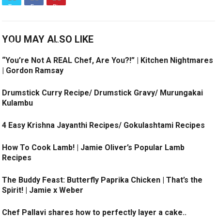
YOU MAY ALSO LIKE
“You’re Not A REAL Chef, Are You?!” | Kitchen Nightmares
| Gordon Ramsay
Drumstick Curry Recipe/ Drumstick Gravy/ Murungakai
Kulambu
4 Easy Krishna Jayanthi Recipes/ Gokulashtami Recipes
How To Cook Lamb! | Jamie Oliver’s Popular Lamb
Recipes
The Buddy Feast: Butterfly Paprika Chicken | That’s the
Spirit! | Jamie x Weber
Chef Pallavi shares how to perfectly layer a cake..