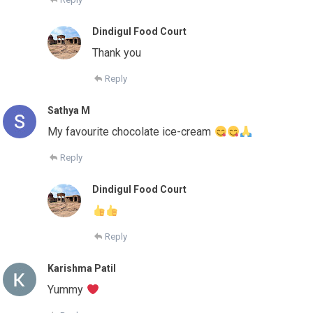
Dindigul Food Court
Thank you
Reply
Sathya M
My favourite chocolate ice-cream
Reply
Dindigul Food Court
Reply
Karishma Patil
Yummy