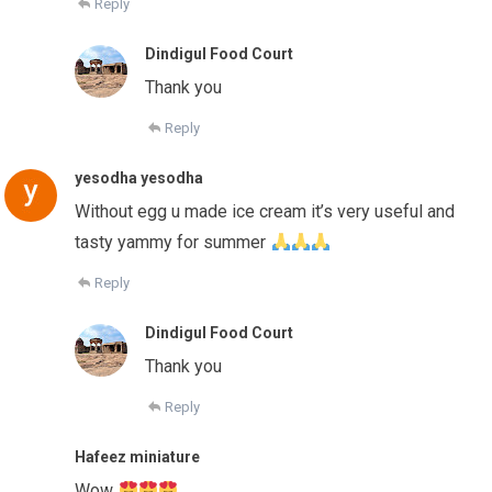
Reply
Dindigul Food Court
Thank you
Reply
yesodha yesodha
Without egg u made ice cream it’s very useful and
tasty yammy for summer
Reply
Dindigul Food Court
Thank you
Reply
Hafeez miniature
Wow