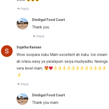
Reply
Dindigul Food Court
Thank you
Reply
Sujatha Kannan
Wow soopara iruku Mam excellent ah iruku. Ice cream
ah ivlavu easy ya yaralayum seiya mudiyadhu. Neenga
vera level mam.
Reply
Dindigul Food Court
Thank you mam