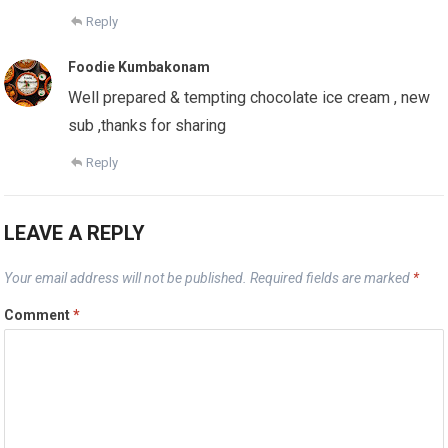
Reply
Foodie Kumbakonam
Well prepared & tempting chocolate ice cream , new
sub ,thanks for sharing
Reply
LEAVE A REPLY
Your email address will not be published.
Required fields are marked
*
Comment
*