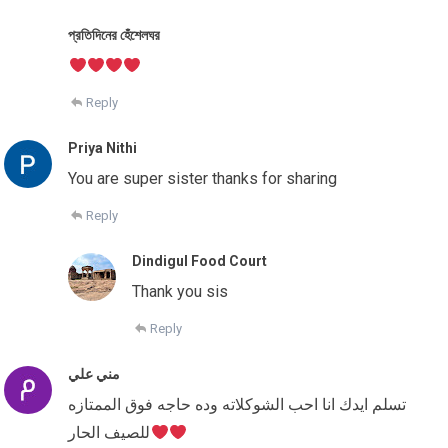
প্রতিদিনের হেঁশেলঘর
Reply
Priya Nithi
You are super sister thanks for sharing
Reply
Dindigul Food Court
Thank you sis
Reply
مني علي
تسلم ايدك انا احب الشوكلاته وده حاجه فوق الممتازه
للصيف الحار