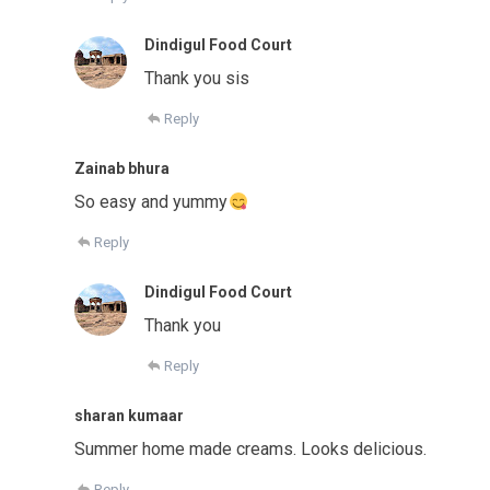
Dindigul Food Court
Thank you sis
Reply
Zainab bhura
So easy and yummy
Reply
Dindigul Food Court
Thank you
Reply
sharan kumaar
Summer home made creams. Looks delicious.
Reply