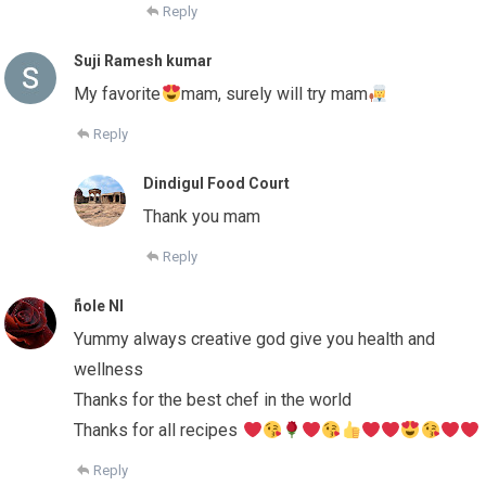
Reply
Suji Ramesh kumar
My favorite
mam, surely will try mam
Reply
Dindigul Food Court
Thank you mam
Reply
ًnole Nl
Yummy always creative god give you health and
wellness
Thanks for the best chef in the world
Thanks for all recipes
Reply