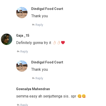
Dindigul Food Court
Thank you
Reply
Gaja _15
Definitely gonna try it
Reply
Dindigul Food Court
Thank you
Reply
Gowsalya Mahendran
semma easy ah senjuttenga sis.. spr
Reply