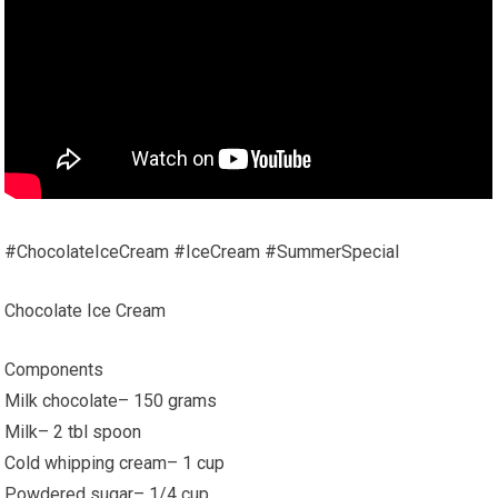
#ChocolateIceCream #IceCream #SummerSpecial
Chocolate Ice Cream
Components
Milk chocolate– 150 grams
Milk– 2 tbl spoon
Cold whipping cream– 1 cup
Powdered sugar– 1/4 cup