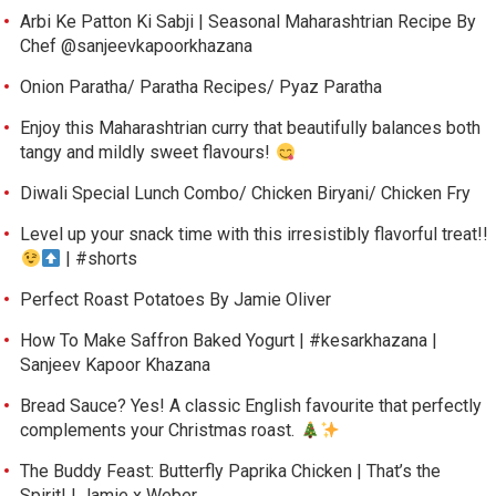
Arbi Ke Patton Ki Sabji | Seasonal Maharashtrian Recipe By
Chef @sanjeevkapoorkhazana
Onion Paratha/ Paratha Recipes/ Pyaz Paratha
Enjoy this Maharashtrian curry that beautifully balances both
tangy and mildly sweet flavours!
Diwali Special Lunch Combo/ Chicken Biryani/ Chicken Fry
Level up your snack time with this irresistibly flavorful treat!!
| #shorts
Perfect Roast Potatoes By Jamie Oliver
How To Make Saffron Baked Yogurt | #kesarkhazana |
Sanjeev Kapoor Khazana
Bread Sauce? Yes! A classic English favourite that perfectly
complements your Christmas roast.
The Buddy Feast: Butterfly Paprika Chicken | That’s the
Spirit! | Jamie x Weber