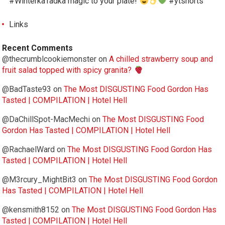
#WinterkaTadka magic to your plate!
#ytshorts
Links
Recent Comments
@thecrumblcookiemonster
on
A chilled strawberry soup and
fruit salad topped with spicy granita?
@BadTaste93
on
The Most DISGUSTING Food Gordon Has
Tasted | COMPILATION | Hotel Hell
@DaChillSpot-MacMechi
on
The Most DISGUSTING Food
Gordon Has Tasted | COMPILATION | Hotel Hell
@RachaelWard
on
The Most DISGUSTING Food Gordon Has
Tasted | COMPILATION | Hotel Hell
@M3rcury_MightBit3
on
The Most DISGUSTING Food Gordon
Has Tasted | COMPILATION | Hotel Hell
@kensmith8152
on
The Most DISGUSTING Food Gordon Has
Tasted | COMPILATION | Hotel Hell