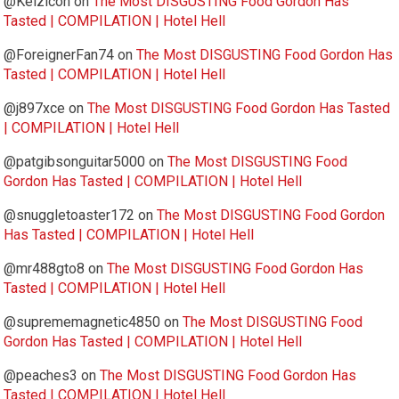
@Kelzicon
on
The Most DISGUSTING Food Gordon Has
Tasted | COMPILATION | Hotel Hell
@ForeignerFan74
on
The Most DISGUSTING Food Gordon Has
Tasted | COMPILATION | Hotel Hell
@j897xce
on
The Most DISGUSTING Food Gordon Has Tasted
| COMPILATION | Hotel Hell
@patgibsonguitar5000
on
The Most DISGUSTING Food
Gordon Has Tasted | COMPILATION | Hotel Hell
@snuggletoaster172
on
The Most DISGUSTING Food Gordon
Has Tasted | COMPILATION | Hotel Hell
@mr488gto8
on
The Most DISGUSTING Food Gordon Has
Tasted | COMPILATION | Hotel Hell
@suprememagnetic4850
on
The Most DISGUSTING Food
Gordon Has Tasted | COMPILATION | Hotel Hell
@peaches3
on
The Most DISGUSTING Food Gordon Has
Tasted | COMPILATION | Hotel Hell