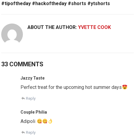
#tipoftheday #hackoftheday #shorts #ytshorts
ABOUT THE AUTHOR:
YVETTE COOK
33 COMMENTS
Jazzy Taste
Perfect treat for the upcoming hot summer days
Reply
Couple Philia
Adipoli
Reply