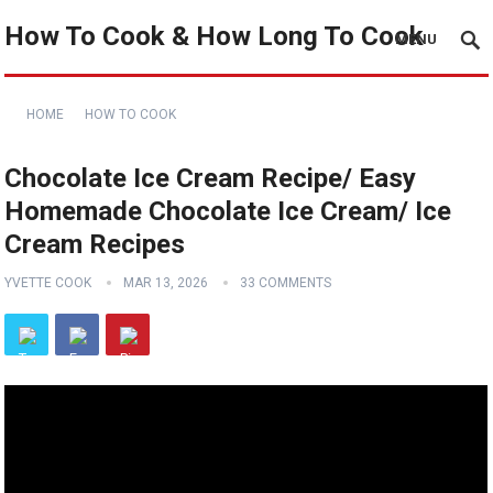
How To Cook & How Long To Cook
MENU
HOME
HOW TO COOK
Chocolate Ice Cream Recipe/ Easy
Homemade Chocolate Ice Cream/ Ice
Cream Recipes
YVETTE COOK
MAR 13, 2026
33 COMMENTS