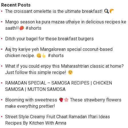
Recent Posts
The croissant omelette is the ultimate breakfast!
Mango season ka pura mazaa uthaiye in delicious recipes ke
saath!!
#shorts
Ditch your bagel for these breakfast burgers
Aaj try kariye yeh Mangalorean special coconut-based
chicken recipe.
#shorts
What if you could enjoy this Maharashtrian classic at home?
Just follow this simple recipe!
RAMADAN SPECIAL – SAMOSA RECIPES | CHICKEN
SAMOSA | MUTTON SAMOSA
Blooming with sweetness
These strawberry flowers
make everything prettier!
Street Style Creamy Fruit Chaat Ramadan Iftari Ideas
Recipes By Kitchen With Amna