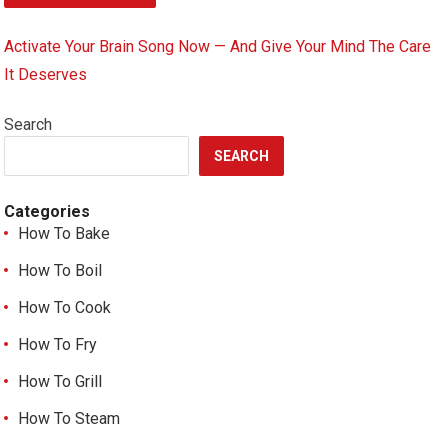
Activate Your Brain Song Now — And Give Your Mind The Care
It Deserves
Search
SEARCH
Categories
How To Bake
How To Boil
How To Cook
How To Fry
How To Grill
How To Steam