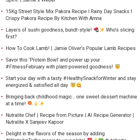
15Kg Street Style Mix Pakora Recipe l Rainy Day Snacks l
Crispy Pakora Recipe By Kitchen With Amna
Layers of sushi goodness, bundt-style!
Who’s slicing
first?
How To Cook Lamb! | Jamie Oliver’s Popular Lamb Recipes
Savor this ‘Protein Bowl’ and power up your
#FitnessFebruary with plant-powered goodness!
Start your day with a tasty #HealthySnackforWinter and stay
energized & satisfied all day.
Bringing back childhood magic… one sweet dessert machine
at a time!
Nutralite Chef | Recipe from Picture | AI Recipe Generator |
Nutralite X Sanjeev Kapoor
Delight in the flavors of the season by adding