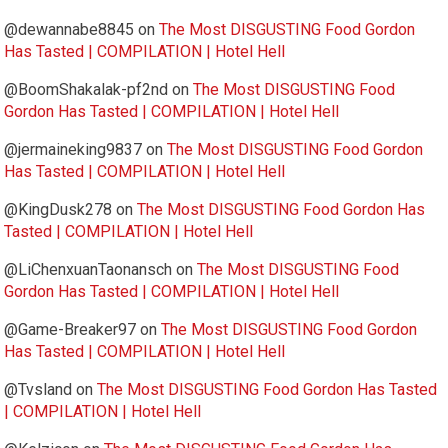
@dewannabe8845
on
The Most DISGUSTING Food Gordon
Has Tasted | COMPILATION | Hotel Hell
@BoomShakalak-pf2nd
on
The Most DISGUSTING Food
Gordon Has Tasted | COMPILATION | Hotel Hell
@jermaineking9837
on
The Most DISGUSTING Food Gordon
Has Tasted | COMPILATION | Hotel Hell
@KingDusk278
on
The Most DISGUSTING Food Gordon Has
Tasted | COMPILATION | Hotel Hell
@LiChenxuanTaonansch
on
The Most DISGUSTING Food
Gordon Has Tasted | COMPILATION | Hotel Hell
@Game-Breaker97
on
The Most DISGUSTING Food Gordon
Has Tasted | COMPILATION | Hotel Hell
@Tvsland
on
The Most DISGUSTING Food Gordon Has Tasted
| COMPILATION | Hotel Hell