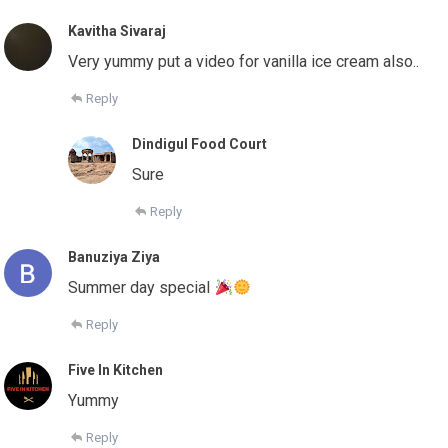
Kavitha Sivaraj
Very yummy put a video for vanilla ice cream also..
Reply
Dindigul Food Court
Sure
Reply
Banuziya Ziya
Summer day special
Reply
Five In Kitchen
Yummy
Reply