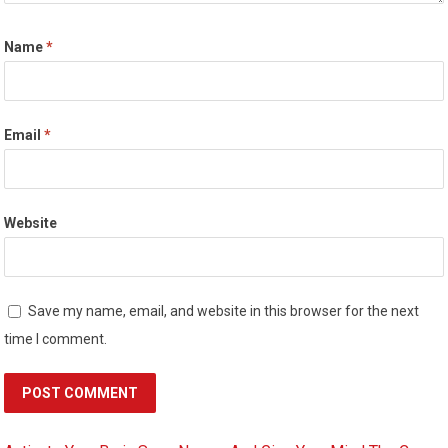
Name
*
Email
*
Website
Save my name, email, and website in this browser for the next
time I comment.