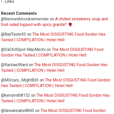
Links
Recent Comments
@thecrumblcookiemonster
on
A chilled strawberry soup and
fruit salad topped with spicy granita?
@BadTaste93
on
The Most DISGUSTING Food Gordon Has
Tasted | COMPILATION | Hotel Hell
@DaChillSpot-MacMechi
on
The Most DISGUSTING Food
Gordon Has Tasted | COMPILATION | Hotel Hell
@RachaelWard
on
The Most DISGUSTING Food Gordon Has
Tasted | COMPILATION | Hotel Hell
@M3rcury_MightBit3
on
The Most DISGUSTING Food Gordon
Has Tasted | COMPILATION | Hotel Hell
@kensmith8152
on
The Most DISGUSTING Food Gordon Has
Tasted | COMPILATION | Hotel Hell
@dewannabe8845
on
The Most DISGUSTING Food Gordon