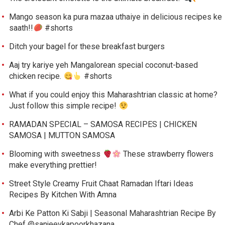
Mango season ka pura mazaa uthaiye in delicious recipes ke
saath!!
#shorts
Ditch your bagel for these breakfast burgers
Aaj try kariye yeh Mangalorean special coconut-based
chicken recipe.
#shorts
What if you could enjoy this Maharashtrian classic at home?
Just follow this simple recipe!
RAMADAN SPECIAL – SAMOSA RECIPES | CHICKEN
SAMOSA | MUTTON SAMOSA
Blooming with sweetness
These strawberry flowers
make everything prettier!
Street Style Creamy Fruit Chaat Ramadan Iftari Ideas
Recipes By Kitchen With Amna
Arbi Ke Patton Ki Sabji | Seasonal Maharashtrian Recipe By
Chef @sanjeevkapoorkhazana