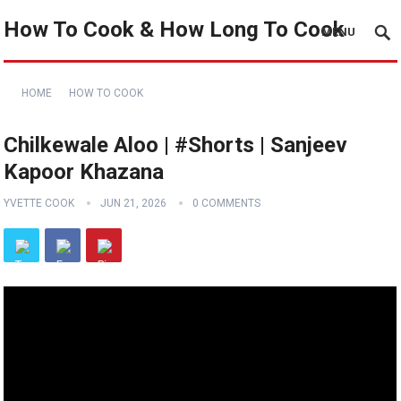
How To Cook & How Long To Cook
MENU
HOME
HOW TO COOK
Chilkewale Aloo | #Shorts | Sanjeev
Kapoor Khazana
YVETTE COOK
JUN 21, 2026
0 COMMENTS