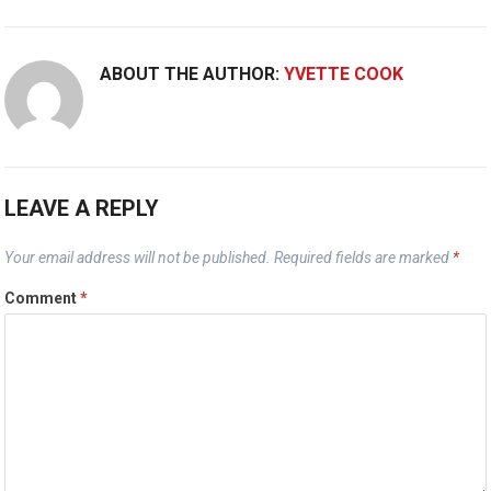
ABOUT THE AUTHOR:
YVETTE COOK
LEAVE A REPLY
Your email address will not be published.
Required fields are marked
*
Comment
*