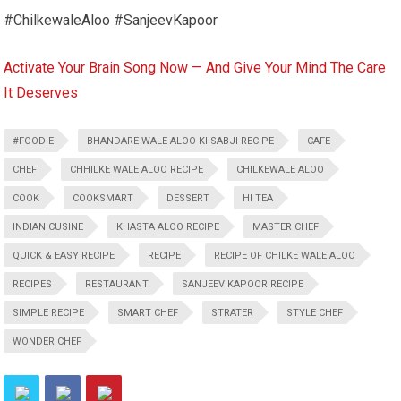
#ChilkewaleAloo #SanjeevKapoor
Activate Your Brain Song Now — And Give Your Mind The Care
It Deserves
#FOODIE
BHANDARE WALE ALOO KI SABJI RECIPE
CAFE
CHEF
CHHILKE WALE ALOO RECIPE
CHILKEWALE ALOO
COOK
COOKSMART
DESSERT
HI TEA
INDIAN CUSINE
KHASTA ALOO RECIPE
MASTER CHEF
QUICK & EASY RECIPE
RECIPE
RECIPE OF CHILKE WALE ALOO
RECIPES
RESTAURANT
SANJEEV KAPOOR RECIPE
SIMPLE RECIPE
SMART CHEF
STRATER
STYLE CHEF
WONDER CHEF