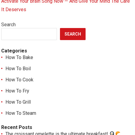
Activate Your Brain Song Now — And Give Your Mind The Care
It Deserves
Search
SEARCH
Categories
How To Bake
How To Boil
How To Cook
How To Fry
How To Grill
How To Steam
Recent Posts
The croissant omelette is the ultimate breakfast!