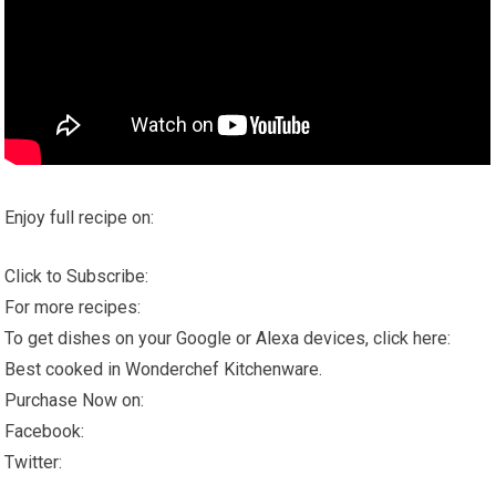
Enjoy full recipe on:
Click to Subscribe:
For more recipes:
To get dishes on your Google or Alexa devices, click here:
Best cooked in Wonderchef Kitchenware.
Purchase Now on:
Facebook:
Twitter: