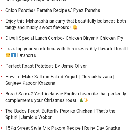
Onion Paratha/ Paratha Recipes/ Pyaz Paratha
Enjoy this Maharashtrian curry that beautifully balances both
tangy and mildly sweet flavours!
Diwali Special Lunch Combo/ Chicken Biryani/ Chicken Fry
Level up your snack time with this irresistibly flavorful treat!!
| #shorts
Perfect Roast Potatoes By Jamie Oliver
How To Make Saffron Baked Yogurt | #kesarkhazana |
Sanjeev Kapoor Khazana
Bread Sauce? Yes! A classic English favourite that perfectly
complements your Christmas roast.
The Buddy Feast: Butterfly Paprika Chicken | That’s the
Spirit! | Jamie x Weber
15Kg Street Style Mix Pakora Recipe l Rainy Day Snacks l