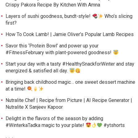
Crispy Pakora Recipe By Kitchen With Amna
Layers of sushi goodness, bundt-style!
Who’s slicing
first?
How To Cook Lamb! | Jamie Oliver’s Popular Lamb Recipes
Savor this ‘Protein Bowl’ and power up your
#FitnessFebruary with plant-powered goodness!
Start your day with a tasty #HealthySnackforWinter and stay
energized & satisfied all day.
Bringing back childhood magic… one sweet dessert machine
at a time!
Nutralite Chef | Recipe from Picture | AI Recipe Generator |
Nutralite X Sanjeev Kapoor
Delight in the flavors of the season by adding
#WinterkaTadka magic to your plate!
#ytshorts