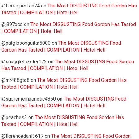
@ForeignerFan74
on
The Most DISGUSTING Food Gordon Has
Tasted | COMPILATION | Hotel Hell
@j897xce
on
The Most DISGUSTING Food Gordon Has Tasted
| COMPILATION | Hotel Hell
@patgibsonguitar5000
on
The Most DISGUSTING Food
Gordon Has Tasted | COMPILATION | Hotel Hell
@snuggletoaster172
on
The Most DISGUSTING Food Gordon
Has Tasted | COMPILATION | Hotel Hell
@mr488gto8
on
The Most DISGUSTING Food Gordon Has
Tasted | COMPILATION | Hotel Hell
@suprememagnetic4850
on
The Most DISGUSTING Food
Gordon Has Tasted | COMPILATION | Hotel Hell
@peaches3
on
The Most DISGUSTING Food Gordon Has
Tasted | COMPILATION | Hotel Hell
@florencedahl3617
on
The Most DISGUSTING Food Gordon