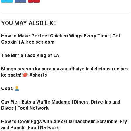
YOU MAY ALSO LIKE
How to Make Perfect Chicken Wings Every Time | Get
Cookin’ | Allrecipes.com
The Birria Taco King of LA
Mango season ka pura mazaa uthaiye in delicious recipes
ke saath!!
#shorts
Oops
Guy Fieri Eats a Waffle Madame | Diners, Drive-Ins and
Dives | Food Network
How to Cook Eggs with Alex Guarnaschelli: Scramble, Fry
and Poach | Food Network