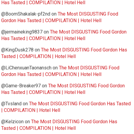
Has Tasted | COMPILATION | Hotel Hell
@BoomShakalak-pf2nd
on
The Most DISGUSTING Food
Gordon Has Tasted | COMPILATION | Hotel Hell
@jermaineking9837
on
The Most DISGUSTING Food Gordon
Has Tasted | COMPILATION | Hotel Hell
@KingDusk278
on
The Most DISGUSTING Food Gordon Has
Tasted | COMPILATION | Hotel Hell
@LiChenxuanTaonansch
on
The Most DISGUSTING Food
Gordon Has Tasted | COMPILATION | Hotel Hell
@Game-Breaker97
on
The Most DISGUSTING Food Gordon
Has Tasted | COMPILATION | Hotel Hell
@Tvsland
on
The Most DISGUSTING Food Gordon Has Tasted
| COMPILATION | Hotel Hell
@Kelzicon
on
The Most DISGUSTING Food Gordon Has
Tasted | COMPILATION | Hotel Hell