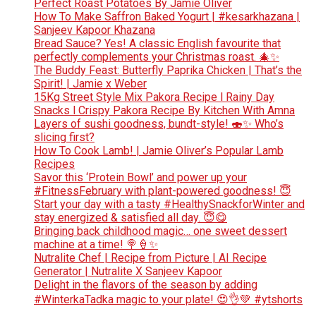
Perfect Roast Potatoes By Jamie Oliver
How To Make Saffron Baked Yogurt | #kesarkhazana |
Sanjeev Kapoor Khazana
Bread Sauce? Yes! A classic English favourite that
perfectly complements your Christmas roast. 🎄✨
The Buddy Feast: Butterfly Paprika Chicken | That’s the
Spirit! | Jamie x Weber
15Kg Street Style Mix Pakora Recipe l Rainy Day
Snacks l Crispy Pakora Recipe By Kitchen With Amna
Layers of sushi goodness, bundt-style! 🍣✨ Who’s
slicing first?
How To Cook Lamb! | Jamie Oliver’s Popular Lamb
Recipes
Savor this ‘Protein Bowl’ and power up your
#FitnessFebruary with plant-powered goodness! 😇
Start your day with a tasty #HealthySnackforWinter and
stay energized & satisfied all day. 😇😋
Bringing back childhood magic… one sweet dessert
machine at a time! 🍭🍦✨
Nutralite Chef | Recipe from Picture | AI Recipe
Generator | Nutralite X Sanjeev Kapoor
Delight in the flavors of the season by adding
#WinterkaTadka magic to your plate! 😍👌💚 #ytshorts