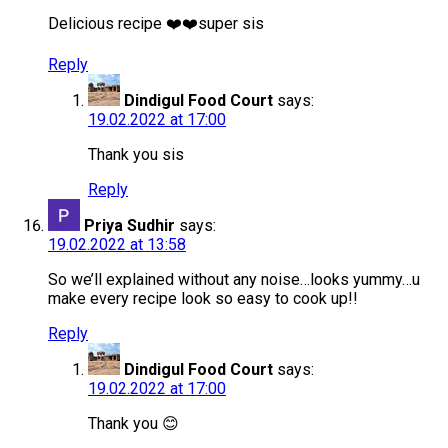
Delicious recipe ❤️❤️super sis
Reply
Dindigul Food Court
says:
19.02.2022 at 17:00
Thank you sis
Reply
Priya Sudhir
says:
19.02.2022 at 13:58
So we’ll explained without any noise…looks yummy…u
make every recipe look so easy to cook up!!
Reply
Dindigul Food Court
says:
19.02.2022 at 17:00
Thank you 😊