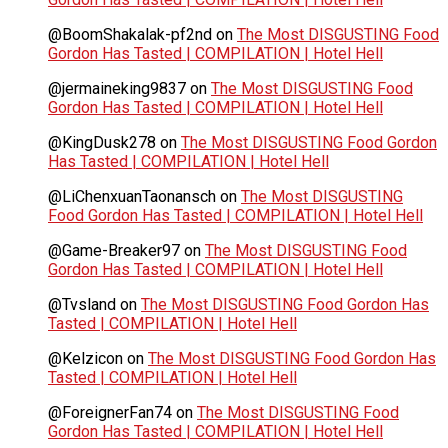
@BoomShakalak-pf2nd
on
The Most DISGUSTING Food
Gordon Has Tasted | COMPILATION | Hotel Hell
@jermaineking9837
on
The Most DISGUSTING Food
Gordon Has Tasted | COMPILATION | Hotel Hell
@KingDusk278
on
The Most DISGUSTING Food Gordon
Has Tasted | COMPILATION | Hotel Hell
@LiChenxuanTaonansch
on
The Most DISGUSTING
Food Gordon Has Tasted | COMPILATION | Hotel Hell
@Game-Breaker97
on
The Most DISGUSTING Food
Gordon Has Tasted | COMPILATION | Hotel Hell
@Tvsland
on
The Most DISGUSTING Food Gordon Has
Tasted | COMPILATION | Hotel Hell
@Kelzicon
on
The Most DISGUSTING Food Gordon Has
Tasted | COMPILATION | Hotel Hell
@ForeignerFan74
on
The Most DISGUSTING Food
Gordon Has Tasted | COMPILATION | Hotel Hell