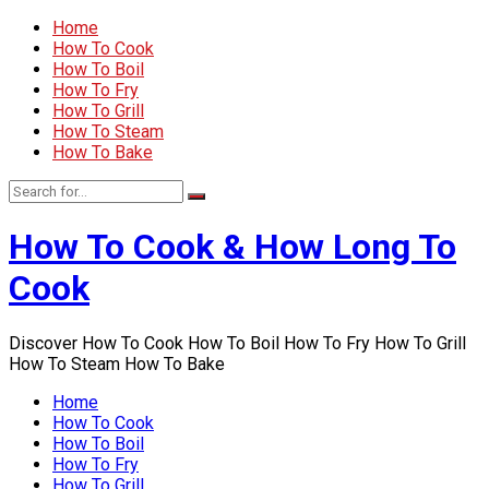
Home
How To Cook
How To Boil
How To Fry
How To Grill
How To Steam
How To Bake
How To Cook & How Long To
Cook
Discover How To Cook How To Boil How To Fry How To Grill
How To Steam How To Bake
Home
How To Cook
How To Boil
How To Fry
How To Grill