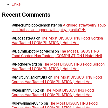
Links
Recent Comments
@thecrumblcookiemonster
on
A chilled strawberry soup
and fruit salad topped with spicy granita? 🍓
@BadTaste93
on
The Most DISGUSTING Food Gordon
Has Tasted | COMPILATION | Hotel Hell
@DaChillSpot-MacMechi
on
The Most DISGUSTING
Food Gordon Has Tasted | COMPILATION | Hotel Hell
@RachaelWard
on
The Most DISGUSTING Food Gordon
Has Tasted | COMPILATION | Hotel Hell
@M3rcury_MightBit3
on
The Most DISGUSTING Food
Gordon Has Tasted | COMPILATION | Hotel Hell
@kensmith8152
on
The Most DISGUSTING Food
Gordon Has Tasted | COMPILATION | Hotel Hell
@dewannabe8845
on
The Most DISGUSTING Food
Gordon Has Tasted | COMPILATION | Hotel Hell