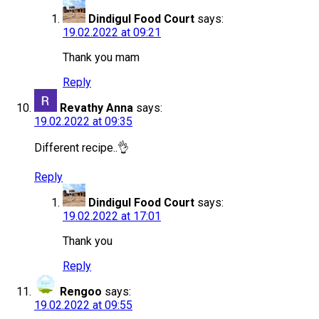
Dindigul Food Court
says:
19.02.2022 at 09:21
Thank you mam
Reply
Revathy Anna
says:
19.02.2022 at 09:35
Different recipe..👌
Reply
Dindigul Food Court
says:
19.02.2022 at 17:01
Thank you
Reply
Rengoo
says:
19.02.2022 at 09:55