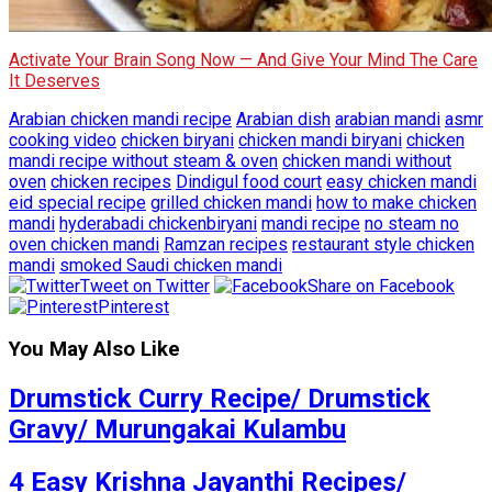
Activate Your Brain Song Now — And Give Your Mind The Care
It Deserves
Arabian chicken mandi recipe
Arabian dish
arabian mandi
asmr
cooking video
chicken biryani
chicken mandi biryani
chicken
mandi recipe without steam & oven
chicken mandi without
oven
chicken recipes
Dindigul food court
easy chicken mandi
eid special recipe
grilled chicken mandi
how to make chicken
mandi
hyderabadi chickenbiryani
mandi recipe
no steam no
oven chicken mandi
Ramzan recipes
restaurant style chicken
mandi
smoked Saudi chicken mandi
Tweet on Twitter
Share on Facebook
Pinterest
You May Also Like
Drumstick Curry Recipe/ Drumstick
Gravy/ Murungakai Kulambu
4 Easy Krishna Jayanthi Recipes/