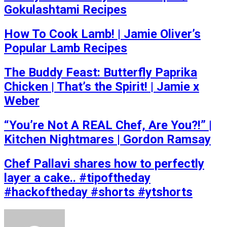
Gokulashtami Recipes
How To Cook Lamb! | Jamie Oliver’s
Popular Lamb Recipes
The Buddy Feast: Butterfly Paprika
Chicken | That’s the Spirit! | Jamie x
Weber
“You’re Not A REAL Chef, Are You?!” |
Kitchen Nightmares | Gordon Ramsay
Chef Pallavi shares how to perfectly
layer a cake.. #tipoftheday
#hackoftheday #shorts #ytshorts