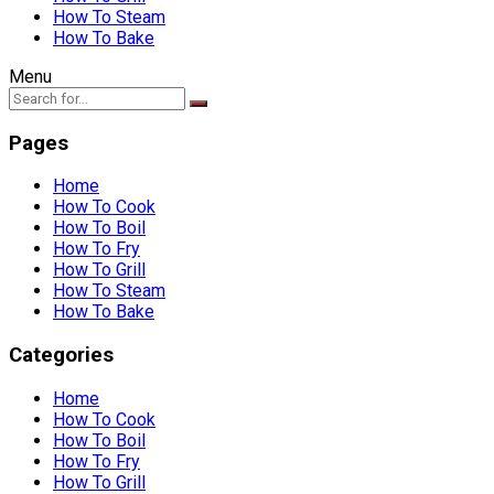
How To Steam
How To Bake
Menu
Pages
Home
How To Cook
How To Boil
How To Fry
How To Grill
How To Steam
How To Bake
Categories
Home
How To Cook
How To Boil
How To Fry
How To Grill