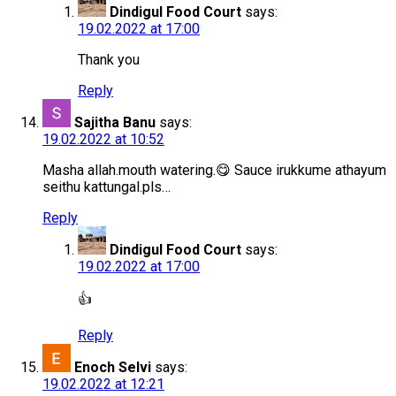
Dindigul Food Court
says:
19.02.2022 at 17:00
Thank you
Reply
Sajitha Banu
says:
19.02.2022 at 10:52
Masha allah.mouth watering.😋 Sauce irukkume athayum
seithu kattungal.pls…
Reply
Dindigul Food Court
says:
19.02.2022 at 17:00
👍
Reply
Enoch Selvi
says:
19.02.2022 at 12:21