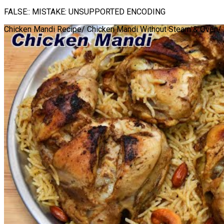
FALSE:: MISTAKE: UNSUPPORTED ENCODING
Chicken Mandi Recipe/ Chicken Mandi Without Steam & Oven/ 