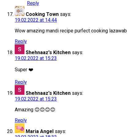
Reply
Cooking Town
says:
19.02.2022 at 14:44
Wow amazing mandi recipe purfect cooking lazawab
Reply
Shehnaaz's Kitchen
says:
19.02.2022 at 15:23
Super ❤️
Reply
Shehnaaz's Kitchen
says:
19.02.2022 at 15:23
Amazing 😊😊😊😊
Reply
Maria Angel
says: