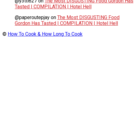
@y3tti627
on
The Most DISGUSTING Food Gordon Has
Tasted | COMPILATION | Hotel Hell
@paperoutepjay
on
The Most DISGUSTING Food
Gordon Has Tasted | COMPILATION | Hotel Hell
©
How To Cook & How Long To Cook