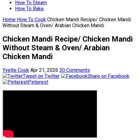
How To Steam
How To Bake
Home
How To Cook
Chicken Mandi Recipe/ Chicken Mandi
Without Steam & Oven/ Arabian Chicken Mandi
Chicken Mandi Recipe/ Chicken Mandi
Without Steam & Oven/ Arabian
Chicken Mandi
Yvette Cook
Apr 21, 2026
30 Comments
Tweet on Twitter
Share on Facebook
Pinterest