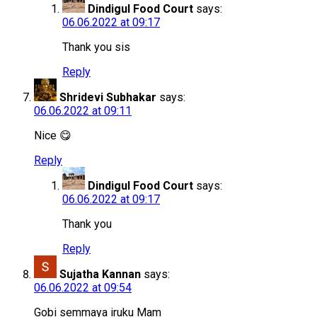
Dindigul Food Court
says:
06.06.2022 at 09:17
Thank you sis
Reply
Shridevi Subhakar
says:
06.06.2022 at 09:11
Nice 😋
Reply
Dindigul Food Court
says:
06.06.2022 at 09:17
Thank you
Reply
Sujatha Kannan
says:
06.06.2022 at 09:54
Gobi semmaya iruku Mam