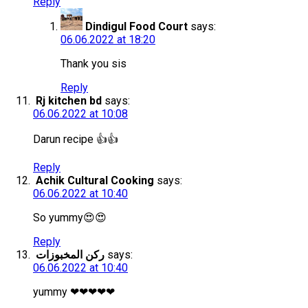
Reply
Dindigul Food Court
says:
06.06.2022 at 18:20
Thank you sis
Reply
Rj kitchen bd
says:
06.06.2022 at 10:08
Darun recipe 👍👍
Reply
Achik Cultural Cooking
says:
06.06.2022 at 10:40
So yummy😍😍
Reply
ركن المخبوزات
says:
06.06.2022 at 10:40
yummy ❤❤❤❤❤