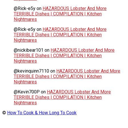
@Rick-e5y
on
HAZARDOUS Lobster And More
TERRIBLE Dishes | COMPILATION | Kitchen
Nightmares
@Rick-e5y
on
HAZARDOUS Lobster And More
TERRIBLE Dishes | COMPILATION | Kitchen
Nightmares
@nickibear101
on
HAZARDOUS Lobster And More
TERRIBLE Dishes | COMPILATION | Kitchen
Nightmares
@kevinquinn7110
on
HAZARDOUS Lobster And More
TERRIBLE Dishes | COMPILATION | Kitchen
Nightmares
@Kevin700P
on
HAZARDOUS Lobster And More
TERRIBLE Dishes | COMPILATION | Kitchen
Nightmares
©
How To Cook & How Long To Cook