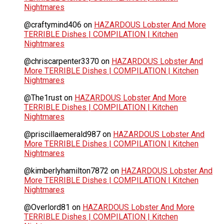
Nightmares
@craftymind406
on
HAZARDOUS Lobster And More
TERRIBLE Dishes | COMPILATION | Kitchen
Nightmares
@chriscarpenter3370
on
HAZARDOUS Lobster And
More TERRIBLE Dishes | COMPILATION | Kitchen
Nightmares
@The1rust
on
HAZARDOUS Lobster And More
TERRIBLE Dishes | COMPILATION | Kitchen
Nightmares
@priscillaemerald987
on
HAZARDOUS Lobster And
More TERRIBLE Dishes | COMPILATION | Kitchen
Nightmares
@kimberlyhamilton7872
on
HAZARDOUS Lobster And
More TERRIBLE Dishes | COMPILATION | Kitchen
Nightmares
@Overlord81
on
HAZARDOUS Lobster And More
TERRIBLE Dishes | COMPILATION | Kitchen