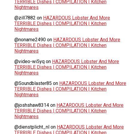
TERRIBLE Dishes | COMPILATION | Kitchen
Nightmares
@zill7882
on
HAZARDOUS Lobster And More
TERRIBLE Dishes | COMPILATION | Kitchen
Nightmares
@noname2490
on
HAZARDOUS Lobster And More
TERRIBLE Dishes | COMPILATION | Kitchen
Nightmares
@video-wi5yq
on
HAZARDOUS Lobster And More
TERRIBLE Dishes | COMPILATION | Kitchen
Nightmares
@Soundblaster85
on
HAZARDOUS Lobster And More
TERRIBLE Dishes | COMPILATION | Kitchen
Nightmares
@joshshaw8314
on
HAZARDOUS Lobster And More
TERRIBLE Dishes | COMPILATION | Kitchen
Nightmares
@dienstplicht_nl
on
HAZARDOUS Lobster And More
TERRIBLE Dishes | COMPILATION | Kitchen