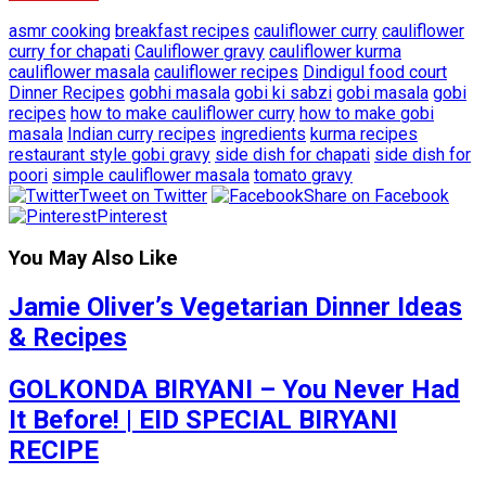
asmr cooking
breakfast recipes
cauliflower curry
cauliflower
curry for chapati
Cauliflower gravy
cauliflower kurma
cauliflower masala
cauliflower recipes
Dindigul food court
Dinner Recipes
gobhi masala
gobi ki sabzi
gobi masala
gobi
recipes
how to make cauliflower curry
how to make gobi
masala
Indian curry recipes
ingredients
kurma recipes
restaurant style gobi gravy
side dish for chapati
side dish for
poori
simple cauliflower masala
tomato gravy
Tweet on Twitter
Share on Facebook
Pinterest
You May Also Like
Jamie Oliver’s Vegetarian Dinner Ideas
& Recipes
GOLKONDA BIRYANI – You Never Had
It Before! | EID SPECIAL BIRYANI
RECIPE