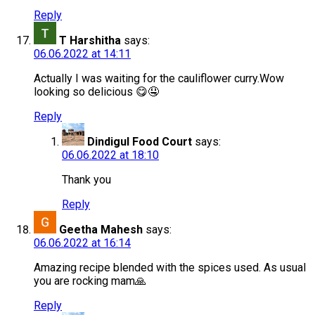
Reply
T Harshitha
says:
06.06.2022 at 14:11
Actually I was waiting for the cauliflower curry.Wow
looking so delicious 😋🤤
Reply
Dindigul Food Court
says:
06.06.2022 at 18:10
Thank you
Reply
Geetha Mahesh
says:
06.06.2022 at 16:14
Amazing recipe blended with the spices used. As usual
you are rocking mam🙏
Reply