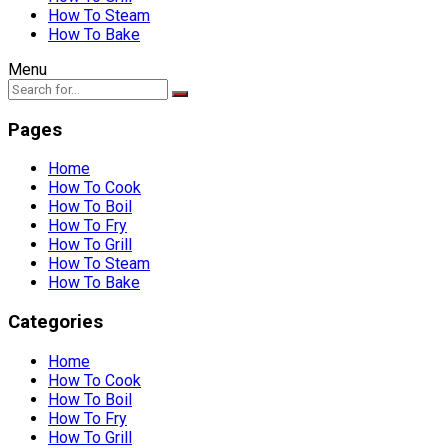
How To Steam
How To Bake
Menu
Pages
Home
How To Cook
How To Boil
How To Fry
How To Grill
How To Steam
How To Bake
Categories
Home
How To Cook
How To Boil
How To Fry
How To Grill