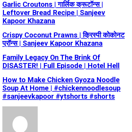
Garlic Croutons | गार्लिक क्रूटॉन्स |
Leftover Bread Recipe | Sanjeev
Kapoor Khazana
Crispy Coconut Prawns | क्रिस्पी कोकोनट
प्रॉन्स | Sanjeev Kapoor Khazana
Family Legacy On The Brink Of
DISASTER! | Full Episode | Hotel Hell
How to Make Chicken Gyoza Noodle
Soup At Home | #chickennoodlesoup
#sanjeevkapoor #ytshorts #shorts