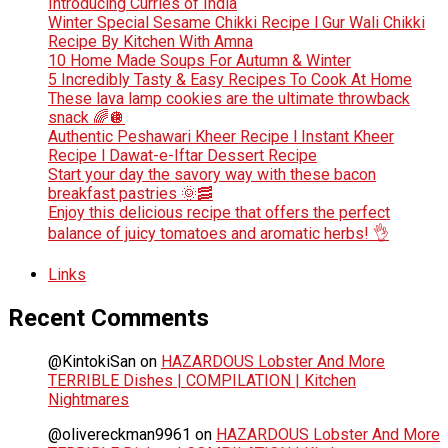
Introducing Curries of India
Winter Special Sesame Chikki Recipe l Gur Wali Chikki
Recipe By Kitchen With Amna
10 Home Made Soups For Autumn & Winter
5 Incredibly Tasty & Easy Recipes To Cook At Home
These lava lamp cookies are the ultimate throwback
snack 🌈🪩
Authentic Peshawari Kheer Recipe l Instant Kheer
Recipe l Dawat-e-Iftar Dessert Recipe
Start your day the savory way with these bacon
breakfast pastries 🌞🥓
Enjoy this delicious recipe that offers the perfect
balance of juicy tomatoes and aromatic herbs! 👌
Links
Recent Comments
@KintokiSan
on
HAZARDOUS Lobster And More
TERRIBLE Dishes | COMPILATION | Kitchen
Nightmares
@olivereckman9961
on
HAZARDOUS Lobster And More