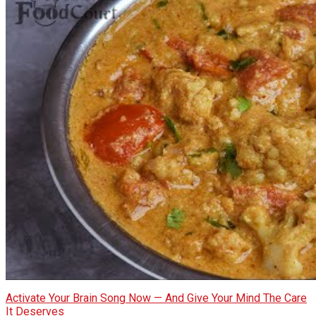
Activate Your Brain Song Now — And Give Your Mind The Care
It Deserves