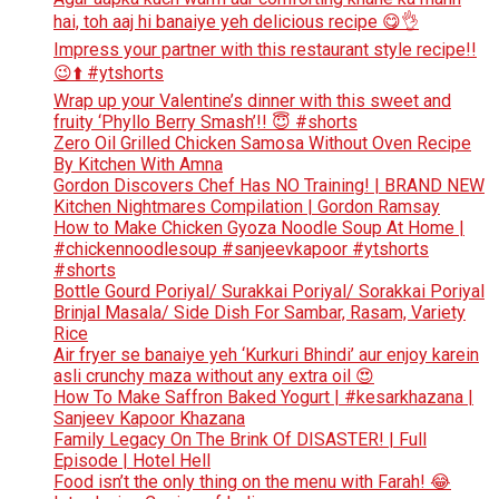
hai, toh aaj hi banaiye yeh delicious recipe 😋👌
Impress your partner with this restaurant style recipe!!
😉⬆️ #ytshorts
Wrap up your Valentine’s dinner with this sweet and
fruity ‘Phyllo Berry Smash’!! 😇 #shorts
Zero Oil Grilled Chicken Samosa Without Oven Recipe
By Kitchen With Amna
Gordon Discovers Chef Has NO Training! | BRAND NEW
Kitchen Nightmares Compilation | Gordon Ramsay
How to Make Chicken Gyoza Noodle Soup At Home |
#chickennoodlesoup #sanjeevkapoor #ytshorts
#shorts
Bottle Gourd Poriyal/ Surakkai Poriyal/ Sorakkai Poriyal
Brinjal Masala/ Side Dish For Sambar, Rasam, Variety
Rice
Air fryer se banaiye yeh ‘Kurkuri Bhindi’ aur enjoy karein
asli crunchy maza without any extra oil 😍
How To Make Saffron Baked Yogurt | #kesarkhazana |
Sanjeev Kapoor Khazana
Family Legacy On The Brink Of DISASTER! | Full
Episode | Hotel Hell
Food isn’t the only thing on the menu with Farah! 😂