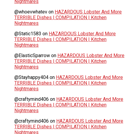
Nightmares
@whoevwhatev
on
HAZARDOUS Lobster And More
TERRIBLE Dishes | COMPILATION | Kitchen
Nightmares
@Static1583
on
HAZARDOUS Lobster And More
TERRIBLE Dishes | COMPILATION | Kitchen
Nightmares
@ElasticSparrow
on
HAZARDOUS Lobster And More
TERRIBLE Dishes | COMPILATION | Kitchen
Nightmares
@Stayhappy404
on
HAZARDOUS Lobster And More
TERRIBLE Dishes | COMPILATION | Kitchen
Nightmares
@craftymind406
on
HAZARDOUS Lobster And More
TERRIBLE Dishes | COMPILATION | Kitchen
Nightmares
@craftymind406
on
HAZARDOUS Lobster And More
TERRIBLE Dishes | COMPILATION | Kitchen
Nightmares