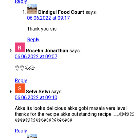
Reply
Dindigul Food Court
says:
06.06.2022 at 09:17
Thank you sis
Reply
Roselin Jonarthan
says:
06.06.2022 at 09:07
👌👌🤗😋
Reply
Selvi Selvi
says:
06.06.2022 at 09:10
Akka its looks delicious akka gobi masala vera leval..
thanks for the recipe akka outstanding recipe ……😋😋😋
😋😋😋😋😋😘😘😘😘😘😘
Reply