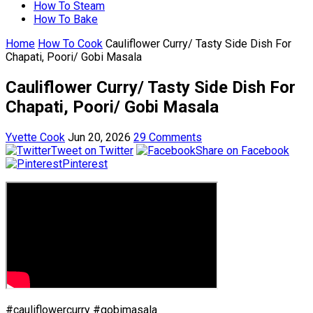
How To Steam
How To Bake
Home
How To Cook
Cauliflower Curry/ Tasty Side Dish For
Chapati, Poori/ Gobi Masala
Cauliflower Curry/ Tasty Side Dish For
Chapati, Poori/ Gobi Masala
Yvette Cook
Jun 20, 2026
29 Comments
Tweet on Twitter
Share on Facebook
Pinterest
#cauliflowercurry #gobimasala