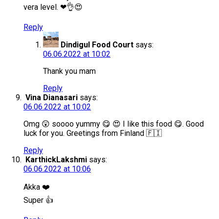
vera level. ❤👌😍
Reply
Dindigul Food Court
says:
06.06.2022 at 10:02
Thank you mam
Reply
Vina Dianasari
says:
06.06.2022 at 10:02
Omg 😲 soooo yummy 😋 😍 I like this food 😋. Good
luck for you. Greetings from Finland 🇫🇮
Reply
KarthickLakshmi
says:
06.06.2022 at 10:06
Akka ❤️
Super 👍