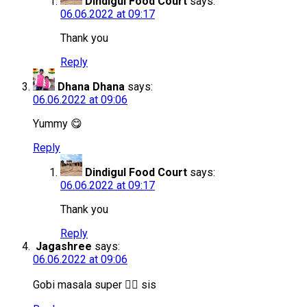
Dindigul Food Court
says:
06.06.2022 at 09:17
Thank you
Reply
Dhana Dhana
says:
06.06.2022 at 09:06
Yummy 😋
Reply
Dindigul Food Court
says:
06.06.2022 at 09:17
Thank you
Reply
Jagashree
says:
06.06.2022 at 09:06
Gobi masala super 👌🏻 sis