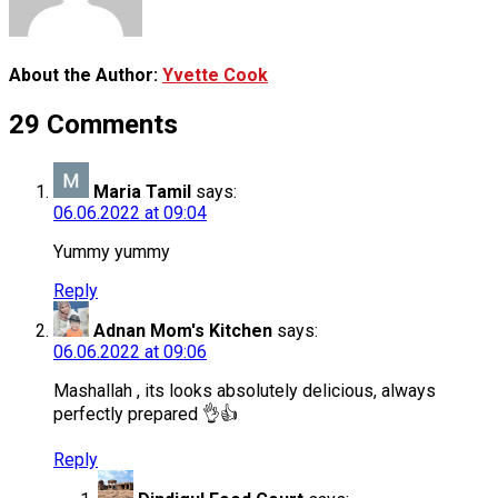
About the Author:
Yvette Cook
29 Comments
Maria Tamil
says:
06.06.2022 at 09:04
Yummy yummy
Reply
Adnan Mom's Kitchen
says:
06.06.2022 at 09:06
Mashallah , its looks absolutely delicious, always
perfectly prepared 👌👍
Reply