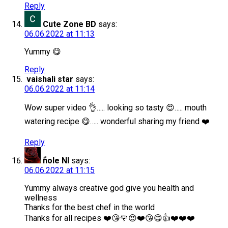
Reply
Cute Zone BD
says:
06.06.2022 at 11:13
Yummy 😋
Reply
vaishali star
says:
06.06.2022 at 11:14
Wow super video 👌….. looking so tasty 😍….. mouth
watering recipe 😋….. wonderful sharing my friend ❤️
Reply
ًnole Nl
says:
06.06.2022 at 11:15
Yummy always creative god give you health and
wellness
Thanks for the best chef in the world
Thanks for all recipes ❤️😘🌹😍❤️😘😋👍❤️❤️❤️