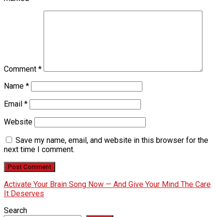
Comment
*
Name
*
Email
*
Website
Save my name, email, and website in this browser for the
next time I comment.
Activate Your Brain Song Now — And Give Your Mind The Care
It Deserves
Search