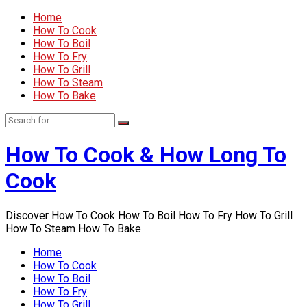
Home
How To Cook
How To Boil
How To Fry
How To Grill
How To Steam
How To Bake
How To Cook & How Long To
Cook
Discover How To Cook How To Boil How To Fry How To Grill
How To Steam How To Bake
Home
How To Cook
How To Boil
How To Fry
How To Grill