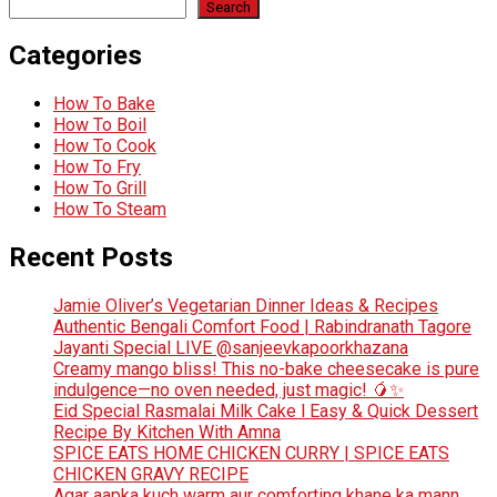
Search
Categories
How To Bake
How To Boil
How To Cook
How To Fry
How To Grill
How To Steam
Recent Posts
Jamie Oliver’s Vegetarian Dinner Ideas & Recipes
Authentic Bengali Comfort Food | Rabindranath Tagore
Jayanti Special LIVE @sanjeevkapoorkhazana
Creamy mango bliss! This no-bake cheesecake is pure
indulgence—no oven needed, just magic! 🥭✨
Eid Special Rasmalai Milk Cake l Easy & Quick Dessert
Recipe By Kitchen With Amna
SPICE EATS HOME CHICKEN CURRY | SPICE EATS
CHICKEN GRAVY RECIPE
Agar aapka kuch warm aur comforting khane ka mann