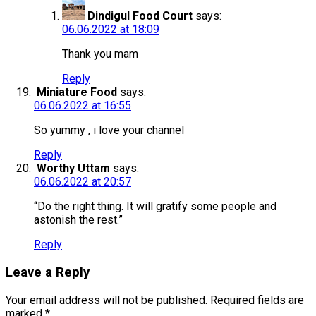
Dindigul Food Court
says:
06.06.2022 at 18:09
Thank you mam
Reply
Miniature Food
says:
06.06.2022 at 16:55
So yummy , i love your channel
Reply
Worthy Uttam
says:
06.06.2022 at 20:57
“Do the right thing. It will gratify some people and
astonish the rest.”
Reply
Leave a Reply
Your email address will not be published.
Required fields are
marked
*