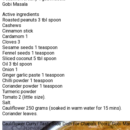
Gobi Masala
Active ingredients
Roasted peanuts 3 tbl spoon
Cashews
Cinnamon stick
Cardamom 1
Cloves 3
Sesame seeds 1 teaspoon
Fennel seeds 1 teaspoon
Sliced coconut 5 tbl spoon
Oil 3 tbl spoon
Onion 1
Ginger garlic paste 1 teaspoon
Chilli powder 1 teaspoon
Coriander powder 1 teaspoon
Turmeric powder
Tomato 2 (little size).
Salt.
Cauliflower 250 grams (soaked in warm water for 15 mins).
Coriander leaves.
Cauliflower Curry/ Tasty Side Dish For Chapati, Poori/ Gobi Ma