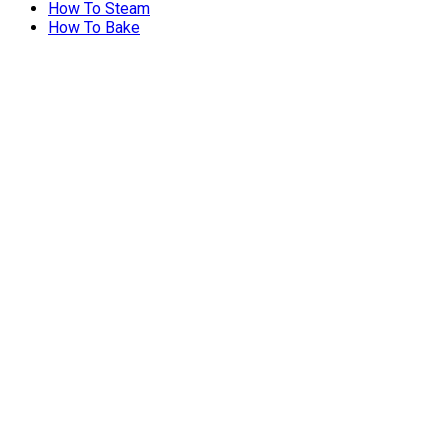
How To Steam
How To Bake