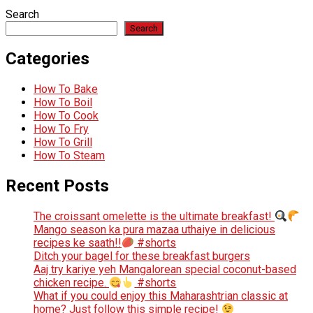
Search
Search
Categories
How To Bake
How To Boil
How To Cook
How To Fry
How To Grill
How To Steam
Recent Posts
The croissant omelette is the ultimate breakfast!
Mango season ka pura mazaa uthaiye in delicious
recipes ke saath!!
#shorts
Ditch your bagel for these breakfast burgers
Aaj try kariye yeh Mangalorean special coconut-based
chicken recipe.
#shorts
What if you could enjoy this Maharashtrian classic at
home? Just follow this simple recipe!