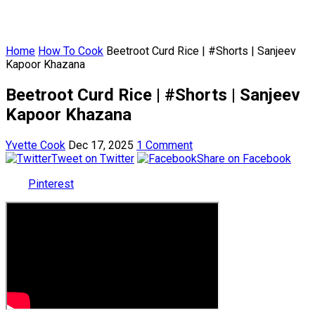
Home
How To Cook
Beetroot Curd Rice | #Shorts | Sanjeev
Kapoor Khazana
Beetroot Curd Rice | #Shorts | Sanjeev
Kapoor Khazana
Yvette Cook
Dec 17, 2025
1 Comment
Tweet on Twitter
Share on Facebook
Pinterest