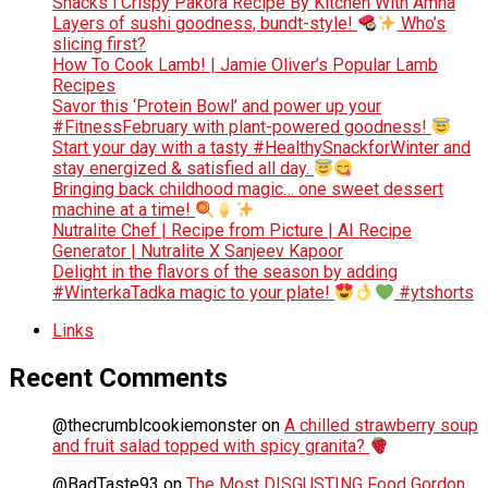
Snacks l Crispy Pakora Recipe By Kitchen With Amna
Layers of sushi goodness, bundt-style!
Who’s
slicing first?
How To Cook Lamb! | Jamie Oliver’s Popular Lamb
Recipes
Savor this ‘Protein Bowl’ and power up your
#FitnessFebruary with plant-powered goodness!
Start your day with a tasty #HealthySnackforWinter and
stay energized & satisfied all day.
Bringing back childhood magic… one sweet dessert
machine at a time!
Nutralite Chef | Recipe from Picture | AI Recipe
Generator | Nutralite X Sanjeev Kapoor
Delight in the flavors of the season by adding
#WinterkaTadka magic to your plate!
#ytshorts
Links
Recent Comments
@thecrumblcookiemonster
on
A chilled strawberry soup
and fruit salad topped with spicy granita?
@BadTaste93
on
The Most DISGUSTING Food Gordon