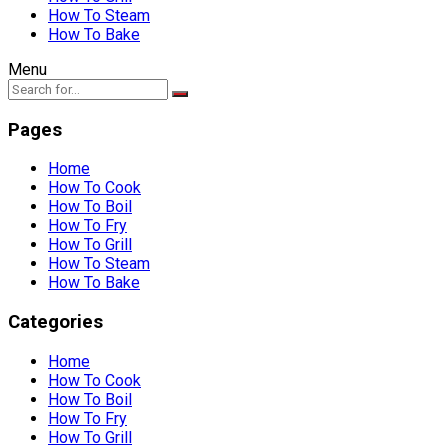
How To Steam
How To Bake
Menu
Pages
Home
How To Cook
How To Boil
How To Fry
How To Grill
How To Steam
How To Bake
Categories
Home
How To Cook
How To Boil
How To Fry
How To Grill