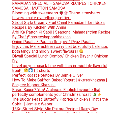
RAMADAN SPECIAL – SAMOSA RECIPES | CHICKEN
SAMOSA | MUTTON SAMOSA
Blooming with sweetness
These strawberry
flowers make everything prettier!
Street Style Creamy Fruit Chaat Ramadan Iftari Ideas
Recipes By Kitchen With Amna
Arbi Ke Patton Ki Sabji | Seasonal Maharashtrian Recipe
By Chef @sanjeevkapoorkhazana
Onion Paratha/ Paratha Recipes/ Pyaz Paratha
Enjoy this Maharashtrian curry that beautifully balances
both tangy and mildly sweet flavours!
Diwali Special Lunch Combo/ Chicken Biryani/ Chicken
Fry
Level up your snack time with this irresistibly flavorful
treat!!
| #shorts
Perfect Roast Potatoes By Jamie Oliver
How To Make Saffron Baked Yogurt | #kesarkhazana |
Sanjeev Kapoor Khazana
Bread Sauce? Yes! A classic English favourite that
perfectly complements your Christmas roast.
The Buddy Feast: Butterfly Paprika Chicken | That’s the
Spirit! | Jamie x Weber
15Kg Street Style Mix Pakora Recipe l Rainy Day