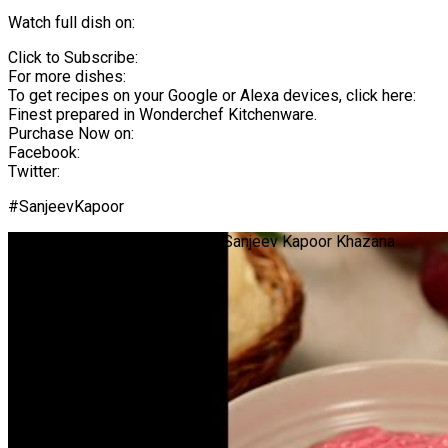
Watch full dish on:
Click to Subscribe:
For more dishes:
To get recipes on your Google or Alexa devices, click here:
Finest prepared in Wonderchef Kitchenware.
Purchase Now on:
Facebook:
Twitter:
#SanjeevKapoor
Beetroot Curd Rice | #Shorts | Sanjeev Kapoor Khazana