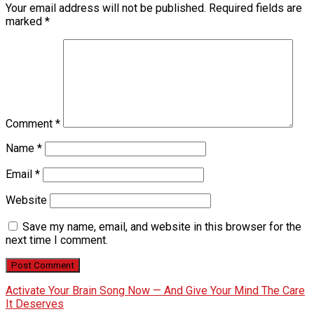
Your email address will not be published.
Required fields are
marked
*
Comment
*
Name
*
Email
*
Website
Save my name, email, and website in this browser for the
next time I comment.
Activate Your Brain Song Now — And Give Your Mind The Care
It Deserves