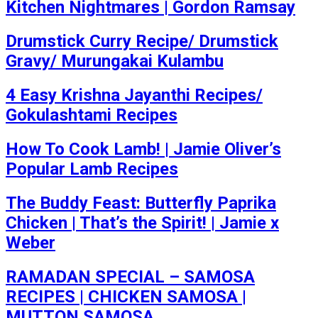
Kitchen Nightmares | Gordon Ramsay
Drumstick Curry Recipe/ Drumstick
Gravy/ Murungakai Kulambu
4 Easy Krishna Jayanthi Recipes/
Gokulashtami Recipes
How To Cook Lamb! | Jamie Oliver’s
Popular Lamb Recipes
The Buddy Feast: Butterfly Paprika
Chicken | That’s the Spirit! | Jamie x
Weber
RAMADAN SPECIAL – SAMOSA
RECIPES | CHICKEN SAMOSA |
MUTTON SAMOSA