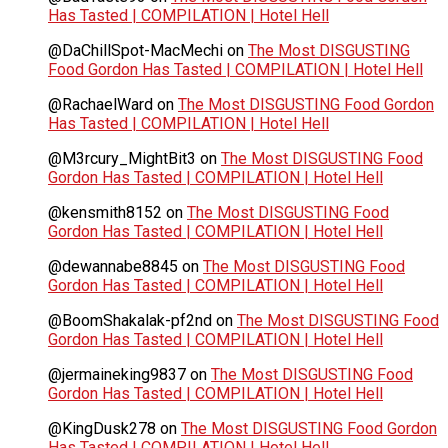
Has Tasted | COMPILATION | Hotel Hell
@DaChillSpot-MacMechi
on
The Most DISGUSTING
Food Gordon Has Tasted | COMPILATION | Hotel Hell
@RachaelWard
on
The Most DISGUSTING Food Gordon
Has Tasted | COMPILATION | Hotel Hell
@M3rcury_MightBit3
on
The Most DISGUSTING Food
Gordon Has Tasted | COMPILATION | Hotel Hell
@kensmith8152
on
The Most DISGUSTING Food
Gordon Has Tasted | COMPILATION | Hotel Hell
@dewannabe8845
on
The Most DISGUSTING Food
Gordon Has Tasted | COMPILATION | Hotel Hell
@BoomShakalak-pf2nd
on
The Most DISGUSTING Food
Gordon Has Tasted | COMPILATION | Hotel Hell
@jermaineking9837
on
The Most DISGUSTING Food
Gordon Has Tasted | COMPILATION | Hotel Hell
@KingDusk278
on
The Most DISGUSTING Food Gordon
Has Tasted | COMPILATION | Hotel Hell