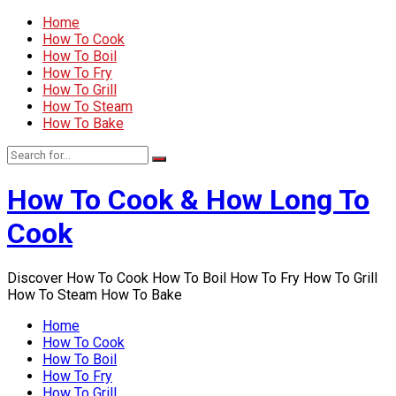
Home
How To Cook
How To Boil
How To Fry
How To Grill
How To Steam
How To Bake
How To Cook & How Long To
Cook
Discover How To Cook How To Boil How To Fry How To Grill
How To Steam How To Bake
Home
How To Cook
How To Boil
How To Fry
How To Grill