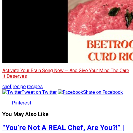
Activate Your Brain Song Now — And Give Your Mind The Care
It Deserves
chef
recipe
recipes
Tweet on Twitter
Share on Facebook
Pinterest
You May Also Like
“You’re Not A REAL Chef, Are You?!” |