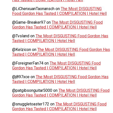
@LiChenxuanTaonansch
on
The Most DISGUSTING
Food Gordon Has Tasted | COMPILATION | Hotel Hell
@Game-Breaker97
on
The Most DISGUSTING Food
Gordon Has Tasted | COMPILATION | Hotel Hell
@Tvsland
on
The Most DISGUSTING Food Gordon Has
Tasted | COMPILATION | Hotel Hell
@Kelzicon
on
The Most DISGUSTING Food Gordon Has
Tasted | COMPILATION | Hotel Hell
@ForeignerFan74
on
The Most DISGUSTING Food
Gordon Has Tasted | COMPILATION | Hotel Hell
@j897xce
on
The Most DISGUSTING Food Gordon Has
Tasted | COMPILATION | Hotel Hell
@patgibsonguitar5000
on
The Most DISGUSTING Food
Gordon Has Tasted | COMPILATION | Hotel Hell
@snuggletoaster172
on
The Most DISGUSTING Food
Gordon Has Tasted | COMPILATION | Hotel Hell