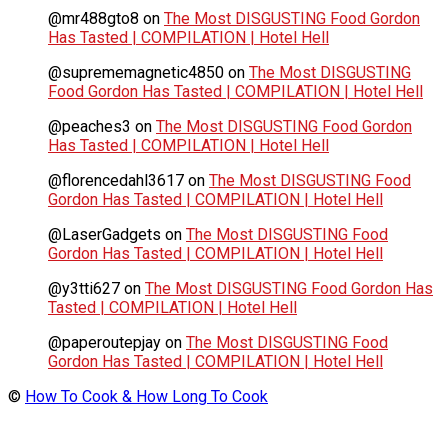
@mr488gto8
on
The Most DISGUSTING Food Gordon
Has Tasted | COMPILATION | Hotel Hell
@suprememagnetic4850
on
The Most DISGUSTING
Food Gordon Has Tasted | COMPILATION | Hotel Hell
@peaches3
on
The Most DISGUSTING Food Gordon
Has Tasted | COMPILATION | Hotel Hell
@florencedahl3617
on
The Most DISGUSTING Food
Gordon Has Tasted | COMPILATION | Hotel Hell
@LaserGadgets
on
The Most DISGUSTING Food
Gordon Has Tasted | COMPILATION | Hotel Hell
@y3tti627
on
The Most DISGUSTING Food Gordon Has
Tasted | COMPILATION | Hotel Hell
@paperoutepjay
on
The Most DISGUSTING Food
Gordon Has Tasted | COMPILATION | Hotel Hell
©
How To Cook & How Long To Cook