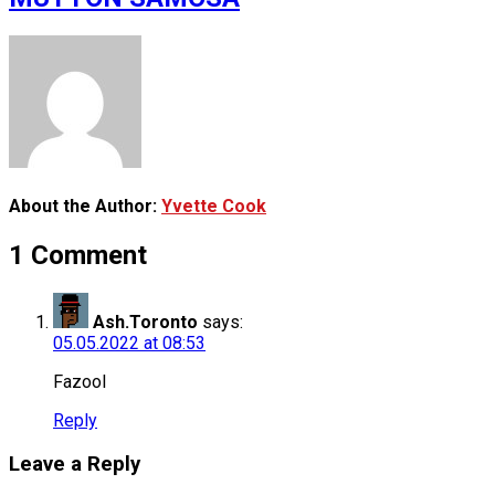
About the Author:
Yvette Cook
1 Comment
Ash.Toronto
says:
05.05.2022 at 08:53
Fazool
Reply
Leave a Reply