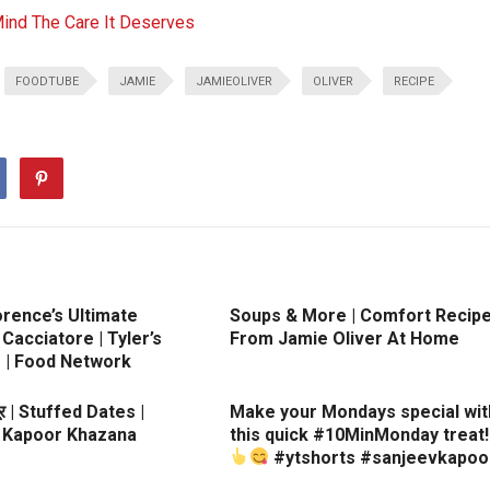
Mind The Care It Deserves
FOODTUBE
JAMIE
JAMIEOLIVER
OLIVER
RECIPE
orence’s Ultimate
Soups & More | Comfort Recip
Cacciatore | Tyler’s
From Jamie Oliver At Home
e | Food Network
ूर | Stuffed Dates |
Make your Mondays special wit
 Kapoor Khazana
this quick #10MinMonday treat!
#ytshorts #sanjeevkapoo