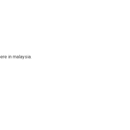
ere in malaysia.