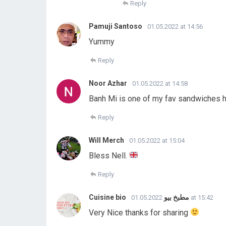
Reply
Pamuji Santoso
01.05.2022 at 14:56
Yummy
Reply
Noor Azhar
01.05.2022 at 14:58
Banh Mi is one of my fav sandwiches h
Reply
Will Merch
01.05.2022 at 15:04
Bless Nell.
Reply
Cuisine bio مطبخ بيو
01.05.2022 at 15:42
Very Nice thanks for sharing