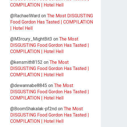
COMPILATION | Hotel Hell
@RachaelWard
on
The Most DISGUSTING
Food Gordon Has Tasted | COMPILATION
| Hotel Hell
@M3rcury_MightBit3
on
The Most
DISGUSTING Food Gordon Has Tasted |
COMPILATION | Hotel Hell
@kensmith8152
on
The Most
DISGUSTING Food Gordon Has Tasted |
COMPILATION | Hotel Hell
@dewannabe8845
on
The Most
DISGUSTING Food Gordon Has Tasted |
COMPILATION | Hotel Hell
@BoomShakalak-pf2nd
on
The Most
DISGUSTING Food Gordon Has Tasted |
COMPILATION | Hotel Hell