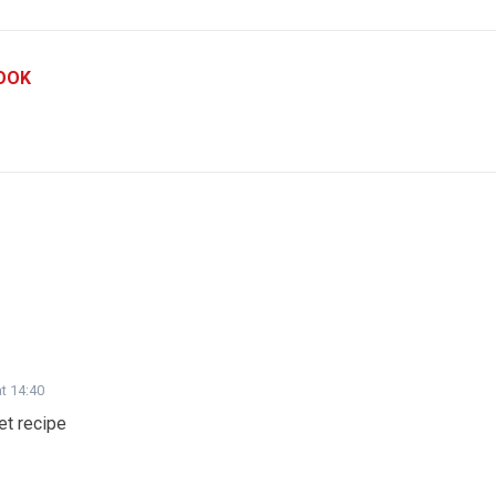
OOK
t 14:40
et recipe