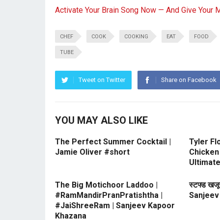
Activate Your Brain Song Now — And Give Your 
CHEF
COOK
COOKING
EAT
FOOD
TUBE
Tweet on Twitter
Share on Facebook
YOU MAY ALSO LIKE
The Perfect Summer Cocktail |
Tyler Fl
Jamie Oliver #short
Chicken 
Ultimat
The Big Motichoor Laddoo |
स्टफ्ड खज
#RamMandirPranPratishtha |
Sanjeev
#JaiShreeRam | Sanjeev Kapoor
Khazana