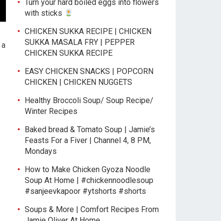
Turn your hard boiled eggs into flowers
with sticks
CHICKEN SUKKA RECIPE | CHICKEN
SUKKA MASALA FRY | PEPPER
 a
CHICKEN SUKKA RECIPE
EASY CHICKEN SNACKS | POPCORN
CHICKEN | CHICKEN NUGGETS
Healthy Broccoli Soup/ Soup Recipe/
Winter Recipes
Baked bread & Tomato Soup | Jamie’s
Feasts For a Fiver | Channel 4, 8 PM,
Mondays
How to Make Chicken Gyoza Noodle
Soup At Home | #chickennoodlesoup
#sanjeevkapoor #ytshorts #shorts
Soups & More | Comfort Recipes From
Jamie Oliver At Home