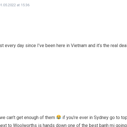
1.05.2022 at 15:36
t every day since I’ve been here in Vietnam and it’s the real dea
 we can’t get enough of them
if you’re ever in Sydney go to to
next to Woolworths is hands down one of the best banh mi going