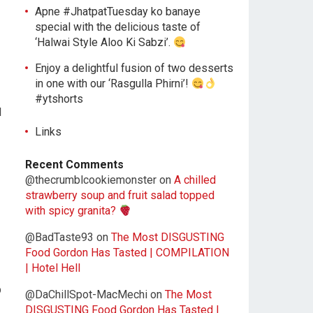
Apne #JhatpatTuesday ko banaye
special with the delicious taste of
‘Halwai Style Aloo Ki Sabzi’.
Enjoy a delightful fusion of two desserts
in one with our ‘Rasgulla Phirni’!
#ytshorts
l
Links
Recent Comments
@thecrumblcookiemonster
on
A chilled
strawberry soup and fruit salad topped
with spicy granita?
@BadTaste93
on
The Most DISGUSTING
Food Gordon Has Tasted | COMPILATION
| Hotel Hell
p
@DaChillSpot-MacMechi
on
The Most
DISGUSTING Food Gordon Has Tasted |