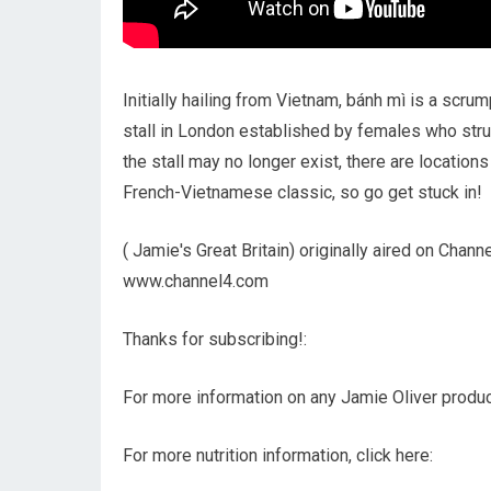
Initially hailing from Vietnam, bánh mì is a scr
stall in London established by females who strugg
the stall may no longer exist, there are location
French-Vietnamese classic, so go get stuck in!
( Jamie's Great Britain) originally aired on Chan
www.channel4.com
Thanks for subscribing!:
For more information on any Jamie Oliver product
For more nutrition information, click here: