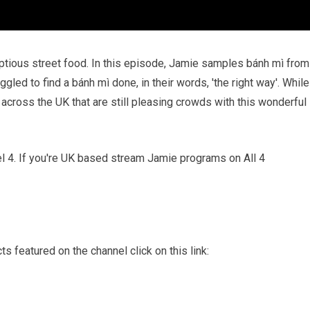
umptious street food. In this episode, Jamie samples bánh mì from
led to find a bánh mì done, in their words, 'the right way'. While
s across the UK that are still pleasing crowds with this wonderful
nel 4. If you're UK based stream Jamie programs on All 4
s featured on the channel click on this link: