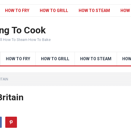
HOW TO FRY
HOW TO GRILL
HOW TO STEAM
HOW 
ng To Cook
ill How To Steam How To Bake
HOW TO FRY
HOW TO GRILL
HOW TO STEAM
HOW
ITAIN
Britain