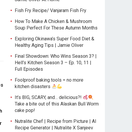
Fish Fry Recipe/ Vanjaram Fish Fry
How To Make A Chicken & Mushroom
Soup Perfect For These Autumn Months
Exploring Okinawa’s Super Food Diet &
Healthy Aging Tips | Jamie Oliver
Final Showdown: Who Wins Season 3? |
Hell’s Kitchen Season 3 – Ep. 10, 11 |
Full Episodes
Foolproof baking tools = no more
es
kitchen disasters
It’s BIG, SCARY, and… delicious?!
Take a bite out of this Alaskan Bull Worm
cake pop!
h
Nutralite Chef | Recipe from Picture | AI
r
Recipe Generator | Nutralite X Sanjeev