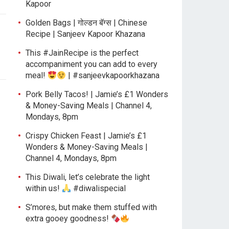
Kapoor
Golden Bags | गोल्डन बॅग्स | Chinese
Recipe | Sanjeev Kapoor Khazana
This #JainRecipe is the perfect
accompaniment you can add to every
meal!
| #sanjeevkapoorkhazana
Pork Belly Tacos! | Jamie’s £1 Wonders
& Money-Saving Meals | Channel 4,
Mondays, 8pm
Crispy Chicken Feast | Jamie’s £1
Wonders & Money-Saving Meals |
Channel 4, Mondays, 8pm
This Diwali, let’s celebrate the light
within us!
#diwalispecial
S’mores, but make them stuffed with
extra gooey goodness!