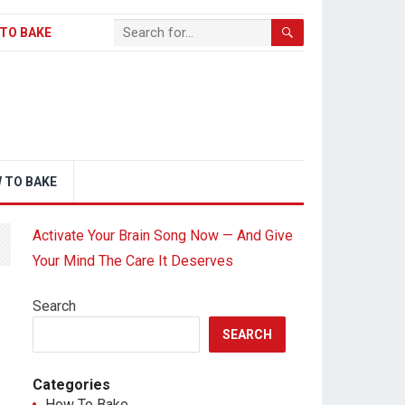
TO BAKE
 TO BAKE
Activate Your Brain Song Now — And Give
Your Mind The Care It Deserves
Search
SEARCH
Categories
How To Bake