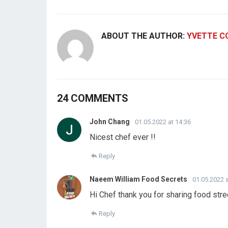
ABOUT THE AUTHOR:
YVETTE C
24 COMMENTS
John Chang
01.05.2022 at 14:36
Nicest chef ever !!
Reply
Naeem William Food Secrets
01.05.2022 a
Hi Chef thank you for sharing food stre
Reply