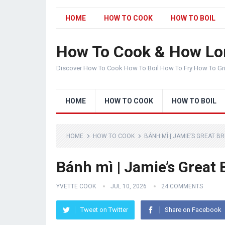
HOME
HOW TO COOK
HOW TO BOIL
How To Cook & How Lo
Discover How To Cook How To Boil How To Fry How To Gr
HOME
HOW TO COOK
HOW TO BOIL
HOME
HOW TO COOK
BÁNH MÌ | JAMIE’S GREAT BR
Bánh mì | Jamie’s Great 
YVETTE COOK
JUL 10, 2026
24 COMMENTS
Tweet on Twitter
Share on Facebook