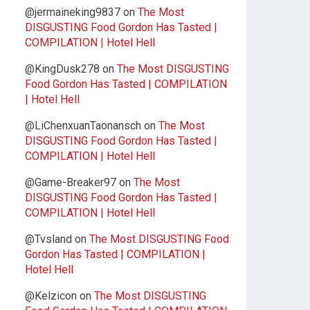
@jermaineking9837
on
The Most
DISGUSTING Food Gordon Has Tasted |
COMPILATION | Hotel Hell
@KingDusk278
on
The Most DISGUSTING
Food Gordon Has Tasted | COMPILATION
| Hotel Hell
@LiChenxuanTaonansch
on
The Most
DISGUSTING Food Gordon Has Tasted |
COMPILATION | Hotel Hell
@Game-Breaker97
on
The Most
DISGUSTING Food Gordon Has Tasted |
COMPILATION | Hotel Hell
@Tvsland
on
The Most DISGUSTING Food
Gordon Has Tasted | COMPILATION |
Hotel Hell
@Kelzicon
on
The Most DISGUSTING