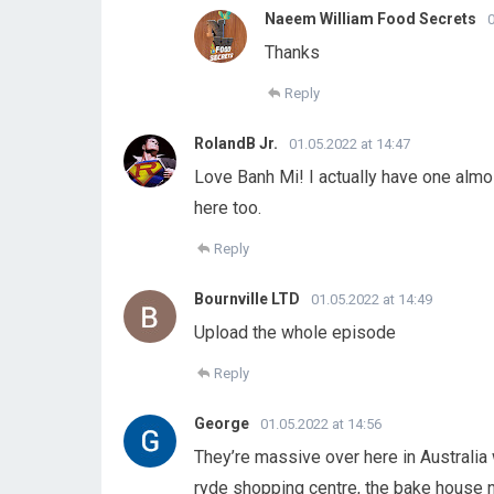
Naeem William Food Secrets
0
Thanks
Reply
RolandB Jr.
01.05.2022 at 14:47
Love Banh Mi! I actually have one almos
here too.
Reply
Bournville LTD
01.05.2022 at 14:49
Upload the whole episode
Reply
George
01.05.2022 at 14:56
They’re massive over here in Australia
ryde shopping centre, the bake house 