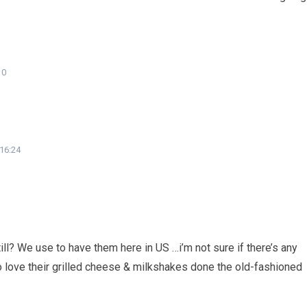
10
 16:24
ll? We use to have them here in US …i’m not sure if there’s any
e to love their grilled cheese & milkshakes done the old-fashioned