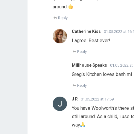
around
Reply
Catherine Kiss
01.05.2022 at 16:
I agree. Best ever!
Reply
Millhouse Speaks
01.05.2022 at
Greg’s Kitchen loves banh mi
Reply
J R
01.05.2022 at 17:59
You have Woolworth’s there sti
still around. As a child, i us
way