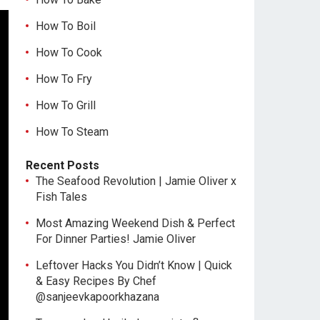
How To Boil
How To Cook
How To Fry
How To Grill
How To Steam
Recent Posts
The Seafood Revolution | Jamie Oliver x
Fish Tales
Most Amazing Weekend Dish & Perfect
For Dinner Parties! Jamie Oliver
Leftover Hacks You Didn’t Know | Quick
& Easy Recipes By Chef
@sanjeevkapoorkhazana