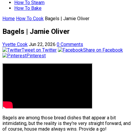
How To Steam
How To Bake
Home
How To Cook
Bagels | Jamie Oliver
Bagels | Jamie Oliver
Yvette Cook
Jun 22, 2026
0 Comments
Tweet on Twitter
Share on Facebook
Pinterest
Bagels are among those bread dishes that appear a bit
intimidating, but the reality is they're very straight forward, and
of course, house made always wins. Provide a go!