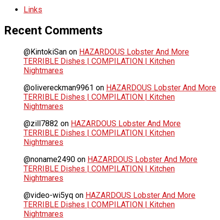
Links
Recent Comments
@KintokiSan
on
HAZARDOUS Lobster And More
TERRIBLE Dishes | COMPILATION | Kitchen
Nightmares
@olivereckman9961
on
HAZARDOUS Lobster And More
TERRIBLE Dishes | COMPILATION | Kitchen
Nightmares
@zill7882
on
HAZARDOUS Lobster And More
TERRIBLE Dishes | COMPILATION | Kitchen
Nightmares
@noname2490
on
HAZARDOUS Lobster And More
TERRIBLE Dishes | COMPILATION | Kitchen
Nightmares
@video-wi5yq
on
HAZARDOUS Lobster And More
TERRIBLE Dishes | COMPILATION | Kitchen
Nightmares