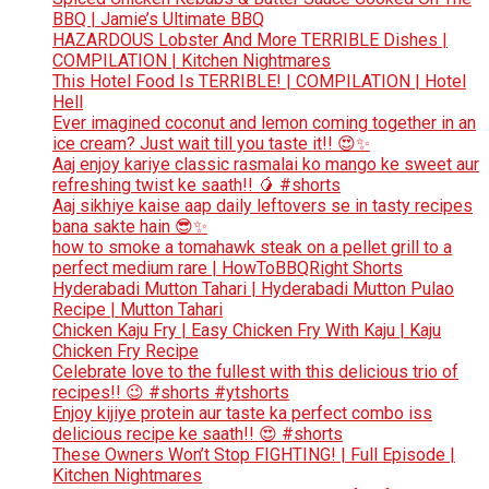
BBQ | Jamie’s Ultimate BBQ
HAZARDOUS Lobster And More TERRIBLE Dishes |
COMPILATION | Kitchen Nightmares
This Hotel Food Is TERRIBLE! | COMPILATION | Hotel
Hell
Ever imagined coconut and lemon coming together in an
ice cream? Just wait till you taste it!! 😍✨
Aaj enjoy kariye classic rasmalai ko mango ke sweet aur
refreshing twist ke saath!! 🥭 #shorts
Aaj sikhiye kaise aap daily leftovers se in tasty recipes
bana sakte hain 😎✨
how to smoke a tomahawk steak on a pellet grill to a
perfect medium rare | HowToBBQRight Shorts
Hyderabadi Mutton Tahari | Hyderabadi Mutton Pulao
Recipe | Mutton Tahari
Chicken Kaju Fry | Easy Chicken Fry With Kaju | Kaju
Chicken Fry Recipe
Celebrate love to the fullest with this delicious trio of
recipes!! 😉 #shorts #ytshorts
Enjoy kijiye protein aur taste ka perfect combo iss
delicious recipe ke saath!! 😍 #shorts
These Owners Won’t Stop FIGHTING! | Full Episode |
Kitchen Nightmares