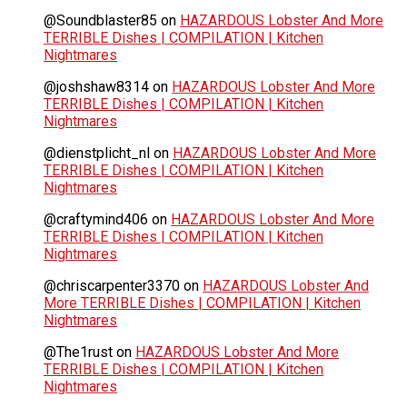
@Soundblaster85
on
HAZARDOUS Lobster And More
TERRIBLE Dishes | COMPILATION | Kitchen
Nightmares
@joshshaw8314
on
HAZARDOUS Lobster And More
TERRIBLE Dishes | COMPILATION | Kitchen
Nightmares
@dienstplicht_nl
on
HAZARDOUS Lobster And More
TERRIBLE Dishes | COMPILATION | Kitchen
Nightmares
@craftymind406
on
HAZARDOUS Lobster And More
TERRIBLE Dishes | COMPILATION | Kitchen
Nightmares
@chriscarpenter3370
on
HAZARDOUS Lobster And
More TERRIBLE Dishes | COMPILATION | Kitchen
Nightmares
@The1rust
on
HAZARDOUS Lobster And More
TERRIBLE Dishes | COMPILATION | Kitchen
Nightmares