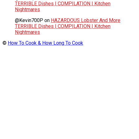
TERRIBLE Dishes | COMPILATION | Kitchen
Nightmares
@Kevin700P
on
HAZARDOUS Lobster And More
TERRIBLE Dishes | COMPILATION | Kitchen
Nightmares
©
How To Cook & How Long To Cook