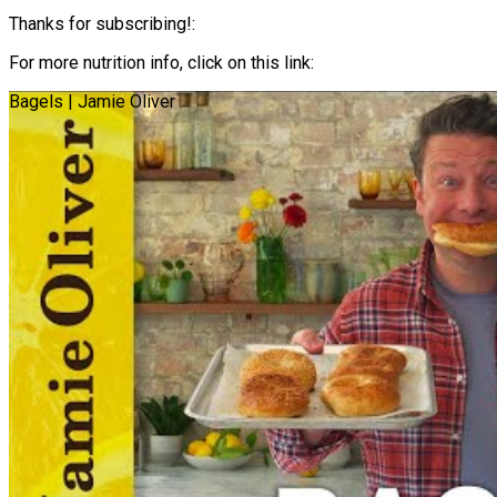
Thanks for subscribing!:
For more nutrition info, click on this link:
Bagels | Jamie Oliver