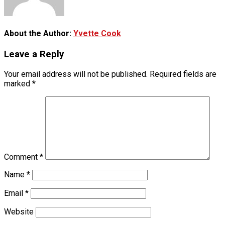
About the Author:
Yvette Cook
Leave a Reply
Your email address will not be published.
Required fields are
marked
*
Comment
*
Name
*
Email
*
Website