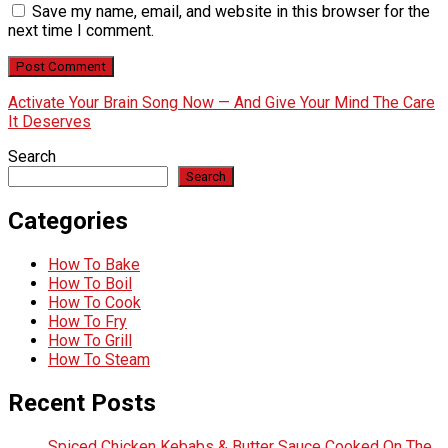
Save my name, email, and website in this browser for the
next time I comment.
Activate Your Brain Song Now — And Give Your Mind The Care
It Deserves
Search
Search
Categories
How To Bake
How To Boil
How To Cook
How To Fry
How To Grill
How To Steam
Recent Posts
Spiced Chicken Kebabs & Butter Sauce Cooked On The