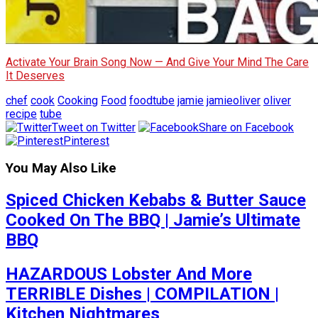
Activate Your Brain Song Now — And Give Your Mind The Care
It Deserves
chef
cook
Cooking
Food
foodtube
jamie
jamieoliver
oliver
recipe
tube
Tweet on Twitter
Share on Facebook
Pinterest
You May Also Like
Spiced Chicken Kebabs & Butter Sauce
Cooked On The BBQ | Jamie’s Ultimate
BBQ
HAZARDOUS Lobster And More
TERRIBLE Dishes | COMPILATION |
Kitchen Nightmares