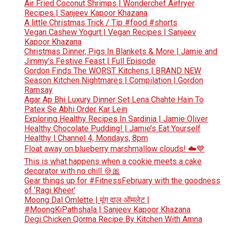
Air Fried Coconut Shrimps | Wonderchef Airfryer
Recipes | Sanjeev Kapoor Khazana
A little Christmas Trick / Tip #food #shorts
Vegan Cashew Yogurt | Vegan Recipes | Sanjeev
Kapoor Khazana
Christmas Dinner, Pigs In Blankets & More | Jamie and
Jimmy’s Festive Feast | Full Episode
Gordon Finds The WORST Kitchens | BRAND NEW
Season Kitchen Nightmares | Compilation | Gordon
Ramsay
Agar Ap Bhi Luxury Dinner Set Lena Chahte Hain To
Patex Se Abhi Order Kar Lein
Exploring Healthy Recipes In Sardinia | Jamie Oliver
Healthy Chocolate Pudding! | Jamie’s Eat Yourself
Healthy | Channel 4, Mondays, 8pm
Float away on blueberry marshmallow clouds! ☁️💙
This is what happens when a cookie meets a cake
decorator with no chill 🍪🎀
Gear things up for #FitnessFebruary with the goodness
of ‘Ragi Kheer’
Moong Dal Omlette | मूंग दाल ऑमलेट |
#MoongKiPathshala | Sanjeev Kapoor Khazana
Degi Chicken Qorma Recipe By Kitchen With Amna