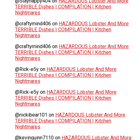
@Stayhappy404
on
HAZARDOUS Lobster And More
TERRIBLE Dishes | COMPILATION | Kitchen
Nightmares
@craftymind406
on
HAZARDOUS Lobster And More
TERRIBLE Dishes | COMPILATION | Kitchen
Nightmares
@craftymind406
on
HAZARDOUS Lobster And More
TERRIBLE Dishes | COMPILATION | Kitchen
Nightmares
@Rick-e5y
on
HAZARDOUS Lobster And More
TERRIBLE Dishes | COMPILATION | Kitchen
Nightmares
@Rick-e5y
on
HAZARDOUS Lobster And More
TERRIBLE Dishes | COMPILATION | Kitchen
Nightmares
@nickibear101
on
HAZARDOUS Lobster And More
TERRIBLE Dishes | COMPILATION | Kitchen
Nightmares
@kevinquinn7110
on
HAZARDOUS Lobster And More