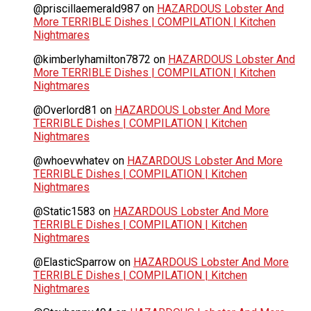
@priscillaemerald987
on
HAZARDOUS Lobster And
More TERRIBLE Dishes | COMPILATION | Kitchen
Nightmares
@kimberlyhamilton7872
on
HAZARDOUS Lobster And
More TERRIBLE Dishes | COMPILATION | Kitchen
Nightmares
@Overlord81
on
HAZARDOUS Lobster And More
TERRIBLE Dishes | COMPILATION | Kitchen
Nightmares
@whoevwhatev
on
HAZARDOUS Lobster And More
TERRIBLE Dishes | COMPILATION | Kitchen
Nightmares
@Static1583
on
HAZARDOUS Lobster And More
TERRIBLE Dishes | COMPILATION | Kitchen
Nightmares
@ElasticSparrow
on
HAZARDOUS Lobster And More
TERRIBLE Dishes | COMPILATION | Kitchen
Nightmares