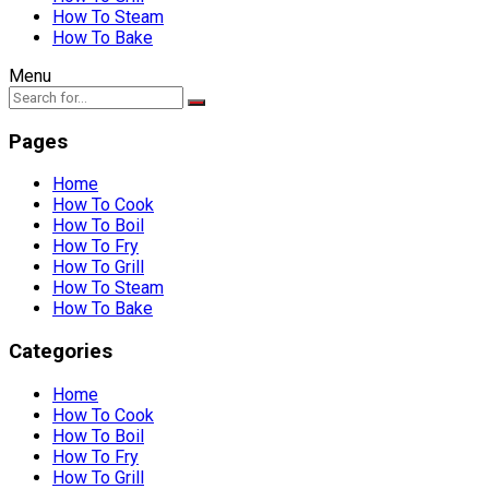
How To Steam
How To Bake
Menu
Pages
Home
How To Cook
How To Boil
How To Fry
How To Grill
How To Steam
How To Bake
Categories
Home
How To Cook
How To Boil
How To Fry
How To Grill