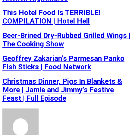
This Hotel Food Is TERRIBLE! |
COMPILATION | Hotel Hell
Beer-Brined Dry-Rubbed Grilled Wings |
The Cooking Show
Geoffrey Zakarian’s Parmesan Panko
Fish Sticks | Food Network
Christmas Dinner, Pigs In Blankets &
More | Jamie and Jimmy’s Festive
Feast | Full Episode