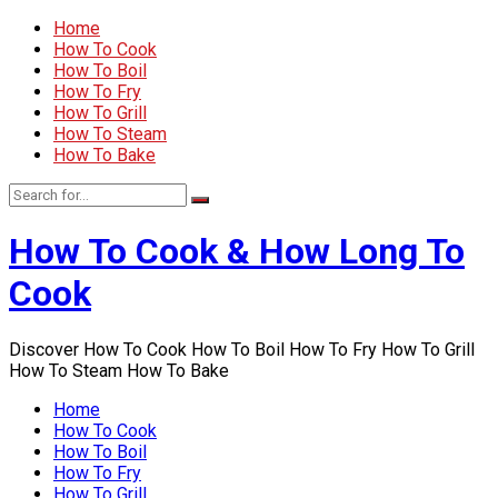
Home
How To Cook
How To Boil
How To Fry
How To Grill
How To Steam
How To Bake
How To Cook & How Long To
Cook
Discover How To Cook How To Boil How To Fry How To Grill
How To Steam How To Bake
Home
How To Cook
How To Boil
How To Fry
How To Grill