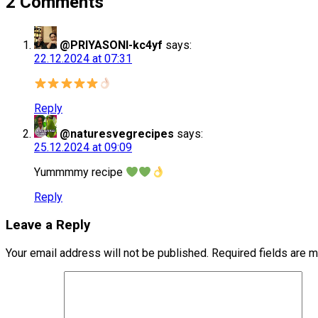
2 Comments
@PRIYASONI-kc4yf
says:
22.12.2024 at 07:31
Reply
@naturesvegrecipes
says:
25.12.2024 at 09:09
Yummmmy recipe
Reply
Leave a Reply
Your email address will not be published.
Required fields are 