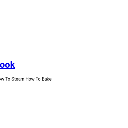
Cook
How To Steam How To Bake