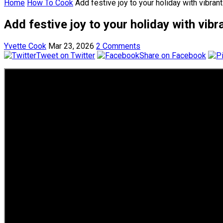
Home
How To Cook
Add festive joy to your holiday with vibran
Add festive joy to your holiday with vib
Yvette Cook
Mar 23, 2026
2 Comments
Tweet on Twitter
Share on Facebook