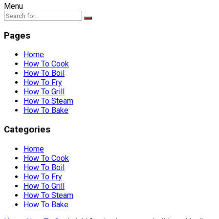
Menu
Pages
Home
How To Cook
How To Boil
How To Fry
How To Grill
How To Steam
How To Bake
Categories
Home
How To Cook
How To Boil
How To Fry
How To Grill
How To Steam
How To Bake