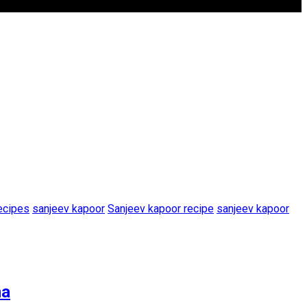
ecipes
sanjeev kapoor
Sanjeev kapoor recipe
sanjeev kapoor
na