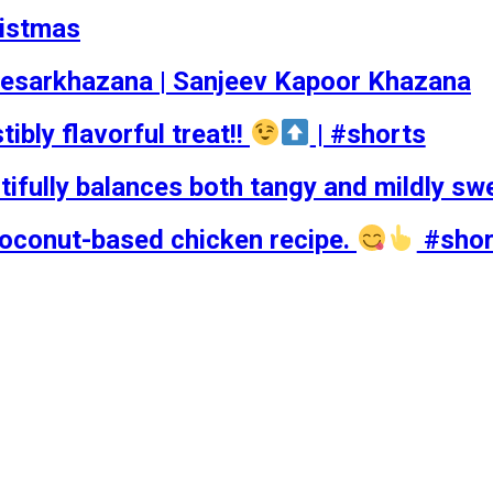
ristmas
esarkhazana | Sanjeev Kapoor Khazana
tibly flavorful treat!!
| #shorts
tifully balances both tangy and mildly sw
coconut-based chicken recipe.
#shor