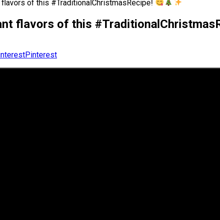
t flavors of this #TraditionalChristmasRecipe!
rant flavors of this #TraditionalChristma
Pinterest