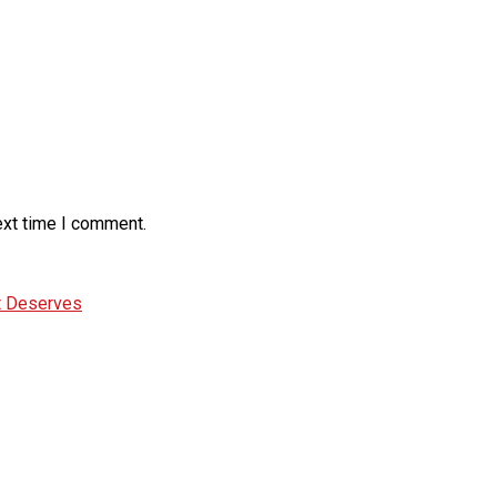
ext time I comment.
It Deserves