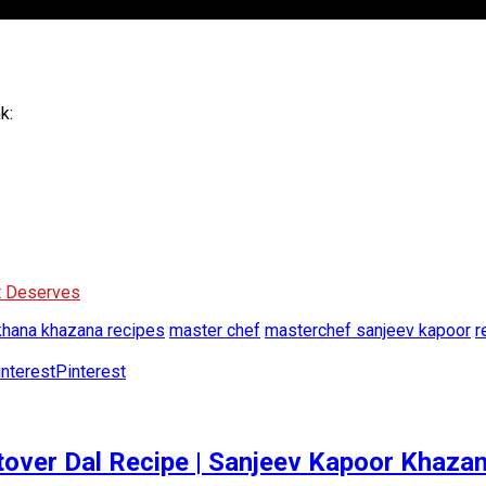
k:
It Deserves
khana khazana recipes
master chef
masterchef sanjeev kapoor
r
Pinterest
 Leftover Dal Recipe | Sanjeev Kapoor Khaza