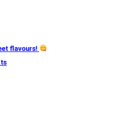
eet flavours!
ts