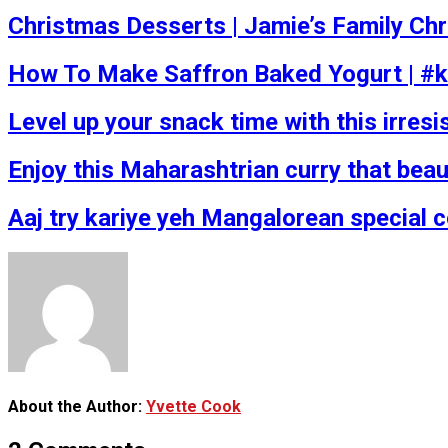
Christmas Desserts | Jamie’s Family Ch
How To Make Saffron Baked Yogurt | #k
Level up your snack time with this irresis
Enjoy this Maharashtrian curry that beau
Aaj try kariye yeh Mangalorean special 
About the Author:
Yvette Cook