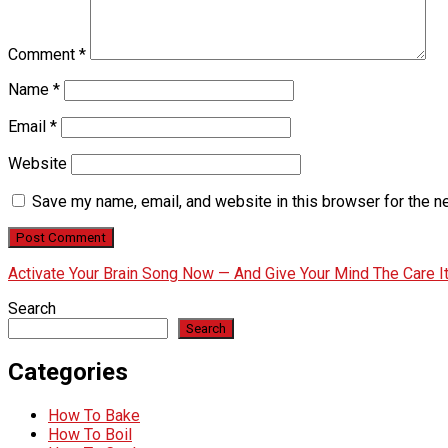
Comment
*
Name
*
Email
*
Website
Save my name, email, and website in this browser for the n
Activate Your Brain Song Now — And Give Your Mind The Care 
Search
Search
Categories
How To Bake
How To Boil