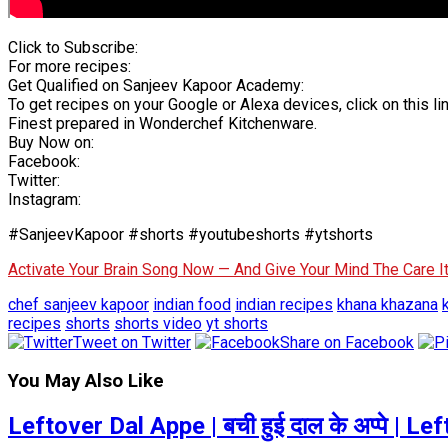
Click to Subscribe:
For more recipes:
Get Qualified on Sanjeev Kapoor Academy:
To get recipes on your Google or Alexa devices, click on this lin
Finest prepared in Wonderchef Kitchenware.
Buy Now on:
Facebook:
Twitter:
Instagram:
#SanjeevKapoor #shorts #youtubeshorts #ytshorts
Activate Your Brain Song Now — And Give Your Mind The Care 
chef sanjeev kapoor
indian food
indian recipes
khana khazana
recipes
shorts
shorts video
yt shorts
Tweet on Twitter
Share on Facebook
You May Also Like
Leftover Dal Appe | बची हुई दाल के अप्पे |