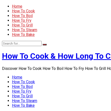
Home
How To Cook
How To Boil
How To Fry
How To Grill
How To Steam
How To Bake
How To Cook & How Long To 
Discover How To Cook How To Boil How To Fry How To Grill 
Home
How To Cook
How To Boil
How To Fry
How To Grill
How To Steam
How To Bake