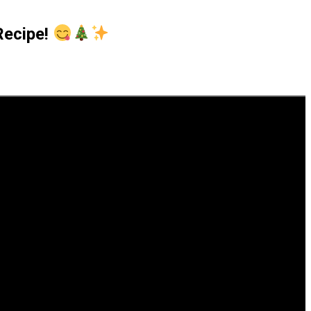
sRecipe!