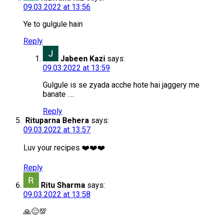
09.03.2022 at 13:56
Ye to gulgule hain
Reply
Jabeen Kazi
says:
09.03.2022 at 13:59
Gulgule is se zyada acche hote hai jaggery me
banate ….
Reply
Rituparna Behera
says:
09.03.2022 at 13:57
Luv your recipes ❤️❤️❤️
Reply
Ritu Sharma
says:
09.03.2022 at 13:58
🙏😊💯