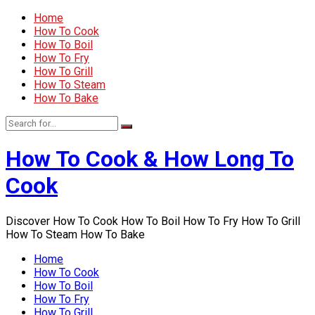
Home
How To Cook
How To Boil
How To Fry
How To Grill
How To Steam
How To Bake
How To Cook & How Long To
Cook
Discover How To Cook How To Boil How To Fry How To Grill
How To Steam How To Bake
Home
How To Cook
How To Boil
How To Fry
How To Grill