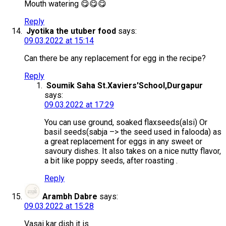
Mouth watering 😋😋😋
Reply
Jyotika the utuber food
says:
09.03.2022 at 15:14
Can there be any replacement for egg in the recipe?
Reply
Soumik Saha St.Xaviers'School,Durgapur
says:
09.03.2022 at 17:29
You can use ground, soaked flaxseeds(alsi) Or
basil seeds(sabja –> the seed used in falooda) as
a great replacement for eggs in any sweet or
savoury dishes. It also takes on a nice nutty flavor,
a bit like poppy seeds, after roasting .
Reply
Arambh Dabre
says:
09.03.2022 at 15:28
Vasai kar dish it is