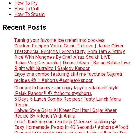
How To Fry
How To Grill
How To Steam
Recent Posts
Turning your favorite ice cream into cookies
Chicken Recipes You’re Going To Love | Jamie Oliver
Thai Special Recipes | Green Curry, Som Tam & Sticky
Rice With Mangoes By Chef Afraz Shaikh LIVE
Italian Veg Casserole | Dinner Ideas | Banao Sabke Liye
Right with Nutralite | Sanjeev Kapoor
Enjoy this combo featuring all-time favourite Gujarati
recipes 😋👆 #shorts #sanjeevkapoor
Ghar par hi banaiye aur enjoy kijiye restaurant-style
‘Palak Paneer’!! 💚 #shorts #ytshorts
5 Days 5 Lunch Combo Recipes/ Tasty Lunch Menu
Recipe
Halwai Style Gajjar Ki Kheer For Iftar l Gajjar Kheer
Recipe By Kitchen With Amna
I don’t think anyone can help ​@Jesser cooking 😬
Easy Homemade Pesto In 40 Seconds! #shorts #food
Ghar par hi recreate kijiye aur enjoy kijiye authentic ‘Dal