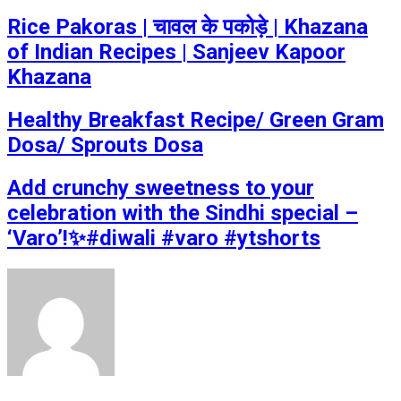
Rice Pakoras | चावल के पकोड़े | Khazana
of Indian Recipes | Sanjeev Kapoor
Khazana
Healthy Breakfast Recipe/ Green Gram
Dosa/ Sprouts Dosa
Add crunchy sweetness to your
celebration with the Sindhi special –
‘Varo’!✨#diwali #varo #ytshorts