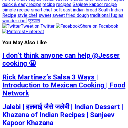
quick & easy recipe
recipe
recipes
Sanjeev kapoor recipe
simple recipe
smart chef
soft east indian bread
South Indian
Recipe
style chef
sweet
sweet fried dough
traditional fugias
wonder chef
फुग्यास
Tweet on Twitter
Share on Facebook
Pinterest
You May Also Like
I don’t think anyone can help ​@Jesser
cooking 😬
Rick Martínez’s Salsa 3 Ways |
Introduction to Mexican Cooking | Food
Network
Jalebi | हलवाई जैसे जलेबी | Indian Dessert |
Khazana of Indian Recipes | Sanjeev
Kapoor Khazana