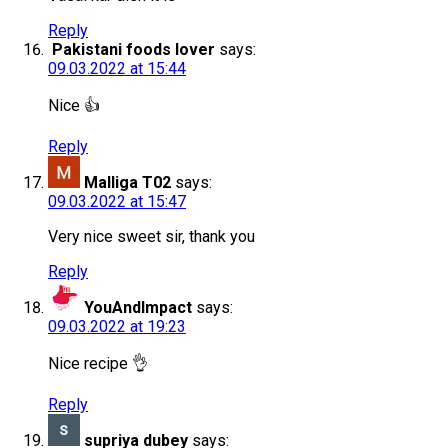
Reply
Pakistani foods lover
says:
09.03.2022 at 15:44
Nice 👍
Reply
Malliga T02
says:
09.03.2022 at 15:47
Very nice sweet sir, thank you
Reply
YouAndImpact
says:
09.03.2022 at 19:23
Nice recipe 👌
Reply
supriya dubey
says: