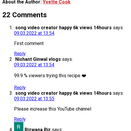
About the Author:
Yvette Cook
22 Comments
song video creator happy 6k views 14hours
says:
09.03.2022 at 13:54
First comment
Reply
Nishant Ginwal vlogs
says:
09.03.2022 at 13:54
99.9 % viewers trying this recipe ❤️
Reply
song video creator happy 6k views 14hours
says:
09.03.2022 at 13:55
Please increase this YouTube channel
Reply
Rizwana Riz
says: