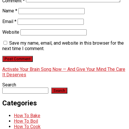
Comment
*
Name
*
Email
*
Website
Save my name, email, and website in this browser for the
next time I comment.
Activate Your Brain Song Now — And Give Your Mind The Care
It Deserves
Search
Search
Categories
How To Bake
How To Boil
How To Cook