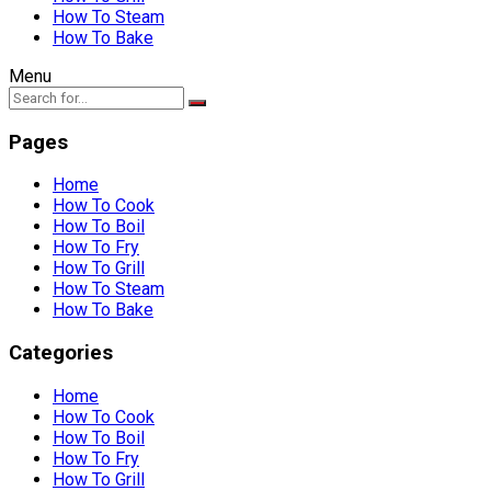
How To Steam
How To Bake
Menu
Pages
Home
How To Cook
How To Boil
How To Fry
How To Grill
How To Steam
How To Bake
Categories
Home
How To Cook
How To Boil
How To Fry
How To Grill