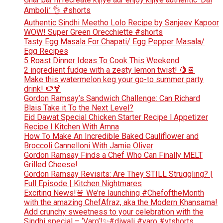
Amboli.’ 👌 #shorts
Authentic Sindhi Meetho Lolo Recipe by Sanjeev Kapoor
WOW! Super Green Orecchiette #shorts
Tasty Egg Masala For Chapati/ Egg Pepper Masala/
Egg Recipes
5 Roast Dinner Ideas To Cook This Weekend
2 ingredient fudge with a zesty lemon twist! 🍋🍫
Make this watermelon keg your go-to summer party
drink! 🍉🍹
Gordon Ramsay’s Sandwich Challenge: Can Richard
Blais Take it To the Next Level?
Eid Dawat Special Chicken Starter Recipe l Appetizer
Recipe l Kitchen With Amna
How To Make An Incredible Baked Cauliflower and
Broccoli Cannelloni With Jamie Oliver
Gordon Ramsay Finds a Chef Who Can Finally MELT
Grilled Cheese!
Gordon Ramsay Revisits: Are They STILL Struggling? |
Full Episode | Kitchen Nightmares
Exciting News!🚨 We’re launching #ChefoftheMonth
with the amazing ChefAfraz, aka the Modern Khansama!
Add crunchy sweetness to your celebration with the
Sindhi special – ‘Varo’!✨#diwali #varo #ytshorts