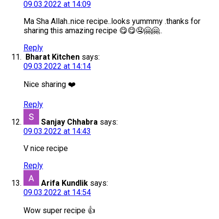
09.03.2022 at 14:09
Ma Sha Allah..nice recipe..looks yummmy .thanks for
sharing this amazing recipe 😋😋🤤🤗🤗..
Reply
Bharat Kitchen
says:
09.03.2022 at 14:14
Nice sharing ❤️
Reply
Sanjay Chhabra
says:
09.03.2022 at 14:43
V nice recipe
Reply
Arifa Kundlik
says:
09.03.2022 at 14:54
Wow super recipe 👍