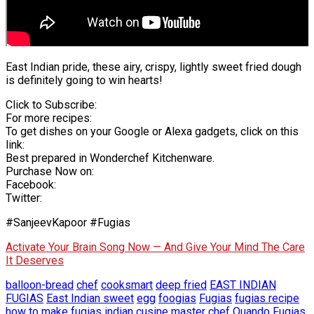
East Indian pride, these airy, crispy, lightly sweet fried dough
is definitely going to win hearts!
Click to Subscribe:
For more recipes:
To get dishes on your Google or Alexa gadgets, click on this
link:
Best prepared in Wonderchef Kitchenware.
Purchase Now on:
Facebook:
Twitter:
#SanjeevKapoor #Fugias
Activate Your Brain Song Now — And Give Your Mind The Care
It Deserves
balloon-bread
chef
cooksmart
deep fried
EAST INDIAN
FUGIAS
East Indian sweet
egg
foogias
Fugias
fugias recipe
how to make fugias
indian cusine
master chef
Quando Fugias