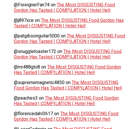
@ForeignerFan74
on
The Most DISGUSTING Food
Gordon Has Tasted | COMPILATION | Hotel Hell
@j897xce
on
The Most DISGUSTING Food Gordon Has
Tasted | COMPILATION | Hotel Hell
@patgibsonguitar5000
on
The Most DISGUSTING Food
Gordon Has Tasted | COMPILATION | Hotel Hell
@snuggletoaster172
on
The Most DISGUSTING Food
Gordon Has Tasted | COMPILATION | Hotel Hell
@mr488gto8
on
The Most DISGUSTING Food Gordon
Has Tasted | COMPILATION | Hotel Hell
@suprememagnetic4850
on
The Most DISGUSTING
Food Gordon Has Tasted | COMPILATION | Hotel Hell
@peaches3
on
The Most DISGUSTING Food Gordon
Has Tasted | COMPILATION | Hotel Hell
@florencedahl3617
on
The Most DISGUSTING Food
Gordon Has Tasted | COMPILATION | Hotel Hell