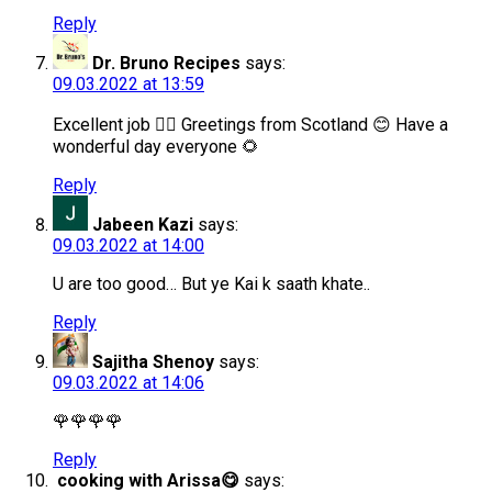
Reply
Dr. Bruno Recipes
says:
09.03.2022 at 13:59
Excellent job 👌🏻 Greetings from Scotland 😊 Have a
wonderful day everyone 🌻
Reply
Jabeen Kazi
says:
09.03.2022 at 14:00
U are too good… But ye Kai k saath khate..
Reply
Sajitha Shenoy
says:
09.03.2022 at 14:06
🌹🌹🌹🌹
Reply
cooking with Arissa😋
says: