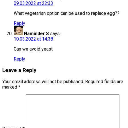
09.03.2022 at 22:33
What vegetarian option can be used to replace egg??
Reply
Naminder S
says:
10.03.2022 at 14:38
Can we avoid yeast
Reply
Leave a Reply
Your email address will not be published.
Required fields are
marked
*