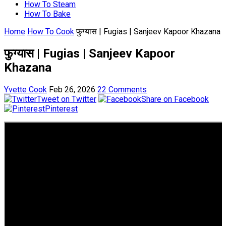
How To Steam
How To Bake
Home
How To Cook
फुग्यास | Fugias | Sanjeev Kapoor Khazana
फुग्यास | Fugias | Sanjeev Kapoor
Khazana
Yvette Cook
Feb 26, 2026
22 Comments
Tweet on Twitter
Share on Facebook
Pinterest