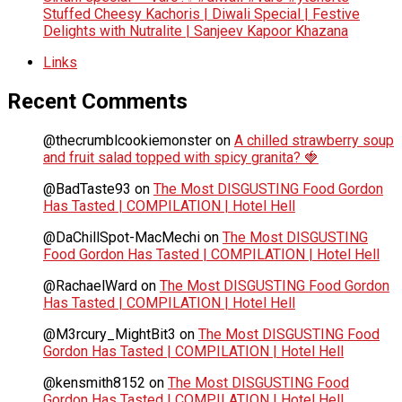
Stuffed Cheesy Kachoris | Diwali Special | Festive
Delights with Nutralite | Sanjeev Kapoor Khazana
Links
Recent Comments
@thecrumblcookiemonster
on
A chilled strawberry soup
and fruit salad topped with spicy granita? 🍓
@BadTaste93
on
The Most DISGUSTING Food Gordon
Has Tasted | COMPILATION | Hotel Hell
@DaChillSpot-MacMechi
on
The Most DISGUSTING
Food Gordon Has Tasted | COMPILATION | Hotel Hell
@RachaelWard
on
The Most DISGUSTING Food Gordon
Has Tasted | COMPILATION | Hotel Hell
@M3rcury_MightBit3
on
The Most DISGUSTING Food
Gordon Has Tasted | COMPILATION | Hotel Hell
@kensmith8152
on
The Most DISGUSTING Food
Gordon Has Tasted | COMPILATION | Hotel Hell