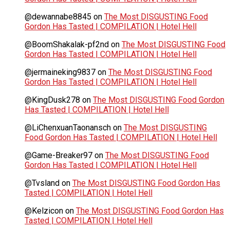
@dewannabe8845
on
The Most DISGUSTING Food
Gordon Has Tasted | COMPILATION | Hotel Hell
@BoomShakalak-pf2nd
on
The Most DISGUSTING Food
Gordon Has Tasted | COMPILATION | Hotel Hell
@jermaineking9837
on
The Most DISGUSTING Food
Gordon Has Tasted | COMPILATION | Hotel Hell
@KingDusk278
on
The Most DISGUSTING Food Gordon
Has Tasted | COMPILATION | Hotel Hell
@LiChenxuanTaonansch
on
The Most DISGUSTING
Food Gordon Has Tasted | COMPILATION | Hotel Hell
@Game-Breaker97
on
The Most DISGUSTING Food
Gordon Has Tasted | COMPILATION | Hotel Hell
@Tvsland
on
The Most DISGUSTING Food Gordon Has
Tasted | COMPILATION | Hotel Hell
@Kelzicon
on
The Most DISGUSTING Food Gordon Has
Tasted | COMPILATION | Hotel Hell