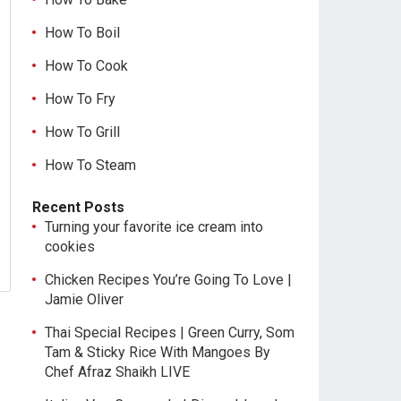
How To Boil
How To Cook
How To Fry
How To Grill
How To Steam
Recent Posts
Turning your favorite ice cream into
cookies
Chicken Recipes You’re Going To Love |
Jamie Oliver
Thai Special Recipes | Green Curry, Som
Tam & Sticky Rice With Mangoes By
Chef Afraz Shaikh LIVE