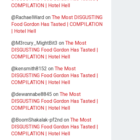
COMPILATION | Hotel Hell
@RachaelWard
on
The Most DISGUSTING
Food Gordon Has Tasted | COMPILATION
| Hotel Hell
@M3rcury_MightBit3
on
The Most
DISGUSTING Food Gordon Has Tasted |
COMPILATION | Hotel Hell
@kensmith8152
on
The Most
DISGUSTING Food Gordon Has Tasted |
COMPILATION | Hotel Hell
@dewannabe8845
on
The Most
DISGUSTING Food Gordon Has Tasted |
COMPILATION | Hotel Hell
@BoomShakalak-pf2nd
on
The Most
DISGUSTING Food Gordon Has Tasted |
COMPILATION | Hotel Hell