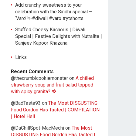
Add crunchy sweetness to your
celebration with the Sindhi special –
‘Varo’!✨#diwali #varo #ytshorts
Stuffed Cheesy Kachoris | Diwali
Special | Festive Delights with Nutralite |
Sanjeev Kapoor Khazana
Links
Recent Comments
@thecrumblcookiemonster
on
A chilled
strawberry soup and fruit salad topped
with spicy granita? 🍓
@BadTaste93
on
The Most DISGUSTING
Food Gordon Has Tasted | COMPILATION
| Hotel Hell
@DaChillSpot-MacMechi
on
The Most
DISGUSTING Food Gordon Has Tasted |