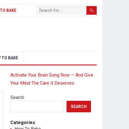
TO BAKE
 TO BAKE
Activate Your Brain Song Now — And Give
Your Mind The Care It Deserves
Search
SEARCH
Categories
How To Bake