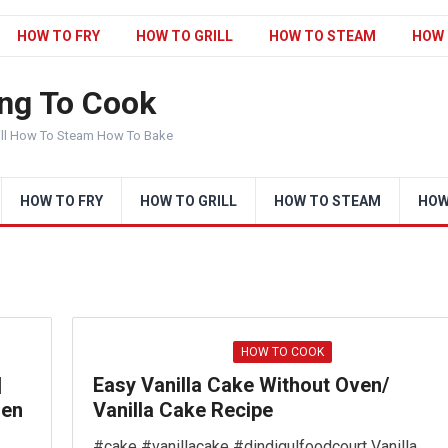
HOW TO FRY
HOW TO GRILL
HOW TO STEAM
HOW 
ng To Cook
ill How To Steam How To Bake
HOW TO FRY
HOW TO GRILL
HOW TO STEAM
HOW
HOW TO COOK
|
Easy Vanilla Cake Without Oven/
hen
Vanilla Cake Recipe
#cake #vanillacake #dindigulfoodcourt Vanilla