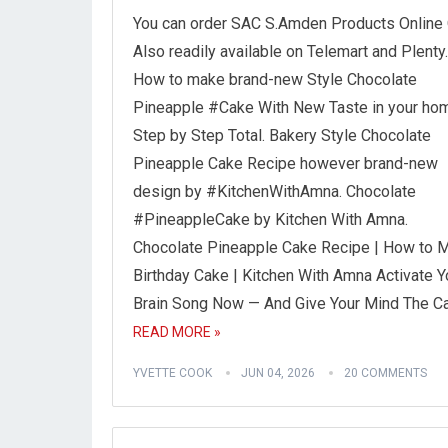
You can order SAC S.Amden Products Online 
Also readily available on Telemart and Plenty
How to make brand-new Style Chocolate
Pineapple #Cake With New Taste in your hom
Step by Step Total. Bakery Style Chocolate
Pineapple Cake Recipe however brand-new
design by #KitchenWithAmna. Chocolate
#PineappleCake by Kitchen With Amna.
Chocolate Pineapple Cake Recipe | How to 
Birthday Cake | Kitchen With Amna Activate Y
Brain Song Now — And Give Your Mind The C
READ MORE »
YVETTE COOK
JUN 04, 2026
20 COMMENTS