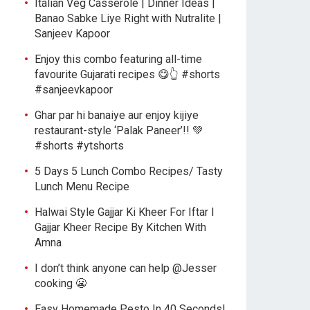
Italian Veg Casserole | Dinner Ideas |
Banao Sabke Liye Right with Nutralite |
Sanjeev Kapoor
Enjoy this combo featuring all-time
favourite Gujarati recipes 😋👆 #shorts
#sanjeevkapoor
Ghar par hi banaiye aur enjoy kijiye
restaurant-style ‘Palak Paneer’!! 💚
#shorts #ytshorts
5 Days 5 Lunch Combo Recipes/ Tasty
Lunch Menu Recipe
Halwai Style Gajjar Ki Kheer For Iftar l
Gajjar Kheer Recipe By Kitchen With
Amna
I don’t think anyone can help ​@Jesser
cooking 😬
Easy Homemade Pesto In 40 Seconds!