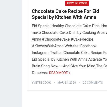
HOW TO COOK
Chocolate Cake Recipe For Eid
Special by Kitchen With Amna
Eid Special Healthy Chocolate Cake Dish. Ho
make Chocolate Cake Dish by Cooking Area 
Amna #ChocolateCake #CakeRecipe
#KitchenWithAmna Website: Facebook:
Instagram: Twitter: Chocolate Cake Recipe Fo
Eid Special by Kitchen With Amna Activate Yo
Brain Song Now — And Give Your Mind The Ca
Deserves
READ MORE »
YVETTE COOK
MAR 23, 2026
20 COMMENTS