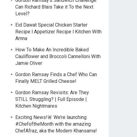
Gordon Ramsay’s Sandwich Challenge:
Can Richard Blais Take it To the Next
Level?
Eid Dawat Special Chicken Starter
Recipe l Appetizer Recipe l Kitchen With
Amna
How To Make An Incredible Baked
Cauliflower and Broccoli Cannelloni With
Jamie Oliver
Gordon Ramsay Finds a Chef Who Can
Finally MELT Grilled Cheese!
Gordon Ramsay Revisits: Are They
STILL Struggling? | Full Episode |
Kitchen Nightmares
Exciting News!🚨 We’re launching
#ChefoftheMonth with the amazing
ChefAfraz, aka the Modern Khansama!