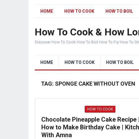
HOME
HOW TO COOK
HOW TO BOIL
How To Cook & How Lo
Discover How To Cook How To Boil How To Fry How To Gr
HOME
HOW TO COOK
HOW TO BOIL
TAG:
SPONGE CAKE WITHOUT OVEN
HOW TO COOK
Chocolate Pineapple Cake Recipe 
How to Make Birthday Cake | Kitc
With Amna