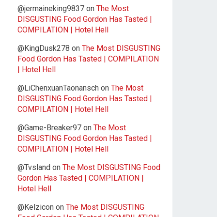
@jermaineking9837
on
The Most
DISGUSTING Food Gordon Has Tasted |
COMPILATION | Hotel Hell
@KingDusk278
on
The Most DISGUSTING
Food Gordon Has Tasted | COMPILATION
| Hotel Hell
@LiChenxuanTaonansch
on
The Most
DISGUSTING Food Gordon Has Tasted |
COMPILATION | Hotel Hell
@Game-Breaker97
on
The Most
DISGUSTING Food Gordon Has Tasted |
COMPILATION | Hotel Hell
@Tvsland
on
The Most DISGUSTING Food
Gordon Has Tasted | COMPILATION |
Hotel Hell
@Kelzicon
on
The Most DISGUSTING