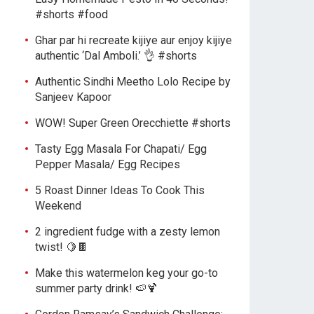
#shorts #food
Ghar par hi recreate kijiye aur enjoy kijiye
authentic ‘Dal Amboli.’ 👌 #shorts
Authentic Sindhi Meetho Lolo Recipe by
Sanjeev Kapoor
WOW! Super Green Orecchiette #shorts
Tasty Egg Masala For Chapati/ Egg
Pepper Masala/ Egg Recipes
5 Roast Dinner Ideas To Cook This
Weekend
2 ingredient fudge with a zesty lemon
twist! 🍋🍫
Make this watermelon keg your go-to
summer party drink! 🍉🍹