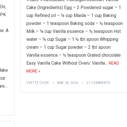
On,
Cake (Ingredients) Egg – 2 Powdered sugar – 1
.PK
cup Refined oil – ¼ cup Maida – 1 cup Baking
powder – 1 teaspoon Baking soda – ½ teaspoon
e. A
Milk – ¼ cup Vanilla essence – ½ teaspoon Hot
water – ¼ cup Sugar – 1 ½ tbl spoon Whipping
cream – 1 cup Sugar powder – 2 tbl spoon
Vanilla essence – ½ teaspoon Grated chocolate
Easy Vanilla Cake Without Oven/ Vanilla…
READ
Make
MORE »
our
YVETTE COOK
MAY 28, 2026
21 COMMENTS
are…