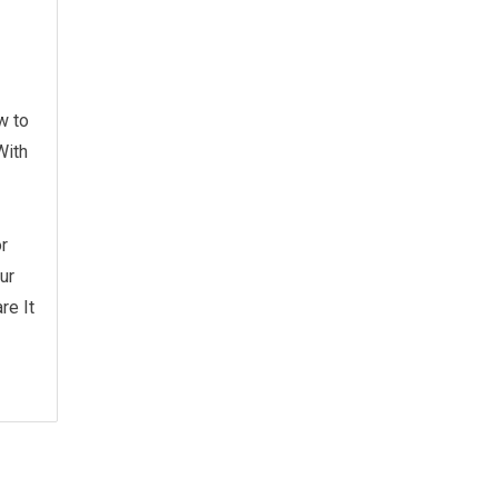
w to
With
r
ur
re It