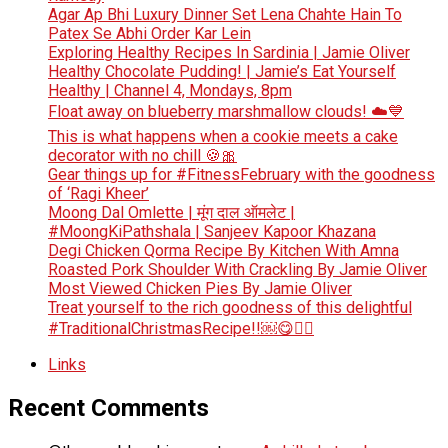
Agar Ap Bhi Luxury Dinner Set Lena Chahte Hain To
Patex Se Abhi Order Kar Lein
Exploring Healthy Recipes In Sardinia | Jamie Oliver
Healthy Chocolate Pudding! | Jamie’s Eat Yourself
Healthy | Channel 4, Mondays, 8pm
Float away on blueberry marshmallow clouds! ☁️💙
This is what happens when a cookie meets a cake
decorator with no chill 🍪🎀
Gear things up for #FitnessFebruary with the goodness
of ‘Ragi Kheer’
Moong Dal Omlette | मूंग दाल ऑमलेट |
#MoongKiPathshala | Sanjeev Kapoor Khazana
Degi Chicken Qorma Recipe By Kitchen With Amna
Roasted Pork Shoulder With Crackling By Jamie Oliver
Most Viewed Chicken Pies By Jamie Oliver
Treat yourself to the rich goodness of this delightful
#TraditionalChristmasRecipe!!￼😋👆🏻
Links
Recent Comments