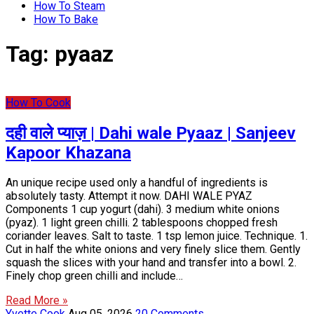
How To Steam
How To Bake
Tag:
pyaaz
How To Cook
दही वाले प्याज़ | Dahi wale Pyaaz | Sanjeev
Kapoor Khazana
An unique recipe used only a handful of ingredients is
absolutely tasty. Attempt it now. DAHI WALE PYAZ
Components 1 cup yogurt (dahi). 3 medium white onions
(pyaz). 1 light green chilli. 2 tablespoons chopped fresh
coriander leaves. Salt to taste. 1 tsp lemon juice. Technique. 1.
Cut in half the white onions and very finely slice them. Gently
squash the slices with your hand and transfer into a bowl. 2.
Finely chop green chilli and include…
Read More »
Yvette Cook
Aug 05, 2026
20 Comments