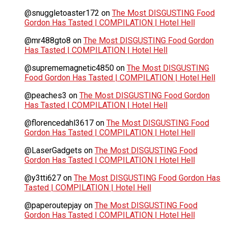
@snuggletoaster172
on
The Most DISGUSTING Food
Gordon Has Tasted | COMPILATION | Hotel Hell
@mr488gto8
on
The Most DISGUSTING Food Gordon
Has Tasted | COMPILATION | Hotel Hell
@suprememagnetic4850
on
The Most DISGUSTING
Food Gordon Has Tasted | COMPILATION | Hotel Hell
@peaches3
on
The Most DISGUSTING Food Gordon
Has Tasted | COMPILATION | Hotel Hell
@florencedahl3617
on
The Most DISGUSTING Food
Gordon Has Tasted | COMPILATION | Hotel Hell
@LaserGadgets
on
The Most DISGUSTING Food
Gordon Has Tasted | COMPILATION | Hotel Hell
@y3tti627
on
The Most DISGUSTING Food Gordon Has
Tasted | COMPILATION | Hotel Hell
@paperoutepjay
on
The Most DISGUSTING Food
Gordon Has Tasted | COMPILATION | Hotel Hell