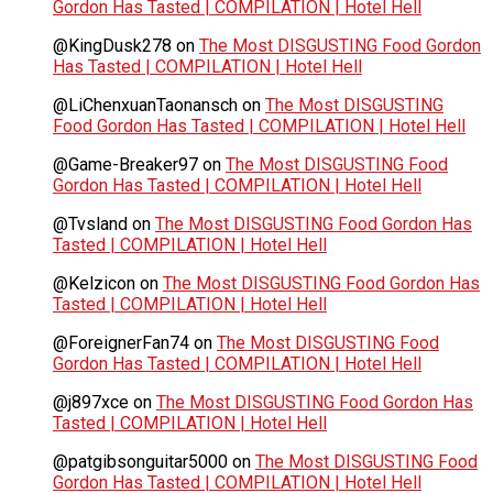
Gordon Has Tasted | COMPILATION | Hotel Hell
@KingDusk278
on
The Most DISGUSTING Food Gordon
Has Tasted | COMPILATION | Hotel Hell
@LiChenxuanTaonansch
on
The Most DISGUSTING
Food Gordon Has Tasted | COMPILATION | Hotel Hell
@Game-Breaker97
on
The Most DISGUSTING Food
Gordon Has Tasted | COMPILATION | Hotel Hell
@Tvsland
on
The Most DISGUSTING Food Gordon Has
Tasted | COMPILATION | Hotel Hell
@Kelzicon
on
The Most DISGUSTING Food Gordon Has
Tasted | COMPILATION | Hotel Hell
@ForeignerFan74
on
The Most DISGUSTING Food
Gordon Has Tasted | COMPILATION | Hotel Hell
@j897xce
on
The Most DISGUSTING Food Gordon Has
Tasted | COMPILATION | Hotel Hell
@patgibsonguitar5000
on
The Most DISGUSTING Food
Gordon Has Tasted | COMPILATION | Hotel Hell