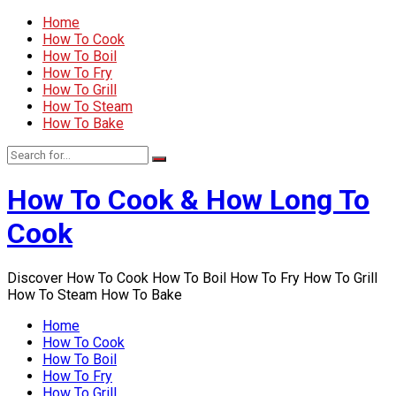
Home
How To Cook
How To Boil
How To Fry
How To Grill
How To Steam
How To Bake
How To Cook & How Long To
Cook
Discover How To Cook How To Boil How To Fry How To Grill
How To Steam How To Bake
Home
How To Cook
How To Boil
How To Fry
How To Grill