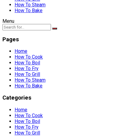
How To Steam
How To Bake
Menu
Pages
Home
How To Cook
How To Boil
How To Fry
How To Grill
How To Steam
How To Bake
Categories
Home
How To Cook
How To Boil
How To Fry
How To Grill