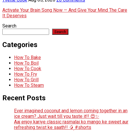
Activate Your Brain Song Now — And Give Your Mind The Care
It Deserves
Search
Search
Categories
How To Bake
How To Boil
How To Cook
How To Fry
How To Grill
How To Steam
Recent Posts
Ever imagined coconut and lemon coming together in an
ice cream? Just wait till you taste it!! 😍✨
Aaj enjoy kariye classic rasmalai ko mango ke sweet aur
refreshing twist ke saath!! 🥭 #shorts