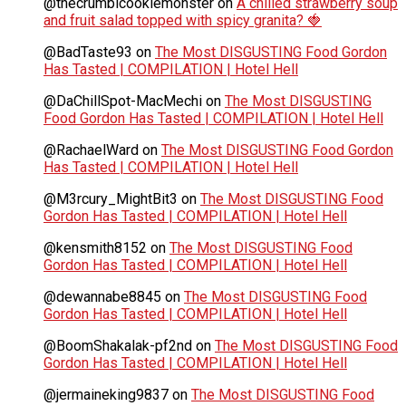
@thecrumblcookiemonster
on
A chilled strawberry soup
and fruit salad topped with spicy granita? 🍓
@BadTaste93
on
The Most DISGUSTING Food Gordon
Has Tasted | COMPILATION | Hotel Hell
@DaChillSpot-MacMechi
on
The Most DISGUSTING
Food Gordon Has Tasted | COMPILATION | Hotel Hell
@RachaelWard
on
The Most DISGUSTING Food Gordon
Has Tasted | COMPILATION | Hotel Hell
@M3rcury_MightBit3
on
The Most DISGUSTING Food
Gordon Has Tasted | COMPILATION | Hotel Hell
@kensmith8152
on
The Most DISGUSTING Food
Gordon Has Tasted | COMPILATION | Hotel Hell
@dewannabe8845
on
The Most DISGUSTING Food
Gordon Has Tasted | COMPILATION | Hotel Hell
@BoomShakalak-pf2nd
on
The Most DISGUSTING Food
Gordon Has Tasted | COMPILATION | Hotel Hell
@jermaineking9837
on
The Most DISGUSTING Food