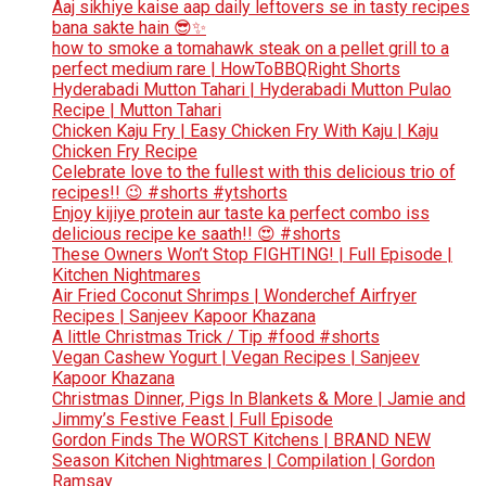
Aaj sikhiye kaise aap daily leftovers se in tasty recipes
bana sakte hain 😎✨
how to smoke a tomahawk steak on a pellet grill to a
perfect medium rare | HowToBBQRight Shorts
Hyderabadi Mutton Tahari | Hyderabadi Mutton Pulao
Recipe | Mutton Tahari
Chicken Kaju Fry | Easy Chicken Fry With Kaju | Kaju
Chicken Fry Recipe
Celebrate love to the fullest with this delicious trio of
recipes!! 😉 #shorts #ytshorts
Enjoy kijiye protein aur taste ka perfect combo iss
delicious recipe ke saath!! 😍 #shorts
These Owners Won’t Stop FIGHTING! | Full Episode |
Kitchen Nightmares
Air Fried Coconut Shrimps | Wonderchef Airfryer
Recipes | Sanjeev Kapoor Khazana
A little Christmas Trick / Tip #food #shorts
Vegan Cashew Yogurt | Vegan Recipes | Sanjeev
Kapoor Khazana
Christmas Dinner, Pigs In Blankets & More | Jamie and
Jimmy’s Festive Feast | Full Episode
Gordon Finds The WORST Kitchens | BRAND NEW
Season Kitchen Nightmares | Compilation | Gordon
Ramsay