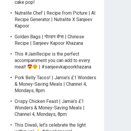
cake pop!
Nutralite Chef | Recipe from Picture | AI
Recipe Generator | Nutralite X Sanjeev
Kapoor
Golden Bags | गोल्डन बॅग्स | Chinese
Recipe | Sanjeev Kapoor Khazana
This #JainRecipe is the perfect
accompaniment you can add to every
meal!
| #sanjeevkapoorkhazana
Pork Belly Tacos! | Jamie’s £1 Wonders
& Money-Saving Meals | Channel 4,
Mondays, 8pm
Crispy Chicken Feast | Jamie’s £1
Wonders & Money-Saving Meals |
Channel 4, Mondays, 8pm
This Diwali, let’s celebrate the light