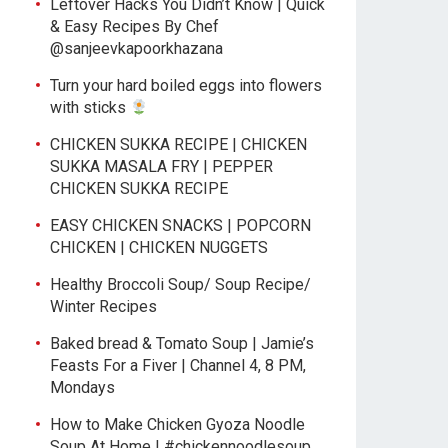
Leftover Hacks You Didn’t Know | Quick
& Easy Recipes By Chef
@sanjeevkapoorkhazana
Turn your hard boiled eggs into flowers
with sticks
CHICKEN SUKKA RECIPE | CHICKEN
SUKKA MASALA FRY | PEPPER
CHICKEN SUKKA RECIPE
EASY CHICKEN SNACKS | POPCORN
CHICKEN | CHICKEN NUGGETS
Healthy Broccoli Soup/ Soup Recipe/
Winter Recipes
Baked bread & Tomato Soup | Jamie’s
Feasts For a Fiver | Channel 4, 8 PM,
Mondays
How to Make Chicken Gyoza Noodle
Soup At Home | #chickennoodlesoup