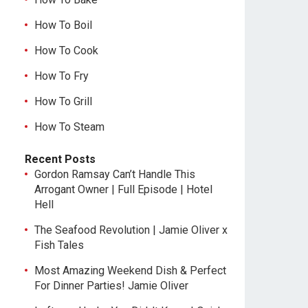
How To Boil
How To Cook
How To Fry
How To Grill
How To Steam
Recent Posts
Gordon Ramsay Can’t Handle This
Arrogant Owner | Full Episode | Hotel
Hell
The Seafood Revolution | Jamie Oliver x
Fish Tales
Most Amazing Weekend Dish & Perfect
For Dinner Parties! Jamie Oliver