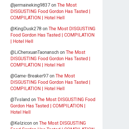
@jermaineking9837
on
The Most
DISGUSTING Food Gordon Has Tasted |
COMPILATION | Hotel Hell
@KingDusk278
on
The Most DISGUSTING
Food Gordon Has Tasted | COMPILATION
| Hotel Hell
@LiChenxuanTaonansch
on
The Most
DISGUSTING Food Gordon Has Tasted |
COMPILATION | Hotel Hell
@Game-Breaker97
on
The Most
DISGUSTING Food Gordon Has Tasted |
COMPILATION | Hotel Hell
@Tvsland
on
The Most DISGUSTING Food
Gordon Has Tasted | COMPILATION |
Hotel Hell
@Kelzicon
on
The Most DISGUSTING