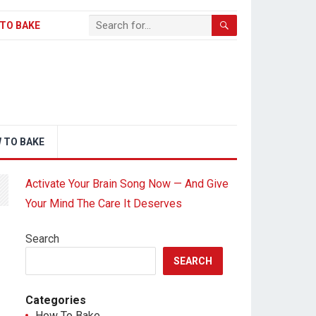
TO BAKE
 TO BAKE
Activate Your Brain Song Now — And Give
Your Mind The Care It Deserves
Search
SEARCH
Categories
How To Bake