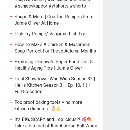
#sanjeevkapoor #ytshorts #shorts
Soups & More | Comfort Recipes From
Jamie Oliver At Home
Fish Fry Recipe/ Vanjaram Fish Fry
How To Make A Chicken & Mushroom
Soup Perfect For These Autumn Months
Exploring Okinawa’s Super Food Diet &
Healthy Aging Tips | Jamie Oliver
Final Showdown: Who Wins Season 3? |
Hell’s Kitchen Season 3 – Ep. 10, 11 |
Full Episodes
Foolproof baking tools = no more
kitchen disasters
It’s BIG, SCARY, and… delicious?!
Take a bite out of this Alaskan Bull Worm