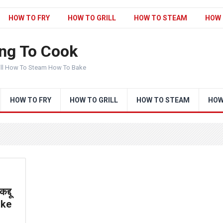
HOW TO FRY
HOW TO GRILL
HOW TO STEAM
HOW 
ng To Cook
ill How To Steam How To Bake
HOW TO FRY
HOW TO GRILL
HOW TO STEAM
HOW
्दू
ake