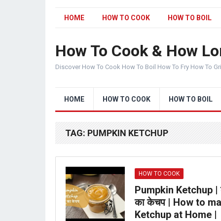
HOME
HOW TO COOK
HOW TO BOIL
How To Cook & How Lo
Discover How To Cook How To Boil How To Fry How To Gr
HOME
HOW TO COOK
HOW TO BOIL
TAG:
PUMPKIN KETCHUP
HOW TO COOK
Pumpkin Ketchup | कद
का केचप | How to m
Ketchup at Home |