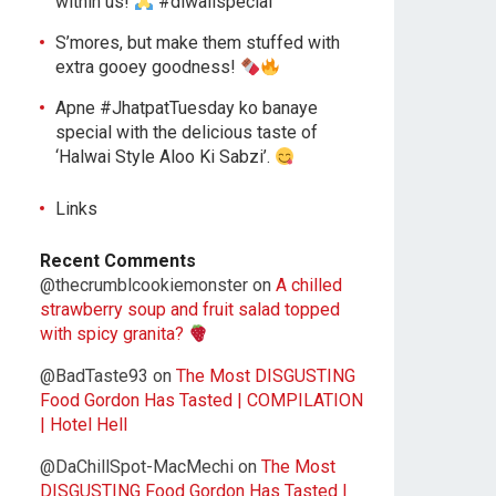
within us!
#diwalispecial
S’mores, but make them stuffed with
extra gooey goodness!
Apne #JhatpatTuesday ko banaye
special with the delicious taste of
‘Halwai Style Aloo Ki Sabzi’.
Links
Recent Comments
@thecrumblcookiemonster
on
A chilled
strawberry soup and fruit salad topped
with spicy granita?
@BadTaste93
on
The Most DISGUSTING
Food Gordon Has Tasted | COMPILATION
| Hotel Hell
@DaChillSpot-MacMechi
on
The Most
DISGUSTING Food Gordon Has Tasted |