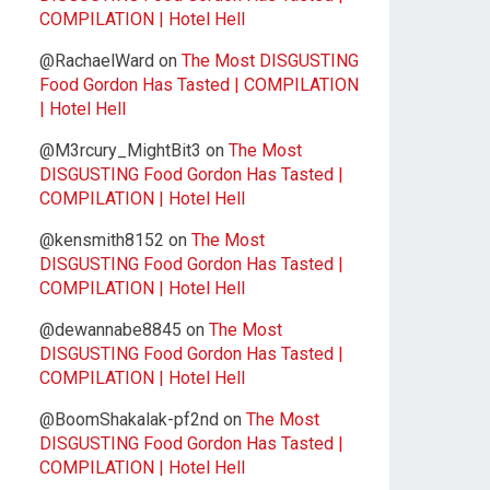
COMPILATION | Hotel Hell
@RachaelWard
on
The Most DISGUSTING
Food Gordon Has Tasted | COMPILATION
| Hotel Hell
@M3rcury_MightBit3
on
The Most
DISGUSTING Food Gordon Has Tasted |
COMPILATION | Hotel Hell
@kensmith8152
on
The Most
DISGUSTING Food Gordon Has Tasted |
COMPILATION | Hotel Hell
@dewannabe8845
on
The Most
DISGUSTING Food Gordon Has Tasted |
COMPILATION | Hotel Hell
@BoomShakalak-pf2nd
on
The Most
DISGUSTING Food Gordon Has Tasted |
COMPILATION | Hotel Hell