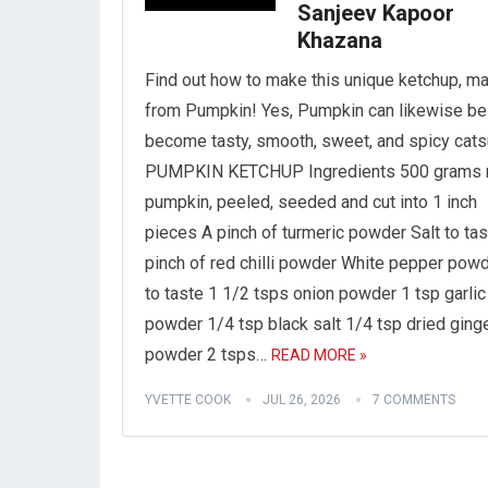
Sanjeev Kapoor
Khazana
Find out how to make this unique ketchup, m
from Pumpkin! Yes, Pumpkin can likewise be
become tasty, smooth, sweet, and spicy cats
PUMPKIN KETCHUP Ingredients 500 grams 
pumpkin, peeled, seeded and cut into 1 inch
pieces A pinch of turmeric powder Salt to tas
pinch of red chilli powder White pepper pow
to taste 1 1/2 tsps onion powder 1 tsp garlic
powder 1/4 tsp black salt 1/4 tsp dried ging
powder 2 tsps…
READ MORE »
YVETTE COOK
JUL 26, 2026
7 COMMENTS