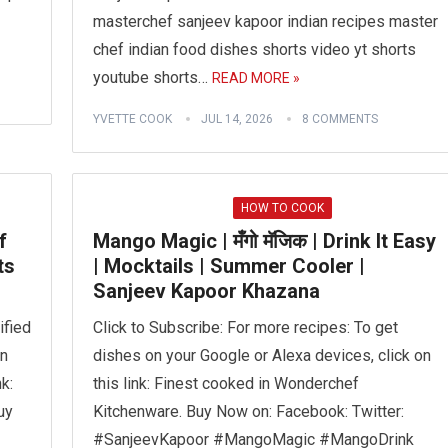
masterchef sanjeev kapoor indian recipes master
chef indian food dishes shorts video yt shorts
youtube shorts…
READ MORE »
YVETTE COOK
JUL 14, 2026
8 COMMENTS
HOW TO COOK
f
Mango Magic | मँगो मॅजिक | Drink It Easy
ts
| Mocktails | Summer Cooler |
Sanjeev Kapoor Khazana
ified
Click to Subscribe: For more recipes: To get
on
dishes on your Google or Alexa devices, click on
k:
this link: Finest cooked in Wonderchef
uy
Kitchenware. Buy Now on: Facebook: Twitter:
#SanjeevKapoor #MangoMagic #MangoDrink