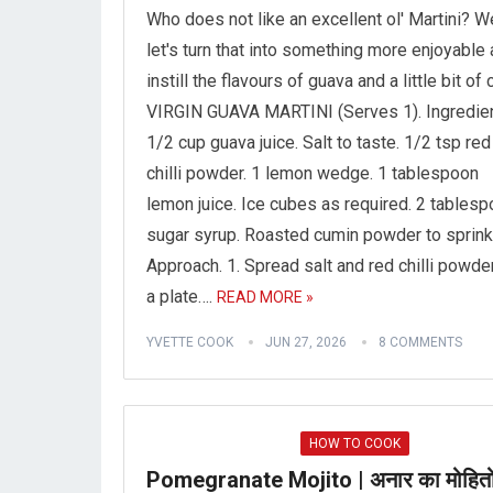
Who does not like an excellent ol' Martini? We
let's turn that into something more enjoyable
instill the flavours of guava and a little bit of ch
VIRGIN GUAVA MARTINI (Serves 1). Ingredien
1/2 cup guava juice. Salt to taste. 1/2 tsp red
chilli powder. 1 lemon wedge. 1 tablespoon
lemon juice. Ice cubes as required. 2 tables
sugar syrup. Roasted cumin powder to sprink
Approach. 1. Spread salt and red chilli powde
a plate….
READ MORE »
YVETTE COOK
JUN 27, 2026
8 COMMENTS
HOW TO COOK
Pomegranate Mojito | अनार का मोहितो