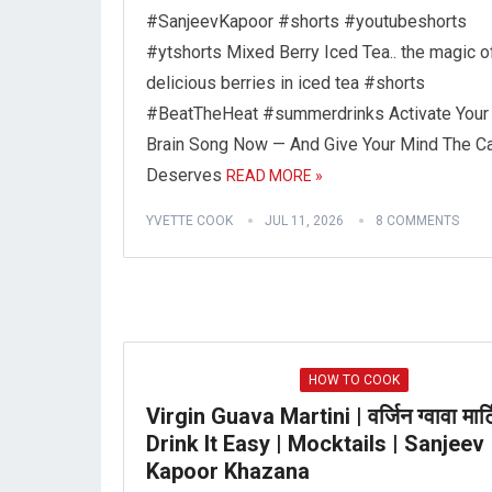
#SanjeevKapoor #shorts #youtubeshorts
#ytshorts Mixed Berry Iced Tea.. the magic o
delicious berries in iced tea #shorts
#BeatTheHeat #summerdrinks Activate Your
Brain Song Now — And Give Your Mind The Ca
Deserves
READ MORE »
YVETTE COOK
JUL 11, 2026
8 COMMENTS
HOW TO COOK
Virgin Guava Martini | वर्जिन ग्वावा मार्ट
Drink It Easy | Mocktails | Sanjeev
Kapoor Khazana