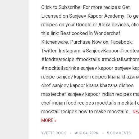
Click to Subscribe: For more recipes: Get
Licensed on Sanjeev Kapoor Academy: To ge
recipes on your Google or Alexa devices, clic
this link: Best cooked in Wonderchef
Kitchenware. Purchase Now on: Facebook:
Twitter: Instagram: #SanjeevKapoor #icedte
#icedtearecipe #mocktails #mocktailsatho
#mocktailsdrinks sanjeev kapoor sanjeev ka
recipe sanjeev kapoor recipes khana khazan
chef sanjeev kapoor khana khazana dishes
masterchef sanjeev kapoor indian recipes m
chef indian food recipes mocktails mocktail 
mocktail recipes how to make mocktails…
RE
MORE »
YVETTE COOK
AUG 04, 2026
5 COMMENTS