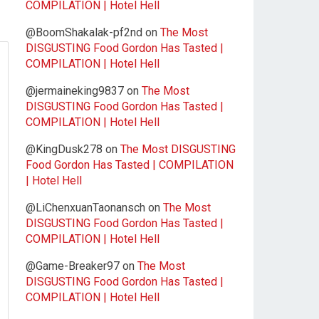
COMPILATION | Hotel Hell
@BoomShakalak-pf2nd
on
The Most
DISGUSTING Food Gordon Has Tasted |
COMPILATION | Hotel Hell
@jermaineking9837
on
The Most
DISGUSTING Food Gordon Has Tasted |
COMPILATION | Hotel Hell
@KingDusk278
on
The Most DISGUSTING
Food Gordon Has Tasted | COMPILATION
| Hotel Hell
@LiChenxuanTaonansch
on
The Most
DISGUSTING Food Gordon Has Tasted |
COMPILATION | Hotel Hell
@Game-Breaker97
on
The Most
DISGUSTING Food Gordon Has Tasted |
COMPILATION | Hotel Hell