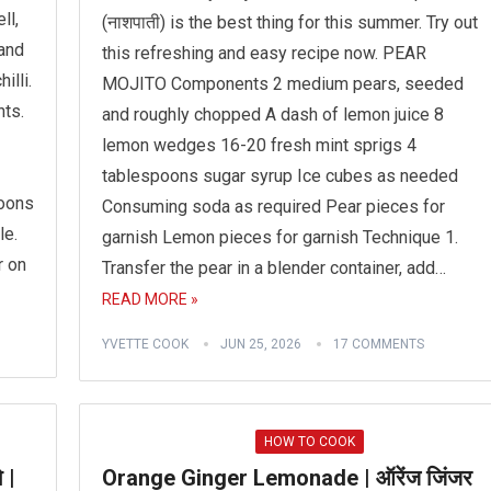
ll,
(नाशपाती) is the best thing for this summer. Try out
 and
this refreshing and easy recipe now. PEAR
illi.
MOJITO Components 2 medium pears, seeded
ts.
and roughly chopped A dash of lemon juice 8
lemon wedges 16-20 fresh mint sprigs 4
tablespoons sugar syrup Ice cubes as needed
poons
Consuming soda as required Pear pieces for
le.
garnish Lemon pieces for garnish Technique 1.
r on
Transfer the pear in a blender container, add…
READ MORE »
YVETTE COOK
JUN 25, 2026
17 COMMENTS
HOW TO COOK
 |
Orange Ginger Lemonade | ऑरेंज जिंजर