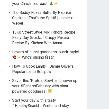
your Christmas roast.
The Buddy Feast: Butterfly Paprika
Chicken | That’s the Spirit! | Jamie x
Weber
15Kg Street Style Mix Pakora Recipe l
Rainy Day Snacks l Crispy Pakora
Recipe By Kitchen With Amna
Layers of sushi goodness, bundt-style!
Who’s slicing first?
How To Cook Lamb! | Jamie Oliver’s
Popular Lamb Recipes
Savor this ‘Protein Bowl’ and power up
your #FitnessFebruary with plant-
powered goodness!
Start your day with a tasty
#HealthySnackforWinter and stay