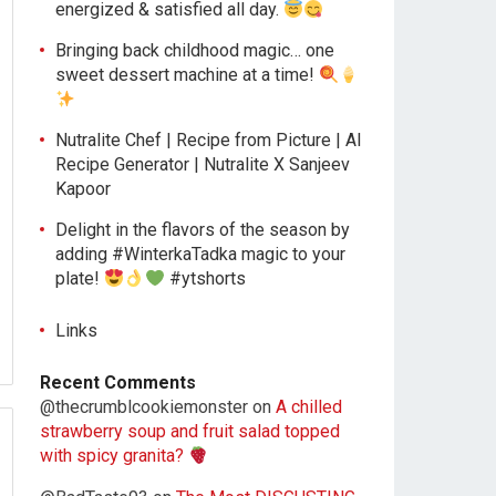
energized & satisfied all day.
Bringing back childhood magic… one
sweet dessert machine at a time!
Nutralite Chef | Recipe from Picture | AI
Recipe Generator | Nutralite X Sanjeev
Kapoor
Delight in the flavors of the season by
adding #WinterkaTadka magic to your
plate!
#ytshorts
Links
Recent Comments
@thecrumblcookiemonster
on
A chilled
strawberry soup and fruit salad topped
with spicy granita?