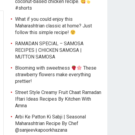
coconut-based chicken recipe.
#shorts
What if you could enjoy this
Maharashtrian classic at home? Just
follow this simple recipe!
RAMADAN SPECIAL – SAMOSA
RECIPES | CHICKEN SAMOSA |
MUTTON SAMOSA
Blooming with sweetness
These
strawberry flowers make everything
prettier!
Street Style Creamy Fruit Chaat Ramadan
Iftari Ideas Recipes By Kitchen With
Amna
Arbi Ke Patton Ki Sabji | Seasonal
Maharashtrian Recipe By Chef
@sanjeevkapoorkhazana