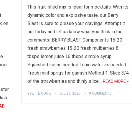
This fruit-filled mix is ideal for mocktails. With its
t
dynamic color and explosive taste, our Berry
k on
Blast is sure to please your cravings. Attempt it
out today and let us know what you think in the
comments! BERRY BLAST Components 15-20
a
fresh strawberries 15-20 fresh mulberries 8
me
tbsps lemon juice 16 tbsps simple syrup
poor
Squashed ice as needed Tonic water as needed
a
Fresh mint sprigs for garnish Method 1. Slice 3/4
of the strawberries and thinly slice…
READ MORE »
aster
YVETTE COOK
JUL 29, 2026
9 COMMENTS
dish
AD