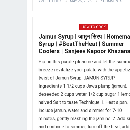
YVETTE COOK
MAY 26, 2026
7 COMMENTS
HOW TO COOK
Jamun Syrup | जामुन सिरप | Homem
Syrup | #BeatTheHeat | Summer
Coolers | Sanjeev Kapoor Khazan
Sip on this purple pleasure and let the summ
breeze revitalize your palate with the appeti
twist of Jamun Syrup. JAMUN SYRUP
Ingredients 1 1/2 cups Jawa plump (jamun),
deseeded 2 cups water 1/2 cup sugar 1 lemo
halved Salt to taste Technique 1. Heat a pan,
include jamun, water and simmer for 7-10
minutes, gently mashing the jamuns. 2. Add s
and continue to simmer, turn off the heat, add