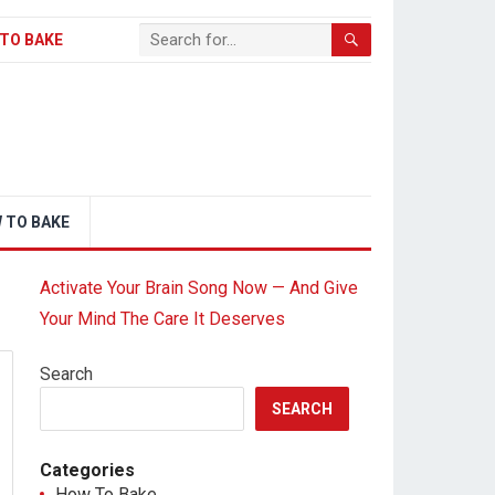
TO BAKE
 TO BAKE
Activate Your Brain Song Now — And Give
Your Mind The Care It Deserves
Search
SEARCH
Categories
How To Bake