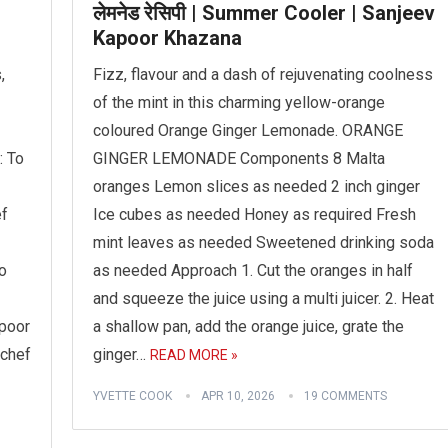
लेमनेड रेसिपी | Summer Cooler | Sanjeev
Kapoor Khazana
,
Fizz, flavour and a dash of rejuvenating coolness
of the mint in this charming yellow-orange
coloured Orange Ginger Lemonade. ORANGE
: To
GINGER LEMONADE Components 8 Malta
oranges Lemon slices as needed 2 inch ginger
ef
Ice cubes as needed Honey as required Fresh
mint leaves as needed Sweetened drinking soda
o
as needed Approach 1. Cut the oranges in half
and squeeze the juice using a multi juicer. 2. Heat
apoor
a shallow pan, add the orange juice, grate the
 chef
ginger…
READ MORE »
YVETTE COOK
APR 10, 2026
19 COMMENTS