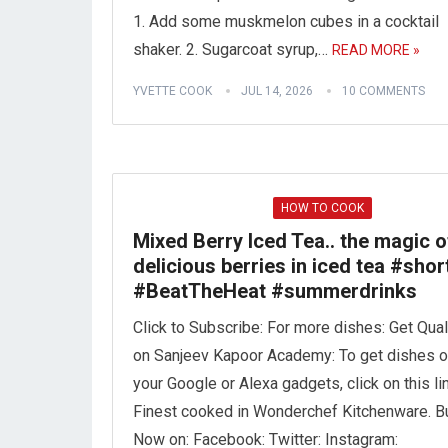
1. Add some muskmelon cubes in a cocktail
shaker. 2. Sugarcoat syrup,…
READ MORE »
YVETTE COOK
JUL 14, 2026
10 COMMENTS
HOW TO COOK
Mixed Berry Iced Tea.. the magic o
delicious berries in iced tea #shor
#BeatTheHeat #summerdrinks
Click to Subscribe: For more dishes: Get Qual
on Sanjeev Kapoor Academy: To get dishes 
your Google or Alexa gadgets, click on this lin
Finest cooked in Wonderchef Kitchenware. B
Now on: Facebook: Twitter: Instagram: