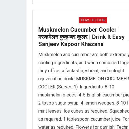
HOW TO COOK
Muskmelon Cucumber Cooler |
मस्कमेलन कुकुम्बर कूलर | Drink It Easy |
Sanjeev Kapoor Khazana
Muskmelon and cucumber are both extremel
cooling ingredients, and when combined toge
they offset a fantastic, vibrant, and outright
rejuvenating drink! MUSKMELON CUCUMBER
COOLER (Serves 1). Ingredients. 8-10
muskmelon pieces. 4-5 English cucumber pi
2 tbsps sugar syrup. 4 lemon wedges. 8-10 
mint leaves. Ice cubes as required. Squashed
as required. 1 tablespoon cucumber juice. To
water as required. Flowers for garnish. Techn