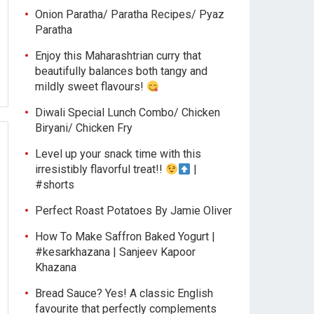
Onion Paratha/ Paratha Recipes/ Pyaz
Paratha
Enjoy this Maharashtrian curry that
beautifully balances both tangy and
mildly sweet flavours!
Diwali Special Lunch Combo/ Chicken
Biryani/ Chicken Fry
Level up your snack time with this
irresistibly flavorful treat!!
|
#shorts
Perfect Roast Potatoes By Jamie Oliver
How To Make Saffron Baked Yogurt |
#kesarkhazana | Sanjeev Kapoor
Khazana
Bread Sauce? Yes! A classic English
favourite that perfectly complements