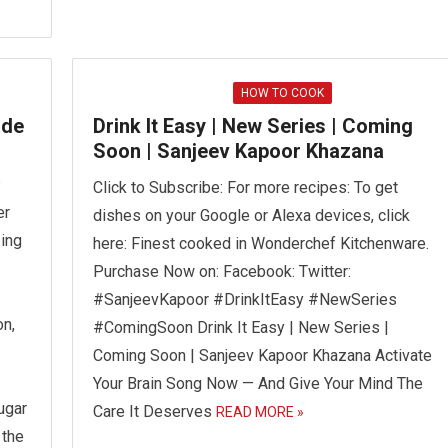
HOW TO COOK
ade
Drink It Easy | New Series | Coming
Soon | Sanjeev Kapoor Khazana
a
Click to Subscribe: For more recipes: To get
er
dishes on your Google or Alexa devices, click
zing
here: Finest cooked in Wonderchef Kitchenware.
Purchase Now on: Facebook: Twitter:
#SanjeevKapoor #DrinkItEasy #NewSeries
n,
#ComingSoon Drink It Easy | New Series |
Coming Soon | Sanjeev Kapoor Khazana Activate
Your Brain Song Now — And Give Your Mind The
ugar
Care It Deserves
READ MORE »
 the