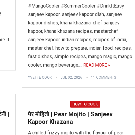
#MangoCooler #SummerCooler #DrinkItEasy
f
sanjeev kapoor, sanjeev kapoor dish, sanjeev
kapoor dishes, khana khazana, chef sanjeev
kapoor, khana khazana recipes, masterchef
re It
sanjeev kapoor, indian recipes, recipes of india,
master chef, how to prepare, indian food, recipes,
fast dishes, simple recipes, mango magic, mango
cooler, mango beverage,…
READ MORE »
YVETTE COOK
JUL 02, 2026
11 COMMENTS
HOW TO COOK
िनी |
पेर मोहितो | Pear Mojito | Sanjeev
Kapoor Khazana
A chilled frizzy mojito with the flavour of pear