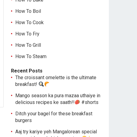
How To Boil
How To Cook
How To Fry
How To Grill
How To Steam
Recent Posts
The croissant omelette is the ultimate
breakfast!
Mango season ka pura mazaa uthaiye in
delicious recipes ke saath!!
#shorts
Ditch your bagel for these breakfast
burgers
Aaj try kariye yeh Mangalorean special