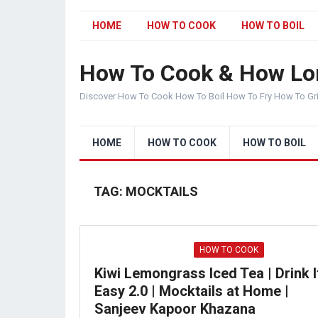
HOME
HOW TO COOK
HOW TO BOIL
How To Cook & How Lo
Discover How To Cook How To Boil How To Fry How To Gr
HOME
HOW TO COOK
HOW TO BOIL
TAG:
MOCKTAILS
HOW TO COOK
Kiwi Lemongrass Iced Tea | Drink I
Easy 2.0 | Mocktails at Home |
Sanjeev Kapoor Khazana