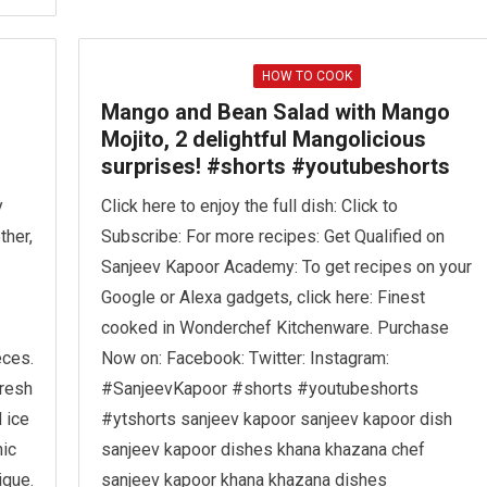
HOW TO COOK
Mango and Bean Salad with Mango
Mojito, 2 delightful Mangolicious
surprises! #shorts #youtubeshorts
y
Click here to enjoy the full dish: Click to
ther,
Subscribe: For more recipes: Get Qualified on
Sanjeev Kapoor Academy: To get recipes on your
Google or Alexa gadgets, click here: Finest
cooked in Wonderchef Kitchenware. Purchase
eces.
Now on: Facebook: Twitter: Instagram:
fresh
#SanjeevKapoor #shorts #youtubeshorts
 ice
#ytshorts sanjeev kapoor sanjeev kapoor dish
nic
sanjeev kapoor dishes khana khazana chef
ique.
sanjeev kapoor khana khazana dishes