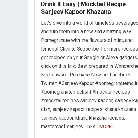
Drink It Easy | Mocktail Recipe |
Sanjeev Kapoor Khazana
Let's dive into a world of timeless beverages
and turn them into a new and amazing way.
Pomegranate with the flavours of mint, and
lemons! Click to Subscribe: For more recipes
get recipes on your Google or Alexa gadgets,
click on this link: Best prepared in Wonderch
Kitchenware. Purchase Now on: Facebook:
Twitter: #SanjeevKapoor #pomegranatemojit
#pomegranatemocktail #mocktailrecipes
#mocktailrecipes sanjeev kapoor, sanjeev k
dish, sanjeev kapoor recipes, khana khazana,
sanjeev kapoor, khana khazana recipes,
masterchef sanjeev…
READ MORE »