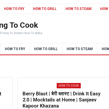
HOW TO FRY
HOW TO GRILL
HOW TO STEAM
HOW 
ng To Cook
ill How To Steam How To Bake
HOW TO FRY
HOW TO GRILL
HOW TO STEAM
HOW
HOW TO COOK
t
Berry Blast | बेरी ब्लास्ट | Drink It Easy
2.0 | Mocktails at Home | Sanjeev
Kapoor Khazana