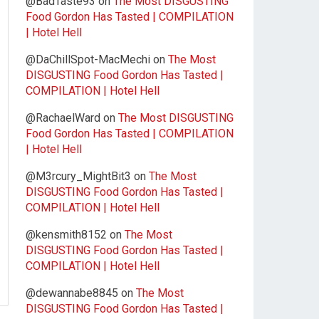
@BadTaste93
on
The Most DISGUSTING
Food Gordon Has Tasted | COMPILATION
| Hotel Hell
@DaChillSpot-MacMechi
on
The Most
DISGUSTING Food Gordon Has Tasted |
COMPILATION | Hotel Hell
@RachaelWard
on
The Most DISGUSTING
Food Gordon Has Tasted | COMPILATION
| Hotel Hell
@M3rcury_MightBit3
on
The Most
DISGUSTING Food Gordon Has Tasted |
COMPILATION | Hotel Hell
@kensmith8152
on
The Most
DISGUSTING Food Gordon Has Tasted |
COMPILATION | Hotel Hell
@dewannabe8845
on
The Most
DISGUSTING Food Gordon Has Tasted |