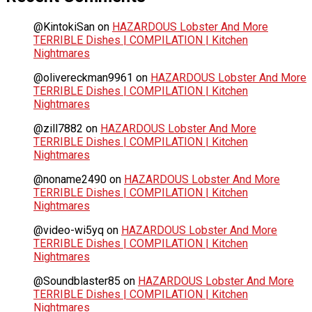
@KintokiSan
on
HAZARDOUS Lobster And More
TERRIBLE Dishes | COMPILATION | Kitchen
Nightmares
@olivereckman9961
on
HAZARDOUS Lobster And More
TERRIBLE Dishes | COMPILATION | Kitchen
Nightmares
@zill7882
on
HAZARDOUS Lobster And More
TERRIBLE Dishes | COMPILATION | Kitchen
Nightmares
@noname2490
on
HAZARDOUS Lobster And More
TERRIBLE Dishes | COMPILATION | Kitchen
Nightmares
@video-wi5yq
on
HAZARDOUS Lobster And More
TERRIBLE Dishes | COMPILATION | Kitchen
Nightmares
@Soundblaster85
on
HAZARDOUS Lobster And More
TERRIBLE Dishes | COMPILATION | Kitchen
Nightmares