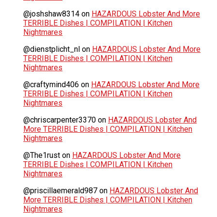
@joshshaw8314
on
HAZARDOUS Lobster And More
TERRIBLE Dishes | COMPILATION | Kitchen
Nightmares
@dienstplicht_nl
on
HAZARDOUS Lobster And More
TERRIBLE Dishes | COMPILATION | Kitchen
Nightmares
@craftymind406
on
HAZARDOUS Lobster And More
TERRIBLE Dishes | COMPILATION | Kitchen
Nightmares
@chriscarpenter3370
on
HAZARDOUS Lobster And
More TERRIBLE Dishes | COMPILATION | Kitchen
Nightmares
@The1rust
on
HAZARDOUS Lobster And More
TERRIBLE Dishes | COMPILATION | Kitchen
Nightmares
@priscillaemerald987
on
HAZARDOUS Lobster And
More TERRIBLE Dishes | COMPILATION | Kitchen
Nightmares