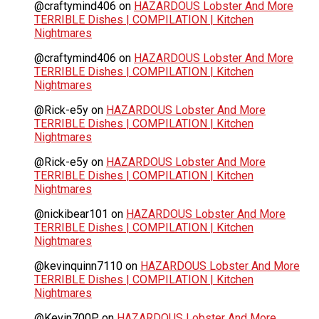
@craftymind406
on
HAZARDOUS Lobster And More
TERRIBLE Dishes | COMPILATION | Kitchen
Nightmares
@craftymind406
on
HAZARDOUS Lobster And More
TERRIBLE Dishes | COMPILATION | Kitchen
Nightmares
@Rick-e5y
on
HAZARDOUS Lobster And More
TERRIBLE Dishes | COMPILATION | Kitchen
Nightmares
@Rick-e5y
on
HAZARDOUS Lobster And More
TERRIBLE Dishes | COMPILATION | Kitchen
Nightmares
@nickibear101
on
HAZARDOUS Lobster And More
TERRIBLE Dishes | COMPILATION | Kitchen
Nightmares
@kevinquinn7110
on
HAZARDOUS Lobster And More
TERRIBLE Dishes | COMPILATION | Kitchen
Nightmares
@Kevin700P
on
HAZARDOUS Lobster And More