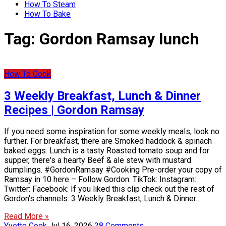
How To Steam
How To Bake
Tag:
Gordon Ramsay lunch
How To Cook
3 Weekly Breakfast, Lunch & Dinner
Recipes | Gordon Ramsay
If you need some inspiration for some weekly meals, look no
further. For breakfast, there are Smoked haddock & spinach
baked eggs. Lunch is a tasty Roasted tomato soup and for
supper, there's a hearty Beef & ale stew with mustard
dumplings. #GordonRamsay #Cooking Pre-order your copy of
Ramsay in 10 here – Follow Gordon: TikTok: Instagram:
Twitter: Facebook: If you liked this clip check out the rest of
Gordon's channels: 3 Weekly Breakfast, Lunch & Dinner…
Read More »
Yvette Cook
Jul 16, 2026
28 Comments