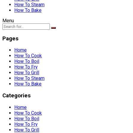
How To Steam
How To Bake
Menu
Pages
Home
How To Cook
How To Boil
How To Fry
How To Grill
How To Steam
How To Bake
Categories
Home
How To Cook
How To Boil
How To Fry
How To Grill