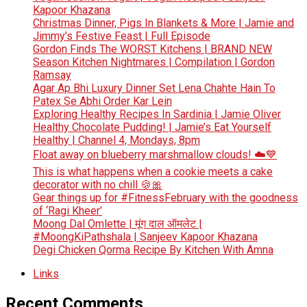
Kapoor Khazana
Christmas Dinner, Pigs In Blankets & More | Jamie and
Jimmy’s Festive Feast | Full Episode
Gordon Finds The WORST Kitchens | BRAND NEW
Season Kitchen Nightmares | Compilation | Gordon
Ramsay
Agar Ap Bhi Luxury Dinner Set Lena Chahte Hain To
Patex Se Abhi Order Kar Lein
Exploring Healthy Recipes In Sardinia | Jamie Oliver
Healthy Chocolate Pudding! | Jamie’s Eat Yourself
Healthy | Channel 4, Mondays, 8pm
Float away on blueberry marshmallow clouds! ☁️💙
This is what happens when a cookie meets a cake
decorator with no chill 🍪🎀
Gear things up for #FitnessFebruary with the goodness
of ‘Ragi Kheer’
Moong Dal Omlette | मूंग दाल ऑमलेट |
#MoongKiPathshala | Sanjeev Kapoor Khazana
Degi Chicken Qorma Recipe By Kitchen With Amna
Links
Recent Comments