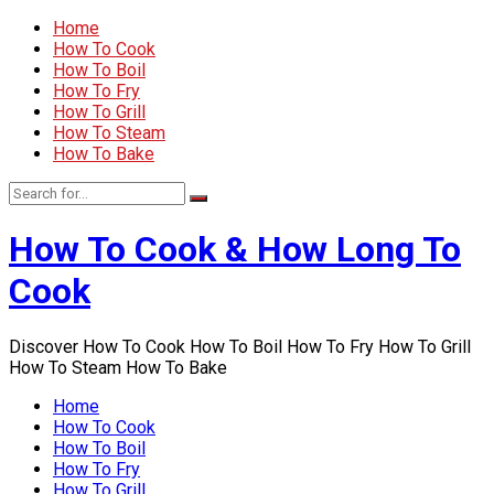
Home
How To Cook
How To Boil
How To Fry
How To Grill
How To Steam
How To Bake
How To Cook & How Long To
Cook
Discover How To Cook How To Boil How To Fry How To Grill
How To Steam How To Bake
Home
How To Cook
How To Boil
How To Fry
How To Grill