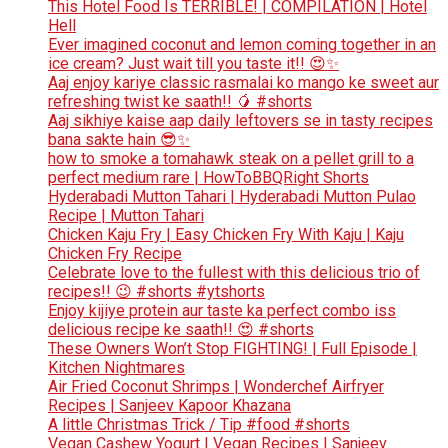
This Hotel Food Is TERRIBLE! | COMPILATION | Hotel
Hell
Ever imagined coconut and lemon coming together in an
ice cream? Just wait till you taste it!! 😍✨
Aaj enjoy kariye classic rasmalai ko mango ke sweet aur
refreshing twist ke saath!! 🥭 #shorts
Aaj sikhiye kaise aap daily leftovers se in tasty recipes
bana sakte hain 😎✨
how to smoke a tomahawk steak on a pellet grill to a
perfect medium rare | HowToBBQRight Shorts
Hyderabadi Mutton Tahari | Hyderabadi Mutton Pulao
Recipe | Mutton Tahari
Chicken Kaju Fry | Easy Chicken Fry With Kaju | Kaju
Chicken Fry Recipe
Celebrate love to the fullest with this delicious trio of
recipes!! 😉 #shorts #ytshorts
Enjoy kijiye protein aur taste ka perfect combo iss
delicious recipe ke saath!! 😍 #shorts
These Owners Won’t Stop FIGHTING! | Full Episode |
Kitchen Nightmares
Air Fried Coconut Shrimps | Wonderchef Airfryer
Recipes | Sanjeev Kapoor Khazana
A little Christmas Trick / Tip #food #shorts
Vegan Cashew Yogurt | Vegan Recipes | Sanjeev