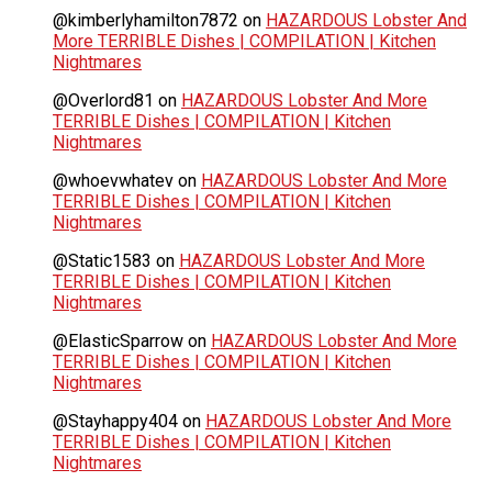
@kimberlyhamilton7872
on
HAZARDOUS Lobster And
More TERRIBLE Dishes | COMPILATION | Kitchen
Nightmares
@Overlord81
on
HAZARDOUS Lobster And More
TERRIBLE Dishes | COMPILATION | Kitchen
Nightmares
@whoevwhatev
on
HAZARDOUS Lobster And More
TERRIBLE Dishes | COMPILATION | Kitchen
Nightmares
@Static1583
on
HAZARDOUS Lobster And More
TERRIBLE Dishes | COMPILATION | Kitchen
Nightmares
@ElasticSparrow
on
HAZARDOUS Lobster And More
TERRIBLE Dishes | COMPILATION | Kitchen
Nightmares
@Stayhappy404
on
HAZARDOUS Lobster And More
TERRIBLE Dishes | COMPILATION | Kitchen
Nightmares