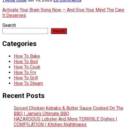
Activate Your Brain Song Now — And Give Your Mind The Care
It Deserves
Search
Search
Categories
How To Bake
How To Boil
How To Cook
How To Fry
How To Grill
How To Steam
Recent Posts
Spiced Chicken Kebabs & Butter Sauce Cooked On The
BBQ | Jamie’s Ultimate BBQ
HAZARDOUS Lobster And More TERRIBLE Dishes |
COMPILATION | Kitchen Nightmares