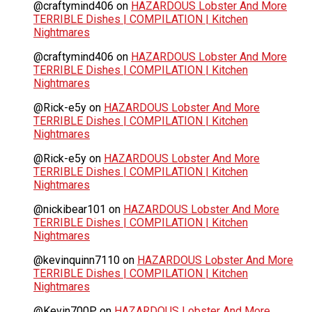
@craftymind406
on
HAZARDOUS Lobster And More
TERRIBLE Dishes | COMPILATION | Kitchen
Nightmares
@craftymind406
on
HAZARDOUS Lobster And More
TERRIBLE Dishes | COMPILATION | Kitchen
Nightmares
@Rick-e5y
on
HAZARDOUS Lobster And More
TERRIBLE Dishes | COMPILATION | Kitchen
Nightmares
@Rick-e5y
on
HAZARDOUS Lobster And More
TERRIBLE Dishes | COMPILATION | Kitchen
Nightmares
@nickibear101
on
HAZARDOUS Lobster And More
TERRIBLE Dishes | COMPILATION | Kitchen
Nightmares
@kevinquinn7110
on
HAZARDOUS Lobster And More
TERRIBLE Dishes | COMPILATION | Kitchen
Nightmares
@Kevin700P
on
HAZARDOUS Lobster And More