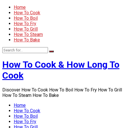
Home
How To Cook
How To Boil
How To Fry
How To Grill
How To Steam
How To Bake
How To Cook & How Long To
Cook
Discover How To Cook How To Boil How To Fry How To Grill
How To Steam How To Bake
Home
How To Cook
How To Boil
How To Fry
How To Grill