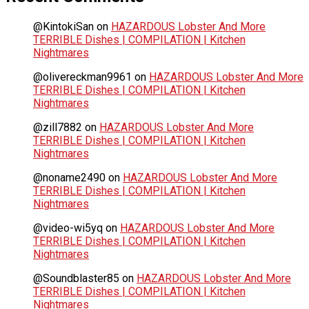
@KintokiSan
on
HAZARDOUS Lobster And More
TERRIBLE Dishes | COMPILATION | Kitchen
Nightmares
@olivereckman9961
on
HAZARDOUS Lobster And More
TERRIBLE Dishes | COMPILATION | Kitchen
Nightmares
@zill7882
on
HAZARDOUS Lobster And More
TERRIBLE Dishes | COMPILATION | Kitchen
Nightmares
@noname2490
on
HAZARDOUS Lobster And More
TERRIBLE Dishes | COMPILATION | Kitchen
Nightmares
@video-wi5yq
on
HAZARDOUS Lobster And More
TERRIBLE Dishes | COMPILATION | Kitchen
Nightmares
@Soundblaster85
on
HAZARDOUS Lobster And More
TERRIBLE Dishes | COMPILATION | Kitchen
Nightmares