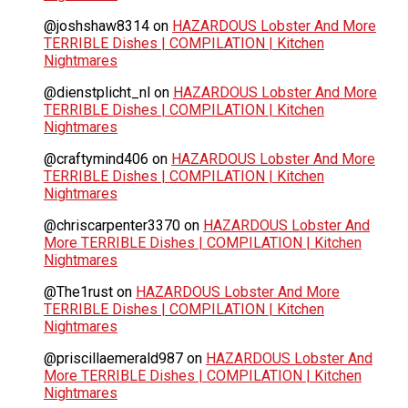
@joshshaw8314
on
HAZARDOUS Lobster And More
TERRIBLE Dishes | COMPILATION | Kitchen
Nightmares
@dienstplicht_nl
on
HAZARDOUS Lobster And More
TERRIBLE Dishes | COMPILATION | Kitchen
Nightmares
@craftymind406
on
HAZARDOUS Lobster And More
TERRIBLE Dishes | COMPILATION | Kitchen
Nightmares
@chriscarpenter3370
on
HAZARDOUS Lobster And
More TERRIBLE Dishes | COMPILATION | Kitchen
Nightmares
@The1rust
on
HAZARDOUS Lobster And More
TERRIBLE Dishes | COMPILATION | Kitchen
Nightmares
@priscillaemerald987
on
HAZARDOUS Lobster And
More TERRIBLE Dishes | COMPILATION | Kitchen
Nightmares