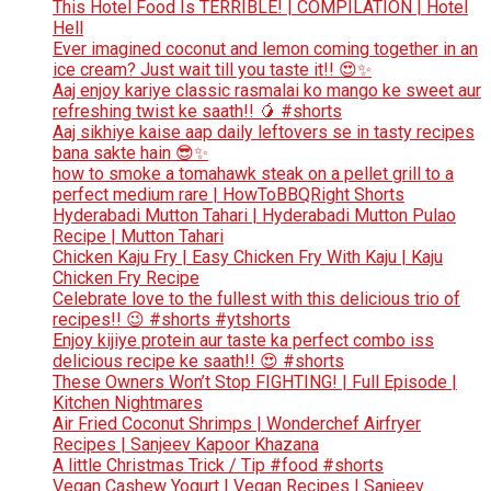
This Hotel Food Is TERRIBLE! | COMPILATION | Hotel
Hell
Ever imagined coconut and lemon coming together in an
ice cream? Just wait till you taste it!! 😍✨
Aaj enjoy kariye classic rasmalai ko mango ke sweet aur
refreshing twist ke saath!! 🥭 #shorts
Aaj sikhiye kaise aap daily leftovers se in tasty recipes
bana sakte hain 😎✨
how to smoke a tomahawk steak on a pellet grill to a
perfect medium rare | HowToBBQRight Shorts
Hyderabadi Mutton Tahari | Hyderabadi Mutton Pulao
Recipe | Mutton Tahari
Chicken Kaju Fry | Easy Chicken Fry With Kaju | Kaju
Chicken Fry Recipe
Celebrate love to the fullest with this delicious trio of
recipes!! 😉 #shorts #ytshorts
Enjoy kijiye protein aur taste ka perfect combo iss
delicious recipe ke saath!! 😍 #shorts
These Owners Won’t Stop FIGHTING! | Full Episode |
Kitchen Nightmares
Air Fried Coconut Shrimps | Wonderchef Airfryer
Recipes | Sanjeev Kapoor Khazana
A little Christmas Trick / Tip #food #shorts
Vegan Cashew Yogurt | Vegan Recipes | Sanjeev