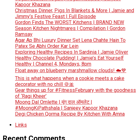
Kapoor Khazana
Christmas Dinner, Pigs In Blankets & More | Jamie and
Jimmy’s Festive Feast | Full Episode
Gordon Finds The WORST Kitchens | BRAND NEW
Season Kitchen Nightmares | Compilation | Gordon
Ramsay
Agar Ap Bhi Luxury Dinner Set Lena Chahte Hain To
Patex Se Abhi Order Kar Lein
Exploring Healthy Recipes In Sardinia | Jamie Oliver
Healthy Chocolate Pudding! | Jamie’s Eat Yourself
Healthy | Channel 4, Mondays, 8pm
Float away on blueberry marshmallow clouds! ☁️💙
This is what happens when a cookie meets a cake
decorator with no chill 🍪🎀
Gear things up for #FitnessFebruary with the goodness
of ‘Ragi Kheer’
Moong Dal Omlette | मूंग दाल ऑमलेट |
#MoongKiPathshala | Sanjeev Kapoor Khazana
Degi Chicken Qorma Recipe By Kitchen With Amna
Links
Recent Comments