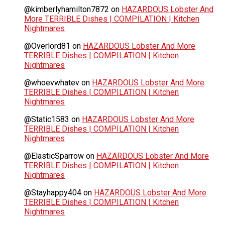
@kimberlyhamilton7872
on
HAZARDOUS Lobster And
More TERRIBLE Dishes | COMPILATION | Kitchen
Nightmares
@Overlord81
on
HAZARDOUS Lobster And More
TERRIBLE Dishes | COMPILATION | Kitchen
Nightmares
@whoevwhatev
on
HAZARDOUS Lobster And More
TERRIBLE Dishes | COMPILATION | Kitchen
Nightmares
@Static1583
on
HAZARDOUS Lobster And More
TERRIBLE Dishes | COMPILATION | Kitchen
Nightmares
@ElasticSparrow
on
HAZARDOUS Lobster And More
TERRIBLE Dishes | COMPILATION | Kitchen
Nightmares
@Stayhappy404
on
HAZARDOUS Lobster And More
TERRIBLE Dishes | COMPILATION | Kitchen
Nightmares