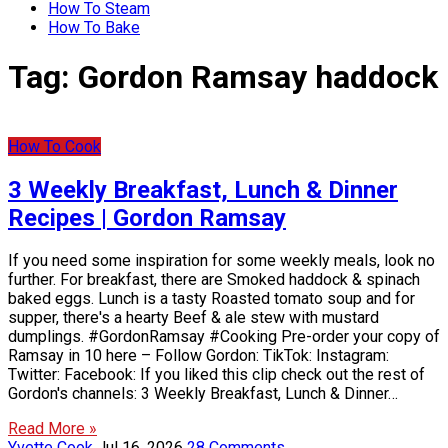
How To Steam
How To Bake
Tag:
Gordon Ramsay haddock
How To Cook
3 Weekly Breakfast, Lunch & Dinner
Recipes | Gordon Ramsay
If you need some inspiration for some weekly meals, look no
further. For breakfast, there are Smoked haddock & spinach
baked eggs. Lunch is a tasty Roasted tomato soup and for
supper, there's a hearty Beef & ale stew with mustard
dumplings. #GordonRamsay #Cooking Pre-order your copy of
Ramsay in 10 here – Follow Gordon: TikTok: Instagram:
Twitter: Facebook: If you liked this clip check out the rest of
Gordon's channels: 3 Weekly Breakfast, Lunch & Dinner…
Read More »
Yvette Cook
Jul 16, 2026
28 Comments