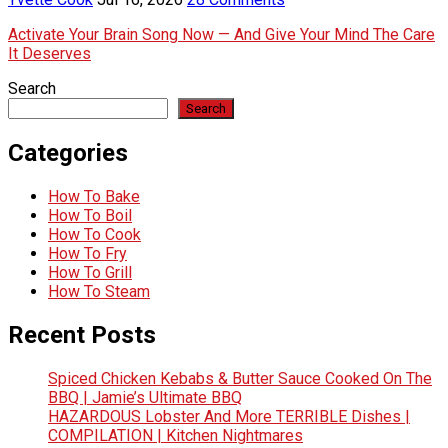
Activate Your Brain Song Now — And Give Your Mind The Care
It Deserves
Search
Search
Categories
How To Bake
How To Boil
How To Cook
How To Fry
How To Grill
How To Steam
Recent Posts
Spiced Chicken Kebabs & Butter Sauce Cooked On The
BBQ | Jamie’s Ultimate BBQ
HAZARDOUS Lobster And More TERRIBLE Dishes |
COMPILATION | Kitchen Nightmares