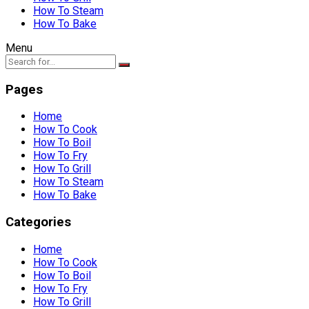
How To Steam
How To Bake
Menu
Pages
Home
How To Cook
How To Boil
How To Fry
How To Grill
How To Steam
How To Bake
Categories
Home
How To Cook
How To Boil
How To Fry
How To Grill