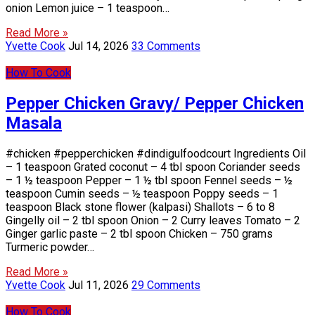
onion Lemon juice – 1 teaspoon…
Read More »
Yvette Cook
Jul 14, 2026
33 Comments
How To Cook
Pepper Chicken Gravy/ Pepper Chicken
Masala
#chicken #pepperchicken #dindigulfoodcourt Ingredients Oil
– 1 teaspoon Grated coconut – 4 tbl spoon Coriander seeds
– 1 ½ teaspoon Pepper – 1 ½ tbl spoon Fennel seeds – ½
teaspoon Cumin seeds – ½ teaspoon Poppy seeds – 1
teaspoon Black stone flower (kalpasi) Shallots – 6 to 8
Gingelly oil – 2 tbl spoon Onion – 2 Curry leaves Tomato – 2
Ginger garlic paste – 2 tbl spoon Chicken – 750 grams
Turmeric powder…
Read More »
Yvette Cook
Jul 11, 2026
29 Comments
How To Cook