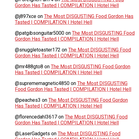
Gordon Has Tasted | COMPILATION | Hotel Hell
@j897xce
on
The Most DISGUSTING Food Gordon Has
Tasted | COMPILATION | Hotel Hell
@patgibsonguitar5000
on
The Most DISGUSTING Food
Gordon Has Tasted | COMPILATION | Hotel Hell
@snuggletoaster172
on
The Most DISGUSTING Food
Gordon Has Tasted | COMPILATION | Hotel Hell
@mr488gto8
on
The Most DISGUSTING Food Gordon
Has Tasted | COMPILATION | Hotel Hell
@suprememagnetic4850
on
The Most DISGUSTING
Food Gordon Has Tasted | COMPILATION | Hotel Hell
@peaches3
on
The Most DISGUSTING Food Gordon
Has Tasted | COMPILATION | Hotel Hell
@florencedahl3617
on
The Most DISGUSTING Food
Gordon Has Tasted | COMPILATION | Hotel Hell
@LaserGadgets
on
The Most DISGUSTING Food