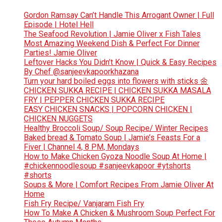
Gordon Ramsay Can’t Handle This Arrogant Owner | Full
Episode | Hotel Hell
The Seafood Revolution | Jamie Oliver x Fish Tales
Most Amazing Weekend Dish & Perfect For Dinner
Parties! Jamie Oliver
Leftover Hacks You Didn’t Know | Quick & Easy Recipes
By Chef @sanjeevkapoorkhazana
Turn your hard boiled eggs into flowers with sticks 🌼
CHICKEN SUKKA RECIPE | CHICKEN SUKKA MASALA
FRY | PEPPER CHICKEN SUKKA RECIPE
EASY CHICKEN SNACKS | POPCORN CHICKEN |
CHICKEN NUGGETS
Healthy Broccoli Soup/ Soup Recipe/ Winter Recipes
Baked bread & Tomato Soup | Jamie’s Feasts For a
Fiver | Channel 4, 8 PM, Mondays
How to Make Chicken Gyoza Noodle Soup At Home |
#chickennoodlesoup #sanjeevkapoor #ytshorts
#shorts
Soups & More | Comfort Recipes From Jamie Oliver At
Home
Fish Fry Recipe/ Vanjaram Fish Fry
How To Make A Chicken & Mushroom Soup Perfect For