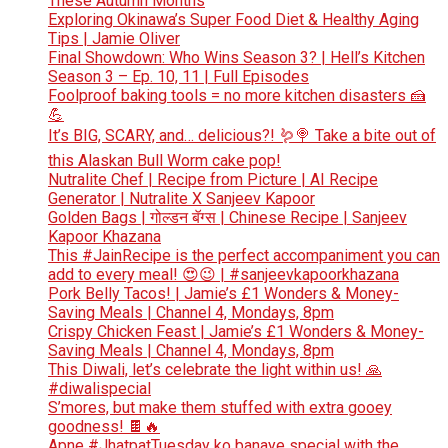
These Autumn Months
Exploring Okinawa’s Super Food Diet & Healthy Aging
Tips | Jamie Oliver
Final Showdown: Who Wins Season 3? | Hell’s Kitchen
Season 3 – Ep. 10, 11 | Full Episodes
Foolproof baking tools = no more kitchen disasters 🍰
💪
It’s BIG, SCARY, and… delicious?! 🪱🍭 Take a bite out of
this Alaskan Bull Worm cake pop!
Nutralite Chef | Recipe from Picture | AI Recipe
Generator | Nutralite X Sanjeev Kapoor
Golden Bags | गोल्डन बॅग्स | Chinese Recipe | Sanjeev
Kapoor Khazana
This #JainRecipe is the perfect accompaniment you can
add to every meal! 😍😉 | #sanjeevkapoorkhazana
Pork Belly Tacos! | Jamie’s £1 Wonders & Money-
Saving Meals | Channel 4, Mondays, 8pm
Crispy Chicken Feast | Jamie’s £1 Wonders & Money-
Saving Meals | Channel 4, Mondays, 8pm
This Diwali, let’s celebrate the light within us! 🙏
#diwalispecial
S’mores, but make them stuffed with extra gooey
goodness! 🍫🔥
Apne #JhatpatTuesday ko banaye special with the