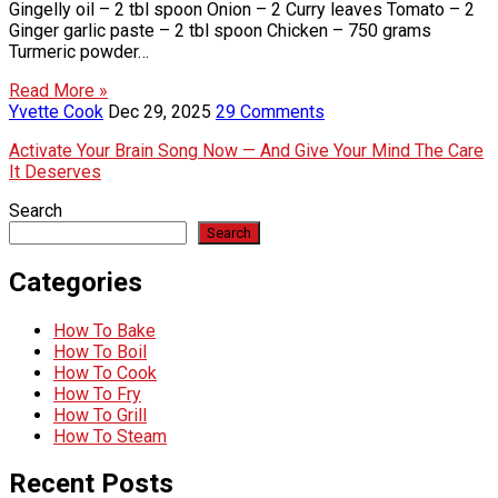
Gingelly oil – 2 tbl spoon Onion – 2 Curry leaves Tomato – 2
Ginger garlic paste – 2 tbl spoon Chicken – 750 grams
Turmeric powder…
Read More »
Yvette Cook
Dec 29, 2025
29 Comments
Activate Your Brain Song Now — And Give Your Mind The Care
It Deserves
Search
Search
Categories
How To Bake
How To Boil
How To Cook
How To Fry
How To Grill
How To Steam
Recent Posts