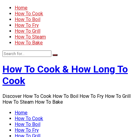
Home
How To Cook
How To Boil
How To Fry
How To Grill
How To Steam
How To Bake
How To Cook & How Long To
Cook
Discover How To Cook How To Boil How To Fry How To Grill
How To Steam How To Bake
Home
How To Cook
How To Boil
How To Fry
How To Grill