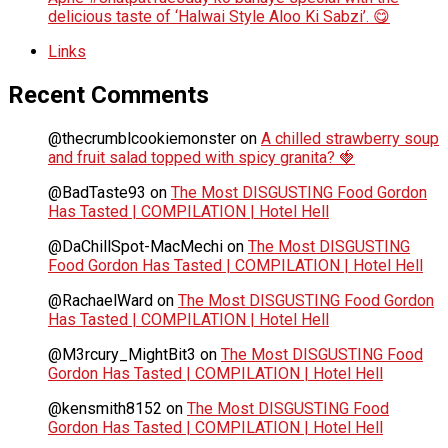
delicious taste of ‘Halwai Style Aloo Ki Sabzi’. 😋
Links
Recent Comments
@thecrumblcookiemonster
on
A chilled strawberry soup
and fruit salad topped with spicy granita? 🍓
@BadTaste93
on
The Most DISGUSTING Food Gordon
Has Tasted | COMPILATION | Hotel Hell
@DaChillSpot-MacMechi
on
The Most DISGUSTING
Food Gordon Has Tasted | COMPILATION | Hotel Hell
@RachaelWard
on
The Most DISGUSTING Food Gordon
Has Tasted | COMPILATION | Hotel Hell
@M3rcury_MightBit3
on
The Most DISGUSTING Food
Gordon Has Tasted | COMPILATION | Hotel Hell
@kensmith8152
on
The Most DISGUSTING Food
Gordon Has Tasted | COMPILATION | Hotel Hell