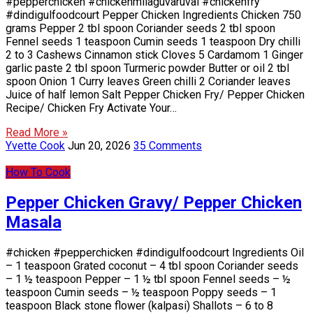
#pepperchicken #chickenmilaguvaruval #chickenfry
#dindigulfoodcourt Pepper Chicken Ingredients Chicken 750
grams Pepper 2 tbl spoon Coriander seeds 2 tbl spoon
Fennel seeds 1 teaspoon Cumin seeds 1 teaspoon Dry chilli
2 to 3 Cashews Cinnamon stick Cloves 5 Cardamom 1 Ginger
garlic paste 2 tbl spoon Turmeric powder Butter or oil 2 tbl
spoon Onion 1 Curry leaves Green chilli 2 Coriander leaves
Juice of half lemon Salt Pepper Chicken Fry/ Pepper Chicken
Recipe/ Chicken Fry Activate Your…
Read More »
Yvette Cook
Jun 20, 2026
35 Comments
How To Cook
Pepper Chicken Gravy/ Pepper Chicken
Masala
#chicken #pepperchicken #dindigulfoodcourt Ingredients Oil
– 1 teaspoon Grated coconut – 4 tbl spoon Coriander seeds
– 1 ½ teaspoon Pepper – 1 ½ tbl spoon Fennel seeds – ½
teaspoon Cumin seeds – ½ teaspoon Poppy seeds – 1
teaspoon Black stone flower (kalpasi) Shallots – 6 to 8