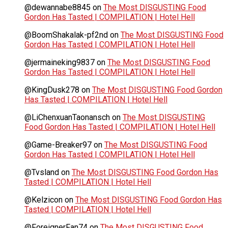
@dewannabe8845
on
The Most DISGUSTING Food
Gordon Has Tasted | COMPILATION | Hotel Hell
@BoomShakalak-pf2nd
on
The Most DISGUSTING Food
Gordon Has Tasted | COMPILATION | Hotel Hell
@jermaineking9837
on
The Most DISGUSTING Food
Gordon Has Tasted | COMPILATION | Hotel Hell
@KingDusk278
on
The Most DISGUSTING Food Gordon
Has Tasted | COMPILATION | Hotel Hell
@LiChenxuanTaonansch
on
The Most DISGUSTING
Food Gordon Has Tasted | COMPILATION | Hotel Hell
@Game-Breaker97
on
The Most DISGUSTING Food
Gordon Has Tasted | COMPILATION | Hotel Hell
@Tvsland
on
The Most DISGUSTING Food Gordon Has
Tasted | COMPILATION | Hotel Hell
@Kelzicon
on
The Most DISGUSTING Food Gordon Has
Tasted | COMPILATION | Hotel Hell
@ForeignerFan74
on
The Most DISGUSTING Food