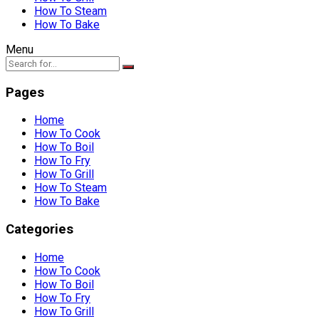
How To Steam
How To Bake
Menu
Pages
Home
How To Cook
How To Boil
How To Fry
How To Grill
How To Steam
How To Bake
Categories
Home
How To Cook
How To Boil
How To Fry
How To Grill