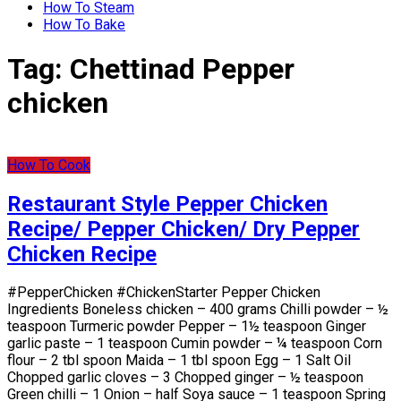
How To Steam
How To Bake
Tag:
Chettinad Pepper
chicken
How To Cook
Restaurant Style Pepper Chicken
Recipe/ Pepper Chicken/ Dry Pepper
Chicken Recipe
#PepperChicken #ChickenStarter Pepper Chicken
Ingredients Boneless chicken – 400 grams Chilli powder – ½
teaspoon Turmeric powder Pepper – 1½ teaspoon Ginger
garlic paste – 1 teaspoon Cumin powder – ¼ teaspoon Corn
flour – 2 tbl spoon Maida – 1 tbl spoon Egg – 1 Salt Oil
Chopped garlic cloves – 3 Chopped ginger – ½ teaspoon
Green chilli – 1 Onion – half Soya sauce – 1 teaspoon Spring