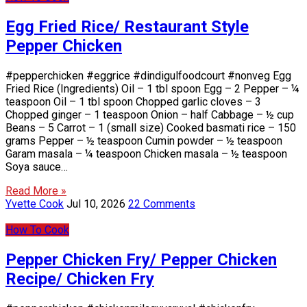
Egg Fried Rice/ Restaurant Style
Pepper Chicken
#pepperchicken #eggrice #dindigulfoodcourt #nonveg Egg
Fried Rice (Ingredients) Oil – 1 tbl spoon Egg – 2 Pepper – ¼
teaspoon Oil – 1 tbl spoon Chopped garlic cloves – 3
Chopped ginger – 1 teaspoon Onion – half Cabbage – ½ cup
Beans – 5 Carrot – 1 (small size) Cooked basmati rice – 150
grams Pepper – ½ teaspoon Cumin powder – ½ teaspoon
Garam masala – ¼ teaspoon Chicken masala – ½ teaspoon
Soya sauce…
Read More »
Yvette Cook
Jul 10, 2026
22 Comments
How To Cook
Pepper Chicken Fry/ Pepper Chicken
Recipe/ Chicken Fry