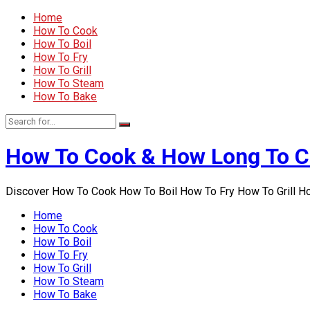
Home
How To Cook
How To Boil
How To Fry
How To Grill
How To Steam
How To Bake
How To Cook & How Long To 
Discover How To Cook How To Boil How To Fry How To Grill 
Home
How To Cook
How To Boil
How To Fry
How To Grill
How To Steam
How To Bake