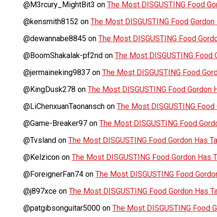
@M3rcury_MightBit3
on
The Most DISGUSTING Food Gor
@kensmith8152
on
The Most DISGUSTING Food Gordon H
@dewannabe8845
on
The Most DISGUSTING Food Gordon
@BoomShakalak-pf2nd
on
The Most DISGUSTING Food G
@jermaineking9837
on
The Most DISGUSTING Food Gordo
@KingDusk278
on
The Most DISGUSTING Food Gordon Ha
@LiChenxuanTaonansch
on
The Most DISGUSTING Food G
@Game-Breaker97
on
The Most DISGUSTING Food Gordo
@Tvsland
on
The Most DISGUSTING Food Gordon Has Tas
@Kelzicon
on
The Most DISGUSTING Food Gordon Has Ta
@ForeignerFan74
on
The Most DISGUSTING Food Gordon 
@j897xce
on
The Most DISGUSTING Food Gordon Has Tas
@patgibsonguitar5000
on
The Most DISGUSTING Food Go