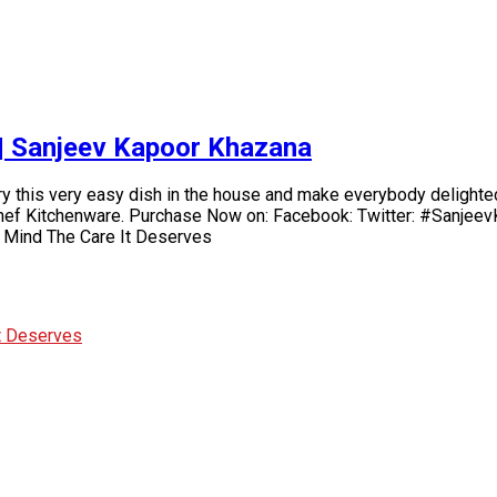
e | Sanjeev Kapoor Khazana
 Try this very easy dish in the house and make everybody delighte
hef Kitchenware. Purchase Now on: Facebook: Twitter: #SanjeevK
 Mind The Care It Deserves
It Deserves