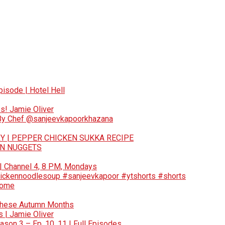
pisode | Hotel Hell
s! Jamie Oliver
 By Chef @sanjeevkapoorkhazana
Y | PEPPER CHICKEN SUKKA RECIPE
EN NUGGETS
 | Channel 4, 8 PM, Mondays
ickennoodlesoup #sanjeevkapoor #ytshorts #shorts
Home
These Autumn Months
 | Jamie Oliver
son 3 – Ep. 10, 11 | Full Episodes