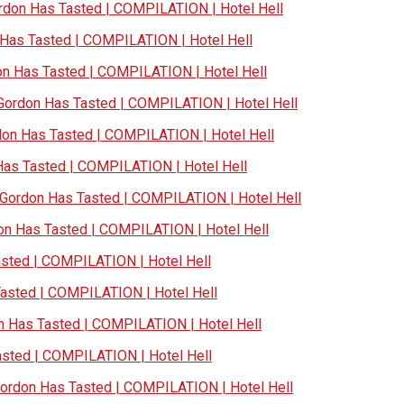
don Has Tasted | COMPILATION | Hotel Hell
as Tasted | COMPILATION | Hotel Hell
 Has Tasted | COMPILATION | Hotel Hell
ordon Has Tasted | COMPILATION | Hotel Hell
n Has Tasted | COMPILATION | Hotel Hell
s Tasted | COMPILATION | Hotel Hell
ordon Has Tasted | COMPILATION | Hotel Hell
n Has Tasted | COMPILATION | Hotel Hell
ted | COMPILATION | Hotel Hell
sted | COMPILATION | Hotel Hell
Has Tasted | COMPILATION | Hotel Hell
ted | COMPILATION | Hotel Hell
rdon Has Tasted | COMPILATION | Hotel Hell