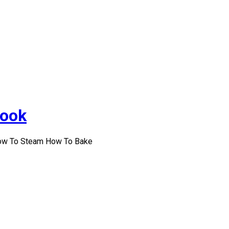
Cook
How To Steam How To Bake