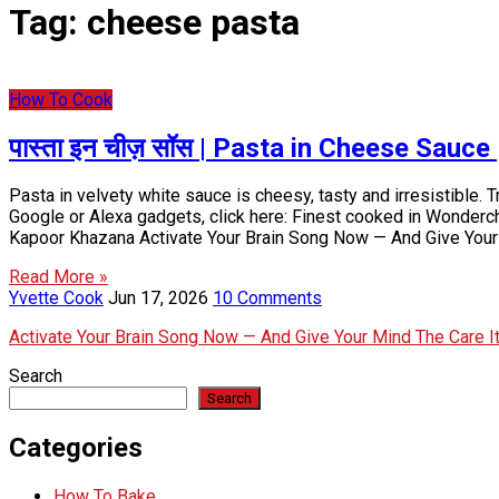
Tag:
cheese pasta
How To Cook
पास्ता इन चीज़ सॉस | Pasta in Cheese Sauc
Pasta in velvety white sauce is cheesy, tasty and irresistible.
Google or Alexa gadgets, click here: Finest cooked in Wonderc
Kapoor Khazana Activate Your Brain Song Now — And Give Your
Read More »
Yvette Cook
Jun 17, 2026
10 Comments
Activate Your Brain Song Now — And Give Your Mind The Care 
Search
Search
Categories
How To Bake