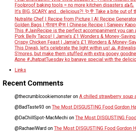
Foolproof baking tools = no more kitchen disasters 🍰💪
It’s BIG, SCARY, and… delicious?! 🪱🍭 Take a bite out of
Nutralite Chef | Recipe from Picture | AI Recipe Generato
Golden Bags | गोल्डन बॅग्स | Chinese Recipe | Sanjeev Kap
This #JainRecipe is the perfect accompaniment you can 
Pork Belly Tacos! | Jamie’s £1 Wonders & Money-Saving
Crispy Chicken Feast | Jamie’s £1 Wonders & Money-Sav
This Diwali, let’s celebrate the light within us! 🙏 #diwali
S’mores, but make them stuffed with extra gooey goodn
Apne #JhatpatTuesday ko banaye special with the deliciou
Links
Recent Comments
@thecrumblcookiemonster
on
A chilled strawberry soup a
@BadTaste93
on
The Most DISGUSTING Food Gordon Has
@DaChillSpot-MacMechi
on
The Most DISGUSTING Food 
@RachaelWard
on
The Most DISGUSTING Food Gordon Ha