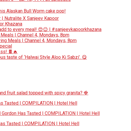
 this Alaskan Bull Worm cake pop!
r | Nutralite X Sanjeev Kapoor
oor Khazana
add to every meal! 😍😉 | #sanjeevkapoorkhazana
 Meals | Channel 4, Mondays, 8pm
ing Meals | Channel 4, Mondays, 8pm
special
ess! 🍫🔥
s taste of ‘Halwai Style Aloo Ki Sabzi’. 😋
nd fruit salad topped with spicy granita? 🍓
 Tasted | COMPILATION | Hotel Hell
Gordon Has Tasted | COMPILATION | Hotel Hell
s Tasted | COMPILATION | Hotel Hell