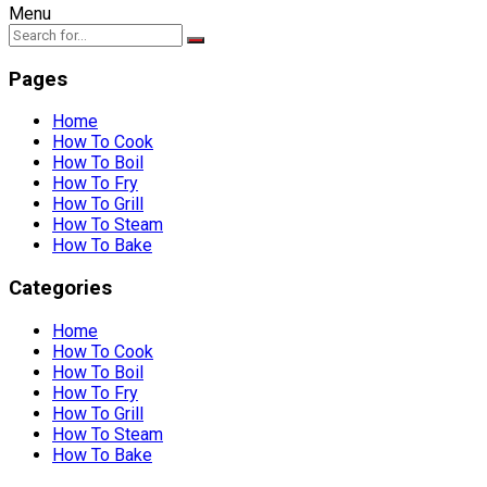
Menu
Pages
Home
How To Cook
How To Boil
How To Fry
How To Grill
How To Steam
How To Bake
Categories
Home
How To Cook
How To Boil
How To Fry
How To Grill
How To Steam
How To Bake