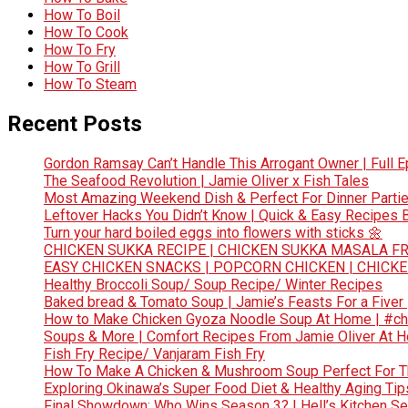
How To Boil
How To Cook
How To Fry
How To Grill
How To Steam
Recent Posts
Gordon Ramsay Can’t Handle This Arrogant Owner | Full E
The Seafood Revolution | Jamie Oliver x Fish Tales
Most Amazing Weekend Dish & Perfect For Dinner Partie
Leftover Hacks You Didn’t Know | Quick & Easy Recipes
Turn your hard boiled eggs into flowers with sticks 🌼
CHICKEN SUKKA RECIPE | CHICKEN SUKKA MASALA FR
EASY CHICKEN SNACKS | POPCORN CHICKEN | CHICK
Healthy Broccoli Soup/ Soup Recipe/ Winter Recipes
Baked bread & Tomato Soup | Jamie’s Feasts For a Fiver
How to Make Chicken Gyoza Noodle Soup At Home | #ch
Soups & More | Comfort Recipes From Jamie Oliver At 
Fish Fry Recipe/ Vanjaram Fish Fry
How To Make A Chicken & Mushroom Soup Perfect For 
Exploring Okinawa’s Super Food Diet & Healthy Aging Tips
Final Showdown: Who Wins Season 3? | Hell’s Kitchen Sea