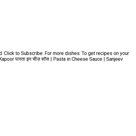
d. Click to Subscribe: For more dishes: To get recipes on your
apoor पास्ता इन चीज़ सॉस | Pasta in Cheese Sauce | Sanjeev