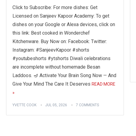
Click to Subscribe: For more dishes: Get
Licensed on Sanjeev Kapoor Academy: To get
dishes on your Google or Alexa devices, click on
this link: Best cooked in Wonderchef
Kitchenware. Buy Now on: Facebook: Twitter:
Instagram: #SanjeevKapoor #shorts
#youtubeshorts #ytshorts Diwali celebrations
are incomplete without homemade Besan
Laddoos. 🪔 Activate Your Brain Song Now — And
Give Your Mind The Care It Deserves
READ MORE
»
YVETTE COOK
JUL 05, 2026
7 COMMENTS