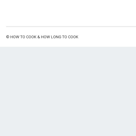
©
HOW TO COOK & HOW LONG TO COOK