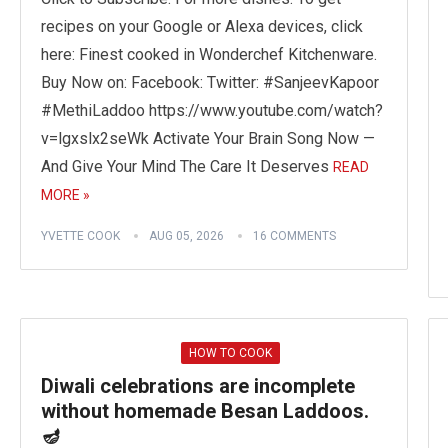
recipes on your Google or Alexa devices, click
here: Finest cooked in Wonderchef Kitchenware.
Buy Now on: Facebook: Twitter: #SanjeevKapoor
#MethiLaddoo https://www.youtube.com/watch?
v=lgxslx2seWk Activate Your Brain Song Now —
And Give Your Mind The Care It Deserves
READ
MORE »
YVETTE COOK
AUG 05, 2026
16 COMMENTS
HOW TO COOK
Diwali celebrations are incomplete
without homemade Besan Laddoos.
🪔