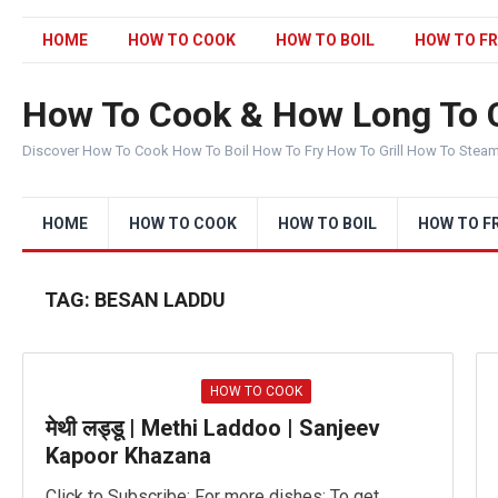
HOME
HOW TO COOK
HOW TO BOIL
HOW TO FR
How To Cook & How Long To 
Discover How To Cook How To Boil How To Fry How To Grill How To Stea
HOME
HOW TO COOK
HOW TO BOIL
HOW TO F
TAG:
BESAN LADDU
HOW TO COOK
मेथी लड्डू | Methi Laddoo | Sanjeev
Kapoor Khazana
Click to Subscribe: For more dishes: To get