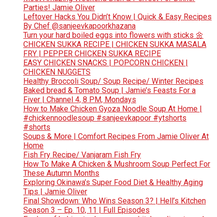
Parties! Jamie Oliver
Leftover Hacks You Didn’t Know | Quick & Easy Recipes
By Chef @sanjeevkapoorkhazana
Turn your hard boiled eggs into flowers with sticks 🌼
CHICKEN SUKKA RECIPE | CHICKEN SUKKA MASALA
FRY | PEPPER CHICKEN SUKKA RECIPE
EASY CHICKEN SNACKS | POPCORN CHICKEN |
CHICKEN NUGGETS
Healthy Broccoli Soup/ Soup Recipe/ Winter Recipes
Baked bread & Tomato Soup | Jamie’s Feasts For a
Fiver | Channel 4, 8 PM, Mondays
How to Make Chicken Gyoza Noodle Soup At Home |
#chickennoodlesoup #sanjeevkapoor #ytshorts
#shorts
Soups & More | Comfort Recipes From Jamie Oliver At
Home
Fish Fry Recipe/ Vanjaram Fish Fry
How To Make A Chicken & Mushroom Soup Perfect For
These Autumn Months
Exploring Okinawa’s Super Food Diet & Healthy Aging
Tips | Jamie Oliver
Final Showdown: Who Wins Season 3? | Hell’s Kitchen
Season 3 – Ep. 10, 11 | Full Episodes