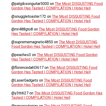
@patgibsonguitar5000
on
The Most DISGUSTING Food
Gordon Has Tasted | COMPILATION | Hotel Hell
@snuggletoaster172
on
The Most DISGUSTING Food
Gordon Has Tasted | COMPILATION | Hotel Hell
@mr488gto8
on
The Most DISGUSTING Food Gordon
Has Tasted | COMPILATION | Hotel Hell
@suprememagnetic4850
on
The Most DISGUSTING
Food Gordon Has Tasted | COMPILATION | Hotel Hell
@peaches3
on
The Most DISGUSTING Food Gordon
Has Tasted | COMPILATION | Hotel Hell
@florencedahl3617
on
The Most DISGUSTING Food
Gordon Has Tasted | COMPILATION | Hotel Hell
@LaserGadgets
on
The Most DISGUSTING Food
Gordon Has Tasted | COMPILATION | Hotel Hell
@y3tti627
on
The Most DISGUSTING Food Gordon Has
Tasted | COMPILATION | Hotel Hell
@paperoutepjay
on
The Most DISGUSTING Food