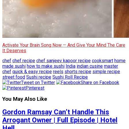
Activate Your Brain Song Now — And Give Your Mind The Care
It Deserves
chef
chef recipe
chef sanjeev kapoor recipe
cooksmart
home
made sushi
how to make sushi
India
indian cusine
master
chef
quick & easy recipe
reels
shorts recipe
simple recipe
street food
Sushi recipe
Sushi Roll Recipe
Tweet on Twitter
Share on Facebook
Pinterest
You May Also Like
Gordon Ramsay Can’t Handle This
Arrogant Owner | Full Episode | Hotel
Hell