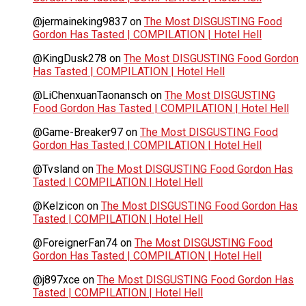
@jermaineking9837
on
The Most DISGUSTING Food
Gordon Has Tasted | COMPILATION | Hotel Hell
@KingDusk278
on
The Most DISGUSTING Food Gordon
Has Tasted | COMPILATION | Hotel Hell
@LiChenxuanTaonansch
on
The Most DISGUSTING
Food Gordon Has Tasted | COMPILATION | Hotel Hell
@Game-Breaker97
on
The Most DISGUSTING Food
Gordon Has Tasted | COMPILATION | Hotel Hell
@Tvsland
on
The Most DISGUSTING Food Gordon Has
Tasted | COMPILATION | Hotel Hell
@Kelzicon
on
The Most DISGUSTING Food Gordon Has
Tasted | COMPILATION | Hotel Hell
@ForeignerFan74
on
The Most DISGUSTING Food
Gordon Has Tasted | COMPILATION | Hotel Hell
@j897xce
on
The Most DISGUSTING Food Gordon Has
Tasted | COMPILATION | Hotel Hell