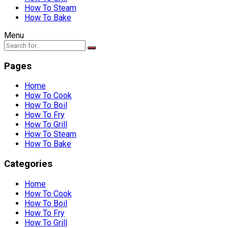
How To Steam
How To Bake
Menu
Pages
Home
How To Cook
How To Boil
How To Fry
How To Grill
How To Steam
How To Bake
Categories
Home
How To Cook
How To Boil
How To Fry
How To Grill