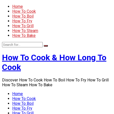
Home
How To Cook
How To Boil
How To Fry
How To Grill
How To Steam
How To Bake
How To Cook & How Long To
Cook
Discover How To Cook How To Boil How To Fry How To Grill
How To Steam How To Bake
Home
How To Cook
How To Boil
How To Fry
How To Grill