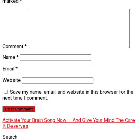
marked
*
Comment
*
Name
*
Email
*
Website
Save my name, email, and website in this browser for the
next time I comment.
Activate Your Brain Song Now — And Give Your Mind The Care
It Deserves
Search