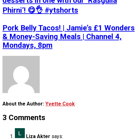
desserts in one with our ‘Rasgulla
Phirni’! 😋👌 #ytshorts
Pork Belly Tacos! | Jamie’s £1 Wonders
& Money-Saving Meals | Channel 4,
Mondays, 8pm
About the Author:
Yvette Cook
3 Comments
Liza Akter
says: