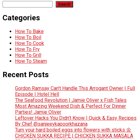
Search
Categories
How To Bake
How To Boil
How To Cook
How To Fry
How To Grill
How To Steam
Recent Posts
Gordon Ramsay Can’t Handle This Arrogant Owner | Full
Episode | Hotel Hell
The Seafood Revolution | Jamie Oliver x Fish Tales
Most Amazing Weekend Dish & Perfect For Dinner
Parties! Jamie Oliver
Leftover Hacks You Didn’t Know | Quick & Easy Recipes
By Chef @sanjeevkapoorkhazana
Turn your hard boiled eggs into flowers with sticks 🌼
CHICKEN SUKKA RECIPE | CHICKEN SUKKA MASALA