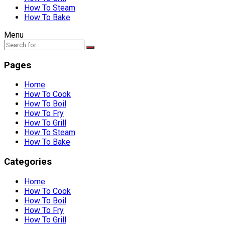
How To Steam
How To Bake
Menu
Pages
Home
How To Cook
How To Boil
How To Fry
How To Grill
How To Steam
How To Bake
Categories
Home
How To Cook
How To Boil
How To Fry
How To Grill