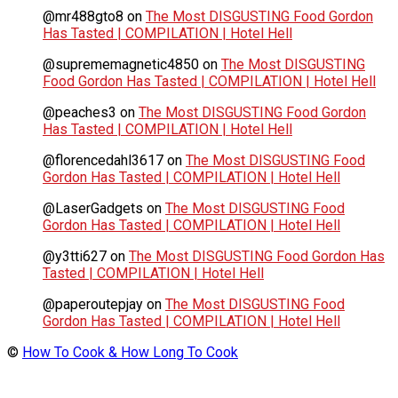
@mr488gto8
on
The Most DISGUSTING Food Gordon
Has Tasted | COMPILATION | Hotel Hell
@suprememagnetic4850
on
The Most DISGUSTING
Food Gordon Has Tasted | COMPILATION | Hotel Hell
@peaches3
on
The Most DISGUSTING Food Gordon
Has Tasted | COMPILATION | Hotel Hell
@florencedahl3617
on
The Most DISGUSTING Food
Gordon Has Tasted | COMPILATION | Hotel Hell
@LaserGadgets
on
The Most DISGUSTING Food
Gordon Has Tasted | COMPILATION | Hotel Hell
@y3tti627
on
The Most DISGUSTING Food Gordon Has
Tasted | COMPILATION | Hotel Hell
@paperoutepjay
on
The Most DISGUSTING Food
Gordon Has Tasted | COMPILATION | Hotel Hell
©
How To Cook & How Long To Cook