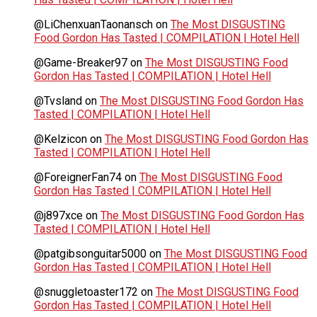
@LiChenxuanTaonansch
on
The Most DISGUSTING
Food Gordon Has Tasted | COMPILATION | Hotel Hell
@Game-Breaker97
on
The Most DISGUSTING Food
Gordon Has Tasted | COMPILATION | Hotel Hell
@Tvsland
on
The Most DISGUSTING Food Gordon Has
Tasted | COMPILATION | Hotel Hell
@Kelzicon
on
The Most DISGUSTING Food Gordon Has
Tasted | COMPILATION | Hotel Hell
@ForeignerFan74
on
The Most DISGUSTING Food
Gordon Has Tasted | COMPILATION | Hotel Hell
@j897xce
on
The Most DISGUSTING Food Gordon Has
Tasted | COMPILATION | Hotel Hell
@patgibsonguitar5000
on
The Most DISGUSTING Food
Gordon Has Tasted | COMPILATION | Hotel Hell
@snuggletoaster172
on
The Most DISGUSTING Food
Gordon Has Tasted | COMPILATION | Hotel Hell