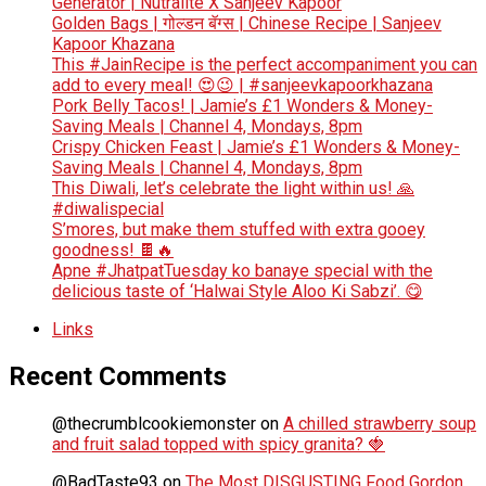
Generator | Nutralite X Sanjeev Kapoor
Golden Bags | गोल्डन बॅग्स | Chinese Recipe | Sanjeev
Kapoor Khazana
This #JainRecipe is the perfect accompaniment you can
add to every meal! 😍😉 | #sanjeevkapoorkhazana
Pork Belly Tacos! | Jamie’s £1 Wonders & Money-
Saving Meals | Channel 4, Mondays, 8pm
Crispy Chicken Feast | Jamie’s £1 Wonders & Money-
Saving Meals | Channel 4, Mondays, 8pm
This Diwali, let’s celebrate the light within us! 🙏
#diwalispecial
S’mores, but make them stuffed with extra gooey
goodness! 🍫🔥
Apne #JhatpatTuesday ko banaye special with the
delicious taste of ‘Halwai Style Aloo Ki Sabzi’. 😋
Links
Recent Comments
@thecrumblcookiemonster
on
A chilled strawberry soup
and fruit salad topped with spicy granita? 🍓
@BadTaste93
on
The Most DISGUSTING Food Gordon