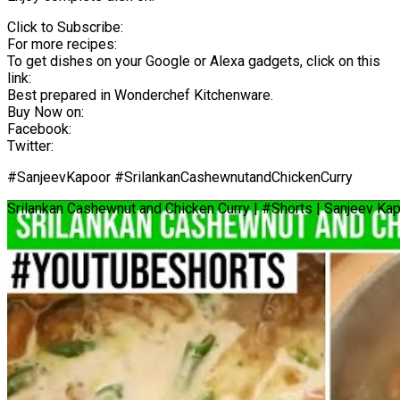
Click to Subscribe:
For more recipes:
To get dishes on your Google or Alexa gadgets, click on this
link:
Best prepared in Wonderchef Kitchenware.
Buy Now on:
Facebook:
Twitter:
#SanjeevKapoor #SrilankanCashewnutandChickenCurry
Srilankan Cashewnut and Chicken Curry | #Shorts | Sanjeev Ka