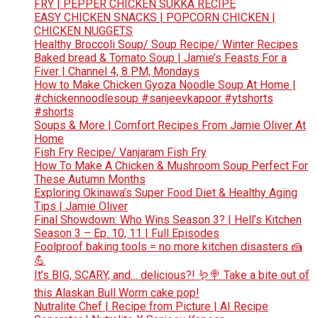
FRY | PEPPER CHICKEN SUKKA RECIPE
EASY CHICKEN SNACKS | POPCORN CHICKEN |
CHICKEN NUGGETS
Healthy Broccoli Soup/ Soup Recipe/ Winter Recipes
Baked bread & Tomato Soup | Jamie’s Feasts For a
Fiver | Channel 4, 8 PM, Mondays
How to Make Chicken Gyoza Noodle Soup At Home |
#chickennoodlesoup #sanjeevkapoor #ytshorts
#shorts
Soups & More | Comfort Recipes From Jamie Oliver At
Home
Fish Fry Recipe/ Vanjaram Fish Fry
How To Make A Chicken & Mushroom Soup Perfect For
These Autumn Months
Exploring Okinawa’s Super Food Diet & Healthy Aging
Tips | Jamie Oliver
Final Showdown: Who Wins Season 3? | Hell’s Kitchen
Season 3 – Ep. 10, 11 | Full Episodes
Foolproof baking tools = no more kitchen disasters 🍰
💪
It’s BIG, SCARY, and… delicious?! 🪱🍭 Take a bite out of
this Alaskan Bull Worm cake pop!
Nutralite Chef | Recipe from Picture | AI Recipe