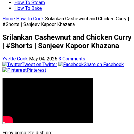
How To Steam
How To Bake
Home
How To Cook
Srilankan Cashewnut and Chicken Curry |
#Shorts | Sanjeev Kapoor Khazana
Srilankan Cashewnut and Chicken Curry
| #Shorts | Sanjeev Kapoor Khazana
Yvette Cook
May 04, 2026
3 Comments
Tweet on Twitter
Share on Facebook
Pinterest
Enjoy complete dish on: