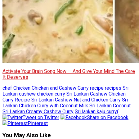
Activate Your Brain Song Now — And Give Your Mind The Care
It Deserves
chef
Chicken
Chicken and Cashew Curry
recipe
recipes
Sri
Lankan cashew chicken curry
Sri Lankan Cashew Chicken
Curry Recipe
Sri Lankan Cashew Nut and Chicken Curry
Sri
Lankan Chicken Curry with Coconut Milk
Sri Lankan Coconut
Sri Lankan Creamy Cashew Curry
Sri lankan kaju curry(
Tweet on Twitter
Share on Facebook
Pinterest
You May Also Like