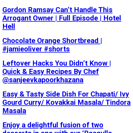
Gordon Ramsay Can’t Handle This
Arrogant Owner | Full Episode | Hotel
Hell
Chocolate Orange Shortbread |
#jamieoliver #shorts
Leftover Hacks You Didn’t Know |
Quick & Easy Recipes By Chef
@sanjeevkapoorkhazana
Easy & Tasty Side Dish For Chapati/ Ivy
Gourd Curry/ Kovakkai Masala/ Tindora
Masala
Enjoy a delightful fusion of two