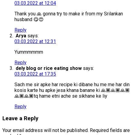
03.03.2022 at 12:04
Thank you 🙏 gonna try to make ir from my Srilankan
husband 😋😍
Reply
Arya
says:
03.03.2022 at 12:31
Yummmmmm
Reply
dely blog or rice eating show
says:
03.03.2022 at 17:35
Sach me sir apke har recipe ki dibane hu me me har din
kosis karte hu apke jesa khana banane ki 🙏🏾🙏🏾🙏🏾
🙏🏾🙏🏾tq hame etni ache se sikhane ke liy
Reply
Leave a Reply
Your email address will not be published.
Required fields are