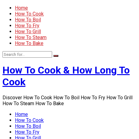
Home
How To Cook
How To Boil
How To Fry
How To Grill
How To Steam
How To Bake
How To Cook & How Long To
Cook
Discover How To Cook How To Boil How To Fry How To Grill
How To Steam How To Bake
Home
How To Cook
How To Boil
How To Fry
How To Grill