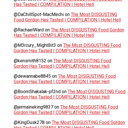
Has Tasted | COMPILATION | Hotel Hell
@DaChillSpot-MacMechi
on
The Most DISGUSTING
Food Gordon Has Tasted | COMPILATION | Hotel Hell
@RachaelWard
on
The Most DISGUSTING Food Gordon
Has Tasted | COMPILATION | Hotel Hell
@M3rcury_MightBit3
on
The Most DISGUSTING Food
Gordon Has Tasted | COMPILATION | Hotel Hell
@kensmith8152
on
The Most DISGUSTING Food
Gordon Has Tasted | COMPILATION | Hotel Hell
@dewannabe8845
on
The Most DISGUSTING Food
Gordon Has Tasted | COMPILATION | Hotel Hell
@BoomShakalak-pf2nd
on
The Most DISGUSTING Food
Gordon Has Tasted | COMPILATION | Hotel Hell
@jermaineking9837
on
The Most DISGUSTING Food
Gordon Has Tasted | COMPILATION | Hotel Hell
@KingDusk278
on
The Most DISGUSTING Food Gordon
Has Tasted | COMPILATION | Hotel Hell