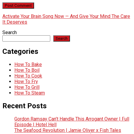
Activate Your Brain Song Now — And Give Your Mind The Care
It Deserves
Search
Search
Categories
How To Bake
How To Boil
How To Cook
How To Fry
How To Grill
How To Steam
Recent Posts
Gordon Ramsay Can’t Handle This Arrogant Owner | Full
Episode | Hotel Hell
The Seafood Revolution | Jamie Oliver x Fish Tales