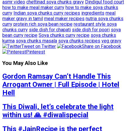
asmr video
chettinad soya chunks gravy
Dindigul food court
how to make meal maker curry
how to make soya chunks
curry
Indian soya chunks curry recipes
ingredients
meal
maker gravy in tamil
meal maker recipes
nutria soya chunks
curry
protein rich soya bean recipe
restaurant style soya
chunks curry
side dish for chapati
side dish for poori
soya
bean curry recipe
Soya chunks curry recipe
soya chunks
kurma
soya chunks masala
soya chunks recipes
veg gravy
Tweet on Twitter
Share on Facebook
Pinterest
You May Also Like
Gordon Ramsay Can’t Handle This
Arrogant Owner | Full Episode | Hotel
Hell
This Diwali, let’s celebrate the light
within us! 🙏 #diwalispecial
This #JainRecipe is the perfect