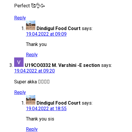
Perfect 🥰👌🥳
Reply
Dindigul Food Court
says:
19.04.2022 at 09:09
Thank you
Reply
U19CO0332 M. Varshini -E section
says:
19.04.2022 at 09:20
Super akka 👍🏻👍🏻
Reply
Dindigul Food Court
says:
19.04.2022 at 18:55
Thank you sis
Reply