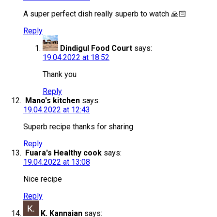
A super perfect dish really superb to watch 🙏🏻
Reply
Dindigul Food Court
says:
19.04.2022 at 18:52
Thank you
Reply
Mano's kitchen
says:
19.04.2022 at 12:43
Superb recipe thanks for sharing
Reply
Fuara's Healthy cook
says:
19.04.2022 at 13:08
Nice recipe
Reply
K. Kannaian
says: