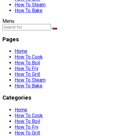
How To Steam
How To Bake
Menu
Pages
Home
How To Cook
How To Boil
How To Fry
How To Grill
How To Steam
How To Bake
Categories
Home
How To Cook
How To Boil
How To Fry
How To Grill