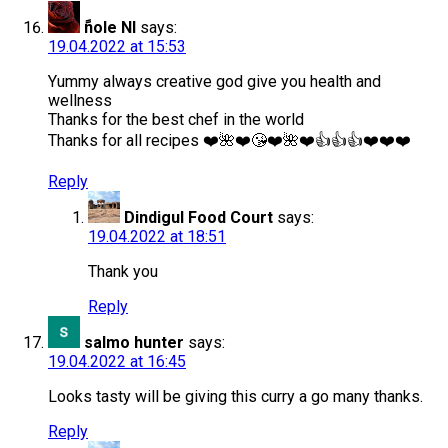
ًnole Nl
says:
19.04.2022 at 15:53
Yummy always creative god give you health and
wellness
Thanks for the best chef in the world
Thanks for all recipes ❤️🌺❤️😘❤️🌺❤️👍👍👍❤️❤️❤️
Reply
Dindigul Food Court
says:
19.04.2022 at 18:51
Thank you
Reply
salmo hunter
says:
19.04.2022 at 16:45
Looks tasty will be giving this curry a go many thanks.
Reply