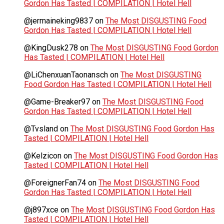
Gordon Has Tasted | COMPILATION | Hotel Hell
@jermaineking9837
on
The Most DISGUSTING Food
Gordon Has Tasted | COMPILATION | Hotel Hell
@KingDusk278
on
The Most DISGUSTING Food Gordon
Has Tasted | COMPILATION | Hotel Hell
@LiChenxuanTaonansch
on
The Most DISGUSTING
Food Gordon Has Tasted | COMPILATION | Hotel Hell
@Game-Breaker97
on
The Most DISGUSTING Food
Gordon Has Tasted | COMPILATION | Hotel Hell
@Tvsland
on
The Most DISGUSTING Food Gordon Has
Tasted | COMPILATION | Hotel Hell
@Kelzicon
on
The Most DISGUSTING Food Gordon Has
Tasted | COMPILATION | Hotel Hell
@ForeignerFan74
on
The Most DISGUSTING Food
Gordon Has Tasted | COMPILATION | Hotel Hell
@j897xce
on
The Most DISGUSTING Food Gordon Has
Tasted | COMPILATION | Hotel Hell