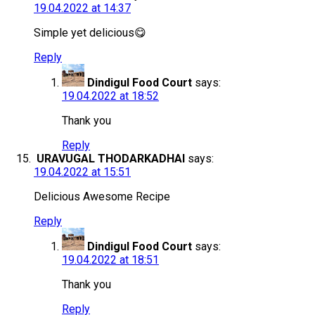
19.04.2022 at 14:37
Simple yet delicious😋
Reply
Dindigul Food Court
says:
19.04.2022 at 18:52
Thank you
Reply
URAVUGAL THODARKADHAI
says:
19.04.2022 at 15:51
Delicious Awesome Recipe
Reply
Dindigul Food Court
says:
19.04.2022 at 18:51
Thank you
Reply