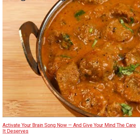
Activate Your Brain Song Now — And Give Your Mind The Care
It Deserves