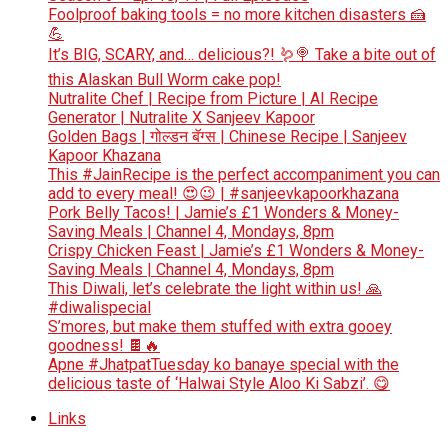
Foolproof baking tools = no more kitchen disasters 🍰
💪
It’s BIG, SCARY, and… delicious?! 🪱🍭 Take a bite out of
this Alaskan Bull Worm cake pop!
Nutralite Chef | Recipe from Picture | AI Recipe
Generator | Nutralite X Sanjeev Kapoor
Golden Bags | गोल्डन बॅग्स | Chinese Recipe | Sanjeev
Kapoor Khazana
This #JainRecipe is the perfect accompaniment you can
add to every meal! 😍😉 | #sanjeevkapoorkhazana
Pork Belly Tacos! | Jamie’s £1 Wonders & Money-
Saving Meals | Channel 4, Mondays, 8pm
Crispy Chicken Feast | Jamie’s £1 Wonders & Money-
Saving Meals | Channel 4, Mondays, 8pm
This Diwali, let’s celebrate the light within us! 🙏
#diwalispecial
S’mores, but make them stuffed with extra gooey
goodness! 🍫🔥
Apne #JhatpatTuesday ko banaye special with the
delicious taste of ‘Halwai Style Aloo Ki Sabzi’. 😋
Links