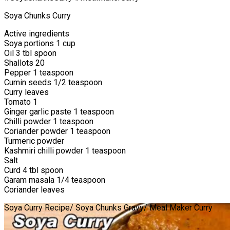
Soya Chunks Curry
Active ingredients
Soya portions 1 cup
Oil 3 tbl spoon
Shallots 20
Pepper 1 teaspoon
Cumin seeds 1/2 teaspoon
Curry leaves
Tomato 1
Ginger garlic paste 1 teaspoon
Chilli powder 1 teaspoon
Coriander powder 1 teaspoon
Turmeric powder
Kashmiri chilli powder 1 teaspoon
Salt
Curd 4 tbl spoon
Garam masala 1/4 teaspoon
Coriander leaves
Soya Curry Recipe/ Soya Chunks Gravy/ Meal Maker Curry