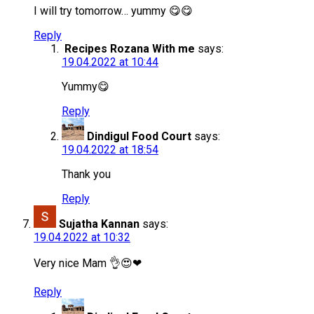
I will try tomorrow… yummy 😋😋
Reply
Recipes Rozana With me
says:
19.04.2022 at 10:44
Yummy😋
Reply
Dindigul Food Court
says:
19.04.2022 at 18:54
Thank you
Reply
Sujatha Kannan
says:
19.04.2022 at 10:32
Very nice Mam 👌😍❤
Reply