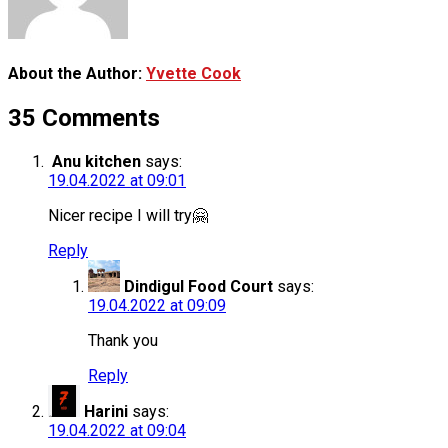
About the Author:
Yvette Cook
35 Comments
Anu kitchen
says:
19.04.2022 at 09:01
Nicer recipe I will try🤗
Reply
Dindigul Food Court
says:
19.04.2022 at 09:09
Thank you
Reply
Harini
says:
19.04.2022 at 09:04