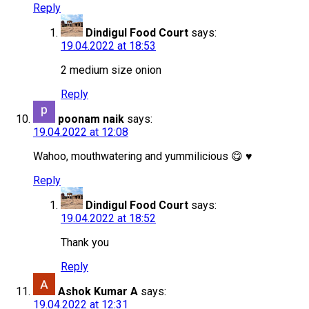
Reply
Dindigul Food Court
says:
19.04.2022 at 18:53
2 medium size onion
Reply
poonam naik
says:
19.04.2022 at 12:08
Wahoo, mouthwatering and yummilicious 😋 ♥
Reply
Dindigul Food Court
says:
19.04.2022 at 18:52
Thank you
Reply
Ashok Kumar A
says:
19.04.2022 at 12:31