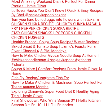
Most Amazing Weekend Dish & Perfect For Dinner
Parties! Jamie Oliver
Leftover Hacks You Didn’t Know | Quick & Easy Recipes
By Chef @sanjeevkapoorkhazana
Turn your hard boiled eggs into flowers with sticks 🌼
CHICKEN SUKKA RECIPE | CHICKEN SUKKA MASALA
FRY | PEPPER CHICKEN SUKKA RECIPE
EASY CHICKEN SNACKS | POPCORN CHICKEN |
CHICKEN NUGGETS
Healthy Broccoli Soup/ Soup Recipe/ Winter Recipes
Baked bread & Tomato Soup | Jamie’s Feasts For a
Fiver | Channel 4, 8 PM, Mondays
How to Make Chicken Gyoza Noodle Soup At Home |
#chickennoodlesoup #sanjeevkapoor #ytshorts
#shorts
Soups & More | Comfort Recipes From Jamie Oliver At
Home
Fish Fry Recipe/ Vanjaram Fish Fry
How To Make A Chicken & Mushroom Soup Perfect For
These Autumn Months
Exploring Okinawa’s Super Food Diet & Healthy Aging
Tips | Jamie Oliver
Final Showdown: Who Wins Season 3? | Hell’s Kitchen
Season 3 – Ep. 10, 11 | Full Episodes