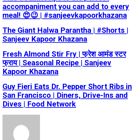
accompaniment you can add to every
meal! 😍😉 | #sanjeevkapoorkhazana
The Giant Halwa Parantha | #Shorts |
Sanjeev Kapoor Khazana
Fresh Almond Stir Fry | फ्रेश आमंड स्टर
फ्राय | Seasonal Recipe | Sanjeev
Kapoor Khazana
Guy Fieri Eats Dr. Pepper Short Ribs in
San Francisco | Diners, Drive-Ins and
Dives | Food Network