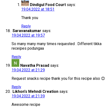
Dindigul Food Court
says:
19.04.2022 at 18:51
Thank you
Reply
Saravanakumar
says:
19.04.2022 at 19:57
So many many many times requested . Different tikka
receipes podungaa
Reply
Navatha Prasad
says:
19.04.2022 at 21:29
Request snacks recipe thank you for this recipe also 😊
Reply
Likhon's Mehndi Creation
says:
19.04.2022 at 21:39
Awesome recipe