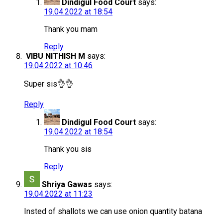
Dindigul Food Court
says:
19.04.2022 at 18:54
Thank you mam
Reply
VIBU NITHISH M
says:
19.04.2022 at 10:46
Super sis👌👌
Reply
Dindigul Food Court
says:
19.04.2022 at 18:54
Thank you sis
Reply
Shriya Gawas
says:
19.04.2022 at 11:23
Insted of shallots we can use onion quantity batana