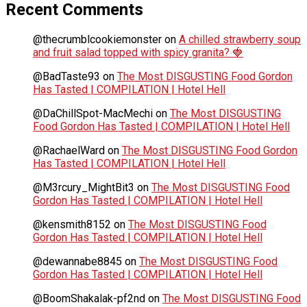
Recent Comments
@thecrumblcookiemonster
on
A chilled strawberry soup
and fruit salad topped with spicy granita? 🍓
@BadTaste93
on
The Most DISGUSTING Food Gordon
Has Tasted | COMPILATION | Hotel Hell
@DaChillSpot-MacMechi
on
The Most DISGUSTING
Food Gordon Has Tasted | COMPILATION | Hotel Hell
@RachaelWard
on
The Most DISGUSTING Food Gordon
Has Tasted | COMPILATION | Hotel Hell
@M3rcury_MightBit3
on
The Most DISGUSTING Food
Gordon Has Tasted | COMPILATION | Hotel Hell
@kensmith8152
on
The Most DISGUSTING Food
Gordon Has Tasted | COMPILATION | Hotel Hell
@dewannabe8845
on
The Most DISGUSTING Food
Gordon Has Tasted | COMPILATION | Hotel Hell
@BoomShakalak-pf2nd
on
The Most DISGUSTING Food