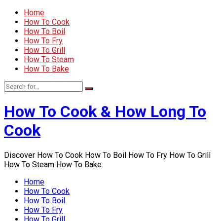
Home
How To Cook
How To Boil
How To Fry
How To Grill
How To Steam
How To Bake
How To Cook & How Long To
Cook
Discover How To Cook How To Boil How To Fry How To Grill
How To Steam How To Bake
Home
How To Cook
How To Boil
How To Fry
How To Grill