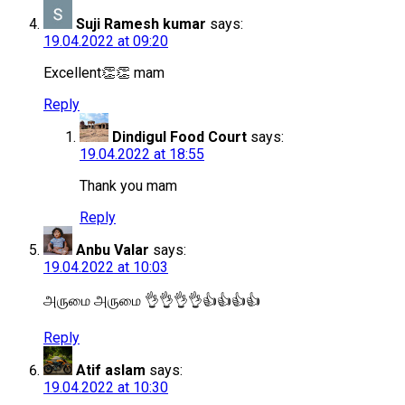
Suji Ramesh kumar
says:
19.04.2022 at 09:20
Excellent👏👏 mam
Reply
Dindigul Food Court
says:
19.04.2022 at 18:55
Thank you mam
Reply
Anbu Valar
says:
19.04.2022 at 10:03
அருமை அருமை 👌👌👌👌👍👍👍👍
Reply
Atif aslam
says:
19.04.2022 at 10:30