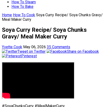
How To Steam
How To Bake
Home
How To Cook
Soya Curry Recipe/ Soya Chunks Gravy/
Meal Maker Curry
Soya Curry Recipe/ Soya Chunks
Gravy/ Meal Maker Curry
Yvette Cook
May 06, 2026
35 Comments
Tweet on Twitter
Share on Facebook
Pinterest
#SoyaChunksCurry #MealMakerCurry