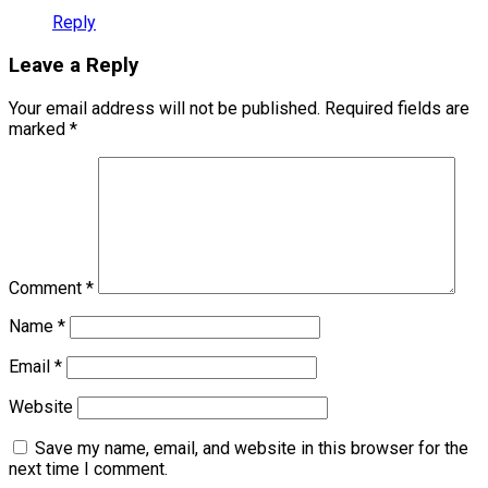
Reply
Leave a Reply
Your email address will not be published.
Required fields are
marked
*
Comment
*
Name
*
Email
*
Website
Save my name, email, and website in this browser for the
next time I comment.