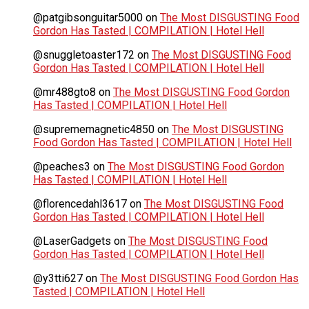
@patgibsonguitar5000
on
The Most DISGUSTING Food
Gordon Has Tasted | COMPILATION | Hotel Hell
@snuggletoaster172
on
The Most DISGUSTING Food
Gordon Has Tasted | COMPILATION | Hotel Hell
@mr488gto8
on
The Most DISGUSTING Food Gordon
Has Tasted | COMPILATION | Hotel Hell
@suprememagnetic4850
on
The Most DISGUSTING
Food Gordon Has Tasted | COMPILATION | Hotel Hell
@peaches3
on
The Most DISGUSTING Food Gordon
Has Tasted | COMPILATION | Hotel Hell
@florencedahl3617
on
The Most DISGUSTING Food
Gordon Has Tasted | COMPILATION | Hotel Hell
@LaserGadgets
on
The Most DISGUSTING Food
Gordon Has Tasted | COMPILATION | Hotel Hell
@y3tti627
on
The Most DISGUSTING Food Gordon Has
Tasted | COMPILATION | Hotel Hell