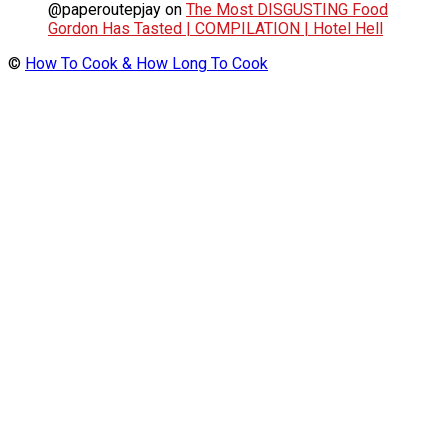
@paperoutepjay
on
The Most DISGUSTING Food
Gordon Has Tasted | COMPILATION | Hotel Hell
©
How To Cook & How Long To Cook