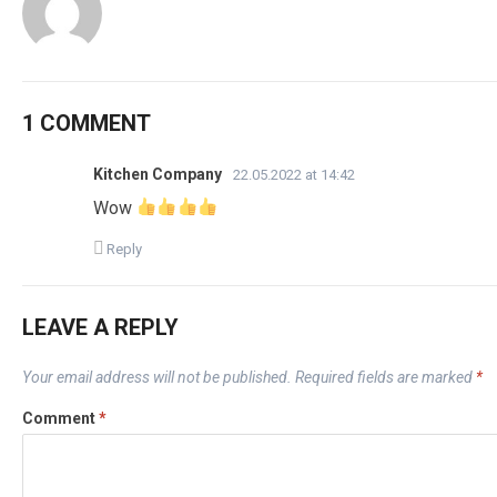
1 COMMENT
Kitchen Company
22.05.2022 at 14:42
Wow
Reply
LEAVE A REPLY
Your email address will not be published.
Required fields are marked
*
Comment
*