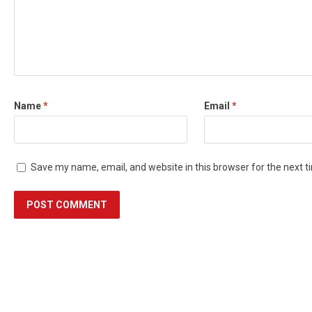
Name
*
Email
*
Save my name, email, and website in this browser for the next 