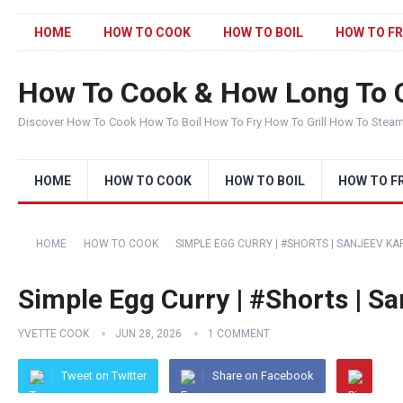
HOME
HOW TO COOK
HOW TO BOIL
HOW TO FR
How To Cook & How Long To 
Discover How To Cook How To Boil How To Fry How To Grill How To Stea
HOME
HOW TO COOK
HOW TO BOIL
HOW TO F
HOME
HOW TO COOK
SIMPLE EGG CURRY | #SHORTS | SANJEEV 
Simple Egg Curry | #Shorts | S
YVETTE COOK
JUN 28, 2026
1 COMMENT
Tweet on Twitter
Share on Facebook