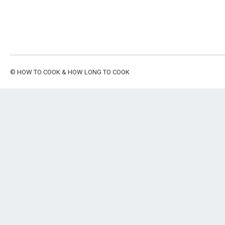
©
HOW TO COOK & HOW LONG TO COOK