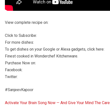
View complete recipe on:
Click to Subscribe:
For more dishes:
To get dishes on your Google or Alexa gadgets, click here:
Finest cooked in Wonderchef Kitchenware.
Purchase Now on:
Facebook:
Twitter:
#SanjeevKapoor
Activate Your Brain Song Now — And Give Your Mind The Care