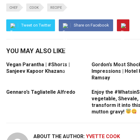
CHEF
COOK
RECIPE
Tweet on Twitter
Share on Facebook
YOU MAY ALSO LIKE
Vegan Parantha | #Shorts |
Gordon’s Most Shock
Sanjeev Kapoor Khazana
Impressions | Hotel 
Ramsay
Gennaro’s Tagliatelle Alfredo
Enjoy the #Whatsin
vegetable, Shevale,
transform it into thi
mutton gravy!
ABOUT THE AUTHOR:
YVETTE COOK