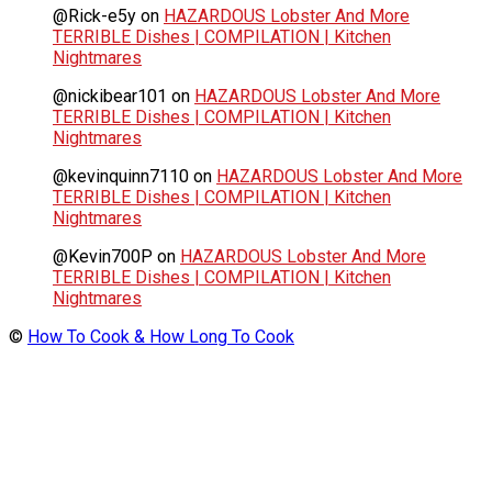
@Rick-e5y
on
HAZARDOUS Lobster And More
TERRIBLE Dishes | COMPILATION | Kitchen
Nightmares
@nickibear101
on
HAZARDOUS Lobster And More
TERRIBLE Dishes | COMPILATION | Kitchen
Nightmares
@kevinquinn7110
on
HAZARDOUS Lobster And More
TERRIBLE Dishes | COMPILATION | Kitchen
Nightmares
@Kevin700P
on
HAZARDOUS Lobster And More
TERRIBLE Dishes | COMPILATION | Kitchen
Nightmares
©
How To Cook & How Long To Cook