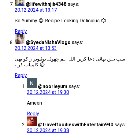
@lifewithnjib4348
says:
20.12.2024 at 13:17
So Yummy 😋 Recipe Looking Delicious 🤤
Reply
@SyedaNishaVlogs
says:
20.12.2024 at 13:53
سب بہن بھائی دعا کریں اللہ ہم چھوٹے یوٹیوبر ز کو بھی
کامیاب کرے 😢
Reply
@noorieyum
says:
20.12.2024 at 19:30
Ameen
Reply
@travelfoodieswithEntertain940
says:
20.12.2024 at 19:38