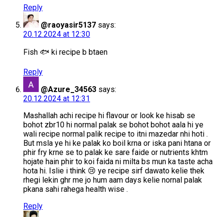
Reply
@raoyasir5137
says:
20.12.2024 at 12:30
Fish 🐟 ki recipe b btaen
Reply
@Azure_34563
says:
20.12.2024 at 12:31
Mashallah achi recipe hi flavour or look ke hisab se
bohot zbr10 hi normal palak se bohot bohot aala hi ye
wali recipe normal palik recipe to itni mazedar nhi hoti .
But msla ye hi ke palak ko boil krna or iska pani htana or
phir fry krne se to palak ke sare faide or nutrients khtm
hojate hain phir to koi faida ni milta bs mun ka taste acha
hota hi. Islie i think 😢 ye recipe sirf dawato kelie thek
rhegi lekin ghr me jo hum aam days kelie nornal palak
pkana sahi rahega health wise .
Reply