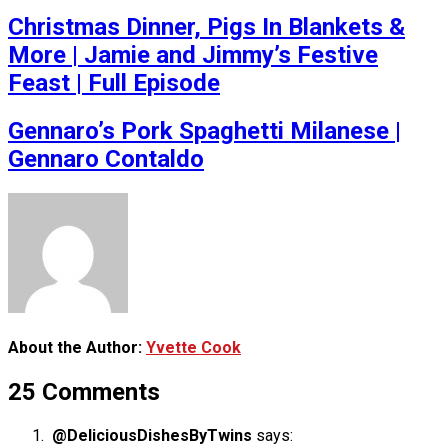
Christmas Dinner, Pigs In Blankets &
More | Jamie and Jimmy’s Festive
Feast | Full Episode
Gennaro’s Pork Spaghetti Milanese |
Gennaro Contaldo
About the Author:
Yvette Cook
25 Comments
@DeliciousDishesByTwins
says: