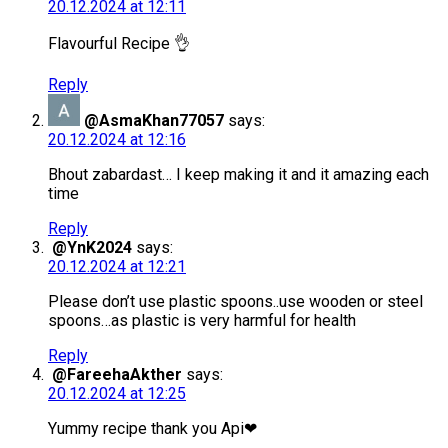
20.12.2024 at 12:11
Flavourful Recipe 👌
Reply
@AsmaKhan77057
says:
20.12.2024 at 12:16
Bhout zabardast… I keep making it and it amazing each
time
Reply
@YnK2024
says:
20.12.2024 at 12:21
Please don’t use plastic spoons..use wooden or steel
spoons…as plastic is very harmful for health
Reply
@FareehaAkther
says:
20.12.2024 at 12:25
Yummy recipe thank you Api❤