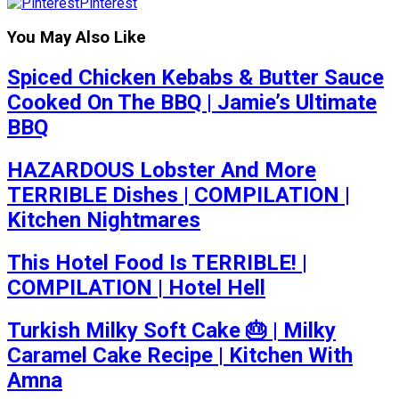
Pinterest
You May Also Like
Spiced Chicken Kebabs & Butter Sauce
Cooked On The BBQ | Jamie’s Ultimate
BBQ
HAZARDOUS Lobster And More
TERRIBLE Dishes | COMPILATION |
Kitchen Nightmares
This Hotel Food Is TERRIBLE! |
COMPILATION | Hotel Hell
Turkish Milky Soft Cake 🎂 | Milky
Caramel Cake Recipe | Kitchen With
Amna