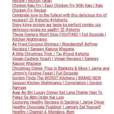
Recipe | Mutton Tahari
Chicken Kaju Fry | Easy Chicken Fry With Kaju | Kaju
Chicken Fry Recipe
Celebrate love to the fullest with this delicious trio of
recipes!! 😉 #shorts #ytshorts
Enjoy kijiye protein aur taste ka perfect combo iss
delicious recipe ke saath!! 😍 #shorts
These Owners Won’t Stop FIGHTING! | Full Episode |
Kitchen Nightmares
Air Fried Coconut Shrimps | Wonderchef Airfryer
Recipes | Sanjeev Kapoor Khazana
A little Christmas Trick / Tip #food #shorts
Vegan Cashew Yogurt | Vegan Recipes | Sanjeev
Kapoor Khazana
Christmas Dinner, Pigs In Blankets & More | Jamie and
Jimmy’s Festive Feast | Full Episode
Gordon Finds The WORST Kitchens | BRAND NEW
Season Kitchen Nightmares | Compilation | Gordon
Ramsay
Agar Ap Bhi Luxury Dinner Set Lena Chahte Hain To
Patex Se Abhi Order Kar Lein
Exploring Healthy Recipes In Sardinia | Jamie Oliver
Healthy Chocolate Pudding! | Jamie’s Eat Yourself
Healthy | Channel 4, Mondays, 8pm