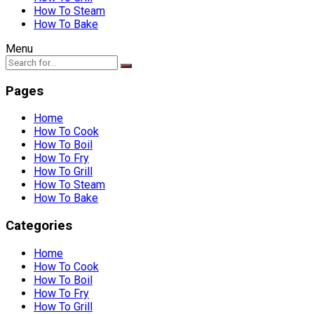
How To Steam
How To Bake
Menu
Pages
Home
How To Cook
How To Boil
How To Fry
How To Grill
How To Steam
How To Bake
Categories
Home
How To Cook
How To Boil
How To Fry
How To Grill