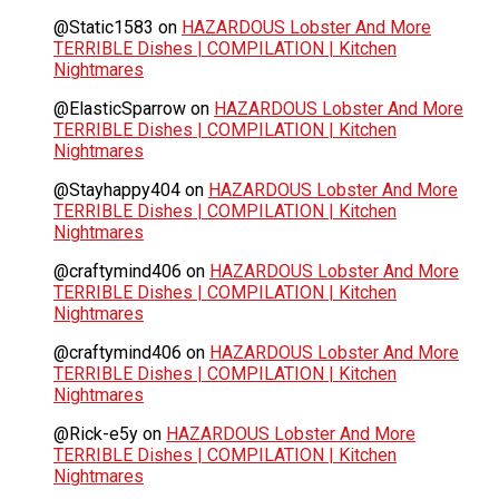
@Static1583
on
HAZARDOUS Lobster And More
TERRIBLE Dishes | COMPILATION | Kitchen
Nightmares
@ElasticSparrow
on
HAZARDOUS Lobster And More
TERRIBLE Dishes | COMPILATION | Kitchen
Nightmares
@Stayhappy404
on
HAZARDOUS Lobster And More
TERRIBLE Dishes | COMPILATION | Kitchen
Nightmares
@craftymind406
on
HAZARDOUS Lobster And More
TERRIBLE Dishes | COMPILATION | Kitchen
Nightmares
@craftymind406
on
HAZARDOUS Lobster And More
TERRIBLE Dishes | COMPILATION | Kitchen
Nightmares
@Rick-e5y
on
HAZARDOUS Lobster And More
TERRIBLE Dishes | COMPILATION | Kitchen
Nightmares