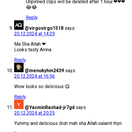
Unpinned clips will be deleted after 1 hour.❤❤❤
😂😂
Reply
@virgovirgo1518
says:
20.12.2024 at 14:29
Ma Sha Allah ❤
Looks tasty Amna
Reply
@menubyhm2439
says:
20.12.2024 at 16:56
Wow looks so delicious 😋
Reply
@YasminRashad-jr7gd
says:
20.12.2024 at 20:25
Yummy and delicious dish mah sha Allah.salamt rhyn.