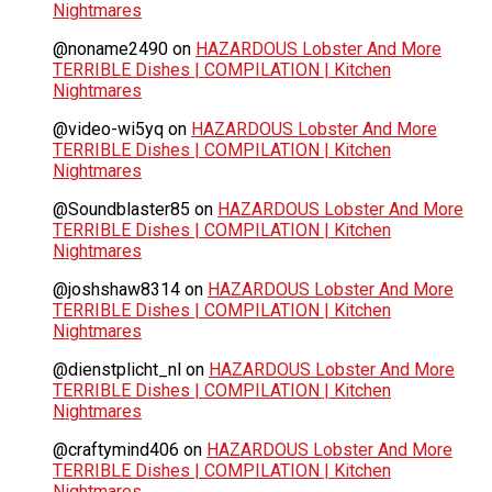
Nightmares
@noname2490
on
HAZARDOUS Lobster And More
TERRIBLE Dishes | COMPILATION | Kitchen
Nightmares
@video-wi5yq
on
HAZARDOUS Lobster And More
TERRIBLE Dishes | COMPILATION | Kitchen
Nightmares
@Soundblaster85
on
HAZARDOUS Lobster And More
TERRIBLE Dishes | COMPILATION | Kitchen
Nightmares
@joshshaw8314
on
HAZARDOUS Lobster And More
TERRIBLE Dishes | COMPILATION | Kitchen
Nightmares
@dienstplicht_nl
on
HAZARDOUS Lobster And More
TERRIBLE Dishes | COMPILATION | Kitchen
Nightmares
@craftymind406
on
HAZARDOUS Lobster And More
TERRIBLE Dishes | COMPILATION | Kitchen
Nightmares