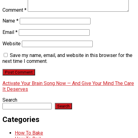
Comment
*
Name
*
Email
*
Website
Save my name, email, and website in this browser for the
next time I comment.
Activate Your Brain Song Now — And Give Your Mind The Care
It Deserves
Search
Search
Categories
How To Bake