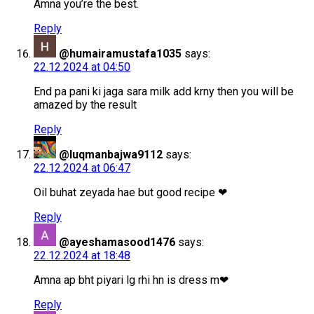
Amna you’re the best.
Reply
@humairamustafa1035
says:
22.12.2024 at 04:50
End pa pani ki jaga sara milk add krny then you will be
amazed by the result
Reply
@luqmanbajwa9112
says:
22.12.2024 at 06:47
Oil buhat zeyada hae but good recipe ❤
Reply
@ayeshamasood1476
says:
22.12.2024 at 18:48
Amna ap bht piyari lg rhi hn is dress m❤
Reply