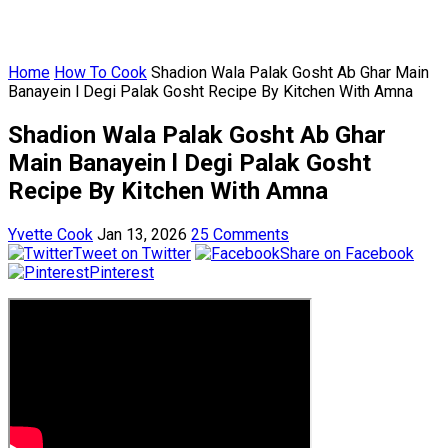
Home
How To Cook
Shadion Wala Palak Gosht Ab Ghar Main
Banayein l Degi Palak Gosht Recipe By Kitchen With Amna
Shadion Wala Palak Gosht Ab Ghar
Main Banayein l Degi Palak Gosht
Recipe By Kitchen With Amna
Yvette Cook
Jan 13, 2026
25 Comments
Tweet on Twitter
Share on Facebook
Pinterest