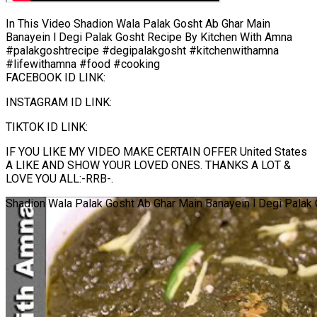
In This Video Shadion Wala Palak Gosht Ab Ghar Main
Banayein l Degi Palak Gosht Recipe By Kitchen With Amna
#palakgoshtrecipe #degipalakgosht #kitchenwithamna
#lifewithamna #food #cooking
FACEBOOK ID LINK:
INSTAGRAM ID LINK:
TIKTOK ID LINK:
IF YOU LIKE MY VIDEO MAKE CERTAIN OFFER United States
A LIKE AND SHOW YOUR LOVED ONES. THANKS A LOT &
LOVE YOU ALL:-RRB-.
Shadion Wala Palak Gosht Ab Ghar Main Banayein l Degi Palak