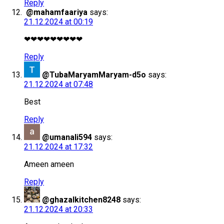
Reply
@mahamfaariya
says:
21.12.2024 at 00:19
❤❤❤❤❤❤❤❤❤
Reply
@TubaMaryamMaryam-d5o
says:
21.12.2024 at 07:48
Best
Reply
@umanali594
says:
21.12.2024 at 17:32
Ameen ameen
Reply
@ghazalkitchen8248
says:
21.12.2024 at 20:33