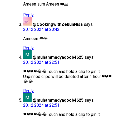
Ameen sum Ameen ❤️🙏
Reply
@CookingwithZebunNisa
says:
20.12.2024 at 20:42
Aameen 🌹🤲
Reply
@muhammadyaqoob4625
says:
20.12.2024 at 22:51
❤❤❤❤😂😂Touch and hold a clip to pin it.
Unpinned clips will be deleted after 1 hour.❤❤❤
😂😂
Reply
@muhammadyaqoob4625
says:
20.12.2024 at 22:51
❤❤❤❤😂😂Touch and hold a clip to pin it.