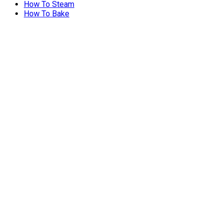
How To Steam
How To Bake