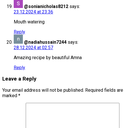
@sonianicholas8212
says:
23.12.2024 at 23:36
Mouth watering
Reply
@nadiahussain7244
says:
28.12.2024 at 02:57
Amazing recipe by beautiful Amna
Reply
Leave a Reply
Your email address will not be published.
Required fields are
marked
*