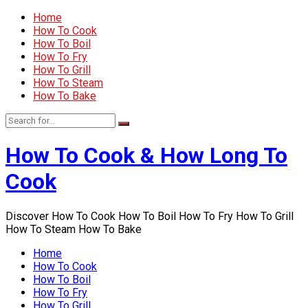
Home
How To Cook
How To Boil
How To Fry
How To Grill
How To Steam
How To Bake
How To Cook & How Long To
Cook
Discover How To Cook How To Boil How To Fry How To Grill
How To Steam How To Bake
Home
How To Cook
How To Boil
How To Fry
How To Grill