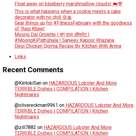
Float away on blueberry marshmallow clouds! ☁️💙
This is what happens when a cookie meets a cake
decorator with no chill 🍪🎀
Gear things up for #FitnessFebruary with the goodness
of ‘Ragi Kheer’
Moong Dal Omlette | मूंग दाल ऑमलेट |
#MoongKiPathshala | Sanjeev Kapoor Khazana
Degi Chicken Qorma Recipe By Kitchen With Amna
Links
Recent Comments
@KintokiSan
on
HAZARDOUS Lobster And More
TERRIBLE Dishes | COMPILATION | Kitchen
Nightmares
@olivereckman9961
on
HAZARDOUS Lobster And More
TERRIBLE Dishes | COMPILATION | Kitchen
Nightmares
@zill7882
on
HAZARDOUS Lobster And More
TERRIBLE Dishes | COMPILATION | Kitchen