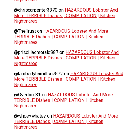
@chriscarpenter3370
on
HAZARDOUS Lobster And
More TERRIBLE Dishes | COMPILATION | Kitchen
Nightmares
@The1rust
on
HAZARDOUS Lobster And More
TERRIBLE Dishes | COMPILATION | Kitchen
Nightmares
@priscillaemerald987
on
HAZARDOUS Lobster And
More TERRIBLE Dishes | COMPILATION | Kitchen
Nightmares
@kimberlyhamilton7872
on
HAZARDOUS Lobster And
More TERRIBLE Dishes | COMPILATION | Kitchen
Nightmares
@Overlord81
on
HAZARDOUS Lobster And More
TERRIBLE Dishes | COMPILATION | Kitchen
Nightmares
@whoevwhatev
on
HAZARDOUS Lobster And More
TERRIBLE Dishes | COMPILATION | Kitchen
Nightmares