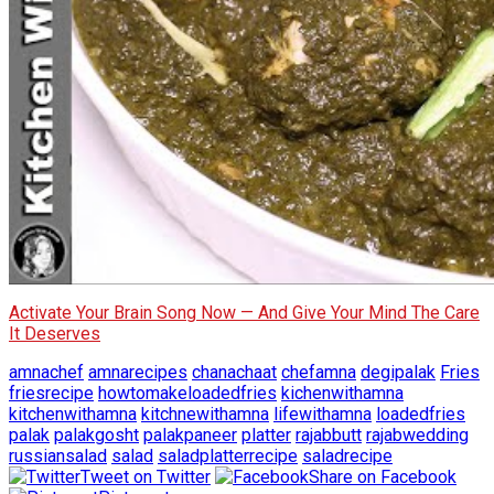
Activate Your Brain Song Now — And Give Your Mind The Care
It Deserves
amnachef
amnarecipes
chanachaat
chefamna
degipalak
Fries
friesrecipe
howtomakeloadedfries
kichenwithamna
kitchenwithamna
kitchnewithamna
lifewithamna
loadedfries
palak
palakgosht
palakpaneer
platter
rajabbutt
rajabwedding
russiansalad
salad
saladplatterrecipe
saladrecipe
Tweet on Twitter
Share on Facebook