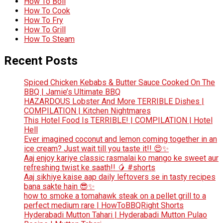
How To Boil
How To Cook
How To Fry
How To Grill
How To Steam
Recent Posts
Spiced Chicken Kebabs & Butter Sauce Cooked On The
BBQ | Jamie’s Ultimate BBQ
HAZARDOUS Lobster And More TERRIBLE Dishes |
COMPILATION | Kitchen Nightmares
This Hotel Food Is TERRIBLE! | COMPILATION | Hotel
Hell
Ever imagined coconut and lemon coming together in an
ice cream? Just wait till you taste it!! 😍✨
Aaj enjoy kariye classic rasmalai ko mango ke sweet aur
refreshing twist ke saath!! 🥭 #shorts
Aaj sikhiye kaise aap daily leftovers se in tasty recipes
bana sakte hain 😎✨
how to smoke a tomahawk steak on a pellet grill to a
perfect medium rare | HowToBBQRight Shorts
Hyderabadi Mutton Tahari | Hyderabadi Mutton Pulao