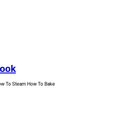
Cook
How To Steam How To Bake