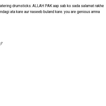
thwatering drumsticks. ALLAH PAK aap sab ko sada salamat rakhe
indagi ata kare aur naseeb buland kare. you are genious amna
🍗