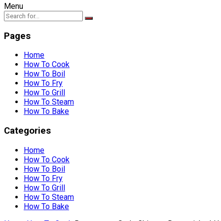
Menu
Pages
Home
How To Cook
How To Boil
How To Fry
How To Grill
How To Steam
How To Bake
Categories
Home
How To Cook
How To Boil
How To Fry
How To Grill
How To Steam
How To Bake