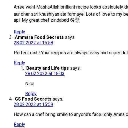
Arree wah! MashaAllah brilliant recipe looks absloutely
aur dher sari khushiyan ata farmaye. Lots of love to my 
api. My great chef zindabad 😘👌
Reply
Ammara Food Secrets
says:
28.02.2022 at 15:58
Perfect dish! Your recipes are always easy and super del
Reply
Beauty and Life tips
says:
28.02.2022 at 18:03
Nice
Reply
GS Food Secrets
says:
28.02.2022 at 15:59
How can a chef bring smile to anyone’s face…only Amna 
Reply