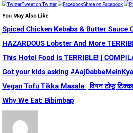
Tweet on Twitter
Share on Facebook
You May Also Like
Spiced Chicken Kebabs & Butter Sauce 
HAZARDOUS Lobster And More TERRIBLE
This Hotel Food Is TERRIBLE! | COMPILA
Got your kids asking #AajDabbeMeinKyaHa
Vegan Tofu Tikka Masala | विगन टोफू टिक्
Why We Eat: Bibimbap