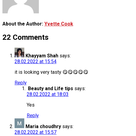
About the Author:
Yvette Cook
22 Comments
Khayyam Shah
says:
28.02.2022 at 15:54
it is looking very tasty 😋😋😋😋😋
Reply
Beauty and Life tips
says:
28.02.2022 at 18:03
Yes
Reply
Maria choudhry
says:
28.02.2022 at 15:57