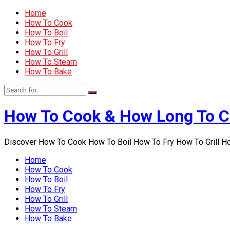
Home
How To Cook
How To Boil
How To Fry
How To Grill
How To Steam
How To Bake
How To Cook & How Long To 
Discover How To Cook How To Boil How To Fry How To Grill 
Home
How To Cook
How To Boil
How To Fry
How To Grill
How To Steam
How To Bake