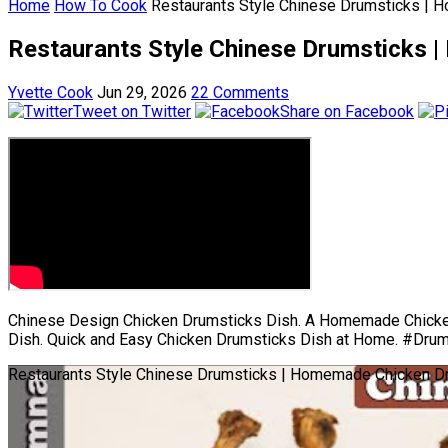
Home
How To Cook
Restaurants Style Chinese Drumsticks | 
Restaurants Style Chinese Drumsticks 
Yvette Cook
Jun 29, 2026
22 Comments
Tweet on Twitter
Share on Facebook
Chinese Design Chicken Drumsticks Dish. A Homemade Chicken
Dish. Quick and Easy Chicken Drumsticks Dish at Home. #Dru
Restaurants Style Chinese Drumsticks | Homemade Chicken Dr