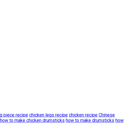
g piece recipe
chicken legs recipe
chicken recipe
Chinese
how to make chicken drumsticks
how to make drumsticks
how