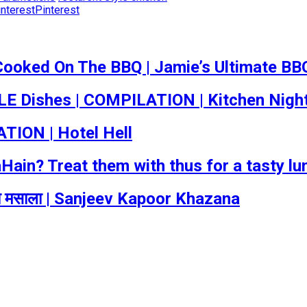
Pinterest
Cooked On The BBQ | Jamie’s Ultimate BB
 Dishes | COMPILATION | Kitchen Nigh
TION | Hotel Hell
in? Treat them with thus for a tasty lun
का मसाला | Sanjeev Kapoor Khazana