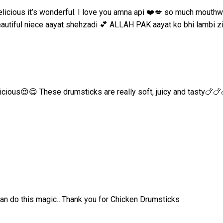
 delicious it’s wonderful. I love you amna api ❤️💋 so much mou
beautiful niece aayat shehzadi 💕 ALLAH PAK aayat ko bhi lambi z
icious😍😋 These drumsticks are really soft, juicy and tasty🍗🍗
can do this magic…Thank you for Chicken Drumsticks