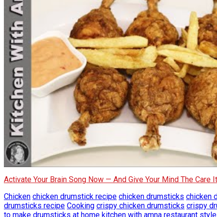
Activate Your Brain Song Now — And Give Your Mind The Care 
Chicken
chicken drumstick recipe
chicken drumsticks
chicken 
drumsticks recipe
Cooking
crispy chicken drumsticks
crispy d
to make drumsticks at home
kitchen with amna
restaurant styl