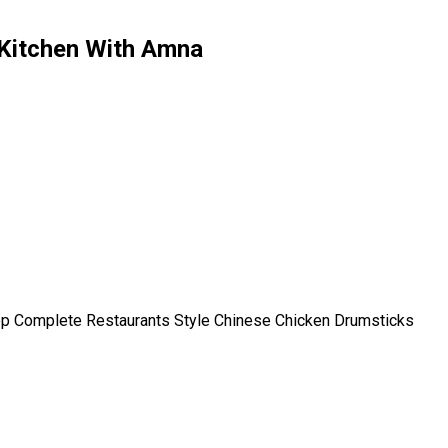
 Kitchen With Amna
ep Complete Restaurants Style Chinese Chicken Drumsticks