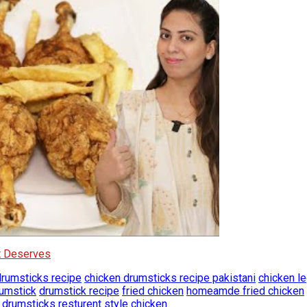
It Deserves
drumsticks recipe
chicken drumsticks recipe pakistani
chicken le
rumstick
drumstick recipe
fried chicken
homeamde fried chicken
e drumsticks
resturent style chicken