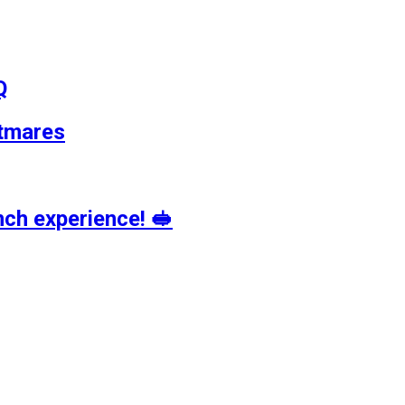
Q
tmares
ch experience! 🥪