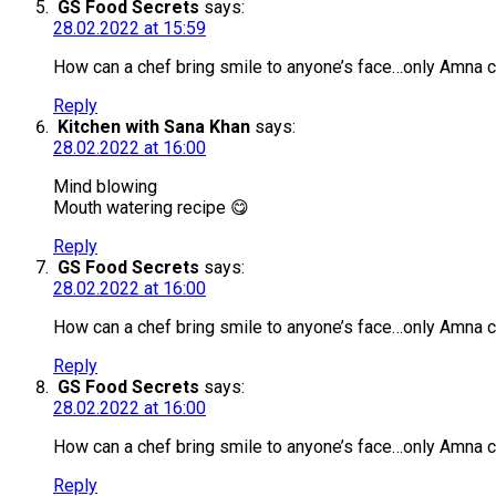
GS Food Secrets
says:
28.02.2022 at 15:59
How can a chef bring smile to anyone’s face…only Amna 
Reply
Kitchen with Sana Khan
says:
28.02.2022 at 16:00
Mind blowing
Mouth watering recipe 😋
Reply
GS Food Secrets
says:
28.02.2022 at 16:00
How can a chef bring smile to anyone’s face…only Amna 
Reply
GS Food Secrets
says:
28.02.2022 at 16:00
How can a chef bring smile to anyone’s face…only Amna c
Reply