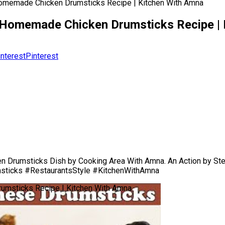
Homemade Chicken Drumsticks Recipe | Kitchen With Amna
| Homemade Chicken Drumsticks Recipe |
Pinterest
 Drumsticks Dish by Cooking Area With Amna. An Action by St
msticks #RestaurantsStyle #KitchenWithAmna
umsticks Recipe | Kitchen With Amna