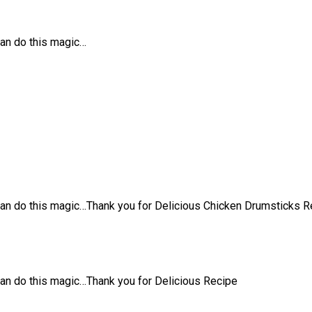
can do this magic…
can do this magic…Thank you for Delicious Chicken Drumsticks R
an do this magic…Thank you for Delicious Recipe