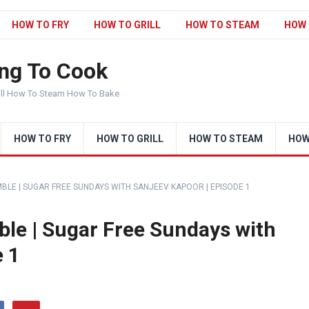
HOW TO FRY
HOW TO GRILL
HOW TO STEAM
HOW 
ng To Cook
ill How To Steam How To Bake
HOW TO FRY
HOW TO GRILL
HOW TO STEAM
HOW
LE | SUGAR FREE SUNDAYS WITH SANJEEV KAPOOR | EPISODE 1
le | Sugar Free Sundays with
e 1