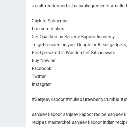
#guiltfreedesserts #naturalingredients #mulle
Click to Subscribe:
For more dishes:
Get Qualified on Sanjeev Kapoor Academy:
To get recipes on your Google or Alexa gadgets, c
Best prepared in Wonderchef Kitchenware.
Buy Now on:
Facebook:
Twitter:
Instagram:
#SanjeevKapoor #mulledstrawberrycrumble #st
sanjeev kapoor sanjeev kapoor recipe sanjeev 
recipes masterchef sanjeev kapoor indian recipe