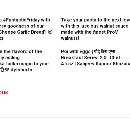
a #FuntasticFriday with
Take your pasta to the next lev
esy goodness of our
with this luscious walnut sauce
heese Garlic Bread’! 😉
made with the finest ProV
ts
walnuts!
in the flavors of the
Poi with Eggs | पोई विथ एग्स |
by adding
Breakfast Series 2.0 | Chef
kaTadka magic to your
Afraz | Sanjeev Kapoor Khazan
👌💚 #ytshorts
OOK