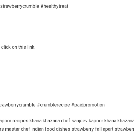
dstrawberrycrumble #healthytreat
lick on this link:
rawberrycrumble #crumblerecipe #paidpromotion
kapoor recipes khana khazana chef sanjeev kapoor khana khazan
s master chef indian food dishes strawberry fall apart strawber