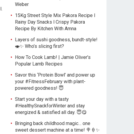
Weber
l.
15Kg Street Style Mix Pakora Recipe l
Rainy Day Snacks l Crispy Pakora
Recipe By Kitchen With Amna
Layers of sushi goodness, bundt-style!
🍣✨ Who’s slicing first?
How To Cook Lamb! | Jamie Oliver’s
Popular Lamb Recipes
Savor this ‘Protein Bowl’ and power up
your #FitnessFebruary with plant-
powered goodness! 😇
Start your day with a tasty
#HealthySnackforWinter and stay
energized & satisfied all day. 😇😋
Bringing back childhood magic… one
sweet dessert machine at a time! 🍭🍦✨