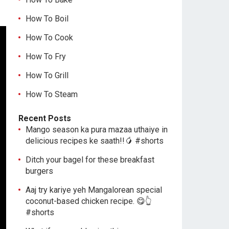
How To Boil
How To Cook
How To Fry
How To Grill
How To Steam
Recent Posts
Mango season ka pura mazaa uthaiye in
delicious recipes ke saath!!🥭 #shorts
Ditch your bagel for these breakfast
burgers
Aaj try kariye yeh Mangalorean special
coconut-based chicken recipe. 😋👆
#shorts