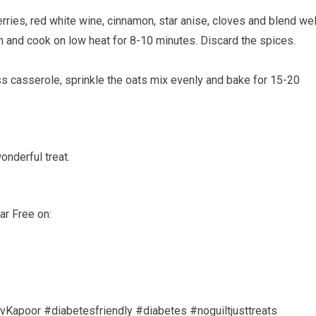
ries, red white wine, cinnamon, star anise, cloves and blend wel
 and cook on low heat for 8-10 minutes. Discard the spices.
ss casserole, sprinkle the oats mix evenly and bake for 15-20
onderful treat.
ar Free on:
Kapoor #diabetesfriendly #diabetes #noguiltjusttreats