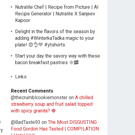
Nutralite Chef | Recipe from Picture | AI
Recipe Generator | Nutralite X Sanjeev
Kapoor
Delight in the flavors of the season by
adding #WinterkaTadka magic to your
plate! 😍👌💚 #ytshorts
Start your day the savory way with these
bacon breakfast pastries 🌞🥓
Links
Recent Comments
@thecrumblcookiemonster
on
A chilled
strawberry soup and fruit salad topped
with spicy granita? 🍓
a
@BadTaste93
on
The Most DISGUSTING
Food Gordon Has Tasted | COMPILATION
ry