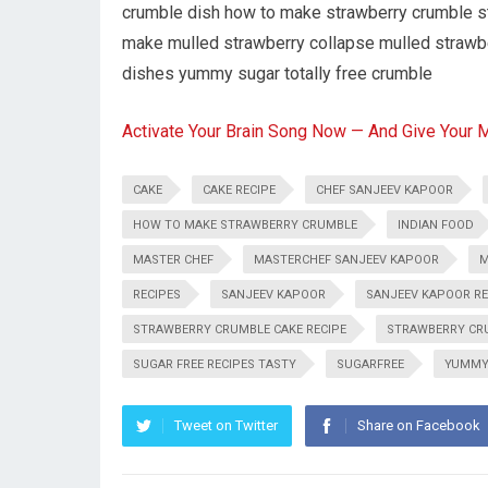
crumble dish how to make strawberry crumble st
make mulled strawberry collapse mulled strawberr
dishes yummy sugar totally free crumble
Activate Your Brain Song Now — And Give Your 
CAKE
CAKE RECIPE
CHEF SANJEEV KAPOOR
HOW TO MAKE STRAWBERRY CRUMBLE
INDIAN FOOD
MASTER CHEF
MASTERCHEF SANJEEV KAPOOR
M
RECIPES
SANJEEV KAPOOR
SANJEEV KAPOOR RE
STRAWBERRY CRUMBLE CAKE RECIPE
STRAWBERRY CRU
SUGAR FREE RECIPES TASTY
SUGARFREE
YUMM
Tweet on Twitter
Share on Facebook