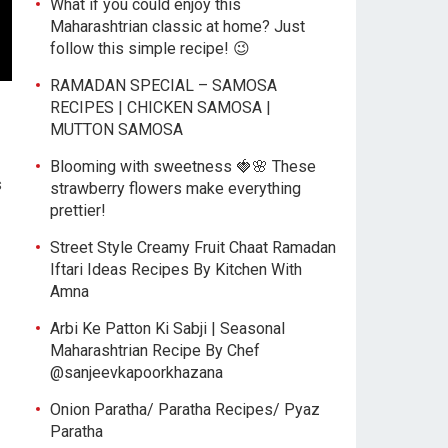
What if you could enjoy this
Maharashtrian classic at home? Just
follow this simple recipe! 😉
RAMADAN SPECIAL – SAMOSA
RECIPES | CHICKEN SAMOSA |
MUTTON SAMOSA
Blooming with sweetness 🍓🌸 These
s
strawberry flowers make everything
prettier!
Street Style Creamy Fruit Chaat Ramadan
Iftari Ideas Recipes By Kitchen With
Amna
Arbi Ke Patton Ki Sabji | Seasonal
Maharashtrian Recipe By Chef
@sanjeevkapoorkhazana
Onion Paratha/ Paratha Recipes/ Pyaz
Paratha