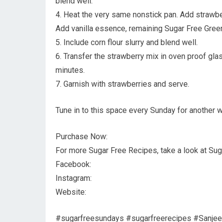
blend well.
4. Heat the very same nonstick pan. Add strawber
Add vanilla essence, remaining Sugar Free Green
5. Include corn flour slurry and blend well.
6. Transfer the strawberry mix in oven proof gla
minutes.
7. Garnish with strawberries and serve.
Tune in to this space every Sunday for another w
Purchase Now:
For more Sugar Free Recipes, take a look at Sug
Facebook:
Instagram:
Website:
#sugarfreesundays #sugarfreerecipes #Sanjeev