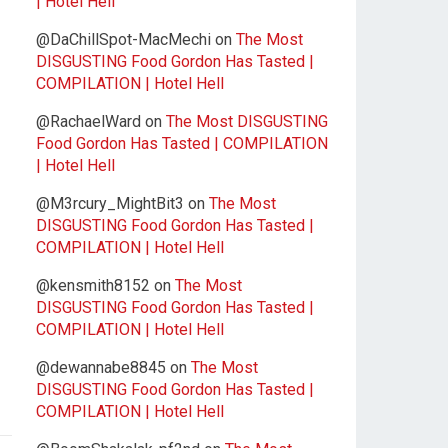
| Hotel Hell
@DaChillSpot-MacMechi
on
The Most
DISGUSTING Food Gordon Has Tasted |
COMPILATION | Hotel Hell
@RachaelWard
on
The Most DISGUSTING
Food Gordon Has Tasted | COMPILATION
| Hotel Hell
@M3rcury_MightBit3
on
The Most
DISGUSTING Food Gordon Has Tasted |
COMPILATION | Hotel Hell
@kensmith8152
on
The Most
DISGUSTING Food Gordon Has Tasted |
COMPILATION | Hotel Hell
@dewannabe8845
on
The Most
DISGUSTING Food Gordon Has Tasted |
COMPILATION | Hotel Hell