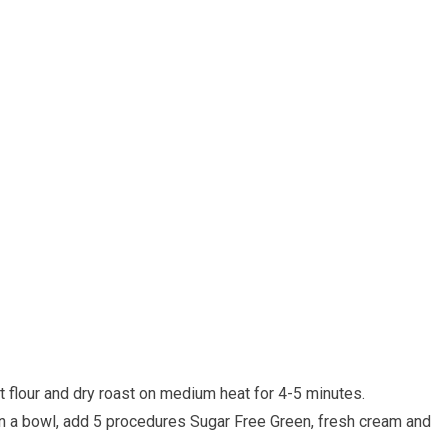
t flour and dry roast on medium heat for 4-5 minutes.
in a bowl, add 5 procedures Sugar Free Green, fresh cream and