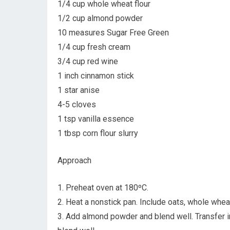
1/4 cup whole wheat flour
1/2 cup almond powder
10 measures Sugar Free Green
1/4 cup fresh cream
3/4 cup red wine
1 inch cinnamon stick
1 star anise
4-5 cloves
1 tsp vanilla essence
1 tbsp corn flour slurry
Approach
1. Preheat oven at 180ºC.
2. Heat a nonstick pan. Include oats, whole whea
3. Add almond powder and blend well. Transfer 