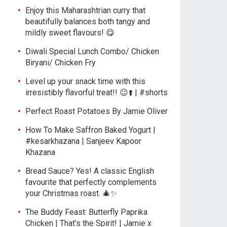
Enjoy this Maharashtrian curry that
beautifully balances both tangy and
mildly sweet flavours! 😋
Diwali Special Lunch Combo/ Chicken
Biryani/ Chicken Fry
Level up your snack time with this
irresistibly flavorful treat!! 😉⬆️ | #shorts
Perfect Roast Potatoes By Jamie Oliver
How To Make Saffron Baked Yogurt |
#kesarkhazana | Sanjeev Kapoor
Khazana
Bread Sauce? Yes! A classic English
favourite that perfectly complements
your Christmas roast. 🎄✨
The Buddy Feast: Butterfly Paprika
Chicken | That’s the Spirit! | Jamie x