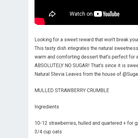
Looking for a sweet reward that won't break your
This tasty dish integrates the natural sweetness
warm and comforting dessert that's perfect for a
ABSOLUTELY NO SUGAR! That's since it is swe
Natural Stevia Leaves from the house of @Suga
MULLED STRAWBERRY CRUMBLE
Ingredients
10-12 strawberries, hulled and quartered + for g
3/4 cup oats