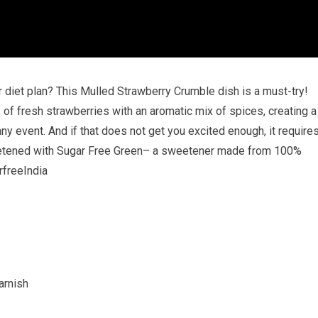
 diet plan? This Mulled Strawberry Crumble dish is a must-try!
 of fresh strawberries with an aromatic mix of spices, creating a
ny event. And if that does not get you excited enough, it require
etened with Sugar Free Green– a sweetener made from 100%
rfreeIndia
arnish