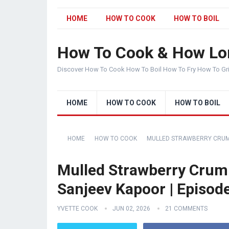
HOME
HOW TO COOK
HOW TO BOIL
How To Cook & How Lo
Discover How To Cook How To Boil How To Fry How To Gr
HOME
HOW TO COOK
HOW TO BOIL
HOME
HOW TO COOK
MULLED STRAWBERRY CRUMB
Mulled Strawberry Crumb
Sanjeev Kapoor | Episod
YVETTE COOK
JUN 02, 2026
21 COMMENTS