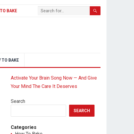
TO BAKE
 TO BAKE
Activate Your Brain Song Now — And Give
Your Mind The Care It Deserves
Search
SEARCH
Categories
How To Bake