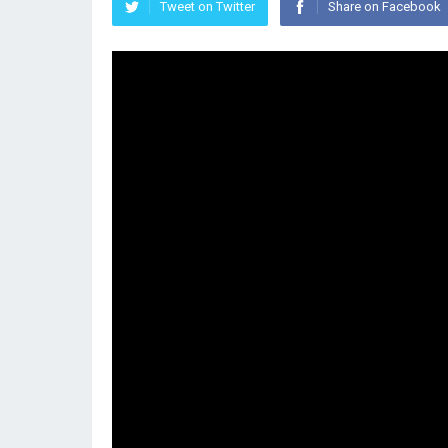
Tweet on Twitter
Share on Facebook