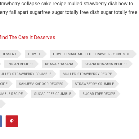
rawberry collapse cake recipe mulled strawberry dish how to
y fall apart sugarfree sugar totally free dish sugar totally free
Mind The Care It Deserves
DESSERT
HOW TO
HOW TO MAKE MULLED STRAWBERRY CRUMBLE
INDIAN RECIPES
KHANA KHAZANA
KHANA KHAZANA RECIPES
ULLED STRAWBERRY CRUMBLE
MULLED STRAWBERRY RECIPE
CIPE
SANJEEV KAPOOR RECIPES
STRAWBERRY CRUMBLE
MBLE RECIPE
SUGAR FREE CRUMBLE
SUGAR FREE RECIPE
Y