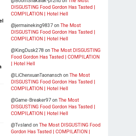
@BoomShakalak-pf2nd
on
The Most
DISGUSTING Food Gordon Has Tasted |
COMPILATION | Hotel Hell
el
@jermaineking9837
on
The Most
DISGUSTING Food Gordon Has Tasted |
COMPILATION | Hotel Hell
@KingDusk278
on
The Most DISGUSTING
Food Gordon Has Tasted | COMPILATION
| Hotel Hell
a
@LiChenxuanTaonansch
on
The Most
DISGUSTING Food Gordon Has Tasted |
COMPILATION | Hotel Hell
@Game-Breaker97
on
The Most
DISGUSTING Food Gordon Has Tasted |
COMPILATION | Hotel Hell
@Tvsland
on
The Most DISGUSTING Food
Gordon Has Tasted | COMPILATION |