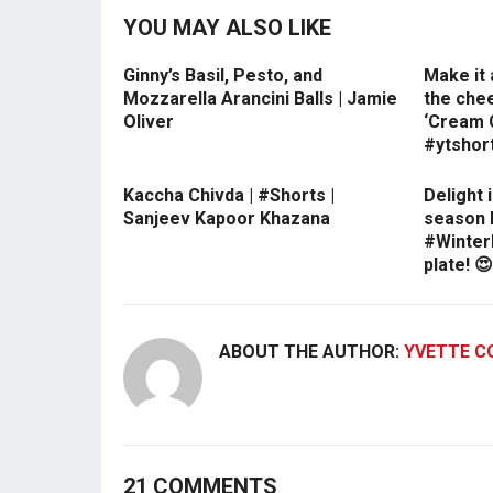
YOU MAY ALSO LIKE
Ginny’s Basil, Pesto, and
Make it 
Mozzarella Arancini Balls | Jamie
the che
Oliver
‘Cream C
#ytshor
Kaccha Chivda | #Shorts |
Delight 
Sanjeev Kapoor Khazana
season 
#Winter
plate! 
ABOUT THE AUTHOR:
YVETTE C
21 COMMENTS