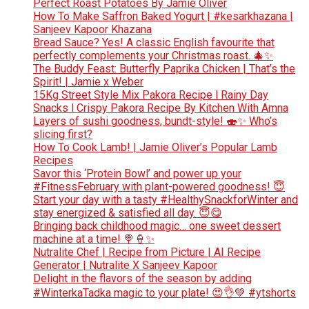
Perfect Roast Potatoes By Jamie Oliver
How To Make Saffron Baked Yogurt | #kesarkhazana |
Sanjeev Kapoor Khazana
Bread Sauce? Yes! A classic English favourite that
perfectly complements your Christmas roast. 🎄✨
The Buddy Feast: Butterfly Paprika Chicken | That’s the
Spirit! | Jamie x Weber
15Kg Street Style Mix Pakora Recipe l Rainy Day
Snacks l Crispy Pakora Recipe By Kitchen With Amna
Layers of sushi goodness, bundt-style! 🍣✨ Who’s
slicing first?
How To Cook Lamb! | Jamie Oliver’s Popular Lamb
Recipes
Savor this ‘Protein Bowl’ and power up your
#FitnessFebruary with plant-powered goodness! 😇
Start your day with a tasty #HealthySnackforWinter and
stay energized & satisfied all day. 😇😋
Bringing back childhood magic… one sweet dessert
machine at a time! 🍭🍦✨
Nutralite Chef | Recipe from Picture | AI Recipe
Generator | Nutralite X Sanjeev Kapoor
Delight in the flavors of the season by adding
#WinterkaTadka magic to your plate! 😍👌💚 #ytshorts