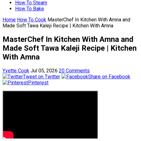
How To Steam
How To Bake
Home
How To Cook
MasterChef In Kitchen With Amna and
Made Soft Tawa Kaleji Recipe | Kitchen With Amna
MasterChef In Kitchen With Amna and
Made Soft Tawa Kaleji Recipe | Kitchen
With Amna
Yvette Cook
Jul 05, 2026
20 Comments
Tweet on Twitter
Share on Facebook
Pinterest