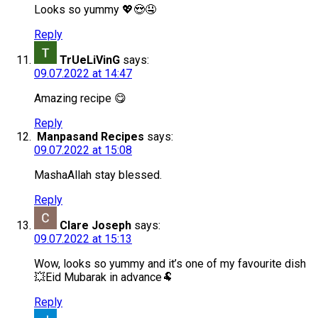
Looks so yummy 💖😍🤤
Reply
TrUeLiVinG
says:
09.07.2022 at 14:47
Amazing recipe 😋
Reply
Manpasand Recipes
says:
09.07.2022 at 15:08
MashaAllah stay blessed.
Reply
Clare Joseph
says:
09.07.2022 at 15:13
Wow, looks so yummy and it’s one of my favourite dish
💥Eid Mubarak in advance🐏
Reply