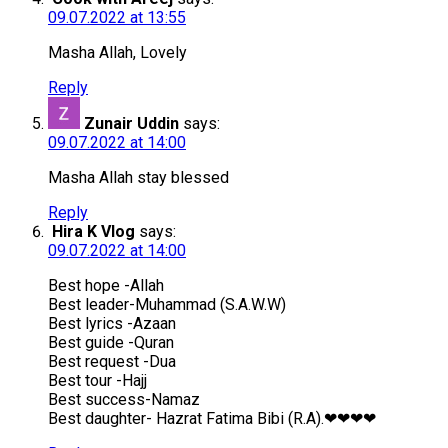
09.07.2022 at 13:55
Masha Allah, Lovely
Reply
Zunair Uddin
says:
09.07.2022 at 14:00
Masha Allah stay blessed
Reply
Hira K Vlog
says:
09.07.2022 at 14:00
Best hope -Allah
Best leader-Muhammad (S.A.W.W)
Best lyrics -Azaan
Best guide -Quran
Best request -Dua
Best tour -Hajj
Best success-Namaz
Best daughter- Hazrat Fatima Bibi (R.A).❤❤❤❤