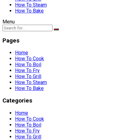
How To Steam
How To Bake
Menu
Pages
Home
How To Cook
How To Boil
How To Fry
How To Grill
How To Steam
How To Bake
Categories
Home
How To Cook
How To Boil
How To Fry
How To Grill