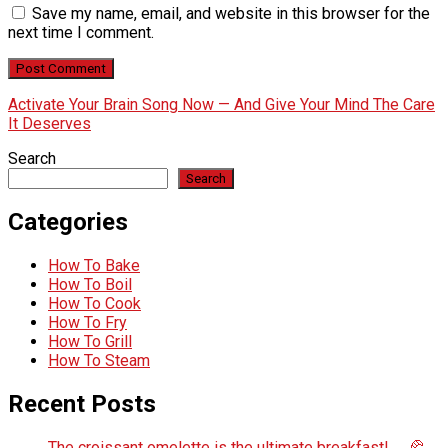
Save my name, email, and website in this browser for the
next time I comment.
Activate Your Brain Song Now — And Give Your Mind The Care
It Deserves
Search
Search
Categories
How To Bake
How To Boil
How To Cook
How To Fry
How To Grill
How To Steam
Recent Posts
The croissant omelette is the ultimate breakfast! 🍳🥐