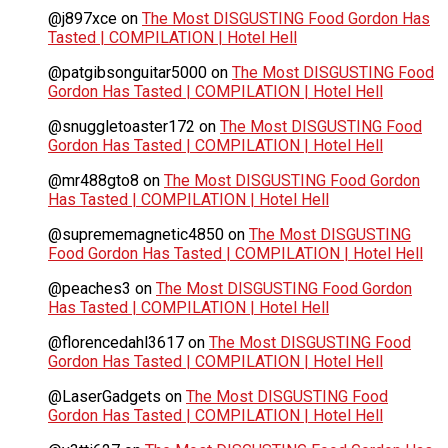
@j897xce
on
The Most DISGUSTING Food Gordon Has
Tasted | COMPILATION | Hotel Hell
@patgibsonguitar5000
on
The Most DISGUSTING Food
Gordon Has Tasted | COMPILATION | Hotel Hell
@snuggletoaster172
on
The Most DISGUSTING Food
Gordon Has Tasted | COMPILATION | Hotel Hell
@mr488gto8
on
The Most DISGUSTING Food Gordon
Has Tasted | COMPILATION | Hotel Hell
@suprememagnetic4850
on
The Most DISGUSTING
Food Gordon Has Tasted | COMPILATION | Hotel Hell
@peaches3
on
The Most DISGUSTING Food Gordon
Has Tasted | COMPILATION | Hotel Hell
@florencedahl3617
on
The Most DISGUSTING Food
Gordon Has Tasted | COMPILATION | Hotel Hell
@LaserGadgets
on
The Most DISGUSTING Food
Gordon Has Tasted | COMPILATION | Hotel Hell