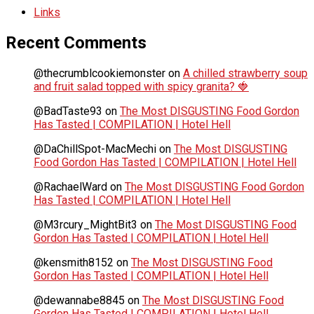
Links
Recent Comments
@thecrumblcookiemonster
on
A chilled strawberry soup
and fruit salad topped with spicy granita? 🍓
@BadTaste93
on
The Most DISGUSTING Food Gordon
Has Tasted | COMPILATION | Hotel Hell
@DaChillSpot-MacMechi
on
The Most DISGUSTING
Food Gordon Has Tasted | COMPILATION | Hotel Hell
@RachaelWard
on
The Most DISGUSTING Food Gordon
Has Tasted | COMPILATION | Hotel Hell
@M3rcury_MightBit3
on
The Most DISGUSTING Food
Gordon Has Tasted | COMPILATION | Hotel Hell
@kensmith8152
on
The Most DISGUSTING Food
Gordon Has Tasted | COMPILATION | Hotel Hell
@dewannabe8845
on
The Most DISGUSTING Food
Gordon Has Tasted | COMPILATION | Hotel Hell