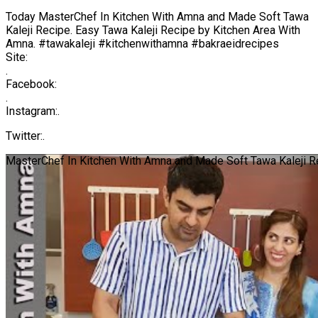
Today MasterChef In Kitchen With Amna and Made Soft Tawa
Kaleji Recipe. Easy Tawa Kaleji Recipe by Kitchen Area With
Amna. #tawakaleji #kitchenwithamna #bakraeidrecipes
Site:
.
Facebook:
.
Instagram:.
Twitter:.
MasterChef In Kitchen With Amna and Made Soft Tawa Kaleji R