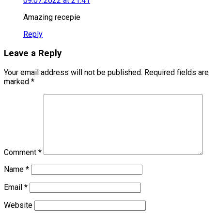
09.07.2022 at 21:41
Amazing recepie
Reply
Leave a Reply
Your email address will not be published.
Required fields are
marked
*
Comment
*
Name
*
Email
*
Website