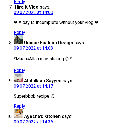
Reply
Hira K Vlog
says:
09.07.2022 at 14:00
❤ A day is Incomplete without your vlog ❤
Reply
Unique Fashion Design
says:
09.07.2022 at 14:03
*MashaAllah nice sharing 👍*
Reply
Abdullaah Sayyed
says:
09.07.2022 at 14:17
Superbbbb recipe 😋
Reply
Ayesha’s Kitchen
says:
09.07.2022 at 14:36