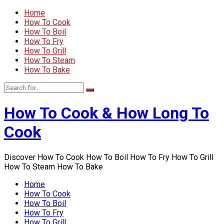
Home
How To Cook
How To Boil
How To Fry
How To Grill
How To Steam
How To Bake
How To Cook & How Long To
Cook
Discover How To Cook How To Boil How To Fry How To Grill
How To Steam How To Bake
Home
How To Cook
How To Boil
How To Fry
How To Grill