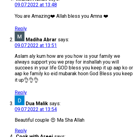
09.07.2022 at 13:48
You are Amazing❤️ Allah bless you Amna ❤️
Reply
Madiha Abrar
says:
09.07.2022 at 13:51
Aslam aly kum how are you how is your family we
always support you we pray for inshallah you will
succees in your life GOD bless you keep it up aap ko or
aap ke family ko eid mubarak hoon God Bless you keep
it up👌👌👌
Reply
Dua Malik
says:
09.07.2022 at 13:54
Beautiful couple 😍 Ma Sha Allah
Reply
Cook with Areej
says: