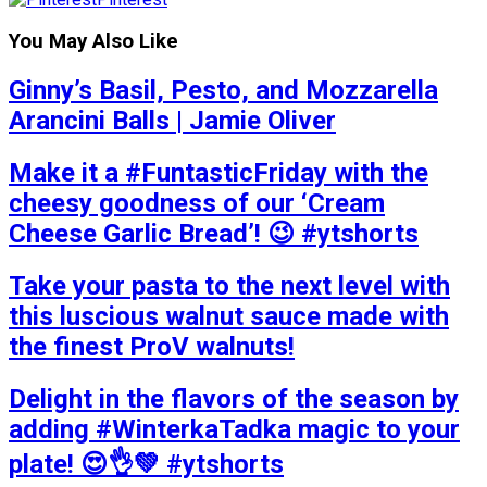
You May Also Like
Ginny’s Basil, Pesto, and Mozzarella
Arancini Balls | Jamie Oliver
Make it a #FuntasticFriday with the
cheesy goodness of our ‘Cream
Cheese Garlic Bread’! 😉 #ytshorts
Take your pasta to the next level with
this luscious walnut sauce made with
the finest ProV walnuts!
Delight in the flavors of the season by
adding #WinterkaTadka magic to your
plate! 😍👌💚 #ytshorts