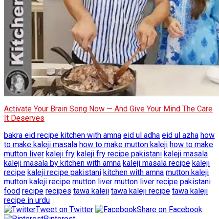
Activate Your Brain Song Now — And Give Your Mind The Care
It Deserves
bakra eid recipe kitchen with amna
eid ul adha
eid ul azha
how
to make kaleji masala
how to make mutton kaleji
how to make
mutton liver
kaleji fry
kaleji fry recipe pakistani
kaleji masala
kaleji masala by kitchen with amna
kaleji masala recipe
kaleji
recipe
kaleji recipe pakistani
kitchen with amna
mutton kaleji
mutton kaleji recipe
mutton liver
mutton liver recipe
pakistani
food
recipe
recipes
tawa kaleji
tawa kaleji recipe
tawa kaleji
recipe in urdu
Tweet on Twitter
Share on Facebook
Pinterest