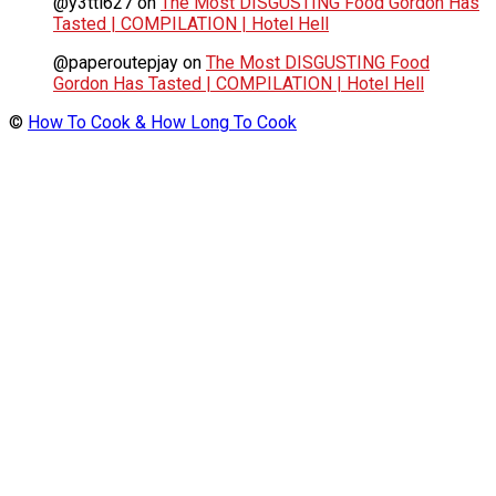
@y3tti627
on
The Most DISGUSTING Food Gordon Has
Tasted | COMPILATION | Hotel Hell
@paperoutepjay
on
The Most DISGUSTING Food
Gordon Has Tasted | COMPILATION | Hotel Hell
©
How To Cook & How Long To Cook