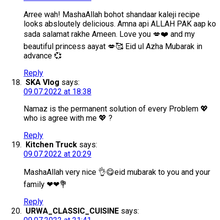
Arree wah! MashaAllah bohot shandaar kaleji recipe
looks absloutely delicious. Amna api ALLAH PAK aap ko
sada salamat rakhe Ameen. Love you 💋❤️ and my
beautiful princess aayat 💋🥰 Eid ul Azha Mubarak in
advance 💞
Reply
SKA Vlog
says:
09.07.2022 at 18:38
Namaz is the permanent solution of every Problem 💖
who is agree with me 💖 ?
Reply
Kitchen Truck
says:
09.07.2022 at 20:29
MashaAllah very nice 👌😋eid mubarak to you and your
family ❤❤💐
Reply
URWA_CLASSIC_CUISINE
says: