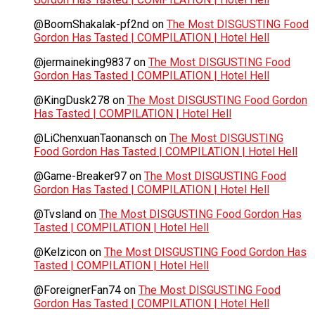
@BoomShakalak-pf2nd
on
The Most DISGUSTING Food
Gordon Has Tasted | COMPILATION | Hotel Hell
@jermaineking9837
on
The Most DISGUSTING Food
Gordon Has Tasted | COMPILATION | Hotel Hell
@KingDusk278
on
The Most DISGUSTING Food Gordon
Has Tasted | COMPILATION | Hotel Hell
@LiChenxuanTaonansch
on
The Most DISGUSTING
Food Gordon Has Tasted | COMPILATION | Hotel Hell
@Game-Breaker97
on
The Most DISGUSTING Food
Gordon Has Tasted | COMPILATION | Hotel Hell
@Tvsland
on
The Most DISGUSTING Food Gordon Has
Tasted | COMPILATION | Hotel Hell
@Kelzicon
on
The Most DISGUSTING Food Gordon Has
Tasted | COMPILATION | Hotel Hell
@ForeignerFan74
on
The Most DISGUSTING Food
Gordon Has Tasted | COMPILATION | Hotel Hell