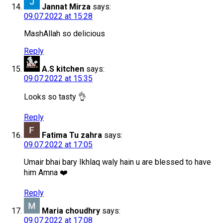
Jannat Mirza
says:
09.07.2022 at 15:28
MashAllah so delicious
Reply
A.S kitchen
says:
09.07.2022 at 15:35
Looks so tasty 👌
Reply
Fatima Tu zahra
says:
09.07.2022 at 17:05
Umair bhai bary Ikhlaq waly hain u are blessed to have
him Amna ❤️
Reply
Maria choudhry
says:
09.07.2022 at 17:08