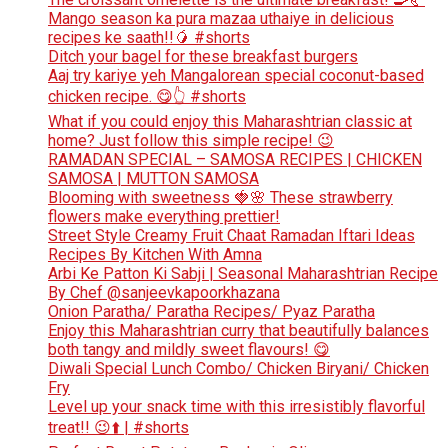
Mango season ka pura mazaa uthaiye in delicious
recipes ke saath!!🥭 #shorts
Ditch your bagel for these breakfast burgers
Aaj try kariye yeh Mangalorean special coconut-based
chicken recipe. 😋👆 #shorts
What if you could enjoy this Maharashtrian classic at
home? Just follow this simple recipe! 😉
RAMADAN SPECIAL – SAMOSA RECIPES | CHICKEN
SAMOSA | MUTTON SAMOSA
Blooming with sweetness 🍓🌸 These strawberry
flowers make everything prettier!
Street Style Creamy Fruit Chaat Ramadan Iftari Ideas
Recipes By Kitchen With Amna
Arbi Ke Patton Ki Sabji | Seasonal Maharashtrian Recipe
By Chef @sanjeevkapoorkhazana
Onion Paratha/ Paratha Recipes/ Pyaz Paratha
Enjoy this Maharashtrian curry that beautifully balances
both tangy and mildly sweet flavours! 😋
Diwali Special Lunch Combo/ Chicken Biryani/ Chicken
Fry
Level up your snack time with this irresistibly flavorful
treat!! 😉⬆️ | #shorts