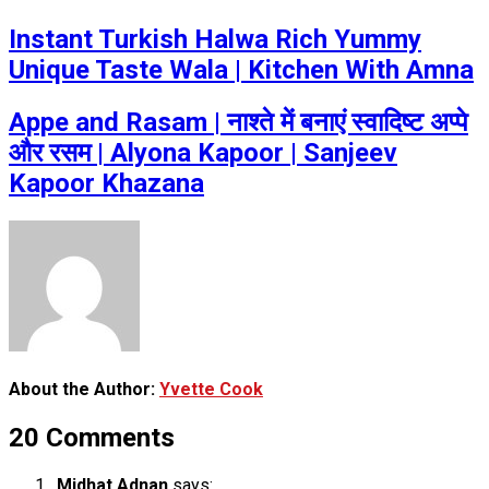
Instant Turkish Halwa Rich Yummy
Unique Taste Wala | Kitchen With Amna
Appe and Rasam | नाश्ते में बनाएं स्वादिष्ट अप्पे
और रसम | Alyona Kapoor | Sanjeev
Kapoor Khazana
About the Author:
Yvette Cook
20 Comments
Midhat Adnan
says: