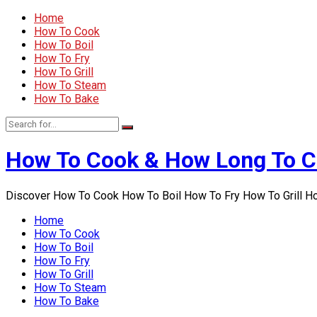
Home
How To Cook
How To Boil
How To Fry
How To Grill
How To Steam
How To Bake
How To Cook & How Long To 
Discover How To Cook How To Boil How To Fry How To Grill 
Home
How To Cook
How To Boil
How To Fry
How To Grill
How To Steam
How To Bake