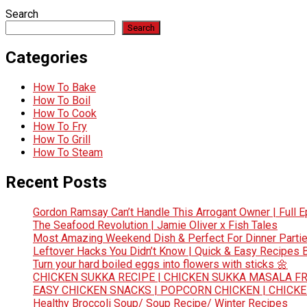
Search
Search
Categories
How To Bake
How To Boil
How To Cook
How To Fry
How To Grill
How To Steam
Recent Posts
Gordon Ramsay Can’t Handle This Arrogant Owner | Full E
The Seafood Revolution | Jamie Oliver x Fish Tales
Most Amazing Weekend Dish & Perfect For Dinner Partie
Leftover Hacks You Didn’t Know | Quick & Easy Recipes
Turn your hard boiled eggs into flowers with sticks 🌼
CHICKEN SUKKA RECIPE | CHICKEN SUKKA MASALA FR
EASY CHICKEN SNACKS | POPCORN CHICKEN | CHICK
Healthy Broccoli Soup/ Soup Recipe/ Winter Recipes