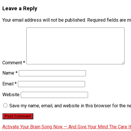
Leave a Reply
Your email address will not be published.
Required fields are 
Comment
*
Name
*
Email
*
Website
Save my name, email, and website in this browser for the n
Activate Your Brain Song Now — And Give Your Mind The Care 