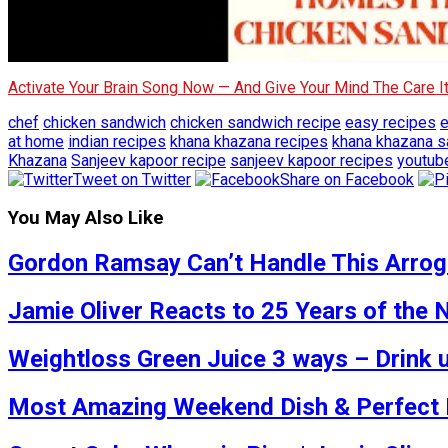
Activate Your Brain Song Now — And Give Your Mind The Care 
chef
chicken sandwich
chicken sandwich recipe
easy recipes
e
at home
indian recipes
khana khazana recipes
khana khazana s
Khazana
Sanjeev kapoor recipe
sanjeev kapoor recipes
youtub
Tweet on Twitter
Share on Facebook
You May Also Like
Gordon Ramsay Can’t Handle This Arrogan
Jamie Oliver Reacts to 25 Years of the
Weightloss Green Juice 3 ways – Drink u
Most Amazing Weekend Dish & Perfect Fo