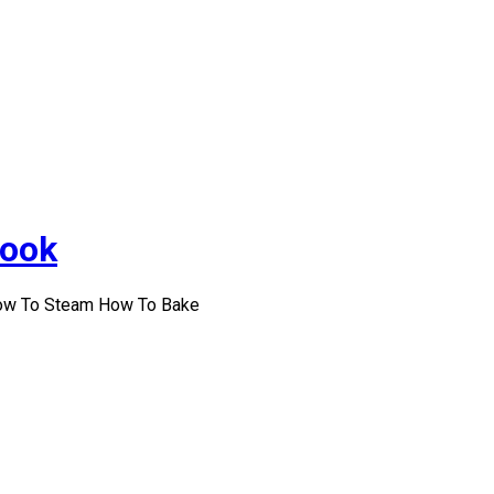
Cook
How To Steam How To Bake