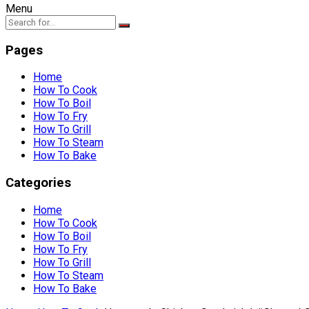
Menu
Pages
Home
How To Cook
How To Boil
How To Fry
How To Grill
How To Steam
How To Bake
Categories
Home
How To Cook
How To Boil
How To Fry
How To Grill
How To Steam
How To Bake