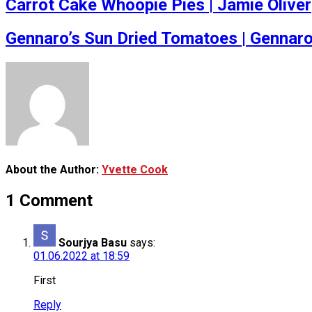
Carrot Cake Whoopie Pies | Jamie Oliver
Gennaro’s Sun Dried Tomatoes | Gennar
About the Author:
Yvette Cook
1 Comment
Sourjya Basu
says:
01.06.2022 at 18:59
First
Reply