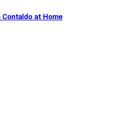
o Contaldo at Home