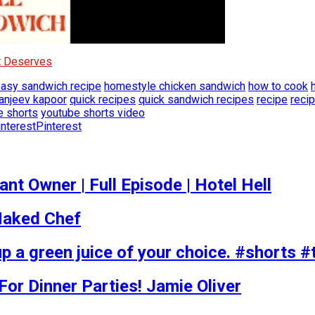
It Deserves
asy sandwich recipe
homestyle chicken sandwich
how to cook
anjeev kapoor
quick recipes
quick sandwich recipes
recipe
reci
e shorts
youtube shorts video
Pinterest
t Owner | Full Episode | Hotel Hell
 Naked Chef
p a green juice of your choice. #shorts #
r Dinner Parties! Jamie Oliver