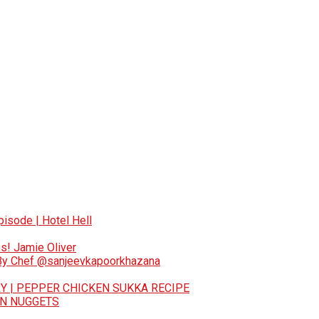
pisode | Hotel Hell
s! Jamie Oliver
 By Chef @sanjeevkapoorkhazana
Y | PEPPER CHICKEN SUKKA RECIPE
EN NUGGETS