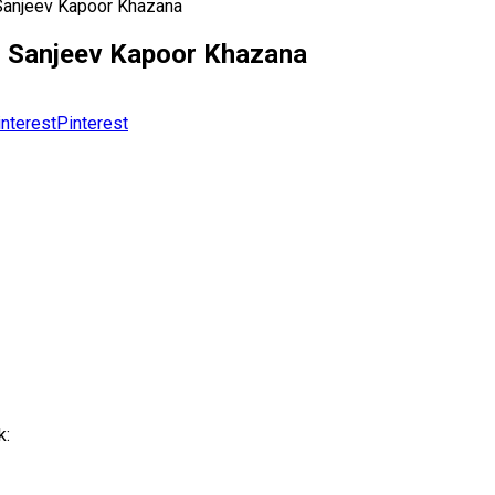
Sanjeev Kapoor Khazana
| Sanjeev Kapoor Khazana
Pinterest
k: