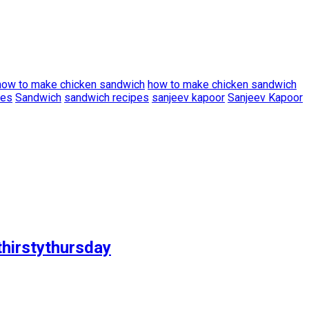
how to make chicken sandwich
how to make chicken sandwich
pes
Sandwich
sandwich recipes
sanjeev kapoor
Sanjeev Kapoor
thirstythursday