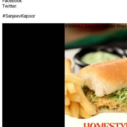
Facebook:
Twitter:
#SanjeevKapoor
Homestyle Chicken Sandwich | #Shorts | Sanjeev Kapoor Khaz