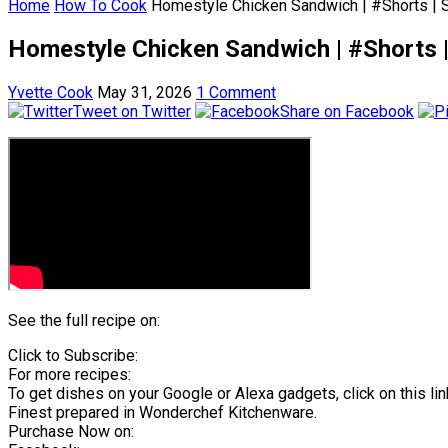
Home
How To Cook
Homestyle Chicken Sandwich | #Shorts | 
Homestyle Chicken Sandwich | #Shorts 
Yvette Cook
May 31, 2026
1 Comment
Tweet on Twitter
Share on Facebook
See the full recipe on:
Click to Subscribe:
For more recipes:
To get dishes on your Google or Alexa gadgets, click on this lin
Finest prepared in Wonderchef Kitchenware.
Purchase Now on: