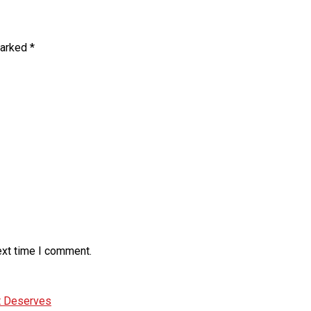
marked
*
ext time I comment.
It Deserves