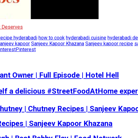
It Deserves
 recipe hyderabadi
how to cook
hyderabadi cuisine
hyderabadi de
anjeev kapoor
Sanjeev Kapoor Khazana
Sanjeev kapoor recipe
s
Pinterest
t Owner | Full Episode | Hotel Hell
self a delicious #StreetFoodAtHome exper
 Chutney | Chutney Recipes | Sanjeev Kap
at Recipes | Sanjeev Kapoor Khazana