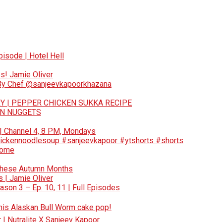
pisode | Hotel Hell
s! Jamie Oliver
 By Chef @sanjeevkapoorkhazana
Y | PEPPER CHICKEN SUKKA RECIPE
EN NUGGETS
 | Channel 4, 8 PM, Mondays
ickennoodlesoup #sanjeevkapoor #ytshorts #shorts
Home
These Autumn Months
 | Jamie Oliver
son 3 – Ep. 10, 11 | Full Episodes
 this Alaskan Bull Worm cake pop!
r | Nutralite X Sanjeev Kapoor