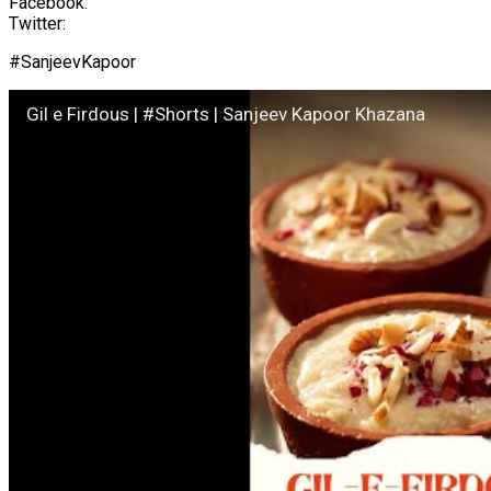
Facebook:
Twitter:
#SanjeevKapoor
Gil e Firdous | #Shorts | Sanjeev Kapoor Khazana