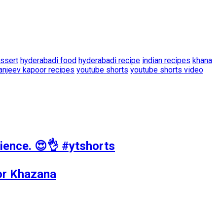
ssert
hyderabadi food
hyderabadi recipe
indian recipes
khana
anjeev kapoor recipes
youtube shorts
youtube shorts video
ience. 😍👌 #ytshorts
oor Khazana