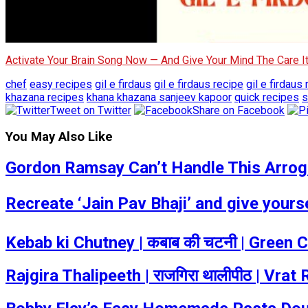
Activate Your Brain Song Now — And Give Your Mind The Care 
chef
easy recipes
gil e firdaus
gil e firdaus recipe
gil e firdaus
khazana recipes
khana khazana sanjeev kapoor
quick recipes
s
Tweet on Twitter
Share on Facebook
You May Also Like
Gordon Ramsay Can’t Handle This Arrogan
Recreate ‘Jain Pav Bhaji’ and give your
Kebab ki Chutney | कबाब की चटनी | Green
Rajgira Thalipeeth | राजगिरा थालीपीठ | Vr