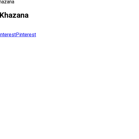
Khazana
r Khazana
Pinterest