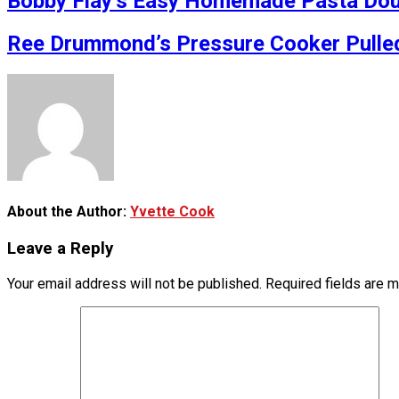
Bobby Flay’s Easy Homemade Pasta Doug
Ree Drummond’s Pressure Cooker Pulle
About the Author:
Yvette Cook
Leave a Reply
Your email address will not be published.
Required fields are 