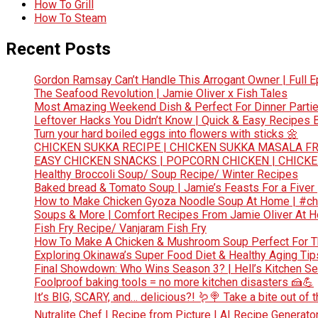
How To Grill
How To Steam
Recent Posts
Gordon Ramsay Can’t Handle This Arrogant Owner | Full E
The Seafood Revolution | Jamie Oliver x Fish Tales
Most Amazing Weekend Dish & Perfect For Dinner Partie
Leftover Hacks You Didn’t Know | Quick & Easy Recipes
Turn your hard boiled eggs into flowers with sticks 🌼
CHICKEN SUKKA RECIPE | CHICKEN SUKKA MASALA FR
EASY CHICKEN SNACKS | POPCORN CHICKEN | CHICK
Healthy Broccoli Soup/ Soup Recipe/ Winter Recipes
Baked bread & Tomato Soup | Jamie’s Feasts For a Fiver
How to Make Chicken Gyoza Noodle Soup At Home | #ch
Soups & More | Comfort Recipes From Jamie Oliver At 
Fish Fry Recipe/ Vanjaram Fish Fry
How To Make A Chicken & Mushroom Soup Perfect For 
Exploring Okinawa’s Super Food Diet & Healthy Aging Tips
Final Showdown: Who Wins Season 3? | Hell’s Kitchen Sea
Foolproof baking tools = no more kitchen disasters 🍰💪
It’s BIG, SCARY, and… delicious?! 🪱🍭 Take a bite out of
Nutralite Chef | Recipe from Picture | AI Recipe Generato