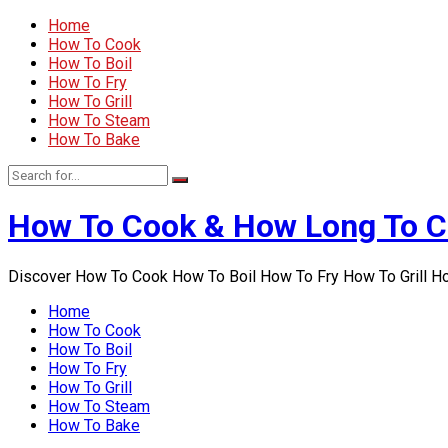
Home
How To Cook
How To Boil
How To Fry
How To Grill
How To Steam
How To Bake
How To Cook & How Long To 
Discover How To Cook How To Boil How To Fry How To Grill 
Home
How To Cook
How To Boil
How To Fry
How To Grill
How To Steam
How To Bake