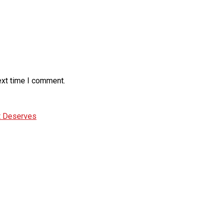
ext time I comment.
It Deserves