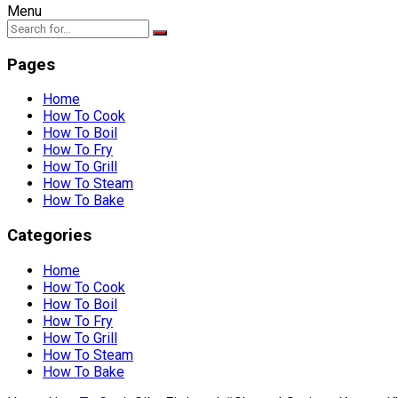
Menu
Pages
Home
How To Cook
How To Boil
How To Fry
How To Grill
How To Steam
How To Bake
Categories
Home
How To Cook
How To Boil
How To Fry
How To Grill
How To Steam
How To Bake