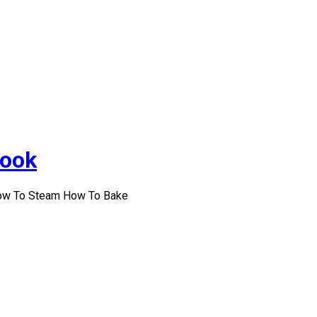
Cook
How To Steam How To Bake