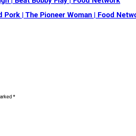
h | Beat Bobby Flay | Food Network
d Pork | The Pioneer Woman | Food Netw
marked
*