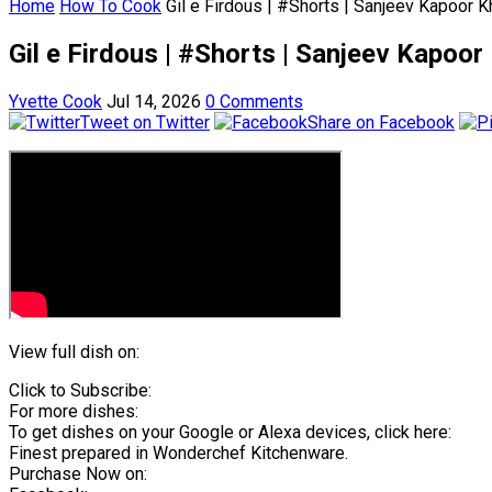
Home
How To Cook
Gil e Firdous | #Shorts | Sanjeev Kapoor 
Gil e Firdous | #Shorts | Sanjeev Kapoo
Yvette Cook
Jul 14, 2026
0 Comments
Tweet on Twitter
Share on Facebook
View full dish on:
Click to Subscribe:
For more dishes:
To get dishes on your Google or Alexa devices, click here:
Finest prepared in Wonderchef Kitchenware.
Purchase Now on: