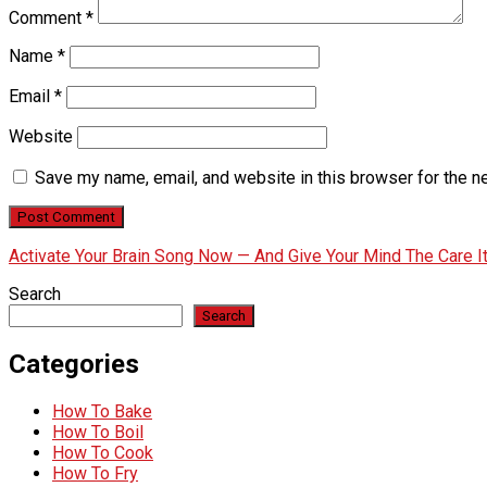
Comment
*
Name
*
Email
*
Website
Save my name, email, and website in this browser for the n
Activate Your Brain Song Now — And Give Your Mind The Care 
Search
Search
Categories
How To Bake
How To Boil
How To Cook
How To Fry