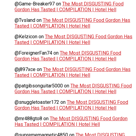
@Game-Breaker97
on
The Most DISGUSTING Food
Gordon Has Tasted | COMPILATION | Hotel Hell
@Tvsland
on
The Most DISGUSTING Food Gordon Has
Tasted | COMPILATION | Hotel Hell
@Kelzicon
on
The Most DISGUSTING Food Gordon Has
Tasted | COMPILATION | Hotel Hell
@ForeignerFan74
on
The Most DISGUSTING Food
Gordon Has Tasted | COMPILATION | Hotel Hell
@j897xce
on
The Most DISGUSTING Food Gordon Has
Tasted | COMPILATION | Hotel Hell
@patgibsonguitar5000
on
The Most DISGUSTING Food
Gordon Has Tasted | COMPILATION | Hotel Hell
@snuggletoaster172
on
The Most DISGUSTING Food
Gordon Has Tasted | COMPILATION | Hotel Hell
@mr488gto8
on
The Most DISGUSTING Food Gordon
Has Tasted | COMPILATION | Hotel Hell
@suprememagnetic4850
on
The Most DISGUSTING