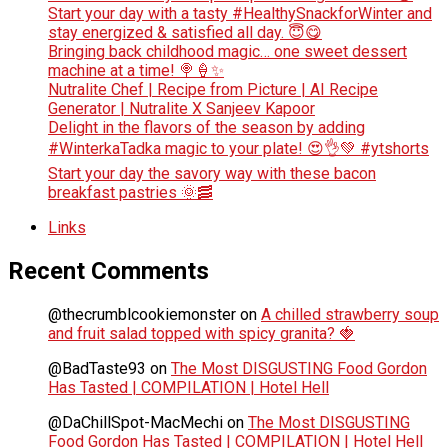
Start your day with a tasty #HealthySnackforWinter and
stay energized & satisfied all day. 😇😋
Bringing back childhood magic… one sweet dessert
machine at a time! 🍭🍦✨
Nutralite Chef | Recipe from Picture | AI Recipe
Generator | Nutralite X Sanjeev Kapoor
Delight in the flavors of the season by adding
#WinterkaTadka magic to your plate! 😍👌💚 #ytshorts
Start your day the savory way with these bacon
breakfast pastries 🌞🥓
Links
Recent Comments
@thecrumblcookiemonster
on
A chilled strawberry soup
and fruit salad topped with spicy granita? 🍓
@BadTaste93
on
The Most DISGUSTING Food Gordon
Has Tasted | COMPILATION | Hotel Hell
@DaChillSpot-MacMechi
on
The Most DISGUSTING
Food Gordon Has Tasted | COMPILATION | Hotel Hell