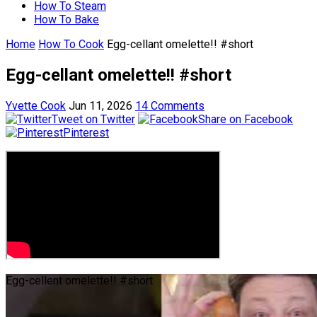
How To Steam
How To Bake
Home
How To Cook
Egg-cellant omelette!! #short
Egg-cellant omelette!! #short
Yvette Cook
Jun 11, 2026
14 Comments
Tweet on Twitter
Share on Facebook
Pinterest
Egg-cellent omelette!! #short