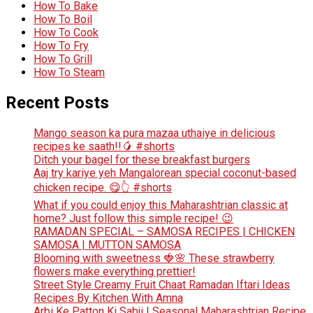
How To Bake
How To Boil
How To Cook
How To Fry
How To Grill
How To Steam
Recent Posts
Mango season ka pura mazaa uthaiye in delicious
recipes ke saath!!🥭 #shorts
Ditch your bagel for these breakfast burgers
Aaj try kariye yeh Mangalorean special coconut-based
chicken recipe. 😋👆 #shorts
What if you could enjoy this Maharashtrian classic at
home? Just follow this simple recipe! 😉
RAMADAN SPECIAL – SAMOSA RECIPES | CHICKEN
SAMOSA | MUTTON SAMOSA
Blooming with sweetness 🍓🌸 These strawberry
flowers make everything prettier!
Street Style Creamy Fruit Chaat Ramadan Iftari Ideas
Recipes By Kitchen With Amna
Arbi Ke Patton Ki Sabji | Seasonal Maharashtrian Recipe