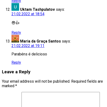
Reply
Uktam Tashpulatov
says:
21.02.2022 at 18:54
😎👍
Reply
Maria da Graça Santos
says:
21.02.2022 at 19:11
Parabéns é delicioso
Reply
Leave a Reply
Your email address will not be published.
Required fields are
marked
*