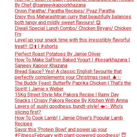
By Chef @sanjeevkapoorkhazana
Onion Paratha/ Paratha Recipes/ Pyaz Paratha
Enjoy this Maharashtrian curry that beautifully balances
both tangy and mildly sweet flavours! 😋
Diwali Special Lunch Combo/ Chicken Biryani/ Chicken
Fry
Level up your snack time with this irresistibly flavorful
treat!! 😉⬆️ | #shorts
Perfect Roast Potatoes By Jamie Oliver
How To Make Saffron Baked Yogurt | #kesarkhazana |
Sanjeev Kapoor Khazana
Bread Sauce? Yes! A classic English favourite that
perfectly complements your Christmas roast. 🎄✨
The Buddy Feast: Butterfly Paprika Chicken | That’s the
Spirit! | Jamie x Weber
15Kg Street Style Mix Pakora Recipe l Rainy Day
Snacks l Crispy Pakora Recipe By Kitchen With Amna
Layers of sushi goodness, bundt-style! 🍣✨ Who’s
slicing first?
How To Cook Lamb! | Jamie Oliver’s Popular Lamb
Recipes
Savor this ‘Protein Bowl’ and power up your
#FitnessFebruary with plant-powered goodness! 😇