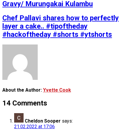
Gravy/ Murungakai Kulambu
Chef Pallavi shares how to perfectly
layer a cake.. #tipoftheday
#hackoftheday #shorts #ytshorts
About the Author:
Yvette Cook
14 Comments
Cheldon Sooper
says:
21.02.2022 at 17:06