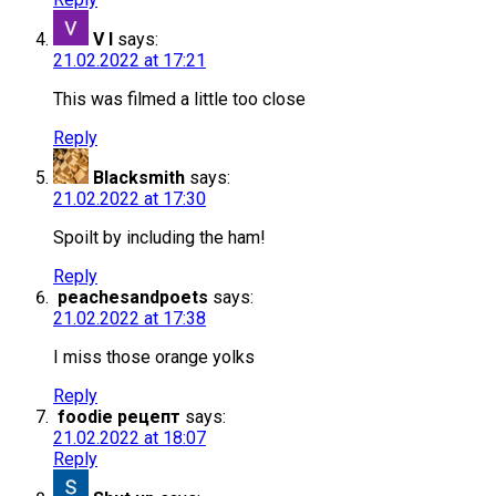
V I
says:
21.02.2022 at 17:21
This was filmed a little too close
Reply
Blacksmith
says:
21.02.2022 at 17:30
Spoilt by including the ham!
Reply
peachesandpoets
says:
21.02.2022 at 17:38
I miss those orange yolks
Reply
foodie рецепт
says:
21.02.2022 at 18:07
Reply