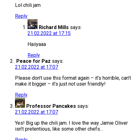
Lol chili jam
Reply
Richard Mills
says:
21.02.2022 at 17:15
Haiiyaaa
Reply
Peace for Paz
says:
21.02.2022 at 17:07
Please don’t use this format again – it’s horrible, can’t
make it bigger – it’s just not user friendly!
Reply
Professor Pancakes
says:
21.02.2022 at 17:07
Yes! Big up the chili jam. I love the way Jamie Oliver
isn’t pretentious, like some other chefs…
Reply