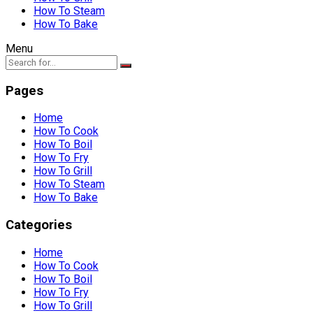
How To Steam
How To Bake
Menu
Pages
Home
How To Cook
How To Boil
How To Fry
How To Grill
How To Steam
How To Bake
Categories
Home
How To Cook
How To Boil
How To Fry
How To Grill