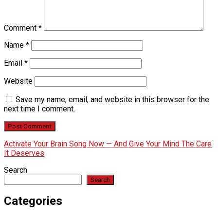
Comment
*
Name
*
Email
*
Website
Save my name, email, and website in this browser for the
next time I comment.
Activate Your Brain Song Now — And Give Your Mind The Care
It Deserves
Search
Search
Categories