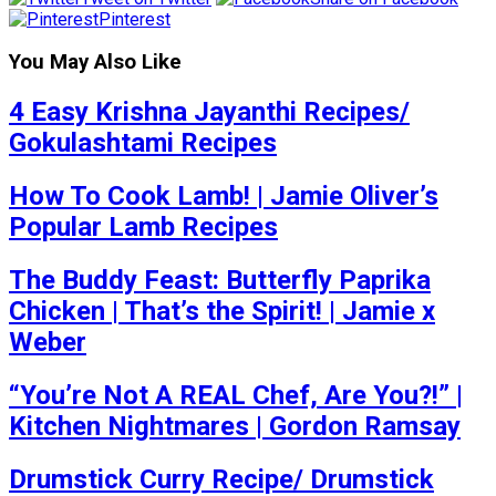
Pinterest
You May Also Like
4 Easy Krishna Jayanthi Recipes/
Gokulashtami Recipes
How To Cook Lamb! | Jamie Oliver’s
Popular Lamb Recipes
The Buddy Feast: Butterfly Paprika
Chicken | That’s the Spirit! | Jamie x
Weber
“You’re Not A REAL Chef, Are You?!” |
Kitchen Nightmares | Gordon Ramsay
Drumstick Curry Recipe/ Drumstick