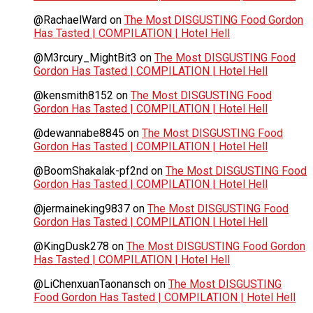
@RachaelWard
on
The Most DISGUSTING Food Gordon
Has Tasted | COMPILATION | Hotel Hell
@M3rcury_MightBit3
on
The Most DISGUSTING Food
Gordon Has Tasted | COMPILATION | Hotel Hell
@kensmith8152
on
The Most DISGUSTING Food
Gordon Has Tasted | COMPILATION | Hotel Hell
@dewannabe8845
on
The Most DISGUSTING Food
Gordon Has Tasted | COMPILATION | Hotel Hell
@BoomShakalak-pf2nd
on
The Most DISGUSTING Food
Gordon Has Tasted | COMPILATION | Hotel Hell
@jermaineking9837
on
The Most DISGUSTING Food
Gordon Has Tasted | COMPILATION | Hotel Hell
@KingDusk278
on
The Most DISGUSTING Food Gordon
Has Tasted | COMPILATION | Hotel Hell
@LiChenxuanTaonansch
on
The Most DISGUSTING
Food Gordon Has Tasted | COMPILATION | Hotel Hell