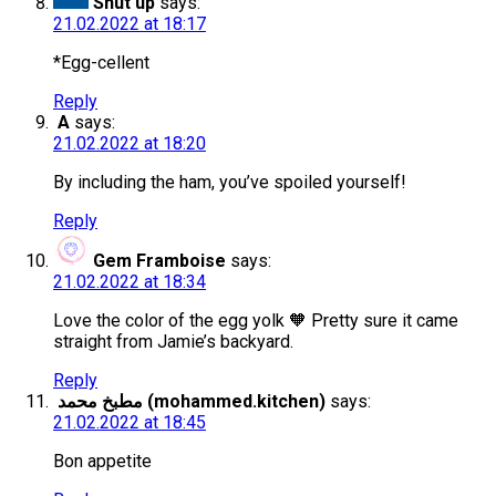
Shut up
says:
21.02.2022 at 18:17
*Egg-cellent
Reply
A
says:
21.02.2022 at 18:20
By including the ham, you’ve spoiled yourself!
Reply
Gem Framboise
says:
21.02.2022 at 18:34
Love the color of the egg yolk 🧡 Pretty sure it came
straight from Jamie’s backyard.
Reply
مطبخ محمد (mohammed.kitchen)
says:
21.02.2022 at 18:45
Bon appetite