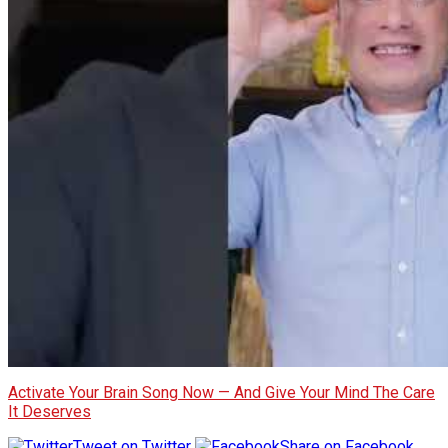
Activate Your Brain Song Now — And Give Your Mind The Care
It Deserves
Tweet on Twitter
Share on Facebook