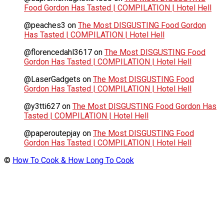
Food Gordon Has Tasted | COMPILATION | Hotel Hell
@peaches3
on
The Most DISGUSTING Food Gordon
Has Tasted | COMPILATION | Hotel Hell
@florencedahl3617
on
The Most DISGUSTING Food
Gordon Has Tasted | COMPILATION | Hotel Hell
@LaserGadgets
on
The Most DISGUSTING Food
Gordon Has Tasted | COMPILATION | Hotel Hell
@y3tti627
on
The Most DISGUSTING Food Gordon Has
Tasted | COMPILATION | Hotel Hell
@paperoutepjay
on
The Most DISGUSTING Food
Gordon Has Tasted | COMPILATION | Hotel Hell
©
How To Cook & How Long To Cook