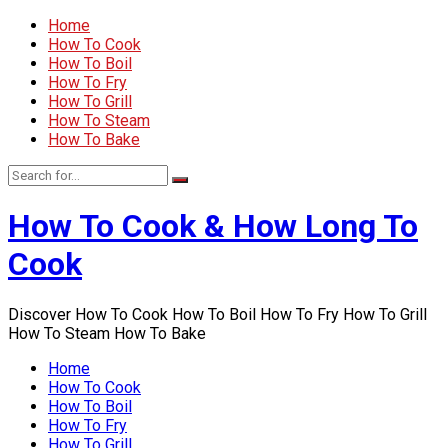
Home
How To Cook
How To Boil
How To Fry
How To Grill
How To Steam
How To Bake
How To Cook & How Long To
Cook
Discover How To Cook How To Boil How To Fry How To Grill
How To Steam How To Bake
Home
How To Cook
How To Boil
How To Fry
How To Grill