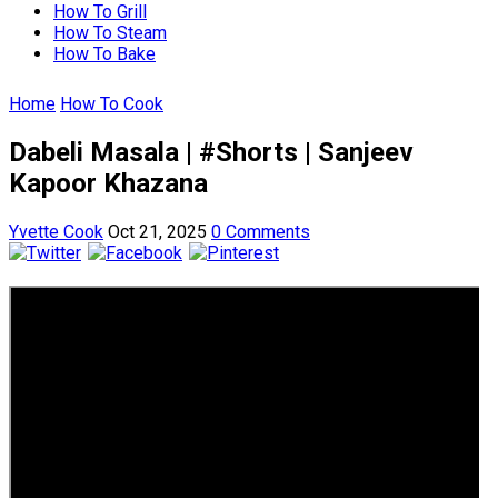
How To Grill
How To Steam
How To Bake
Home
How To Cook
Dabeli Masala | #Shorts | Sanjeev
Kapoor Khazana
Yvette Cook
Oct 21, 2025
0 Comments