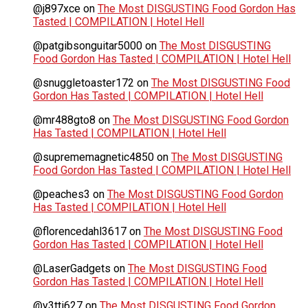
@j897xce
on
The Most DISGUSTING Food Gordon Has
Tasted | COMPILATION | Hotel Hell
@patgibsonguitar5000
on
The Most DISGUSTING
Food Gordon Has Tasted | COMPILATION | Hotel Hell
@snuggletoaster172
on
The Most DISGUSTING Food
Gordon Has Tasted | COMPILATION | Hotel Hell
@mr488gto8
on
The Most DISGUSTING Food Gordon
Has Tasted | COMPILATION | Hotel Hell
@suprememagnetic4850
on
The Most DISGUSTING
Food Gordon Has Tasted | COMPILATION | Hotel Hell
@peaches3
on
The Most DISGUSTING Food Gordon
Has Tasted | COMPILATION | Hotel Hell
@florencedahl3617
on
The Most DISGUSTING Food
Gordon Has Tasted | COMPILATION | Hotel Hell
@LaserGadgets
on
The Most DISGUSTING Food
Gordon Has Tasted | COMPILATION | Hotel Hell
@y3tti627
on
The Most DISGUSTING Food Gordon