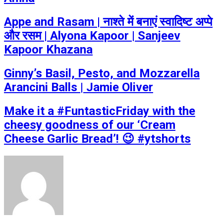
Appe and Rasam | नाश्ते में बनाएं स्वादिष्ट अप्पे
और रसम | Alyona Kapoor | Sanjeev
Kapoor Khazana
Ginny’s Basil, Pesto, and Mozzarella
Arancini Balls | Jamie Oliver
Make it a #FuntasticFriday with the
cheesy goodness of our ‘Cream
Cheese Garlic Bread’! 😉 #ytshorts