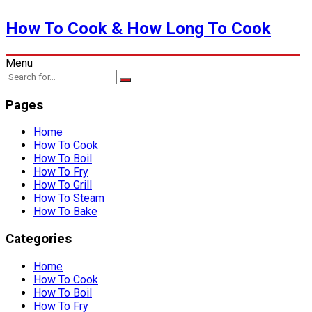
How To Cook & How Long To Cook
Menu
Pages
Home
How To Cook
How To Boil
How To Fry
How To Grill
How To Steam
How To Bake
Categories
Home
How To Cook
How To Boil
How To Fry