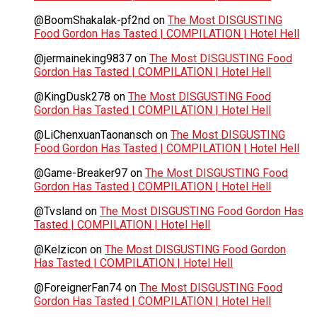
@BoomShakalak-pf2nd
on
The Most DISGUSTING
Food Gordon Has Tasted | COMPILATION | Hotel Hell
@jermaineking9837
on
The Most DISGUSTING Food
Gordon Has Tasted | COMPILATION | Hotel Hell
@KingDusk278
on
The Most DISGUSTING Food
Gordon Has Tasted | COMPILATION | Hotel Hell
@LiChenxuanTaonansch
on
The Most DISGUSTING
Food Gordon Has Tasted | COMPILATION | Hotel Hell
@Game-Breaker97
on
The Most DISGUSTING Food
Gordon Has Tasted | COMPILATION | Hotel Hell
@Tvsland
on
The Most DISGUSTING Food Gordon Has
Tasted | COMPILATION | Hotel Hell
@Kelzicon
on
The Most DISGUSTING Food Gordon
Has Tasted | COMPILATION | Hotel Hell
@ForeignerFan74
on
The Most DISGUSTING Food
Gordon Has Tasted | COMPILATION | Hotel Hell