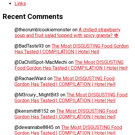
Links
Recent Comments
@thecrumblcookiemonster
on
A chilled strawberry
soup and fruit salad topped with spicy granita? 🍓
@BadTaste93
on
The Most DISGUSTING Food Gordon
Has Tasted | COMPILATION | Hotel Hell
@DaChillSpot-MacMechi
on
The Most DISGUSTING
Food Gordon Has Tasted | COMPILATION | Hotel Hell
@RachaelWard
on
The Most DISGUSTING Food
Gordon Has Tasted | COMPILATION | Hotel Hell
@M3rcury_MightBit3
on
The Most DISGUSTING Food
Gordon Has Tasted | COMPILATION | Hotel Hell
@kensmith8152
on
The Most DISGUSTING Food
Gordon Has Tasted | COMPILATION | Hotel Hell
@dewannabe8845
on
The Most DISGUSTING Food
Gordon Has Tasted | COMPILATION | Hotel Hell