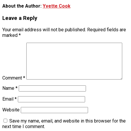
About the Author:
Yvette Cook
Leave a Reply
Your email address will not be published.
Required fields are
marked
*
Comment
*
Name
*
Email
*
Website
Save my name, email, and website in this browser for the
next time I comment.