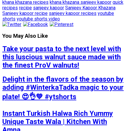
khana khazana recipes
khana khazana sanjeev kapoor
quick
recipes
recipe
sanjeev kapoor
Sanjeev Kapoor Khazana
Sanjeev kapoor recipe
sanjeev kapoor recipes
youtube
shorts
youtube shorts video
You May Also Like
Take your pasta to the next level with
this luscious walnut sauce made with
the finest ProV walnuts!
Delight in the flavors of the season by
adding #WinterkaTadka magic to your
plate! 😍👌💚 #ytshorts
Instant Turkish Halwa Rich Yummy
Unique Taste Wala | Kitchen With
Amna