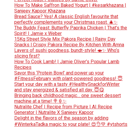
How To Make Saffron Baked Yogurt | #kesarkhazana |
Sanjeev Kapoor Khazana
Bread Sauce? Yes! A classic English favourite that
perfectly complements your Christmas roast. 🎄✨
The Buddy Feast: Butterfly Paprika Chicken | That’s the
Spirit! | Jamie x Weber
15Kg Street Style Mix Pakora Recipe l Rainy Day
Snacks l Crispy Pakora Recipe By Kitchen With Amna
Layers of sushi goodness, bundt-style! 🍣✨ Who’s
slicing first?
How To Cook Lamb! | Jamie Oliver’s Popular Lamb
Recipes
Savor this ‘Protein Bowl’ and power up your
#FitnessFebruary with plant-powered goodness! 😇
Start your day with a tasty #HealthySnackforWinter
and stay energized & satisfied all day. 😇😋
Bringing back childhood magic… one sweet dessert
machine at a time! 🍭🍦✨
Nutralite Chef | Recipe from Picture | AI Recipe
Generator | Nutralite X Sanjeev Kapoor
Delight in the flavors of the season by adding
#WinterkaTadka magic to your plate! 😍👌💚 #ytshorts