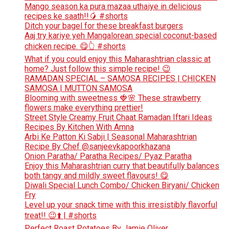
Mango season ka pura mazaa uthaiye in delicious
recipes ke saath!!🥭 #shorts
Ditch your bagel for these breakfast burgers
Aaj try kariye yeh Mangalorean special coconut-based
chicken recipe. 😋👆 #shorts
What if you could enjoy this Maharashtrian classic at
home? Just follow this simple recipe! 😉
RAMADAN SPECIAL – SAMOSA RECIPES | CHICKEN
SAMOSA | MUTTON SAMOSA
Blooming with sweetness 🍓🌸 These strawberry
flowers make everything prettier!
Street Style Creamy Fruit Chaat Ramadan Iftari Ideas
Recipes By Kitchen With Amna
Arbi Ke Patton Ki Sabji | Seasonal Maharashtrian
Recipe By Chef @sanjeevkapoorkhazana
Onion Paratha/ Paratha Recipes/ Pyaz Paratha
Enjoy this Maharashtrian curry that beautifully balances
both tangy and mildly sweet flavours! 😋
Diwali Special Lunch Combo/ Chicken Biryani/ Chicken
Fry
Level up your snack time with this irresistibly flavorful
treat!! 😉⬆️ | #shorts
Perfect Roast Potatoes By Jamie Oliver