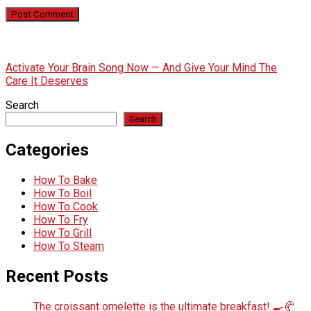
Activate Your Brain Song Now — And Give Your Mind The
Care It Deserves
Search
Search
Categories
How To Bake
How To Boil
How To Cook
How To Fry
How To Grill
How To Steam
Recent Posts
The croissant omelette is the ultimate breakfast! 🍳🥐