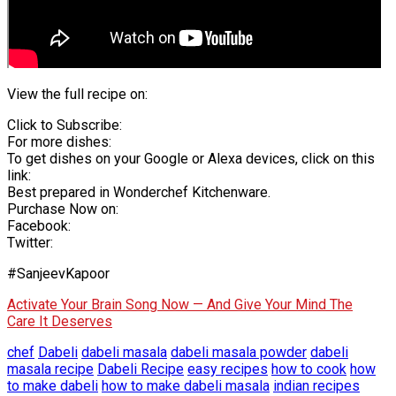
View the full recipe on:
Click to Subscribe:
For more dishes:
To get dishes on your Google or Alexa devices, click on this
link:
Best prepared in Wonderchef Kitchenware.
Purchase Now on:
Facebook:
Twitter:
#SanjeevKapoor
Activate Your Brain Song Now — And Give Your Mind The
Care It Deserves
chef
Dabeli
dabeli masala
dabeli masala powder
dabeli
masala recipe
Dabeli Recipe
easy recipes
how to cook
how
to make dabeli
how to make dabeli masala
indian recipes