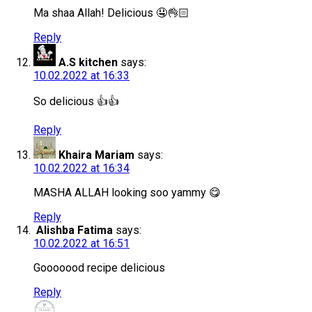
Ma shaa Allah! Delicious 🤤👌🏻
Reply
A.S kitchen
says:
10.02.2022 at 16:33
So delicious 👍👍
Reply
Khaira Mariam
says:
10.02.2022 at 16:34
MASHA ALLAH looking soo yammy 😋
Reply
Alishba Fatima
says:
10.02.2022 at 16:51
Gooooood recipe delicious
Reply