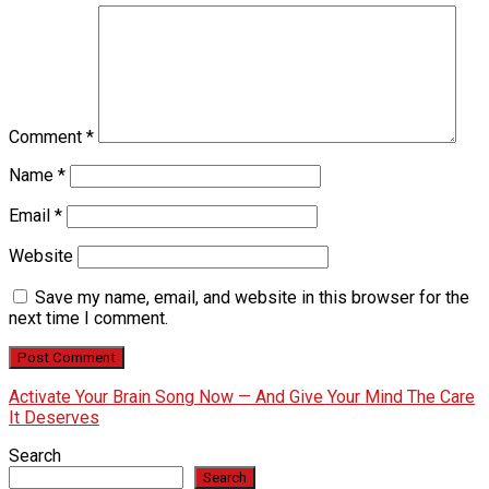
Comment
*
Name
*
Email
*
Website
Save my name, email, and website in this browser for the
next time I comment.
Activate Your Brain Song Now — And Give Your Mind The Care
It Deserves
Search
Search