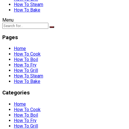
How To Steam
How To Bake
Menu
Pages
Home
How To Cook
How To Boil
How To Fry
How To Grill
How To Steam
How To Bake
Categories
Home
How To Cook
How To Boil
How To Fry
How To Grill