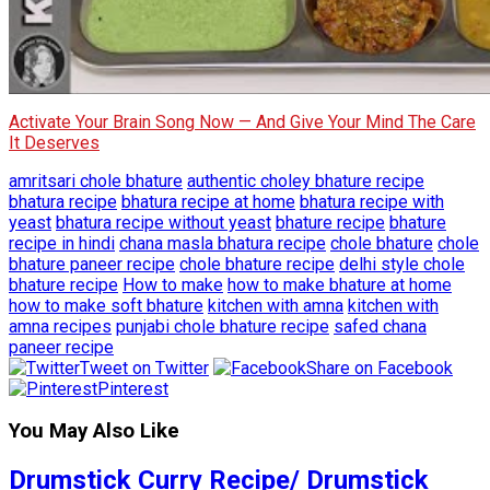
Activate Your Brain Song Now — And Give Your Mind The Care
It Deserves
amritsari chole bhature
authentic choley bhature recipe
bhatura recipe
bhatura recipe at home
bhatura recipe with
yeast
bhatura recipe without yeast
bhature recipe
bhature
recipe in hindi
chana masla bhatura recipe
chole bhature
chole
bhature paneer recipe
chole bhature recipe
delhi style chole
bhature recipe
How to make
how to make bhature at home
how to make soft bhature
kitchen with amna
kitchen with
amna recipes
punjabi chole bhature recipe
safed chana
paneer recipe
Tweet on Twitter
Share on Facebook
Pinterest
You May Also Like
Drumstick Curry Recipe/ Drumstick