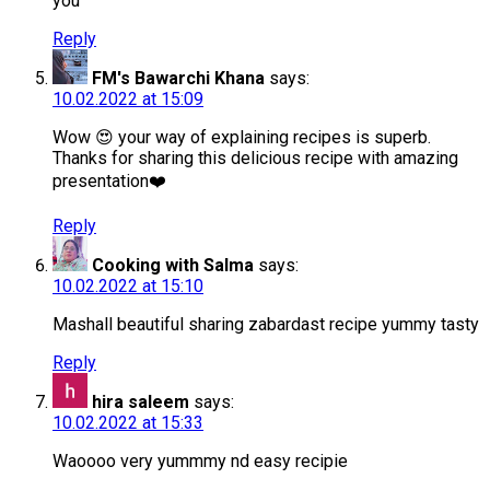
you
Reply
FM's Bawarchi Khana
says:
10.02.2022 at 15:09
Wow 😍 your way of explaining recipes is superb.
Thanks for sharing this delicious recipe with amazing
presentation❤️
Reply
Cooking with Salma
says:
10.02.2022 at 15:10
Mashall beautiful sharing zabardast recipe yummy tasty
Reply
hira saleem
says:
10.02.2022 at 15:33
Waoooo very yummmy nd easy recipie