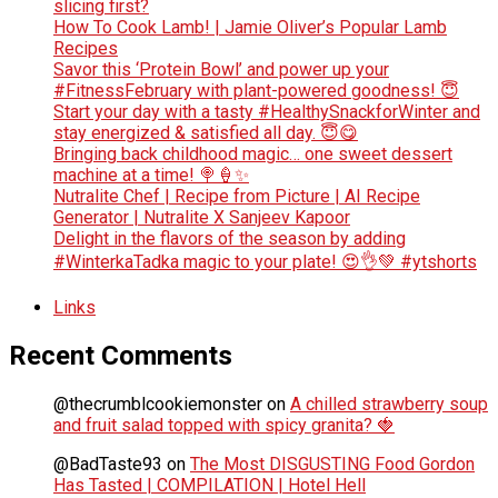
slicing first?
How To Cook Lamb! | Jamie Oliver’s Popular Lamb
Recipes
Savor this ‘Protein Bowl’ and power up your
#FitnessFebruary with plant-powered goodness! 😇
Start your day with a tasty #HealthySnackforWinter and
stay energized & satisfied all day. 😇😋
Bringing back childhood magic… one sweet dessert
machine at a time! 🍭🍦✨
Nutralite Chef | Recipe from Picture | AI Recipe
Generator | Nutralite X Sanjeev Kapoor
Delight in the flavors of the season by adding
#WinterkaTadka magic to your plate! 😍👌💚 #ytshorts
Links
Recent Comments
@thecrumblcookiemonster
on
A chilled strawberry soup
and fruit salad topped with spicy granita? 🍓
@BadTaste93
on
The Most DISGUSTING Food Gordon
Has Tasted | COMPILATION | Hotel Hell