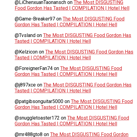
@LiChenxuanTaonansch
on
The Most DISGUSTING
Food Gordon Has Tasted | COMPILATION | Hotel Hell
@Game-Breaker97
on
The Most DISGUSTING Food
Gordon Has Tasted | COMPILATION | Hotel Hell
@Tvsland
on
The Most DISGUSTING Food Gordon Has
Tasted | COMPILATION | Hotel Hell
@Kelzicon
on
The Most DISGUSTING Food Gordon Has
Tasted | COMPILATION | Hotel Hell
@ForeignerFan74
on
The Most DISGUSTING Food
Gordon Has Tasted | COMPILATION | Hotel Hell
@j897xce
on
The Most DISGUSTING Food Gordon Has
Tasted | COMPILATION | Hotel Hell
@patgibsonguitar5000
on
The Most DISGUSTING Food
Gordon Has Tasted | COMPILATION | Hotel Hell
@snuggletoaster172
on
The Most DISGUSTING Food
Gordon Has Tasted | COMPILATION | Hotel Hell
@mr488gto8
on
The Most DISGUSTING Food Gordon