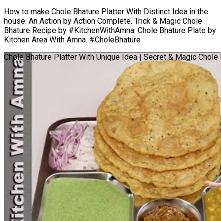
How to make Chole Bhature Platter With Distinct Idea in the
house. An Action by Action Complete. Trick & Magic Chole
Bhature Recipe by #KitchenWithAmna. Chole Bhature Plate by
Kitchen Area With Amna. #CholeBhature
Chole Bhature Platter With Unique Idea | Secret & Magic Chole