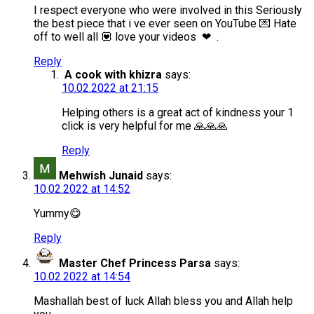
I respect everyone who were involved in this Seriously
the best piece that i ve ever seen on YouTube 💌 Hate
off to well all 💟 love your videos ❤ .
Reply
A cook with khizra
says:
10.02.2022 at 21:15
Helping others is a great act of kindness your 1
click is very helpful for me 🙏🙏🙏
Reply
Mehwish Junaid
says:
10.02.2022 at 14:52
Yummy😋
Reply
Master Chef Princess Parsa
says:
10.02.2022 at 14:54
Mashallah best of luck Allah bless you and Allah help