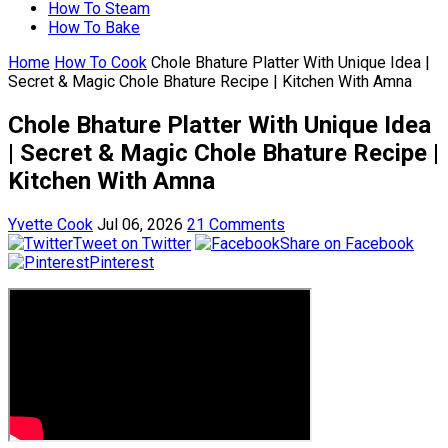
How To Steam
How To Bake
Home
How To Cook
Chole Bhature Platter With Unique Idea |
Secret & Magic Chole Bhature Recipe | Kitchen With Amna
Chole Bhature Platter With Unique Idea
| Secret & Magic Chole Bhature Recipe |
Kitchen With Amna
Yvette Cook
Jul 06, 2026
21 Comments
Tweet on Twitter
Share on Facebook
Pinterest