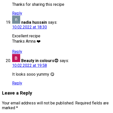
Thanks for sharing this recipe
Reply
nadia hussain
says:
10.02.2022 at 18:30
Excellent recipe
Thanks Amna ❤️
Reply
Beauty in colours😍
says:
10.02.2022 at 19:58
It looks sooo yummy 😋
Reply
Leave a Reply
Your email address will not be published.
Required fields are
marked
*