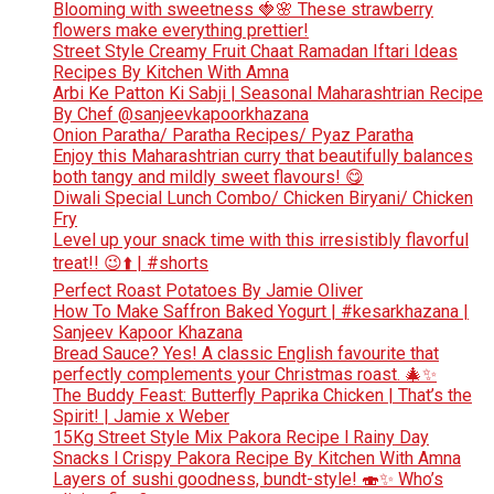
Blooming with sweetness 🍓🌸 These strawberry
flowers make everything prettier!
Street Style Creamy Fruit Chaat Ramadan Iftari Ideas
Recipes By Kitchen With Amna
Arbi Ke Patton Ki Sabji | Seasonal Maharashtrian Recipe
By Chef @sanjeevkapoorkhazana
Onion Paratha/ Paratha Recipes/ Pyaz Paratha
Enjoy this Maharashtrian curry that beautifully balances
both tangy and mildly sweet flavours! 😋
Diwali Special Lunch Combo/ Chicken Biryani/ Chicken
Fry
Level up your snack time with this irresistibly flavorful
treat!! 😉⬆️ | #shorts
Perfect Roast Potatoes By Jamie Oliver
How To Make Saffron Baked Yogurt | #kesarkhazana |
Sanjeev Kapoor Khazana
Bread Sauce? Yes! A classic English favourite that
perfectly complements your Christmas roast. 🎄✨
The Buddy Feast: Butterfly Paprika Chicken | That’s the
Spirit! | Jamie x Weber
15Kg Street Style Mix Pakora Recipe l Rainy Day
Snacks l Crispy Pakora Recipe By Kitchen With Amna
Layers of sushi goodness, bundt-style! 🍣✨ Who’s