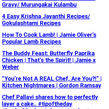
Gravy/ Murungakai Kulambu
4 Easy Krishna Jayanthi Recipes/
Gokulashtami Recipes
How To Cook Lamb! | Jamie Oliver’s
Popular Lamb Recipes
The Buddy Feast: Butterfly Paprika
Chicken | That’s the Spirit! | Jamie x
Weber
“You’re Not A REAL Chef, Are You?!” |
Kitchen Nightmares | Gordon Ramsay
Chef Pallavi shares how to perfectly
layer a cake.. #tipoftheday