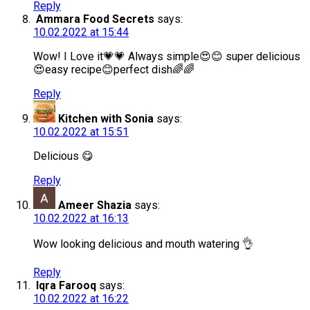
Reply
Ammara Food Secrets
says:
10.02.2022 at 15:44
Wow! I Love it💗💗 Always simple😍😊 super delicious
😍easy recipe😊perfect dish🌈🌈
Reply
Kitchen with Sonia
says:
10.02.2022 at 15:51
Delicious 😋
Reply
Ameer Shazia
says:
10.02.2022 at 16:13
Wow looking delicious and mouth watering 👌
Reply
Iqra Farooq
says:
10.02.2022 at 16:22