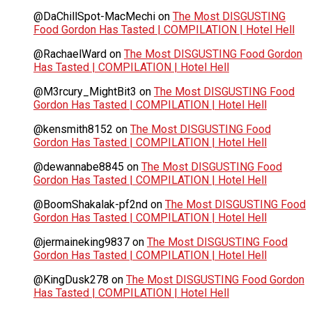
@DaChillSpot-MacMechi
on
The Most DISGUSTING
Food Gordon Has Tasted | COMPILATION | Hotel Hell
@RachaelWard
on
The Most DISGUSTING Food Gordon
Has Tasted | COMPILATION | Hotel Hell
@M3rcury_MightBit3
on
The Most DISGUSTING Food
Gordon Has Tasted | COMPILATION | Hotel Hell
@kensmith8152
on
The Most DISGUSTING Food
Gordon Has Tasted | COMPILATION | Hotel Hell
@dewannabe8845
on
The Most DISGUSTING Food
Gordon Has Tasted | COMPILATION | Hotel Hell
@BoomShakalak-pf2nd
on
The Most DISGUSTING Food
Gordon Has Tasted | COMPILATION | Hotel Hell
@jermaineking9837
on
The Most DISGUSTING Food
Gordon Has Tasted | COMPILATION | Hotel Hell
@KingDusk278
on
The Most DISGUSTING Food Gordon
Has Tasted | COMPILATION | Hotel Hell