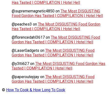
Has Tasted | COMPILATION | Hotel Hell
@suprememagnetic4850
on
The Most DISGUSTING
Food Gordon Has Tasted | COMPILATION | Hotel Hell
@peaches3
on
The Most DISGUSTING Food Gordon
Has Tasted | COMPILATION | Hotel Hell
@florencedahl3617
on
The Most DISGUSTING Food
Gordon Has Tasted | COMPILATION | Hotel Hell
@LaserGadgets
on
The Most DISGUSTING Food
Gordon Has Tasted | COMPILATION | Hotel Hell
@y3tti627
on
The Most DISGUSTING Food Gordon Has
Tasted | COMPILATION | Hotel Hell
@paperoutepjay
on
The Most DISGUSTING Food
Gordon Has Tasted | COMPILATION | Hotel Hell
©
How To Cook & How Long To Cook