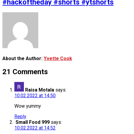
#hackoftheday #shorts #ytshorts
About the Author:
Yvette Cook
21 Comments
Raisa Motala
says:
10.02.2022 at 14:50
Wow yummy
Reply
Small Food 999
says:
10.02.2022 at 14:52