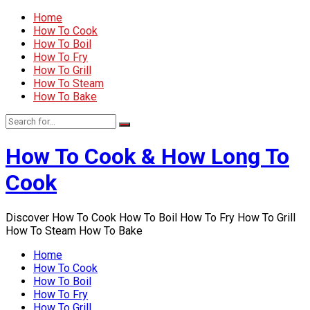
Home
How To Cook
How To Boil
How To Fry
How To Grill
How To Steam
How To Bake
How To Cook & How Long To
Cook
Discover How To Cook How To Boil How To Fry How To Grill
How To Steam How To Bake
Home
How To Cook
How To Boil
How To Fry
How To Grill