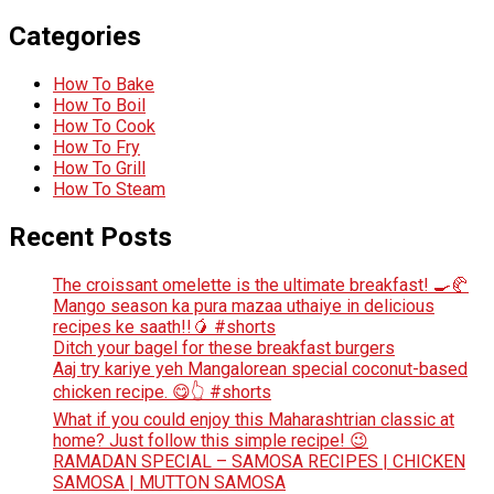
Categories
How To Bake
How To Boil
How To Cook
How To Fry
How To Grill
How To Steam
Recent Posts
The croissant omelette is the ultimate breakfast! 🍳🥐
Mango season ka pura mazaa uthaiye in delicious
recipes ke saath!!🥭 #shorts
Ditch your bagel for these breakfast burgers
Aaj try kariye yeh Mangalorean special coconut-based
chicken recipe. 😋👆 #shorts
What if you could enjoy this Maharashtrian classic at
home? Just follow this simple recipe! 😉
RAMADAN SPECIAL – SAMOSA RECIPES | CHICKEN
SAMOSA | MUTTON SAMOSA