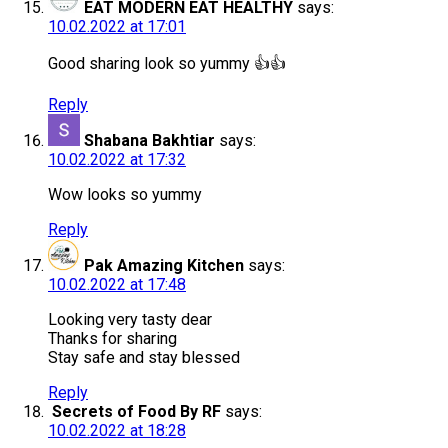
EAT MODERN EAT HEALTHY
says:
10.02.2022 at 17:01
Good sharing look so yummy 👍👍
Reply
Shabana Bakhtiar
says:
10.02.2022 at 17:32
Wow looks so yummy
Reply
Pak Amazing Kitchen
says:
10.02.2022 at 17:48
Looking very tasty dear
Thanks for sharing
Stay safe and stay blessed
Reply
Secrets of Food By RF
says:
10.02.2022 at 18:28