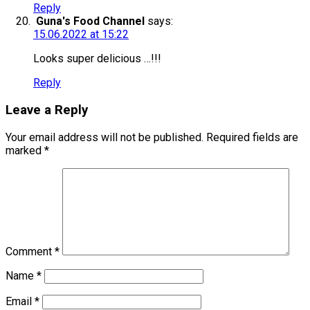
Reply
Guna's Food Channel
says:
15.06.2022 at 15:22
Looks super delicious …!!!
Reply
Leave a Reply
Your email address will not be published.
Required fields are
marked
*
Comment
*
Name
*
Email
*