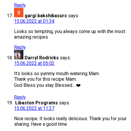
Reply
gargi bakshibasurc
says:
15.06.2022 at 01:34
Looks so tempting, you always come up with the most
amazing recipes
Reply
Darryl Rodricks
says:
15.06.2022 at 05:02
It’s looks so yummy mouth watering Mam.
Thank you for this recipe Mam.
God Bless you stay Blessed….❤️
Reply
Libaston Programs
says:
15.06.2022 at 11:27
Nice recipe. It looks really delicious. Thank you for your
sharing. Have a good time