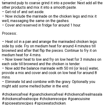
tamarind pulp to coarse grind it into a powder. Next add all the
other products and mix it into a smooth paste.
– Get rid of and set aside.
– Now include the marinade on the chicken legs and mix it
well, massaging the same on the gashes.
– Cover and reserved in fridge for around 1 hour.
Process:.
– Heat oil in a pan and arrange the marinaded chicken legs
side by side. Fry on medium heat for around 4 minutes till
browned and after that flip the pieces. Continue to fry it on
medium heat for 4 mins.
– Now lower heat to low and fry on low heat for 3 minutes on
each side till browned and the chicken is tender.
– Now add the balance marinade with 50 ml (or less) water,
provide a mix and cover and cook on low heat for around 8
mins.
– Eliminate lid and combine with the gravy. Optionally you
might add some melted butter in the end.
#chickencafreal #goanchickencafreal #chickencafrealmasala
#chickencafrealrecipe #chickenreceipe #goancuisine
#spiceeatsrecipes #spiceeatschicken.