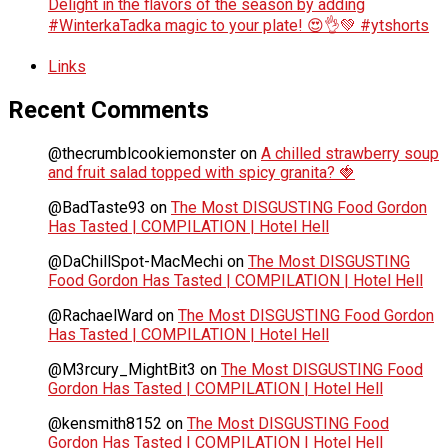
Delight in the flavors of the season by adding
#WinterkaTadka magic to your plate! 😍👌💚 #ytshorts
Links
Recent Comments
@thecrumblcookiemonster
on
A chilled strawberry soup
and fruit salad topped with spicy granita? 🍓
@BadTaste93
on
The Most DISGUSTING Food Gordon
Has Tasted | COMPILATION | Hotel Hell
@DaChillSpot-MacMechi
on
The Most DISGUSTING
Food Gordon Has Tasted | COMPILATION | Hotel Hell
@RachaelWard
on
The Most DISGUSTING Food Gordon
Has Tasted | COMPILATION | Hotel Hell
@M3rcury_MightBit3
on
The Most DISGUSTING Food
Gordon Has Tasted | COMPILATION | Hotel Hell
@kensmith8152
on
The Most DISGUSTING Food
Gordon Has Tasted | COMPILATION | Hotel Hell