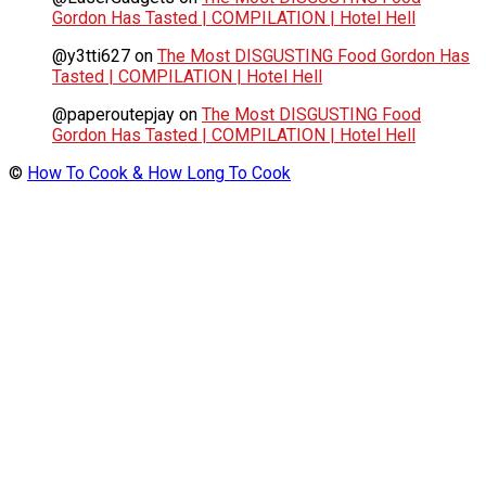
Gordon Has Tasted | COMPILATION | Hotel Hell
@y3tti627
on
The Most DISGUSTING Food Gordon Has
Tasted | COMPILATION | Hotel Hell
@paperoutepjay
on
The Most DISGUSTING Food
Gordon Has Tasted | COMPILATION | Hotel Hell
©
How To Cook & How Long To Cook