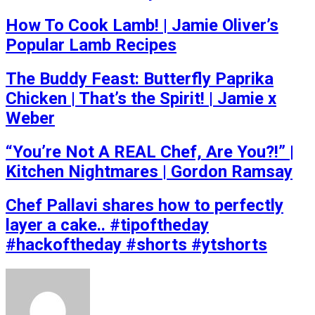
How To Cook Lamb! | Jamie Oliver’s
Popular Lamb Recipes
The Buddy Feast: Butterfly Paprika
Chicken | That’s the Spirit! | Jamie x
Weber
“You’re Not A REAL Chef, Are You?!” |
Kitchen Nightmares | Gordon Ramsay
Chef Pallavi shares how to perfectly
layer a cake.. #tipoftheday
#hackoftheday #shorts #ytshorts