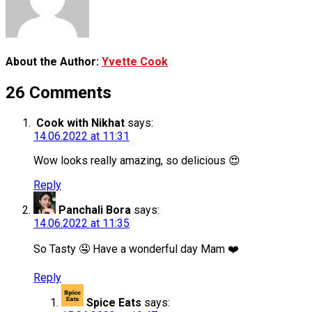
About the Author:
Yvette Cook
26 Comments
Cook with Nikhat
says:
14.06.2022 at 11:31
Wow looks really amazing, so delicious 😍
Reply
Panchali Bora
says:
14.06.2022 at 11:35
So Tasty 🤤 Have a wonderful day Mam ❤️
Reply
Spice Eats
says: