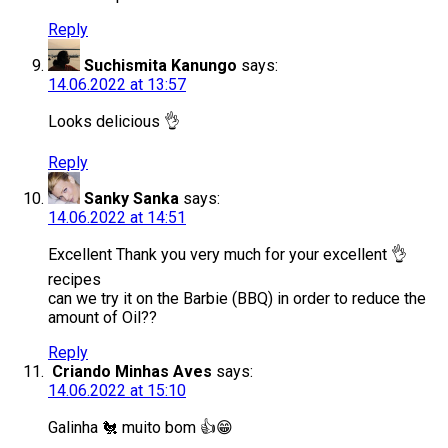
Reply
Suchismita Kanungo
says:
14.06.2022 at 13:57
Looks delicious 👌
Reply
Sanky Sanka
says:
14.06.2022 at 14:51
Excellent Thank you very much for your excellent 👌
recipes
can we try it on the Barbie (BBQ) in order to reduce the
amount of Oil??
Reply
Criando Minhas Aves
says:
14.06.2022 at 15:10
Galinha 🐔 muito bom 👍😁