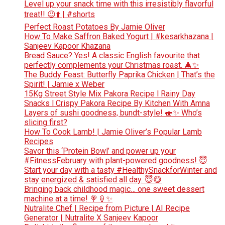
Level up your snack time with this irresistibly flavorful
treat!! 😉⬆️ | #shorts
Perfect Roast Potatoes By Jamie Oliver
How To Make Saffron Baked Yogurt | #kesarkhazana |
Sanjeev Kapoor Khazana
Bread Sauce? Yes! A classic English favourite that
perfectly complements your Christmas roast. 🎄✨
The Buddy Feast: Butterfly Paprika Chicken | That’s the
Spirit! | Jamie x Weber
15Kg Street Style Mix Pakora Recipe l Rainy Day
Snacks l Crispy Pakora Recipe By Kitchen With Amna
Layers of sushi goodness, bundt-style! 🍣✨ Who’s
slicing first?
How To Cook Lamb! | Jamie Oliver’s Popular Lamb
Recipes
Savor this ‘Protein Bowl’ and power up your
#FitnessFebruary with plant-powered goodness! 😇
Start your day with a tasty #HealthySnackforWinter and
stay energized & satisfied all day. 😇😋
Bringing back childhood magic… one sweet dessert
machine at a time! 🍭🍦✨
Nutralite Chef | Recipe from Picture | AI Recipe
Generator | Nutralite X Sanjeev Kapoor