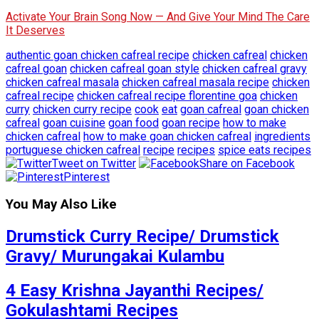
Activate Your Brain Song Now — And Give Your Mind The Care
It Deserves
authentic goan chicken cafreal recipe
chicken cafreal
chicken
cafreal goan
chicken cafreal goan style
chicken cafreal gravy
chicken cafreal masala
chicken cafreal masala recipe
chicken
cafreal recipe
chicken cafreal recipe florentine goa
chicken
curry
chicken curry recipe
cook
eat
goan cafreal
goan chicken
cafreal
goan cuisine
goan food
goan recipe
how to make
chicken cafreal
how to make goan chicken cafreal
ingredients
portuguese chicken cafreal
recipe
recipes
spice eats recipes
Tweet on Twitter
Share on Facebook
Pinterest
You May Also Like
Drumstick Curry Recipe/ Drumstick
Gravy/ Murungakai Kulambu
4 Easy Krishna Jayanthi Recipes/
Gokulashtami Recipes