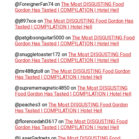
@ForeignerFan74
on
The Most DISGUSTING Food
Gordon Has Tasted | COMPILATION | Hotel Hell
@j897xce
on
The Most DISGUSTING Food Gordon Has
Tasted | COMPILATION | Hotel Hell
@patgibsonguitar5000
on
The Most DISGUSTING Food
Gordon Has Tasted | COMPILATION | Hotel Hell
@snuggletoaster172
on
The Most DISGUSTING Food
Gordon Has Tasted | COMPILATION | Hotel Hell
@mr488gto8
on
The Most DISGUSTING Food Gordon
Has Tasted | COMPILATION | Hotel Hell
@suprememagnetic4850
on
The Most DISGUSTING
Food Gordon Has Tasted | COMPILATION | Hotel Hell
@peaches3
on
The Most DISGUSTING Food Gordon
Has Tasted | COMPILATION | Hotel Hell
@florencedahl3617
on
The Most DISGUSTING Food
Gordon Has Tasted | COMPILATION | Hotel Hell
@LaserGadgets
on
The Most DISGUSTING Food