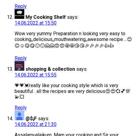
Reply
My Cooking Shelf
says:
14.06.2022 at 15:50
Wow very yummy Preparation n looking very easy to
cooking,,delicious,,mouthwatering,,awesome recipe….😊
😊☺😋😋🙂🙂🤗🤗😍😍🤩🤩😘😘🎉🎉🎉🎉👍👍
Reply
shopping & collection
says:
14.06.2022 at 15:55
💗💗💓really like your cooking style which is very
beautiful . all the recipes are very delicious😍😍💞💕💯
💫💥
Reply
@$¡F
says:
14.06.2022 at 21:30
Assalamualaikum, Mam your cooking and Sir your