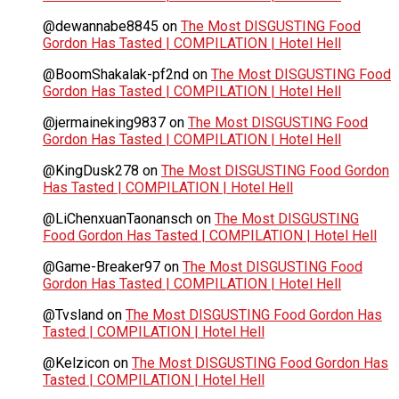
@dewannabe8845
on
The Most DISGUSTING Food
Gordon Has Tasted | COMPILATION | Hotel Hell
@BoomShakalak-pf2nd
on
The Most DISGUSTING Food
Gordon Has Tasted | COMPILATION | Hotel Hell
@jermaineking9837
on
The Most DISGUSTING Food
Gordon Has Tasted | COMPILATION | Hotel Hell
@KingDusk278
on
The Most DISGUSTING Food Gordon
Has Tasted | COMPILATION | Hotel Hell
@LiChenxuanTaonansch
on
The Most DISGUSTING
Food Gordon Has Tasted | COMPILATION | Hotel Hell
@Game-Breaker97
on
The Most DISGUSTING Food
Gordon Has Tasted | COMPILATION | Hotel Hell
@Tvsland
on
The Most DISGUSTING Food Gordon Has
Tasted | COMPILATION | Hotel Hell
@Kelzicon
on
The Most DISGUSTING Food Gordon Has
Tasted | COMPILATION | Hotel Hell