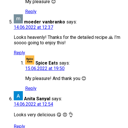
My pleasure 😊
Reply
moeder vanbranko
says:
14.06.2022 at 12:37
Looks heavenly! Thanks for the detailed recipe 🙏 I’m
soooo going to enjoy this!
Reply
Spice Eats
says:
15.06.2022 at 19:50
My pleasure! And thank you 😊
Reply
Anita Sanyal
says:
14.06.2022 at 12:54
Looks very delicious 😋 😍 👌
Reply