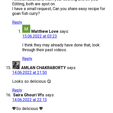
Editing, both are spot on.
I have a small request, Can you share easy recipe for
goan fish curry?
Reply
Matthew Love
says:
15.06.2022 at 03:23
I think they may already have done that, look
through their past videos.
Reply
AMLAN CHAKRABORTY
says:
14.06.2022 at 21:50
Looks so delicious 😋
Reply
Saira Ghouri Vfs
says:
14.06.2022 at 22:13
💖So delicious 💖