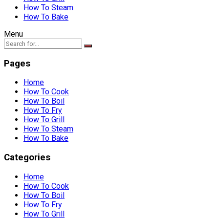
How To Steam
How To Bake
Menu
Pages
Home
How To Cook
How To Boil
How To Fry
How To Grill
How To Steam
How To Bake
Categories
Home
How To Cook
How To Boil
How To Fry
How To Grill