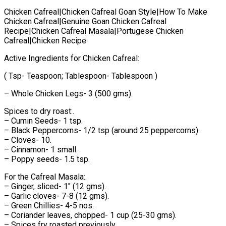
Chicken Cafreal|Chicken Cafreal Goan Style|How To Make
Chicken Cafreal|Genuine Goan Chicken Cafreal
Recipe|Chicken Cafreal Masala|Portugese Chicken
Cafreal|Chicken Recipe
Active Ingredients for Chicken Cafreal:
( Tsp- Teaspoon; Tablespoon- Tablespoon )
– Whole Chicken Legs- 3 (500 gms).
Spices to dry roast:.
– Cumin Seeds- 1 tsp.
– Black Peppercorns- 1/2 tsp (around 25 peppercorns).
– Cloves- 10.
– Cinnamon- 1 small.
– Poppy seeds- 1.5 tsp.
For the Cafreal Masala:.
– Ginger, sliced- 1" (12 gms).
– Garlic cloves- 7-8 (12 gms).
– Green Chillies- 4-5 nos.
– Coriander leaves, chopped- 1 cup (25-30 gms).
– Spices fry roasted previously.