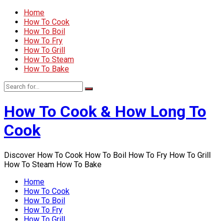
Home
How To Cook
How To Boil
How To Fry
How To Grill
How To Steam
How To Bake
How To Cook & How Long To
Cook
Discover How To Cook How To Boil How To Fry How To Grill
How To Steam How To Bake
Home
How To Cook
How To Boil
How To Fry
How To Grill