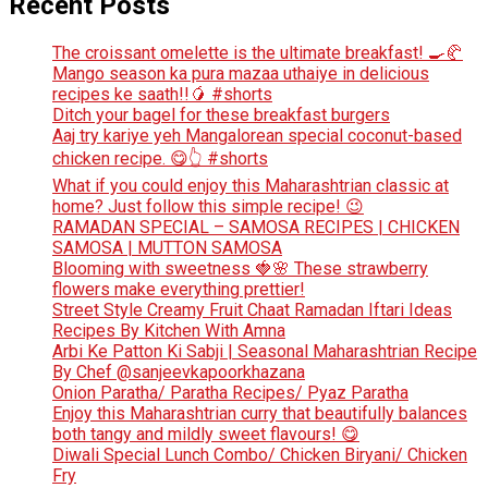
Recent Posts
The croissant omelette is the ultimate breakfast! 🍳🥐
Mango season ka pura mazaa uthaiye in delicious
recipes ke saath!!🥭 #shorts
Ditch your bagel for these breakfast burgers
Aaj try kariye yeh Mangalorean special coconut-based
chicken recipe. 😋👆 #shorts
What if you could enjoy this Maharashtrian classic at
home? Just follow this simple recipe! 😉
RAMADAN SPECIAL – SAMOSA RECIPES | CHICKEN
SAMOSA | MUTTON SAMOSA
Blooming with sweetness 🍓🌸 These strawberry
flowers make everything prettier!
Street Style Creamy Fruit Chaat Ramadan Iftari Ideas
Recipes By Kitchen With Amna
Arbi Ke Patton Ki Sabji | Seasonal Maharashtrian Recipe
By Chef @sanjeevkapoorkhazana
Onion Paratha/ Paratha Recipes/ Pyaz Paratha
Enjoy this Maharashtrian curry that beautifully balances
both tangy and mildly sweet flavours! 😋
Diwali Special Lunch Combo/ Chicken Biryani/ Chicken
Fry