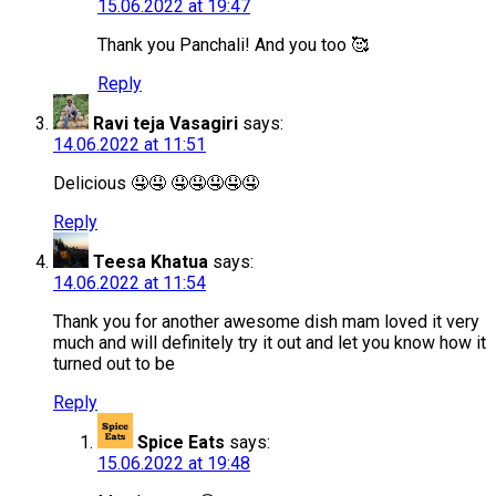
15.06.2022 at 19:47
Thank you Panchali! And you too 🥰
Reply
Ravi teja Vasagiri
says:
14.06.2022 at 11:51
Delicious 🤤🤤 🤤🤤🤤🤤🤤
Reply
Teesa Khatua
says:
14.06.2022 at 11:54
Thank you for another awesome dish mam loved it very
much and will definitely try it out and let you know how it
turned out to be
Reply
Spice Eats
says:
15.06.2022 at 19:48