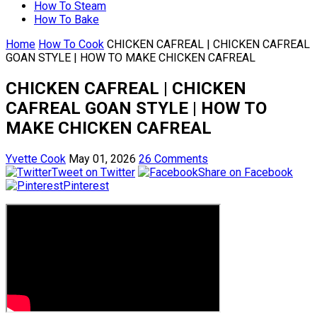
How To Steam
How To Bake
Home
How To Cook
CHICKEN CAFREAL | CHICKEN CAFREAL
GOAN STYLE | HOW TO MAKE CHICKEN CAFREAL
CHICKEN CAFREAL | CHICKEN
CAFREAL GOAN STYLE | HOW TO
MAKE CHICKEN CAFREAL
Yvette Cook
May 01, 2026
26 Comments
Tweet on Twitter
Share on Facebook
Pinterest