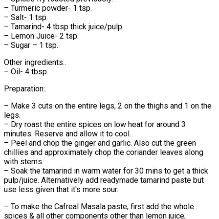
– Turmeric powder- 1 tsp.
– Salt- 1 tsp.
– Tamarind- 4 tbsp thick juice/pulp.
– Lemon Juice- 2 tsp.
– Sugar – 1 tsp.
Other ingredients:.
– Oil- 4 tbsp.
Preparation:.
– Make 3 cuts on the entire legs, 2 on the thighs and 1 on the
legs.
– Dry roast the entire spices on low heat for around 3
minutes. Reserve and allow it to cool.
– Peel and chop the ginger and garlic. Also cut the green
chillies and approximately chop the coriander leaves along
with stems.
– Soak the tamarind in warm water for 30 mins to get a thick
pulp/juice. Alternatively add readymade tamarind paste but
use less given that it's more sour.
– To make the Cafreal Masala paste, first add the whole
spices & all other components other than lemon juice,