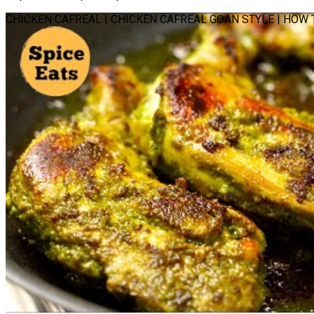
CHICKEN CAFREAL | CHICKEN CAFREAL GOAN STYLE | HOW