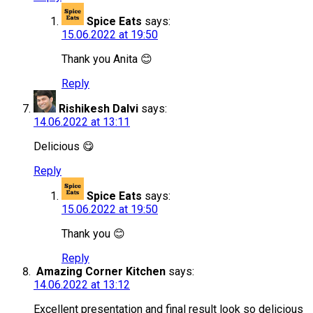
Spice Eats
says:
15.06.2022 at 19:50
Thank you Anita 😊
Reply
Rishikesh Dalvi
says:
14.06.2022 at 13:11
Delicious 😋
Reply
Spice Eats
says:
15.06.2022 at 19:50
Thank you 😊
Reply
Amazing Corner Kitchen
says:
14.06.2022 at 13:12
Excellent presentation and final result look so delicious