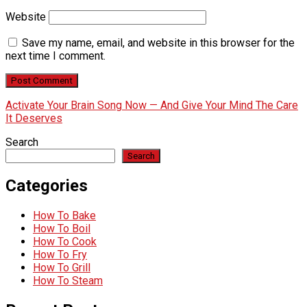
Website
Save my name, email, and website in this browser for the
next time I comment.
Activate Your Brain Song Now — And Give Your Mind The Care
It Deserves
Search
Search
Categories
How To Bake
How To Boil
How To Cook
How To Fry
How To Grill
How To Steam