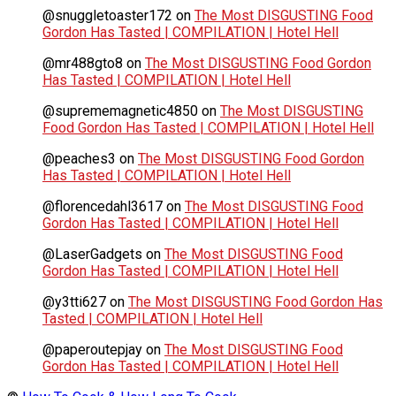
@snuggletoaster172
on
The Most DISGUSTING Food
Gordon Has Tasted | COMPILATION | Hotel Hell
@mr488gto8
on
The Most DISGUSTING Food Gordon
Has Tasted | COMPILATION | Hotel Hell
@suprememagnetic4850
on
The Most DISGUSTING
Food Gordon Has Tasted | COMPILATION | Hotel Hell
@peaches3
on
The Most DISGUSTING Food Gordon
Has Tasted | COMPILATION | Hotel Hell
@florencedahl3617
on
The Most DISGUSTING Food
Gordon Has Tasted | COMPILATION | Hotel Hell
@LaserGadgets
on
The Most DISGUSTING Food
Gordon Has Tasted | COMPILATION | Hotel Hell
@y3tti627
on
The Most DISGUSTING Food Gordon Has
Tasted | COMPILATION | Hotel Hell
@paperoutepjay
on
The Most DISGUSTING Food
Gordon Has Tasted | COMPILATION | Hotel Hell