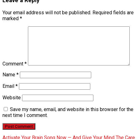
Leave a Reply
Your email address will not be published.
Required fields are
marked
*
Comment
*
Name
*
Email
*
Website
Save my name, email, and website in this browser for the
next time I comment.
Activate Your Brain Song Now — And Give Your Mind The Care