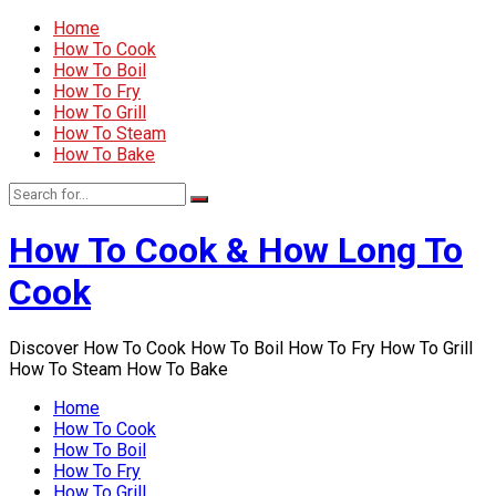
Home
How To Cook
How To Boil
How To Fry
How To Grill
How To Steam
How To Bake
How To Cook & How Long To
Cook
Discover How To Cook How To Boil How To Fry How To Grill
How To Steam How To Bake
Home
How To Cook
How To Boil
How To Fry
How To Grill