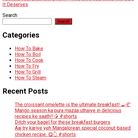
It Deserves
Search
Search
Categories
How To Bake
How To Boil
How To Cook
How To Fry
How To Grill
How To Steam
Recent Posts
The croissant omelette is the ultimate breakfast! 🍳🥐
Mango season ka pura mazaa uthaiye in delicious
recipes ke saath!!🥭 #shorts
Ditch your bagel for these breakfast burgers
Aaj try kariye yeh Mangalorean special coconut-based
chicken recipe. 😋👆 #shorts