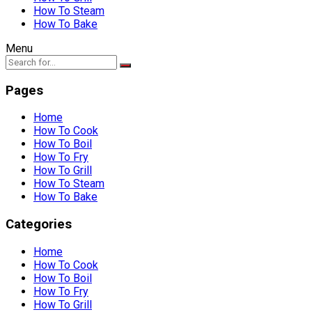
How To Steam
How To Bake
Menu
Pages
Home
How To Cook
How To Boil
How To Fry
How To Grill
How To Steam
How To Bake
Categories
Home
How To Cook
How To Boil
How To Fry
How To Grill