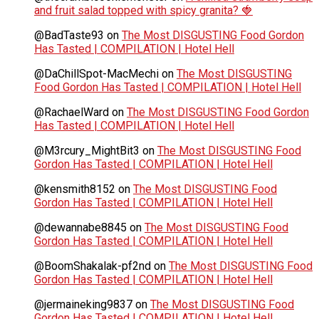
and fruit salad topped with spicy granita? 🍓
@BadTaste93
on
The Most DISGUSTING Food Gordon
Has Tasted | COMPILATION | Hotel Hell
@DaChillSpot-MacMechi
on
The Most DISGUSTING
Food Gordon Has Tasted | COMPILATION | Hotel Hell
@RachaelWard
on
The Most DISGUSTING Food Gordon
Has Tasted | COMPILATION | Hotel Hell
@M3rcury_MightBit3
on
The Most DISGUSTING Food
Gordon Has Tasted | COMPILATION | Hotel Hell
@kensmith8152
on
The Most DISGUSTING Food
Gordon Has Tasted | COMPILATION | Hotel Hell
@dewannabe8845
on
The Most DISGUSTING Food
Gordon Has Tasted | COMPILATION | Hotel Hell
@BoomShakalak-pf2nd
on
The Most DISGUSTING Food
Gordon Has Tasted | COMPILATION | Hotel Hell
@jermaineking9837
on
The Most DISGUSTING Food
Gordon Has Tasted | COMPILATION | Hotel Hell