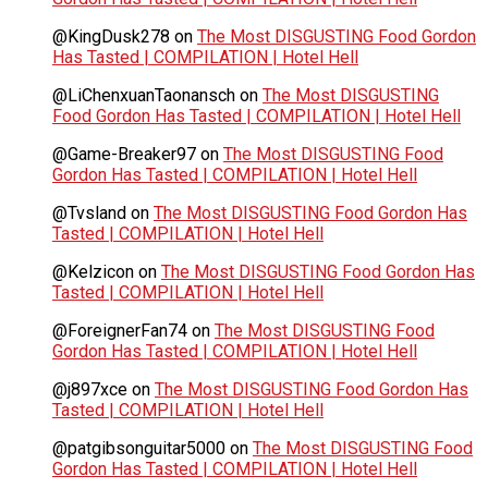
@KingDusk278
on
The Most DISGUSTING Food Gordon
Has Tasted | COMPILATION | Hotel Hell
@LiChenxuanTaonansch
on
The Most DISGUSTING
Food Gordon Has Tasted | COMPILATION | Hotel Hell
@Game-Breaker97
on
The Most DISGUSTING Food
Gordon Has Tasted | COMPILATION | Hotel Hell
@Tvsland
on
The Most DISGUSTING Food Gordon Has
Tasted | COMPILATION | Hotel Hell
@Kelzicon
on
The Most DISGUSTING Food Gordon Has
Tasted | COMPILATION | Hotel Hell
@ForeignerFan74
on
The Most DISGUSTING Food
Gordon Has Tasted | COMPILATION | Hotel Hell
@j897xce
on
The Most DISGUSTING Food Gordon Has
Tasted | COMPILATION | Hotel Hell
@patgibsonguitar5000
on
The Most DISGUSTING Food
Gordon Has Tasted | COMPILATION | Hotel Hell