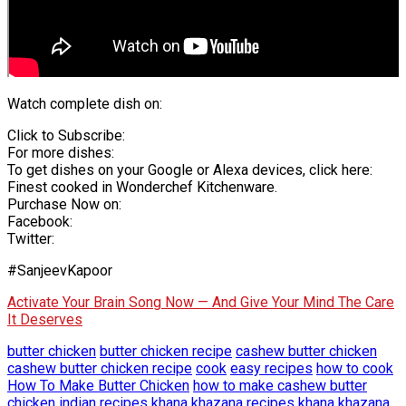
Watch complete dish on:
Click to Subscribe:
For more dishes:
To get dishes on your Google or Alexa devices, click here:
Finest cooked in Wonderchef Kitchenware.
Purchase Now on:
Facebook:
Twitter:
#SanjeevKapoor
Activate Your Brain Song Now — And Give Your Mind The Care
It Deserves
butter chicken
butter chicken recipe
cashew butter chicken
cashew butter chicken recipe
cook
easy recipes
how to cook
How To Make Butter Chicken
how to make cashew butter
chicken
indian recipes
khana khazana recipes
khana khazana