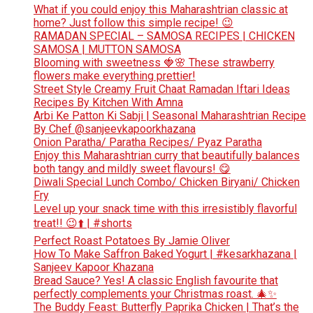
What if you could enjoy this Maharashtrian classic at
home? Just follow this simple recipe! 😉
RAMADAN SPECIAL – SAMOSA RECIPES | CHICKEN
SAMOSA | MUTTON SAMOSA
Blooming with sweetness 🍓🌸 These strawberry
flowers make everything prettier!
Street Style Creamy Fruit Chaat Ramadan Iftari Ideas
Recipes By Kitchen With Amna
Arbi Ke Patton Ki Sabji | Seasonal Maharashtrian Recipe
By Chef @sanjeevkapoorkhazana
Onion Paratha/ Paratha Recipes/ Pyaz Paratha
Enjoy this Maharashtrian curry that beautifully balances
both tangy and mildly sweet flavours! 😋
Diwali Special Lunch Combo/ Chicken Biryani/ Chicken
Fry
Level up your snack time with this irresistibly flavorful
treat!! 😉⬆️ | #shorts
Perfect Roast Potatoes By Jamie Oliver
How To Make Saffron Baked Yogurt | #kesarkhazana |
Sanjeev Kapoor Khazana
Bread Sauce? Yes! A classic English favourite that
perfectly complements your Christmas roast. 🎄✨
The Buddy Feast: Butterfly Paprika Chicken | That’s the