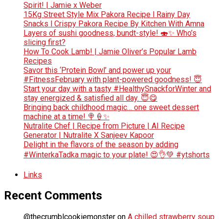
Spirit! | Jamie x Weber
15Kg Street Style Mix Pakora Recipe l Rainy Day
Snacks l Crispy Pakora Recipe By Kitchen With Amna
Layers of sushi goodness, bundt-style! 🍣✨ Who’s
slicing first?
How To Cook Lamb! | Jamie Oliver’s Popular Lamb
Recipes
Savor this ‘Protein Bowl’ and power up your
#FitnessFebruary with plant-powered goodness! 😇
Start your day with a tasty #HealthySnackforWinter and
stay energized & satisfied all day. 😇😋
Bringing back childhood magic… one sweet dessert
machine at a time! 🍭🍦✨
Nutralite Chef | Recipe from Picture | AI Recipe
Generator | Nutralite X Sanjeev Kapoor
Delight in the flavors of the season by adding
#WinterkaTadka magic to your plate! 😍👌💚 #ytshorts
Links
Recent Comments
@thecrumblcookiemonster
on
A chilled strawberry soup