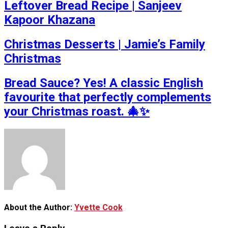
Leftover Bread Recipe | Sanjeev
Kapoor Khazana
Christmas Desserts | Jamie’s Family
Christmas
Bread Sauce? Yes! A classic English
favourite that perfectly complements
your Christmas roast. 🎄✨
About the Author:
Yvette Cook