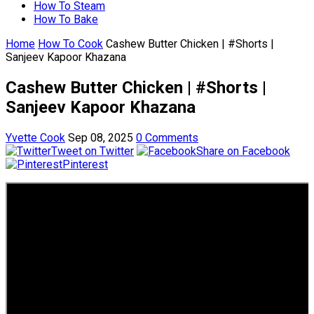
How To Steam
How To Bake
Home
How To Cook
Cashew Butter Chicken | #Shorts |
Sanjeev Kapoor Khazana
Cashew Butter Chicken | #Shorts |
Sanjeev Kapoor Khazana
Yvette Cook
Sep 08, 2025
0 Comments
Tweet on Twitter
Share on Facebook
Pinterest