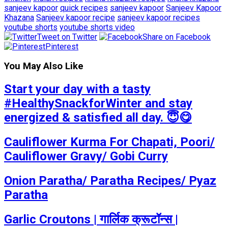
sanjeev kapoor
quick recipes
sanjeev kapoor
Sanjeev Kapoor
Khazana
Sanjeev kapoor recipe
sanjeev kapoor recipes
youtube shorts
youtube shorts video
Tweet on Twitter
Share on Facebook
Pinterest
You May Also Like
Start your day with a tasty
#HealthySnackforWinter and stay
energized & satisfied all day. 😇😋
Cauliflower Kurma For Chapati, Poori/
Cauliflower Gravy/ Gobi Curry
Onion Paratha/ Paratha Recipes/ Pyaz
Paratha
Garlic Croutons | गार्लिक क्रूटॉन्स |