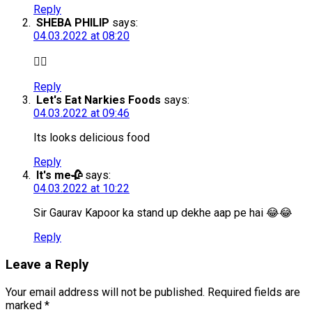
Reply
SHEBA PHILIP
says:
04.03.2022 at 08:20
👍🏻
Reply
Let's Eat Narkies Foods
says:
04.03.2022 at 09:46
Its looks delicious food
Reply
It's me🥀
says:
04.03.2022 at 10:22
Sir Gaurav Kapoor ka stand up dekhe aap pe hai 😂😂
Reply
Leave a Reply
Your email address will not be published.
Required fields are
marked
*