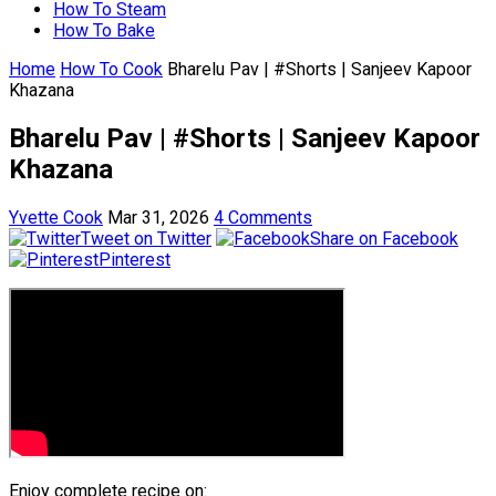
How To Steam
How To Bake
Home
How To Cook
Bharelu Pav | #Shorts | Sanjeev Kapoor
Khazana
Bharelu Pav | #Shorts | Sanjeev Kapoor
Khazana
Yvette Cook
Mar 31, 2026
4 Comments
Tweet on Twitter
Share on Facebook
Pinterest
Enjoy complete recipe on: