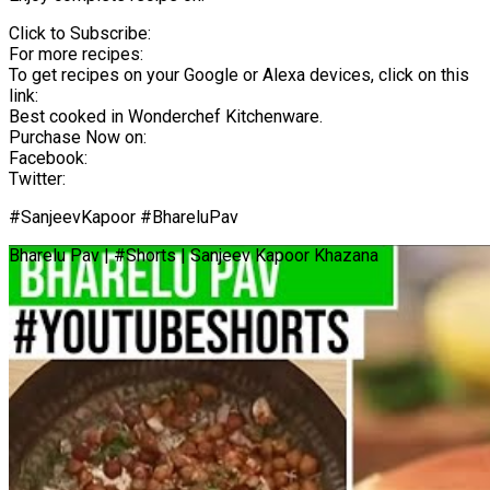
Click to Subscribe:
For more recipes:
To get recipes on your Google or Alexa devices, click on this
link:
Best cooked in Wonderchef Kitchenware.
Purchase Now on:
Facebook:
Twitter:
#SanjeevKapoor #BhareluPav
Bharelu Pav | #Shorts | Sanjeev Kapoor Khazana