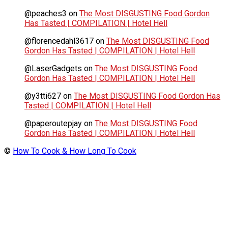
@peaches3
on
The Most DISGUSTING Food Gordon
Has Tasted | COMPILATION | Hotel Hell
@florencedahl3617
on
The Most DISGUSTING Food
Gordon Has Tasted | COMPILATION | Hotel Hell
@LaserGadgets
on
The Most DISGUSTING Food
Gordon Has Tasted | COMPILATION | Hotel Hell
@y3tti627
on
The Most DISGUSTING Food Gordon Has
Tasted | COMPILATION | Hotel Hell
@paperoutepjay
on
The Most DISGUSTING Food
Gordon Has Tasted | COMPILATION | Hotel Hell
©
How To Cook & How Long To Cook