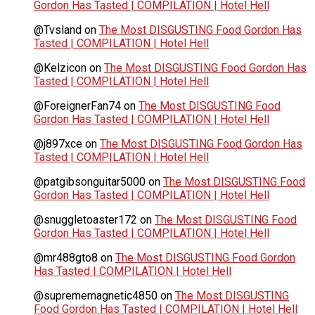
Gordon Has Tasted | COMPILATION | Hotel Hell
@Tvsland
on
The Most DISGUSTING Food Gordon Has
Tasted | COMPILATION | Hotel Hell
@Kelzicon
on
The Most DISGUSTING Food Gordon Has
Tasted | COMPILATION | Hotel Hell
@ForeignerFan74
on
The Most DISGUSTING Food
Gordon Has Tasted | COMPILATION | Hotel Hell
@j897xce
on
The Most DISGUSTING Food Gordon Has
Tasted | COMPILATION | Hotel Hell
@patgibsonguitar5000
on
The Most DISGUSTING Food
Gordon Has Tasted | COMPILATION | Hotel Hell
@snuggletoaster172
on
The Most DISGUSTING Food
Gordon Has Tasted | COMPILATION | Hotel Hell
@mr488gto8
on
The Most DISGUSTING Food Gordon
Has Tasted | COMPILATION | Hotel Hell
@suprememagnetic4850
on
The Most DISGUSTING
Food Gordon Has Tasted | COMPILATION | Hotel Hell