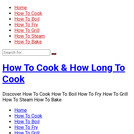
Home
How To Cook
How To Boil
How To Fry
How To Grill
How To Steam
How To Bake
How To Cook & How Long To
Cook
Discover How To Cook How To Boil How To Fry How To Grill
How To Steam How To Bake
Home
How To Cook
How To Boil
How To Fry
How To Grill