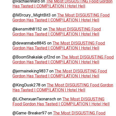
@RachaelWard
on
The Most DISGUSTING Food Gordon
Has Tasted | COMPILATION | Hotel Hell
@M3rcury_MightBit3
on
The Most DISGUSTING Food
Gordon Has Tasted | COMPILATION | Hotel Hell
@kensmith8152
on
The Most DISGUSTING Food
Gordon Has Tasted | COMPILATION | Hotel Hell
@dewannabe8845
on
The Most DISGUSTING Food
Gordon Has Tasted | COMPILATION | Hotel Hell
@BoomShakalak-pf2nd
on
The Most DISGUSTING Food
Gordon Has Tasted | COMPILATION | Hotel Hell
@jermaineking9837
on
The Most DISGUSTING Food
Gordon Has Tasted | COMPILATION | Hotel Hell
@KingDusk278
on
The Most DISGUSTING Food Gordon
Has Tasted | COMPILATION | Hotel Hell
@LiChenxuanTaonansch
on
The Most DISGUSTING
Food Gordon Has Tasted | COMPILATION | Hotel Hell
@Game-Breaker97
on
The Most DISGUSTING Food