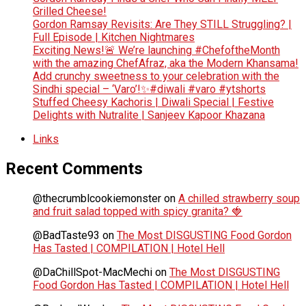
Grilled Cheese!
Gordon Ramsay Revisits: Are They STILL Struggling? |
Full Episode | Kitchen Nightmares
Exciting News!🚨 We’re launching #ChefoftheMonth
with the amazing ChefAfraz, aka the Modern Khansama!
Add crunchy sweetness to your celebration with the
Sindhi special – ‘Varo’!✨#diwali #varo #ytshorts
Stuffed Cheesy Kachoris | Diwali Special | Festive
Delights with Nutralite | Sanjeev Kapoor Khazana
Links
Recent Comments
@thecrumblcookiemonster
on
A chilled strawberry soup
and fruit salad topped with spicy granita? 🍓
@BadTaste93
on
The Most DISGUSTING Food Gordon
Has Tasted | COMPILATION | Hotel Hell
@DaChillSpot-MacMechi
on
The Most DISGUSTING
Food Gordon Has Tasted | COMPILATION | Hotel Hell