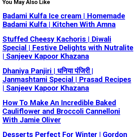
You May Also Like
Badami Kulfa Ice cream | Homemade
Badami Kulfa | Kitchen With Amna
Stuffed Cheesy Kachoris | Diwali
Special | Festive Delights with Nutralite
| Sanjeev Kapoor Khazana
Dhaniya Panjiri | धनिया पंजिरी |
Janmashtami Special | Prasad Recipes
| Sanjeev Kapoor Khazana
How To Make An Incredible Baked
Cauliflower and Broccoli Cannelloni
With Jamie Oliver
Desserts Perfect For Winter | Gordon