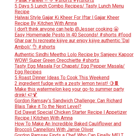
‘Palak Paneer’!! 💚 #shorts #ytshorts
5 Days 5 Lunch Combo Recipes/ Tasty Lunch Menu
Recipe
Halwai Style Gajjar Ki Kheer For Iftar l Gajjar Kheer
Recipe By Kitchen With Amna
I don’t think anyone can help ​@Jesser cooking 😬
Easy Homemade Pesto In 40 Seconds! #shorts #food
Ghar par hi recreate kijiye aur enjoy kijiye authentic ‘Dal
Amboli.’ 👌 #shorts
Authentic Sindhi Meetho Lolo Recipe by Sanjeev Kapoor
WOW! Super Green Orecchiette #shorts
Tasty Egg Masala For Chapati/ Egg Pepper Masala/
Egg Recipes
5 Roast Dinner Ideas To Cook This Weekend
2 ingredient fudge with a zesty lemon twist! 🍋🍫
Make this watermelon keg your go-to summer party
drink! 🍉🍹
Gordon Ramsay’s Sandwich Challenge: Can Richard
Blais Take it To the Next Level?
Eid Dawat Special Chicken Starter Recipe l Appetizer
Recipe l Kitchen With Amna
How To Make An Incredible Baked Cauliflower and
Broccoli Cannelloni With Jamie Oliver
Gordon Ramsay Finds a Chef Who Can Finally MELT