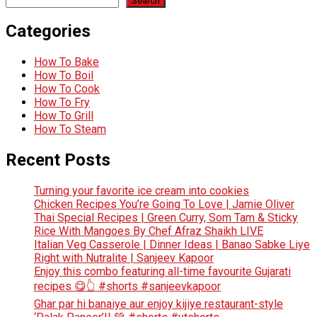
Search
Categories
How To Bake
How To Boil
How To Cook
How To Fry
How To Grill
How To Steam
Recent Posts
Turning your favorite ice cream into cookies
Chicken Recipes You’re Going To Love | Jamie Oliver
Thai Special Recipes | Green Curry, Som Tam & Sticky
Rice With Mangoes By Chef Afraz Shaikh LIVE
Italian Veg Casserole | Dinner Ideas | Banao Sabke Liye
Right with Nutralite | Sanjeev Kapoor
Enjoy this combo featuring all-time favourite Gujarati
recipes 😋👆 #shorts #sanjeevkapoor
Ghar par hi banaiye aur enjoy kijiye restaurant-style