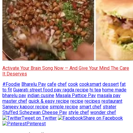
Activate Your Brain Song Now — And Give Your Mind The Care
It Deserves
#Foodie
Bharelu Pav
cafe
chef
cook
cooksmart
dessert
fat
to fit
Gujarati street food pav ragda recipe
hi tea
home made
bharelu pav
indian cusine
Masala Pattice Pav
masala pav
master chef
quick & easy recipe
recipe
recipes
restaurant
Sanjeev kapoor recipe
simple recipe
smart chef
strater
Stuffed Schezwan Cheese Pav
style chef
wonder chef
Tweet on Twitter
Share on Facebook
Pinterest