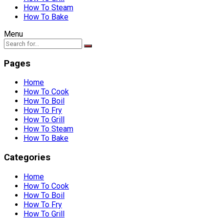
How To Steam
How To Bake
Menu
Pages
Home
How To Cook
How To Boil
How To Fry
How To Grill
How To Steam
How To Bake
Categories
Home
How To Cook
How To Boil
How To Fry
How To Grill