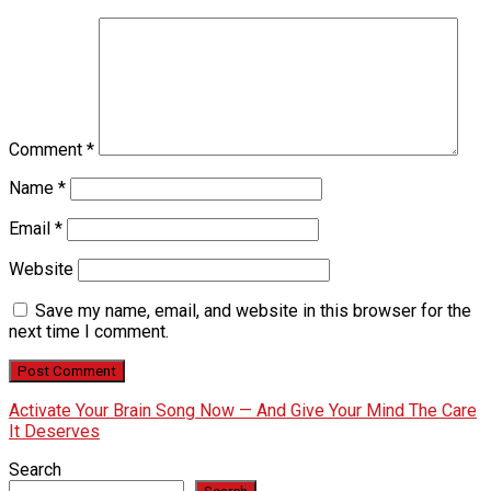
Comment
*
Name
*
Email
*
Website
Save my name, email, and website in this browser for the
next time I comment.
Activate Your Brain Song Now — And Give Your Mind The Care
It Deserves
Search