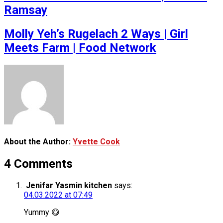
Ramsay
Molly Yeh’s Rugelach 2 Ways | Girl
Meets Farm | Food Network
About the Author:
Yvette Cook
4 Comments
Jenifar Yasmin kitchen
says:
04.03.2022 at 07:49
Yummy 😋