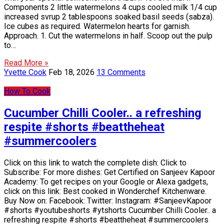
Components 2 little watermelons 4 cups cooled milk 1/4 cup
increased svrup 2 tablespoons soaked basil seeds (sabza).
Ice cubes as required. Watermelon hearts for garnish.
Approach. 1. Cut the watermelons in half. Scoop out the pulp
to…
Read More »
Yvette Cook
Feb 18, 2026
13 Comments
How To Cook
Cucumber Chilli Cooler.. a refreshing
respite #shorts #beattheheat
#summercoolers
Click on this link to watch the complete dish: Click to
Subscribe: For more dishes: Get Certified on Sanjeev Kapoor
Academy: To get recipes on your Google or Alexa gadgets,
click on this link: Best cooked in Wonderchef Kitchenware.
Buy Now on: Facebook: Twitter: Instagram: #SanjeevKapoor
#shorts #youtubeshorts #ytshorts Cucumber Chilli Cooler.. a
refreshing respite #shorts #beattheheat #summercoolers