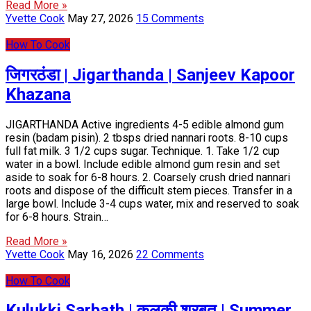
Read More »
Yvette Cook
May 27, 2026
15 Comments
How To Cook
जिगरठंडा | Jigarthanda | Sanjeev Kapoor
Khazana
JIGARTHANDA Active ingredients 4-5 edible almond gum
resin (badam pisin). 2 tbsps dried nannari roots. 8-10 cups
full fat milk. 3 1/2 cups sugar. Technique. 1. Take 1/2 cup
water in a bowl. Include edible almond gum resin and set
aside to soak for 6-8 hours. 2. Coarsely crush dried nannari
roots and dispose of the difficult stem pieces. Transfer in a
large bowl. Include 3-4 cups water, mix and reserved to soak
for 6-8 hours. Strain…
Read More »
Yvette Cook
May 16, 2026
22 Comments
How To Cook
Kulukki Sarbath | कुलकी शरबत | Summer