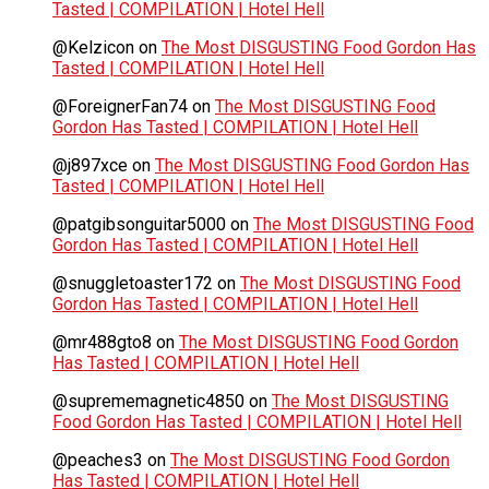
Tasted | COMPILATION | Hotel Hell
@Kelzicon
on
The Most DISGUSTING Food Gordon Has
Tasted | COMPILATION | Hotel Hell
@ForeignerFan74
on
The Most DISGUSTING Food
Gordon Has Tasted | COMPILATION | Hotel Hell
@j897xce
on
The Most DISGUSTING Food Gordon Has
Tasted | COMPILATION | Hotel Hell
@patgibsonguitar5000
on
The Most DISGUSTING Food
Gordon Has Tasted | COMPILATION | Hotel Hell
@snuggletoaster172
on
The Most DISGUSTING Food
Gordon Has Tasted | COMPILATION | Hotel Hell
@mr488gto8
on
The Most DISGUSTING Food Gordon
Has Tasted | COMPILATION | Hotel Hell
@suprememagnetic4850
on
The Most DISGUSTING
Food Gordon Has Tasted | COMPILATION | Hotel Hell
@peaches3
on
The Most DISGUSTING Food Gordon
Has Tasted | COMPILATION | Hotel Hell