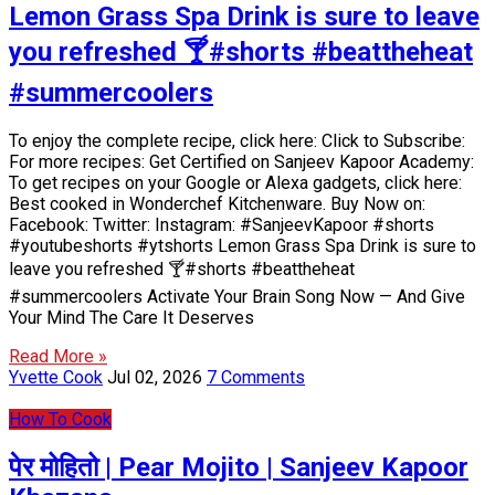
Lemon Grass Spa Drink is sure to leave
you refreshed 🍸#shorts #beattheheat
#summercoolers
To enjoy the complete recipe, click here: Click to Subscribe:
For more recipes: Get Certified on Sanjeev Kapoor Academy:
To get recipes on your Google or Alexa gadgets, click here:
Best cooked in Wonderchef Kitchenware. Buy Now on:
Facebook: Twitter: Instagram: #SanjeevKapoor #shorts
#youtubeshorts #ytshorts Lemon Grass Spa Drink is sure to
leave you refreshed 🍸#shorts #beattheheat
#summercoolers Activate Your Brain Song Now — And Give
Your Mind The Care It Deserves
Read More »
Yvette Cook
Jul 02, 2026
7 Comments
How To Cook
पेर मोहितो | Pear Mojito | Sanjeev Kapoor