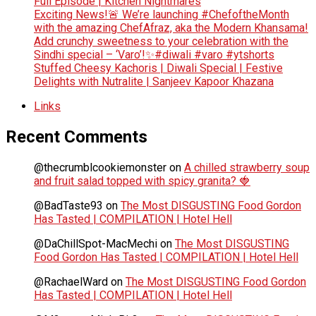
Full Episode | Kitchen Nightmares
Exciting News!🚨 We’re launching #ChefoftheMonth
with the amazing ChefAfraz, aka the Modern Khansama!
Add crunchy sweetness to your celebration with the
Sindhi special – ‘Varo’!✨#diwali #varo #ytshorts
Stuffed Cheesy Kachoris | Diwali Special | Festive
Delights with Nutralite | Sanjeev Kapoor Khazana
Links
Recent Comments
@thecrumblcookiemonster
on
A chilled strawberry soup
and fruit salad topped with spicy granita? 🍓
@BadTaste93
on
The Most DISGUSTING Food Gordon
Has Tasted | COMPILATION | Hotel Hell
@DaChillSpot-MacMechi
on
The Most DISGUSTING
Food Gordon Has Tasted | COMPILATION | Hotel Hell
@RachaelWard
on
The Most DISGUSTING Food Gordon
Has Tasted | COMPILATION | Hotel Hell