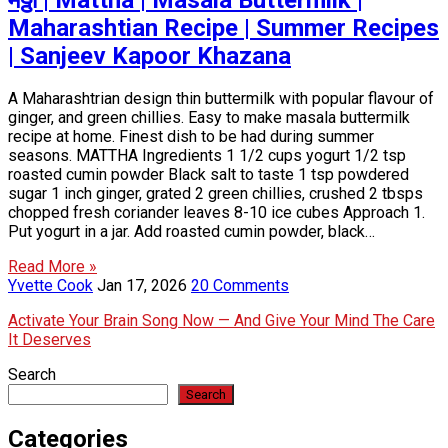
Maharashtian Recipe | Summer Recipes
| Sanjeev Kapoor Khazana
A Maharashtrian design thin buttermilk with popular flavour of
ginger, and green chillies. Easy to make masala buttermilk
recipe at home. Finest dish to be had during summer
seasons. MATTHA Ingredients 1 1/2 cups yogurt 1/2 tsp
roasted cumin powder Black salt to taste 1 tsp powdered
sugar 1 inch ginger, grated 2 green chillies, crushed 2 tbsps
chopped fresh coriander leaves 8-10 ice cubes Approach 1.
Put yogurt in a jar. Add roasted cumin powder, black…
Read More »
Yvette Cook
Jan 17, 2026
20 Comments
Activate Your Brain Song Now — And Give Your Mind The Care
It Deserves
Search
Search
Categories