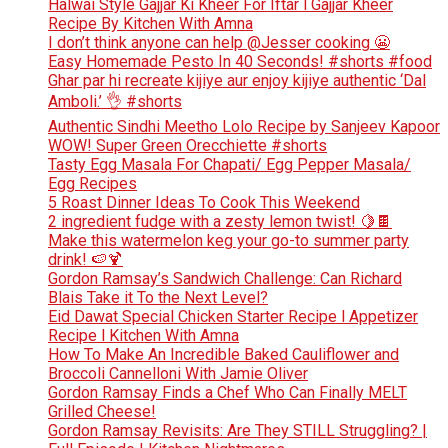
Halwai Style Gajjar Ki Kheer For Iftar l Gajjar Kheer
Recipe By Kitchen With Amna
I don’t think anyone can help ​@Jesser cooking 😬
Easy Homemade Pesto In 40 Seconds! #shorts #food
Ghar par hi recreate kijiye aur enjoy kijiye authentic ‘Dal
Amboli.’ 👌 #shorts
Authentic Sindhi Meetho Lolo Recipe by Sanjeev Kapoor
WOW! Super Green Orecchiette #shorts
Tasty Egg Masala For Chapati/ Egg Pepper Masala/
Egg Recipes
5 Roast Dinner Ideas To Cook This Weekend
2 ingredient fudge with a zesty lemon twist! 🍋🍫
Make this watermelon keg your go-to summer party
drink! 🍉🍹
Gordon Ramsay’s Sandwich Challenge: Can Richard
Blais Take it To the Next Level?
Eid Dawat Special Chicken Starter Recipe l Appetizer
Recipe l Kitchen With Amna
How To Make An Incredible Baked Cauliflower and
Broccoli Cannelloni With Jamie Oliver
Gordon Ramsay Finds a Chef Who Can Finally MELT
Grilled Cheese!
Gordon Ramsay Revisits: Are They STILL Struggling? |