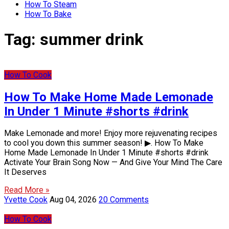
How To Steam
How To Bake
Tag:
summer drink
How To Cook
How To Make Home Made Lemonade
In Under 1 Minute #shorts #drink
Make Lemonade and more! Enjoy more rejuvenating recipes
to cool you down this summer season! ▶. How To Make
Home Made Lemonade In Under 1 Minute #shorts #drink
Activate Your Brain Song Now — And Give Your Mind The Care
It Deserves
Read More »
Yvette Cook
Aug 04, 2026
20 Comments
How To Cook