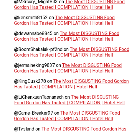
@M3rcury_MightBit3
on
The Most DISGUSTING Food
Gordon Has Tasted | COMPILATION | Hotel Hell
@kensmith8152
on
The Most DISGUSTING Food
Gordon Has Tasted | COMPILATION | Hotel Hell
@dewannabe8845
on
The Most DISGUSTING Food
Gordon Has Tasted | COMPILATION | Hotel Hell
@BoomShakalak-pf2nd
on
The Most DISGUSTING Food
Gordon Has Tasted | COMPILATION | Hotel Hell
@jermaineking9837
on
The Most DISGUSTING Food
Gordon Has Tasted | COMPILATION | Hotel Hell
@KingDusk278
on
The Most DISGUSTING Food Gordon
Has Tasted | COMPILATION | Hotel Hell
@LiChenxuanTaonansch
on
The Most DISGUSTING
Food Gordon Has Tasted | COMPILATION | Hotel Hell
@Game-Breaker97
on
The Most DISGUSTING Food
Gordon Has Tasted | COMPILATION | Hotel Hell
@Tvsland
on
The Most DISGUSTING Food Gordon Has