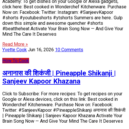
Academy: To get dishes on your Google or Alexa gadgets,
click here: Best cooked in Wonderchef Kitchenware. Purchase
Now on: Facebook: Twitter: Instagram: #SanjeevKapoor
#shorts #youtubeshorts #ytshorts Summers are here.. Gulp
down this simple and awesome quencher #shorts
#beattheheat Activate Your Brain Song Now — And Give Your
Mind The Care It Deserves
Read More »
Yvette Cook
Jun 16, 2026
10 Comments
How To Cook
अनानास की शिकंजी | Pineapple Shikanji |
Sanjeev Kapoor Khazana
Click to Subscribe: For more recipes: To get recipes on your
Google or Alexa devices, click on this link: Best cooked in
Wonderchef Kitchenware. Purchase Now on: Facebook:
Twitter: #SanjeevKapoor #PineappleShikanji अनानास की शिकंजी
| Pineapple Shikanji | Sanjeev Kapoor Khazana Activate Your
Brain Song Now — And Give Your Mind The Care It Deserves