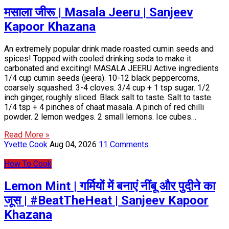
मसाला जीरू | Masala Jeeru | Sanjeev
Kapoor Khazana
An extremely popular drink made roasted cumin seeds and
spices! Topped with cooled drinking soda to make it
carbonated and exciting! MASALA JEERU Active ingredients
1/4 cup cumin seeds (jeera). 10-12 black peppercorns,
coarsely squashed. 3-4 cloves. 3/4 cup + 1 tsp sugar. 1/2
inch ginger, roughly sliced. Black salt to taste. Salt to taste.
1/4 tsp + 4 pinches of chaat masala. A pinch of red chilli
powder. 2 lemon wedges. 2 small lemons. Ice cubes…
Read More »
Yvette Cook
Aug 04, 2026
11 Comments
How To Cook
Lemon Mint | गर्मियों में बनाएं नींबू और पुदीने का
जूस | #BeatTheHeat | Sanjeev Kapoor
Khazana