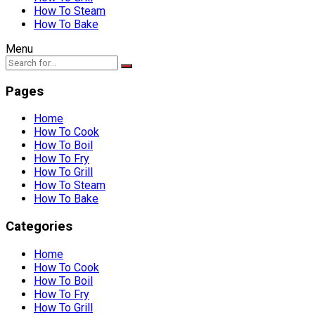
How To Steam
How To Bake
Menu
Pages
Home
How To Cook
How To Boil
How To Fry
How To Grill
How To Steam
How To Bake
Categories
Home
How To Cook
How To Boil
How To Fry
How To Grill