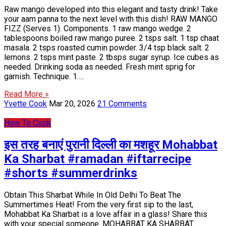
Raw mango developed into this elegant and tasty drink! Take
your aam panna to the next level with this dish! RAW MANGO
FIZZ (Serves 1). Components. 1 raw mango wedge. 2
tablespoons boiled raw mango puree. 2 tsps salt. 1 tsp chaat
masala. 2 tsps roasted cumin powder. 3/4 tsp black salt. 2
lemons. 2 tsps mint paste. 2 tbsps sugar syrup. Ice cubes as
needed. Drinking soda as needed. Fresh mint sprig for
garnish. Technique. 1….
Read More »
Yvette Cook
Mar 20, 2026
21 Comments
How To Cook
इस तरह बनाएं पुरानी दिल्ली का मशहूर Mohabbat
Ka Sharbat #ramadan #iftarrecipe
#shorts #summerdrinks
Obtain This Sharbat While In Old Delhi To Beat The
Summertimes Heat! From the very first sip to the last,
Mohabbat Ka Sharbat is a love affair in a glass! Share this
with your special someone. MOHABBAT KA SHARBAT