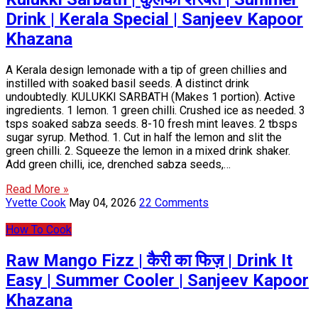
Drink | Kerala Special | Sanjeev Kapoor
Khazana
A Kerala design lemonade with a tip of green chillies and
instilled with soaked basil seeds. A distinct drink
undoubtedly. KULUKKI SARBATH (Makes 1 portion). Active
ingredients. 1 lemon. 1 green chilli. Crushed ice as needed. 3
tsps soaked sabza seeds. 8-10 fresh mint leaves. 2 tbsps
sugar syrup. Method. 1. Cut in half the lemon and slit the
green chilli. 2. Squeeze the lemon in a mixed drink shaker.
Add green chilli, ice, drenched sabza seeds,…
Read More »
Yvette Cook
May 04, 2026
22 Comments
How To Cook
Raw Mango Fizz | कैरी का फिज़ | Drink It
Easy | Summer Cooler | Sanjeev Kapoor
Khazana