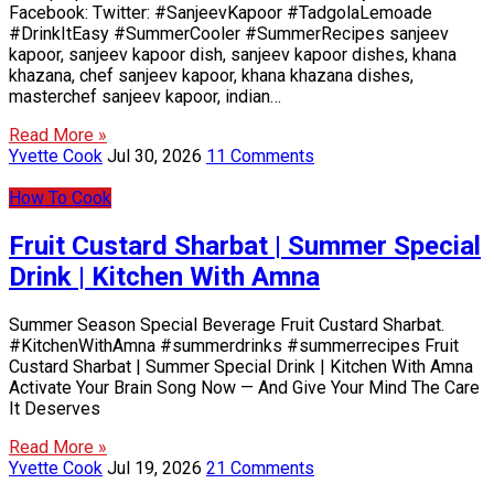
Facebook: Twitter: #SanjeevKapoor #TadgolaLemoade
#DrinkItEasy #SummerCooler #SummerRecipes sanjeev
kapoor, sanjeev kapoor dish, sanjeev kapoor dishes, khana
khazana, chef sanjeev kapoor, khana khazana dishes,
masterchef sanjeev kapoor, indian…
Read More »
Yvette Cook
Jul 30, 2026
11 Comments
How To Cook
Fruit Custard Sharbat | Summer Special
Drink | Kitchen With Amna
Summer Season Special Beverage Fruit Custard Sharbat.
#KitchenWithAmna #summerdrinks #summerrecipes Fruit
Custard Sharbat | Summer Special Drink | Kitchen With Amna
Activate Your Brain Song Now — And Give Your Mind The Care
It Deserves
Read More »
Yvette Cook
Jul 19, 2026
21 Comments