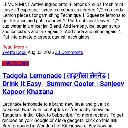
LEMON MINT Active ingredients 4 lemons 2 cups fresh mint
leaves 1 cup sugar syrup Ice cubes as needed 1/2 cup soda
Lemon pieces for garnishing Technique 1. Squeeze lemons to
get the juice and put in a bowl. 2. Put fresh mint leaves, 1/2
cup water in a mixer jar. Blend. Add lemon juice, sugar syrup
and ice cubes and mix again. 3. Add soda and blend again. 4.
Put into private glasses, garnish each glass…
Read More »
Yvette Cook
Aug 03, 2026
33 Comments
How To Cook
Tadgola Lemonade | ताड़गोला लेमनेड |
Drink It Easy | Summer Cooler | Sanjeev
Kapoor Khazana
Let's take lemonade to a brand-new level and give it a
seasonal twist with Ice Apples or frequently known as
Tadgola in India! Click to Subscribe: For more recipes: To get
recipes on your Google or Alexa gadgets, click on this link:
Best prepared in Wonderchef Kitchenware. Buy Now on: