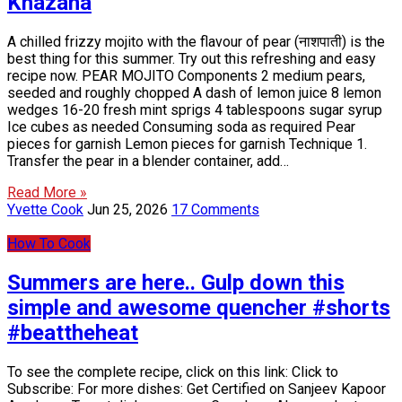
Khazana
A chilled frizzy mojito with the flavour of pear (नाशपाती) is the
best thing for this summer. Try out this refreshing and easy
recipe now. PEAR MOJITO Components 2 medium pears,
seeded and roughly chopped A dash of lemon juice 8 lemon
wedges 16-20 fresh mint sprigs 4 tablespoons sugar syrup
Ice cubes as needed Consuming soda as required Pear
pieces for garnish Lemon pieces for garnish Technique 1.
Transfer the pear in a blender container, add…
Read More »
Yvette Cook
Jun 25, 2026
17 Comments
How To Cook
Summers are here.. Gulp down this
simple and awesome quencher #shorts
#beattheheat
To see the complete recipe, click on this link: Click to
Subscribe: For more dishes: Get Certified on Sanjeev Kapoor