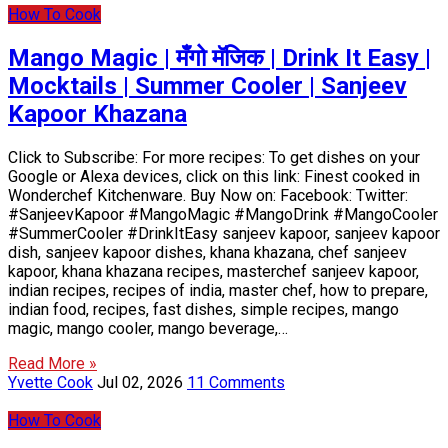
How To Cook
Mango Magic | मँगो मॅजिक | Drink It Easy |
Mocktails | Summer Cooler | Sanjeev
Kapoor Khazana
Click to Subscribe: For more recipes: To get dishes on your
Google or Alexa devices, click on this link: Finest cooked in
Wonderchef Kitchenware. Buy Now on: Facebook: Twitter:
#SanjeevKapoor #MangoMagic #MangoDrink #MangoCooler
#SummerCooler #DrinkItEasy sanjeev kapoor, sanjeev kapoor
dish, sanjeev kapoor dishes, khana khazana, chef sanjeev
kapoor, khana khazana recipes, masterchef sanjeev kapoor,
indian recipes, recipes of india, master chef, how to prepare,
indian food, recipes, fast dishes, simple recipes, mango
magic, mango cooler, mango beverage,…
Read More »
Yvette Cook
Jul 02, 2026
11 Comments
How To Cook