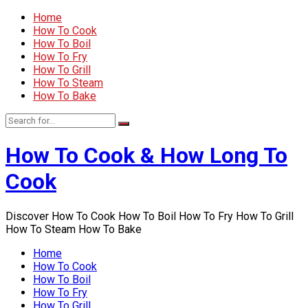
Home
How To Cook
How To Boil
How To Fry
How To Grill
How To Steam
How To Bake
How To Cook & How Long To
Cook
Discover How To Cook How To Boil How To Fry How To Grill
How To Steam How To Bake
Home
How To Cook
How To Boil
How To Fry
How To Grill