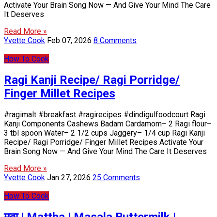
Activate Your Brain Song Now — And Give Your Mind The Care
It Deserves
Read More »
Yvette Cook
Feb 07, 2026
8 Comments
How To Cook
Ragi Kanji Recipe/ Ragi Porridge/
Finger Millet Recipes
#ragimalt #breakfast #ragirecipes #dindigulfoodcourt Ragi
Kanji Components Cashews Badam Cardamom– 2 Ragi flour–
3 tbl spoon Water– 2 1/2 cups Jaggery– 1/4 cup Ragi Kanji
Recipe/ Ragi Porridge/ Finger Millet Recipes Activate Your
Brain Song Now — And Give Your Mind The Care It Deserves
Read More »
Yvette Cook
Jan 27, 2026
25 Comments
How To Cook
मठ्ठा | Mattha | Masala Buttermilk |