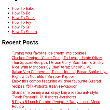
How To Bake
How To Boil
How To Cook
How To Fry
How To Grill
How To Steam
Recent Posts
Turning your favorite ice cream into cookies
Chicken Recipes You’re Going To Love | Jamie Oliver
Thai Special Recipes | Green Curry, Som Tam & Sticky
Rice With Mangoes By Chef Afraz Shaikh LIVE
Italian Veg Casserole | Dinner Ideas | Banao Sabke Liye
Right with Nutralite | Sanjeev Kapoor
Enjoy this combo featuring all-time favourite Gujarati
recipes 😋👆 #shorts #sanjeevkapoor
Ghar par hi banaiye aur enjoy kijiye restaurant-style
‘Palak Paneer’!! 💚 #shorts #ytshorts
5 Days 5 Lunch Combo Recipes/ Tasty Lunch Menu
Recipe