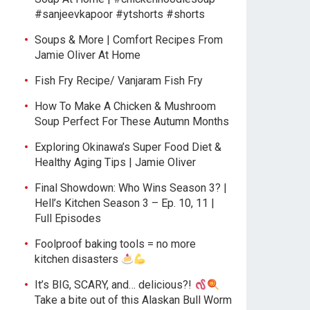
#sanjeevkapoor #ytshorts #shorts
Soups & More | Comfort Recipes From
Jamie Oliver At Home
Fish Fry Recipe/ Vanjaram Fish Fry
How To Make A Chicken & Mushroom
Soup Perfect For These Autumn Months
Exploring Okinawa’s Super Food Diet &
Healthy Aging Tips | Jamie Oliver
Final Showdown: Who Wins Season 3? |
Hell’s Kitchen Season 3 – Ep. 10, 11 |
Full Episodes
Foolproof baking tools = no more
kitchen disasters
It’s BIG, SCARY, and… delicious?!
Take a bite out of this Alaskan Bull Worm