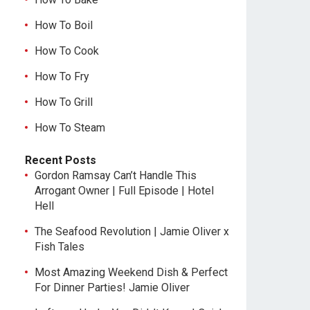
How To Boil
How To Cook
How To Fry
How To Grill
How To Steam
Recent Posts
Gordon Ramsay Can’t Handle This
Arrogant Owner | Full Episode | Hotel
Hell
The Seafood Revolution | Jamie Oliver x
Fish Tales
Most Amazing Weekend Dish & Perfect
For Dinner Parties! Jamie Oliver