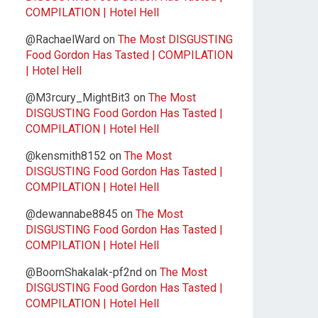
COMPILATION | Hotel Hell
@RachaelWard
on
The Most DISGUSTING
Food Gordon Has Tasted | COMPILATION
| Hotel Hell
@M3rcury_MightBit3
on
The Most
DISGUSTING Food Gordon Has Tasted |
COMPILATION | Hotel Hell
@kensmith8152
on
The Most
DISGUSTING Food Gordon Has Tasted |
COMPILATION | Hotel Hell
@dewannabe8845
on
The Most
DISGUSTING Food Gordon Has Tasted |
COMPILATION | Hotel Hell
@BoomShakalak-pf2nd
on
The Most
DISGUSTING Food Gordon Has Tasted |
COMPILATION | Hotel Hell