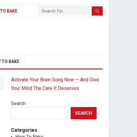
TO BAKE
 TO BAKE
Activate Your Brain Song Now — And Give
Your Mind The Care It Deserves
Search
SEARCH
Categories
How To Bake