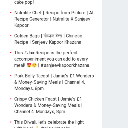
cake pop!
Nutralite Chef | Recipe from Picture | AI
Recipe Generator | Nutralite X Sanjeev
Kapoor
Golden Bags | गोल्डन बॅग्स | Chinese
Recipe | Sanjeev Kapoor Khazana
This #JainRecipe is the perfect
accompaniment you can add to every
meal!
| #sanjeevkapoorkhazana
Pork Belly Tacos! | Jamie’s £1 Wonders
& Money-Saving Meals | Channel 4,
Mondays, 8pm
Crispy Chicken Feast | Jamie’s £1
Wonders & Money-Saving Meals |
Channel 4, Mondays, 8pm
This Diwali, let’s celebrate the light