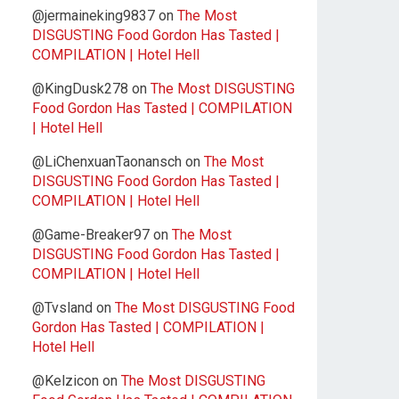
@jermaineking9837
on
The Most
DISGUSTING Food Gordon Has Tasted |
COMPILATION | Hotel Hell
@KingDusk278
on
The Most DISGUSTING
Food Gordon Has Tasted | COMPILATION
| Hotel Hell
@LiChenxuanTaonansch
on
The Most
DISGUSTING Food Gordon Has Tasted |
COMPILATION | Hotel Hell
@Game-Breaker97
on
The Most
DISGUSTING Food Gordon Has Tasted |
COMPILATION | Hotel Hell
@Tvsland
on
The Most DISGUSTING Food
Gordon Has Tasted | COMPILATION |
Hotel Hell
@Kelzicon
on
The Most DISGUSTING