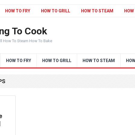
HOW TO FRY
HOW TO GRILL
HOW TO STEAM
HOW 
ng To Cook
ill How To Steam How To Bake
HOW TO FRY
HOW TO GRILL
HOW TO STEAM
HOW
PS
e
|