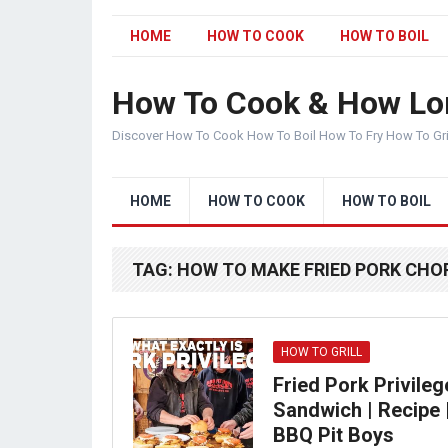
HOME
HOW TO COOK
HOW TO BOIL
How To Cook & How Lo
Discover How To Cook How To Boil How To Fry How To Gr
HOME
HOW TO COOK
HOW TO BOIL
TAG:
HOW TO MAKE FRIED PORK CHO
HOW TO GRILL
Fried Pork Privileg
Sandwich | Recipe 
BBQ Pit Boys