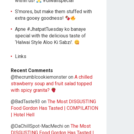
within us!
#diwalispecial
S’mores, but make them stuffed with
extra gooey goodness!
Apne #JhatpatTuesday ko banaye
special with the delicious taste of
‘Halwai Style Aloo Ki Sabzi’.
Links
Recent Comments
@thecrumblcookiemonster
on
A chilled
strawberry soup and fruit salad topped
with spicy granita?
@BadTaste93
on
The Most DISGUSTING
Food Gordon Has Tasted | COMPILATION
| Hotel Hell
@DaChillSpot-MacMechi
on
The Most
DISGUSTING Food Gordon Has Tasted |