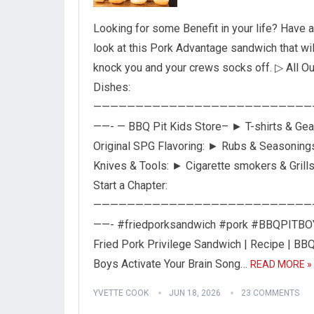
Looking for some Benefit in your life? Have a
look at this Pork Advantage sandwich that wil
knock you and your crews socks off. ▷ All Ou
Dishes:
——————————————————————————
——- — BBQ Pit Kids Store– ► T-shirts & Gea
Original SPG Flavoring: ► Rubs & Seasoning
Knives & Tools: ► Cigarette smokers & Grill
Start a Chapter:
——————————————————————————
——- #friedporksandwich #pork #BBQPITB
Fried Pork Privilege Sandwich | Recipe | BBQ
Boys Activate Your Brain Song…
READ MORE »
YVETTE COOK
JUN 18, 2026
23 COMMENTS