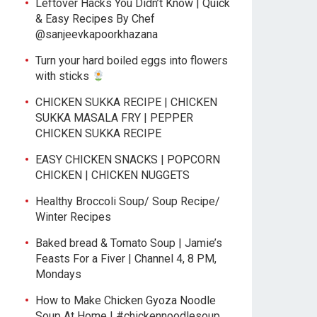
Leftover Hacks You Didn’t Know | Quick
& Easy Recipes By Chef
@sanjeevkapoorkhazana
Turn your hard boiled eggs into flowers
with sticks
CHICKEN SUKKA RECIPE | CHICKEN
SUKKA MASALA FRY | PEPPER
CHICKEN SUKKA RECIPE
EASY CHICKEN SNACKS | POPCORN
CHICKEN | CHICKEN NUGGETS
Healthy Broccoli Soup/ Soup Recipe/
Winter Recipes
Baked bread & Tomato Soup | Jamie’s
Feasts For a Fiver | Channel 4, 8 PM,
Mondays
How to Make Chicken Gyoza Noodle
Soup At Home | #chickennoodlesoup