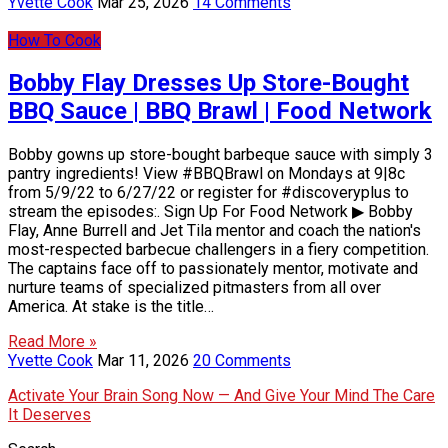
Yvette Cook
Mar 25, 2026
14 Comments
How To Cook
Bobby Flay Dresses Up Store-Bought
BBQ Sauce | BBQ Brawl | Food Network
Bobby gowns up store-bought barbeque sauce with simply 3
pantry ingredients! View #BBQBrawl on Mondays at 9|8c
from 5/9/22 to 6/27/22 or register for #discoveryplus to
stream the episodes:. Sign Up For Food Network ▶ Bobby
Flay, Anne Burrell and Jet Tila mentor and coach the nation's
most-respected barbecue challengers in a fiery competition.
The captains face off to passionately mentor, motivate and
nurture teams of specialized pitmasters from all over
America. At stake is the title…
Read More »
Yvette Cook
Mar 11, 2026
20 Comments
Activate Your Brain Song Now — And Give Your Mind The Care
It Deserves