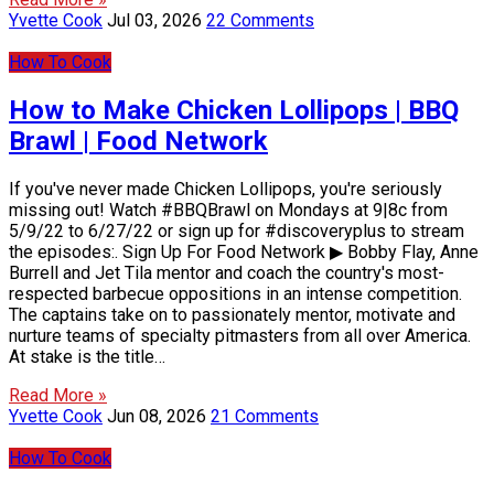
Yvette Cook
Jul 03, 2026
22 Comments
How To Cook
How to Make Chicken Lollipops | BBQ
Brawl | Food Network
If you've never made Chicken Lollipops, you're seriously
missing out! Watch #BBQBrawl on Mondays at 9|8c from
5/9/22 to 6/27/22 or sign up for #discoveryplus to stream
the episodes:. Sign Up For Food Network ▶ Bobby Flay, Anne
Burrell and Jet Tila mentor and coach the country's most-
respected barbecue oppositions in an intense competition.
The captains take on to passionately mentor, motivate and
nurture teams of specialty pitmasters from all over America.
At stake is the title…
Read More »
Yvette Cook
Jun 08, 2026
21 Comments
How To Cook