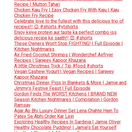
Recipe | Mutton Tahari
Chicken Kaju Fry | Easy Chicken Fry With Kaju | Kaju
Chicken Fry Recipe
Celebrate love to the fullest with this delicious trio of
recipes!! 😉 #shorts #ytshorts
Enjoy kijiye protein aur taste ka perfect combo iss
delicious recipe ke saath!! 😍 #shorts
These Owners Won’t Stop FIGHTING! | Full Episode |
Kitchen Nightmares
Air Fried Coconut Shrimps | Wonderchef Airfryer
Recipes | Sanjeev Kapoor Khazana
A little Christmas Trick / Tip #food #shorts
Vegan Cashew Yogurt | Vegan Recipes | Sanjeev
Kapoor Khazana
Christmas Dinner, Pigs In Blankets & More | Jamie and
Jimmy’s Festive Feast | Full Episode
Gordon Finds The WORST Kitchens | BRAND NEW
Season Kitchen Nightmares | Compilation | Gordon
Ramsay
Agar Ap Bhi Luxury Dinner Set Lena Chahte Hain To
Patex Se Abhi Order Kar Lein
Exploring Healthy Recipes In Sardinia | Jamie Oliver
Healthy Chocolate Pudding! | Jamie’s Eat Yourself