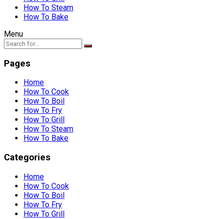
How To Steam
How To Bake
Menu
Pages
Home
How To Cook
How To Boil
How To Fry
How To Grill
How To Steam
How To Bake
Categories
Home
How To Cook
How To Boil
How To Fry
How To Grill