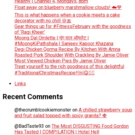
Healthy | Channel 4, Mondays, 8pm
Float away on blueberry marshmallow clouds! ☁️💙
This is what happens when a cookie meets a cake
decorator with no chill 🍪🎀
Gear things up for #FitnessFebruary with the goodness
of ‘Ragi Kheer’
Moong Dal Omlette | मूंग दाल ऑमलेट |
#MoongKiPathshala | Sanjeev Kapoor Khazana
Degi Chicken Qorma Recipe By Kitchen With Amna
Roasted Pork Shoulder With Crackling By Jamie Oliver
Most Viewed Chicken Pies By Jamie Oliver
Treat yourself to the rich goodness of this delightful
#TraditionalChristmasRecipe!!￼😋👆🏻
Links
Recent Comments
@thecrumblcookiemonster
on
A chilled strawberry soup
and fruit salad topped with spicy granita? 🍓
@BadTaste93
on
The Most DISGUSTING Food Gordon
Has Tasted | COMPILATION | Hotel Hell