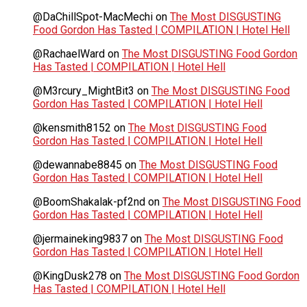
@DaChillSpot-MacMechi
on
The Most DISGUSTING
Food Gordon Has Tasted | COMPILATION | Hotel Hell
@RachaelWard
on
The Most DISGUSTING Food Gordon
Has Tasted | COMPILATION | Hotel Hell
@M3rcury_MightBit3
on
The Most DISGUSTING Food
Gordon Has Tasted | COMPILATION | Hotel Hell
@kensmith8152
on
The Most DISGUSTING Food
Gordon Has Tasted | COMPILATION | Hotel Hell
@dewannabe8845
on
The Most DISGUSTING Food
Gordon Has Tasted | COMPILATION | Hotel Hell
@BoomShakalak-pf2nd
on
The Most DISGUSTING Food
Gordon Has Tasted | COMPILATION | Hotel Hell
@jermaineking9837
on
The Most DISGUSTING Food
Gordon Has Tasted | COMPILATION | Hotel Hell
@KingDusk278
on
The Most DISGUSTING Food Gordon
Has Tasted | COMPILATION | Hotel Hell