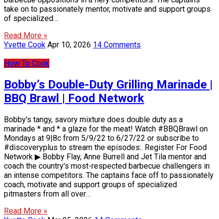
take on to passionately mentor, motivate and support groups
of specialized…
Read More »
Yvette Cook
Apr 10, 2026
14 Comments
How To Cook
Bobby’s Double-Duty Grilling Marinade |
BBQ Brawl | Food Network
Bobby's tangy, savory mixture does double duty as a
marinade * and * a glaze for the meat! Watch #BBQBrawl on
Mondays at 9|8c from 5/9/22 to 6/27/22 or subscribe to
#discoveryplus to stream the episodes:. Register For Food
Network ▶ Bobby Flay, Anne Burrell and Jet Tila mentor and
coach the country's most-respected barbecue challengers in
an intense competitors. The captains face off to passionately
coach, motivate and support groups of specialized
pitmasters from all over…
Read More »