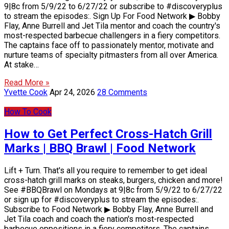
9|8c from 5/9/22 to 6/27/22 or subscribe to #discoveryplus
to stream the episodes:. Sign Up For Food Network ▶ Bobby
Flay, Anne Burrell and Jet Tila mentor and coach the country's
most-respected barbecue challengers in a fiery competitors.
The captains face off to passionately mentor, motivate and
nurture teams of specialty pitmasters from all over America.
At stake…
Read More »
Yvette Cook
Apr 24, 2026
28 Comments
How To Cook
How to Get Perfect Cross-Hatch Grill
Marks | BBQ Brawl | Food Network
Lift + Turn. That's all you require to remember to get ideal
cross-hatch grill marks on steaks, burgers, chicken and more!
See #BBQBrawl on Mondays at 9|8c from 5/9/22 to 6/27/22
or sign up for #discoveryplus to stream the episodes:.
Subscribe to Food Network ▶ Bobby Flay, Anne Burrell and
Jet Tila coach and coach the nation's most-respected
barbecue oppositions in a fiery competitors. The captains