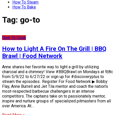
How To Steam
How To Bake
Tag:
go-to
How To Cook
How to Light A Fire On The Grill | BBQ
Brawl | Food Network
Anne shares her favorite way to light a grill by utilizing
charcoal and a chimney! View #BBQBrawl on Mondays at 9|8c
from 5/9/22 to 6/27/22 or sign up for #discoveryplus to
stream the episodes:. Register For Food Network ▶ Bobby
Flay, Anne Burrell and Jet Tila mentor and coach the nation's
most-respected barbecue challengers in an intense
competitors. The captains take on to passionately mentor,
inspire and nurture groups of specialized pitmasters from all
over America. At…
Read More »