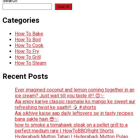
Search
Search
Categories
How To Bake
How To Boil
How To Cook
How To Fry
How To Grill
How To Steam
Recent Posts
Ever imagined coconut and lemon coming together in an
ice cream? Just wait till you taste it!! 😍✨
Aaj enjoy kariye classic rasmalai ko mango ke sweet aur
refreshing twist ke saath!! 🥭 #shorts
Aaj sikhiye kaise aap daily leftovers se in tasty recipes
bana sakte hain 😎✨
how to smoke a tomahawk steak on a pellet grill to a
perfect medium rare | HowToBBQRight Shorts
Hyderabadi Mutton Tahari | Hyderabadi Mutton Pulao