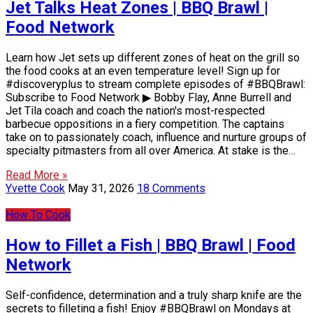
Jet Talks Heat Zones | BBQ Brawl |
Food Network
Learn how Jet sets up different zones of heat on the grill so
the food cooks at an even temperature level! Sign up for
#discoveryplus to stream complete episodes of #BBQBrawl:
Subscribe to Food Network ▶ Bobby Flay, Anne Burrell and
Jet Tila coach and coach the nation's most-respected
barbecue oppositions in a fiery competition. The captains
take on to passionately coach, influence and nurture groups of
specialty pitmasters from all over America. At stake is the…
Read More »
Yvette Cook
May 31, 2026
18 Comments
How To Cook
How to Fillet a Fish | BBQ Brawl | Food
Network
Self-confidence, determination and a truly sharp knife are the
secrets to filleting a fish! Enjoy #BBQBrawl on Mondays at