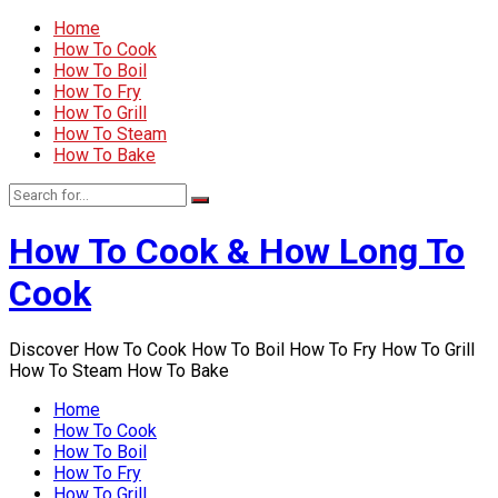
Home
How To Cook
How To Boil
How To Fry
How To Grill
How To Steam
How To Bake
How To Cook & How Long To
Cook
Discover How To Cook How To Boil How To Fry How To Grill
How To Steam How To Bake
Home
How To Cook
How To Boil
How To Fry
How To Grill