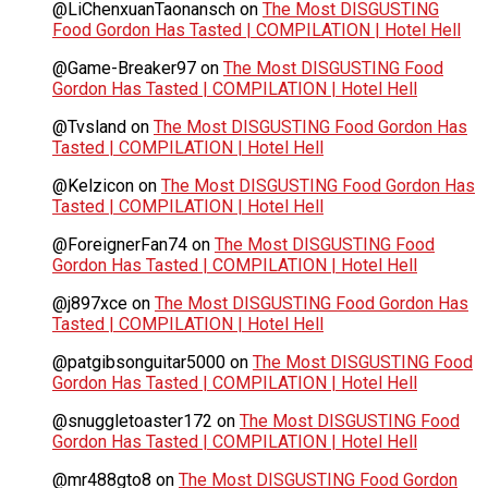
@LiChenxuanTaonansch
on
The Most DISGUSTING
Food Gordon Has Tasted | COMPILATION | Hotel Hell
@Game-Breaker97
on
The Most DISGUSTING Food
Gordon Has Tasted | COMPILATION | Hotel Hell
@Tvsland
on
The Most DISGUSTING Food Gordon Has
Tasted | COMPILATION | Hotel Hell
@Kelzicon
on
The Most DISGUSTING Food Gordon Has
Tasted | COMPILATION | Hotel Hell
@ForeignerFan74
on
The Most DISGUSTING Food
Gordon Has Tasted | COMPILATION | Hotel Hell
@j897xce
on
The Most DISGUSTING Food Gordon Has
Tasted | COMPILATION | Hotel Hell
@patgibsonguitar5000
on
The Most DISGUSTING Food
Gordon Has Tasted | COMPILATION | Hotel Hell
@snuggletoaster172
on
The Most DISGUSTING Food
Gordon Has Tasted | COMPILATION | Hotel Hell
@mr488gto8
on
The Most DISGUSTING Food Gordon