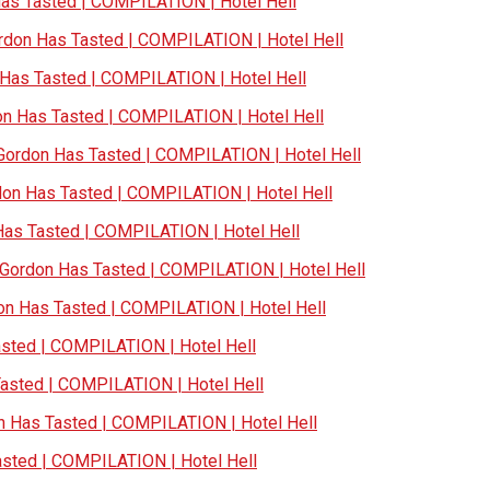
s Tasted | COMPILATION | Hotel Hell
don Has Tasted | COMPILATION | Hotel Hell
as Tasted | COMPILATION | Hotel Hell
 Has Tasted | COMPILATION | Hotel Hell
ordon Has Tasted | COMPILATION | Hotel Hell
n Has Tasted | COMPILATION | Hotel Hell
s Tasted | COMPILATION | Hotel Hell
ordon Has Tasted | COMPILATION | Hotel Hell
n Has Tasted | COMPILATION | Hotel Hell
ted | COMPILATION | Hotel Hell
sted | COMPILATION | Hotel Hell
Has Tasted | COMPILATION | Hotel Hell
ted | COMPILATION | Hotel Hell