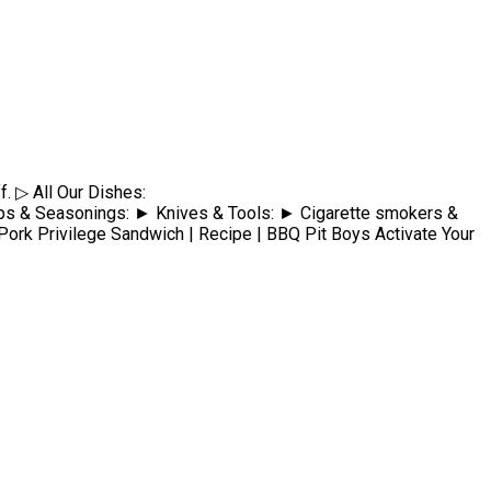
f. ▷ All Our Dishes:
Seasonings: ► Knives & Tools: ► Cigarette smokers &
ivilege Sandwich | Recipe | BBQ Pit Boys Activate Your