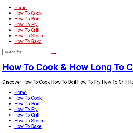
Home
How To Cook
How To Boil
How To Fry
How To Grill
How To Steam
How To Bake
How To Cook & How Long To 
Discover How To Cook How To Boil How To Fry How To Grill 
Home
How To Cook
How To Boil
How To Fry
How To Grill
How To Steam
How To Bake