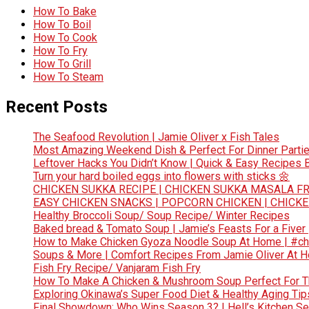
How To Bake
How To Boil
How To Cook
How To Fry
How To Grill
How To Steam
Recent Posts
The Seafood Revolution | Jamie Oliver x Fish Tales
Most Amazing Weekend Dish & Perfect For Dinner Partie
Leftover Hacks You Didn’t Know | Quick & Easy Recipes
Turn your hard boiled eggs into flowers with sticks 🌼
CHICKEN SUKKA RECIPE | CHICKEN SUKKA MASALA FR
EASY CHICKEN SNACKS | POPCORN CHICKEN | CHICK
Healthy Broccoli Soup/ Soup Recipe/ Winter Recipes
Baked bread & Tomato Soup | Jamie’s Feasts For a Fiver
How to Make Chicken Gyoza Noodle Soup At Home | #ch
Soups & More | Comfort Recipes From Jamie Oliver At 
Fish Fry Recipe/ Vanjaram Fish Fry
How To Make A Chicken & Mushroom Soup Perfect For 
Exploring Okinawa’s Super Food Diet & Healthy Aging Tips
Final Showdown: Who Wins Season 3? | Hell’s Kitchen Sea