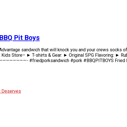
 BBQ Pit Boys
k Advantage sandwich that will knock you and your crews socks of
 ► T-shirts & Gear: ► Original SPG Flavoring: ► Rubs & 
———- #friedporksandwich #pork #BBQPITBOYS Fried Pork Pr
It Deserves