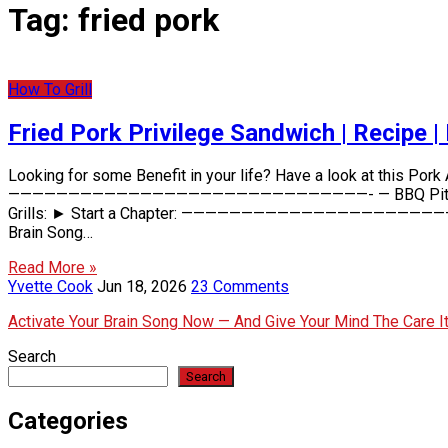
Tag:
fried pork
How To Grill
Fried Pork Privilege Sandwich | Recipe |
Looking for some Benefit in your life? Have a look at this Por
——————————————————————————————- — BBQ Pit Kids Store–
Grills: ► Start a Chapter: ———————————————————————————
Brain Song…
Read More »
Yvette Cook
Jun 18, 2026
23 Comments
Activate Your Brain Song Now — And Give Your Mind The Care 
Search
Search
Categories