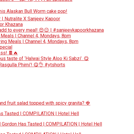
 this Alaskan Bull Worm cake pop!
r | Nutralite X Sanjeev Kapoor
oor Khazana
add to every meal! 😍😉 | #sanjeevkapoorkhazana
 Meals | Channel 4, Mondays, 8pm
ing Meals | Channel 4, Mondays, 8pm
special
ess! 🍫🔥
s taste of ‘Halwai Style Aloo Ki Sabzi’. 😋
‘Rasgulla Phirni’! 😋👌 #ytshorts
nd fruit salad topped with spicy granita? 🍓
 Tasted | COMPILATION | Hotel Hell
Gordon Has Tasted | COMPILATION | Hotel Hell