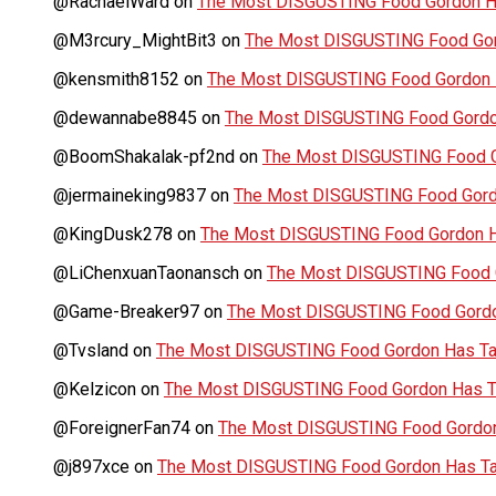
@RachaelWard
on
The Most DISGUSTING Food Gordon Ha
@M3rcury_MightBit3
on
The Most DISGUSTING Food Gor
@kensmith8152
on
The Most DISGUSTING Food Gordon H
@dewannabe8845
on
The Most DISGUSTING Food Gordon
@BoomShakalak-pf2nd
on
The Most DISGUSTING Food G
@jermaineking9837
on
The Most DISGUSTING Food Gordo
@KingDusk278
on
The Most DISGUSTING Food Gordon Ha
@LiChenxuanTaonansch
on
The Most DISGUSTING Food G
@Game-Breaker97
on
The Most DISGUSTING Food Gordo
@Tvsland
on
The Most DISGUSTING Food Gordon Has Tas
@Kelzicon
on
The Most DISGUSTING Food Gordon Has Ta
@ForeignerFan74
on
The Most DISGUSTING Food Gordon 
@j897xce
on
The Most DISGUSTING Food Gordon Has Tas