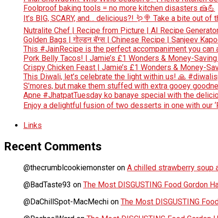
Foolproof baking tools = no more kitchen disasters 🍰💪
It’s BIG, SCARY, and… delicious?! 🪱🍭 Take a bite out of
Nutralite Chef | Recipe from Picture | AI Recipe Generato
Golden Bags | गोल्डन बॅग्स | Chinese Recipe | Sanjeev Kap
This #JainRecipe is the perfect accompaniment you can 
Pork Belly Tacos! | Jamie’s £1 Wonders & Money-Saving
Crispy Chicken Feast | Jamie’s £1 Wonders & Money-Sav
This Diwali, let’s celebrate the light within us! 🙏 #diwali
S’mores, but make them stuffed with extra gooey goodn
Apne #JhatpatTuesday ko banaye special with the deliciou
Enjoy a delightful fusion of two desserts in one with our 
Links
Recent Comments
@thecrumblcookiemonster
on
A chilled strawberry soup a
@BadTaste93
on
The Most DISGUSTING Food Gordon Has
@DaChillSpot-MacMechi
on
The Most DISGUSTING Food 