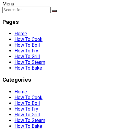
Menu
Pages
Home
How To Cook
How To Boil
How To Fry
How To Grill
How To Steam
How To Bake
Categories
Home
How To Cook
How To Boil
How To Fry
How To Grill
How To Steam
How To Bake