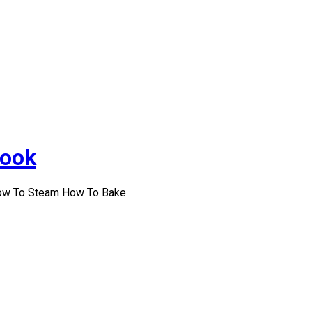
Cook
How To Steam How To Bake