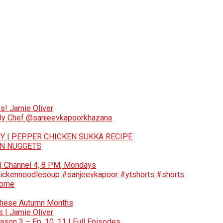
s! Jamie Oliver
 By Chef @sanjeevkapoorkhazana
Y | PEPPER CHICKEN SUKKA RECIPE
EN NUGGETS
 | Channel 4, 8 PM, Mondays
ickennoodlesoup #sanjeevkapoor #ytshorts #shorts
Home
These Autumn Months
 | Jamie Oliver
son 3 – Ep. 10, 11 | Full Episodes