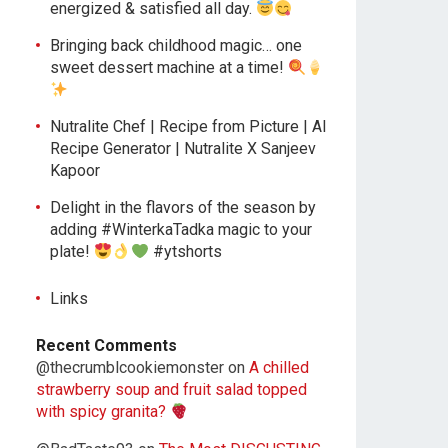
energized & satisfied all day.
Bringing back childhood magic… one
sweet dessert machine at a time!
Nutralite Chef | Recipe from Picture | AI
Recipe Generator | Nutralite X Sanjeev
Kapoor
Delight in the flavors of the season by
adding #WinterkaTadka magic to your
plate!
#ytshorts
Links
Recent Comments
@thecrumblcookiemonster
on
A chilled
strawberry soup and fruit salad topped
with spicy granita?