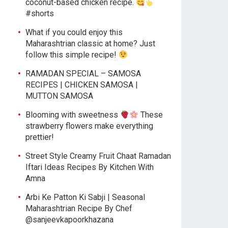
coconut-based chicken recipe.
#shorts
What if you could enjoy this
Maharashtrian classic at home? Just
follow this simple recipe!
RAMADAN SPECIAL – SAMOSA
RECIPES | CHICKEN SAMOSA |
MUTTON SAMOSA
Blooming with sweetness
These
strawberry flowers make everything
prettier!
Street Style Creamy Fruit Chaat Ramadan
Iftari Ideas Recipes By Kitchen With
Amna
Arbi Ke Patton Ki Sabji | Seasonal
Maharashtrian Recipe By Chef
@sanjeevkapoorkhazana