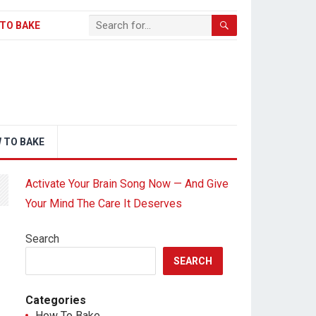
TO BAKE
 TO BAKE
Activate Your Brain Song Now — And Give
Your Mind The Care It Deserves
Search
SEARCH
Categories
How To Bake