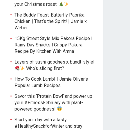
your Christmas roast.
The Buddy Feast: Butterfly Paprika
Chicken | That’s the Spirit! | Jamie x
Weber
15Kg Street Style Mix Pakora Recipe l
Rainy Day Snacks l Crispy Pakora
Recipe By Kitchen With Amna
Layers of sushi goodness, bundt-style!
Who’s slicing first?
How To Cook Lamb! | Jamie Oliver’s
Popular Lamb Recipes
Savor this ‘Protein Bowl’ and power up
your #FitnessFebruary with plant-
powered goodness!
Start your day with a tasty
#HealthySnackforWinter and stay