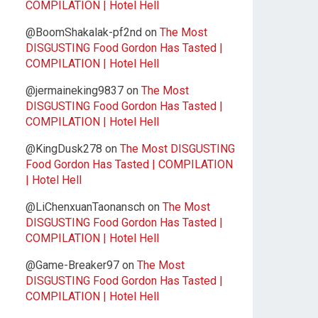
COMPILATION | Hotel Hell
@BoomShakalak-pf2nd
on
The Most
DISGUSTING Food Gordon Has Tasted |
COMPILATION | Hotel Hell
@jermaineking9837
on
The Most
DISGUSTING Food Gordon Has Tasted |
COMPILATION | Hotel Hell
@KingDusk278
on
The Most DISGUSTING
Food Gordon Has Tasted | COMPILATION
| Hotel Hell
@LiChenxuanTaonansch
on
The Most
DISGUSTING Food Gordon Has Tasted |
COMPILATION | Hotel Hell
@Game-Breaker97
on
The Most
DISGUSTING Food Gordon Has Tasted |
COMPILATION | Hotel Hell