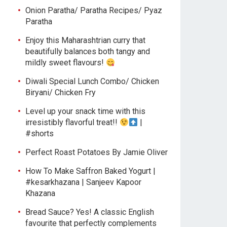
Onion Paratha/ Paratha Recipes/ Pyaz
Paratha
Enjoy this Maharashtrian curry that
beautifully balances both tangy and
mildly sweet flavours!
Diwali Special Lunch Combo/ Chicken
Biryani/ Chicken Fry
Level up your snack time with this
irresistibly flavorful treat!!
|
#shorts
Perfect Roast Potatoes By Jamie Oliver
How To Make Saffron Baked Yogurt |
#kesarkhazana | Sanjeev Kapoor
Khazana
Bread Sauce? Yes! A classic English
favourite that perfectly complements