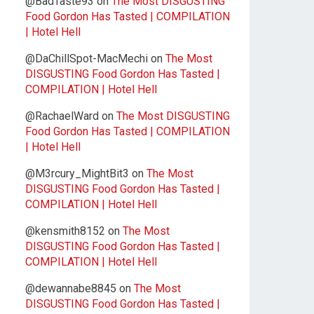
@BadTaste93
on
The Most DISGUSTING
Food Gordon Has Tasted | COMPILATION
| Hotel Hell
@DaChillSpot-MacMechi
on
The Most
DISGUSTING Food Gordon Has Tasted |
COMPILATION | Hotel Hell
@RachaelWard
on
The Most DISGUSTING
Food Gordon Has Tasted | COMPILATION
| Hotel Hell
@M3rcury_MightBit3
on
The Most
DISGUSTING Food Gordon Has Tasted |
COMPILATION | Hotel Hell
@kensmith8152
on
The Most
DISGUSTING Food Gordon Has Tasted |
COMPILATION | Hotel Hell
@dewannabe8845
on
The Most
DISGUSTING Food Gordon Has Tasted |