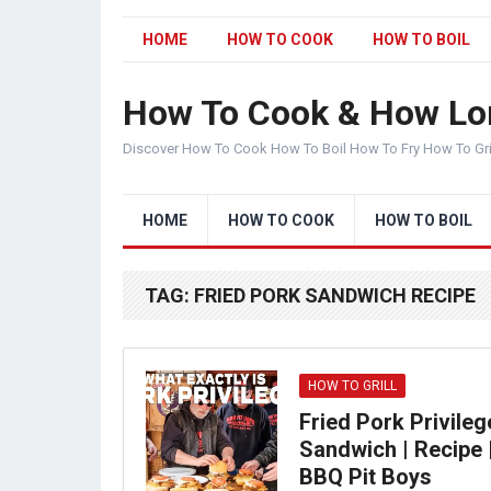
HOME
HOW TO COOK
HOW TO BOIL
How To Cook & How Lo
Discover How To Cook How To Boil How To Fry How To Gr
HOME
HOW TO COOK
HOW TO BOIL
TAG:
FRIED PORK SANDWICH RECIPE
HOW TO GRILL
Fried Pork Privileg
Sandwich | Recipe 
BBQ Pit Boys