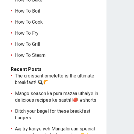
How To Boil
How To Cook
How To Fry
How To Grill
How To Steam
Recent Posts
The croissant omelette is the ultimate
breakfast!
Mango season ka pura mazaa uthaiye in
delicious recipes ke saath!!
#shorts
Ditch your bagel for these breakfast
burgers
Aaj try kariye yeh Mangalorean special