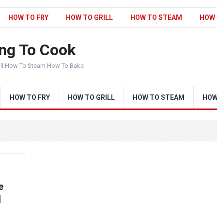
HOW TO FRY
HOW TO GRILL
HOW TO STEAM
HOW 
ng To Cook
ill How To Steam How To Bake
HOW TO FRY
HOW TO GRILL
HOW TO STEAM
HOW
e
|