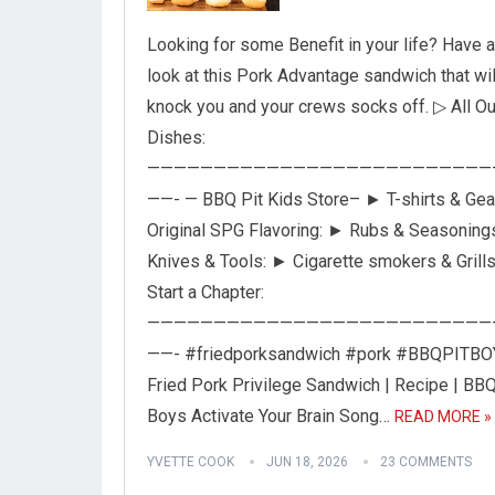
Looking for some Benefit in your life? Have a
look at this Pork Advantage sandwich that wil
knock you and your crews socks off. ▷ All Ou
Dishes:
——————————————————————————
——- — BBQ Pit Kids Store– ► T-shirts & Gea
Original SPG Flavoring: ► Rubs & Seasoning
Knives & Tools: ► Cigarette smokers & Grill
Start a Chapter:
——————————————————————————
——- #friedporksandwich #pork #BBQPITB
Fried Pork Privilege Sandwich | Recipe | BBQ
Boys Activate Your Brain Song…
READ MORE »
YVETTE COOK
JUN 18, 2026
23 COMMENTS