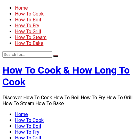
Home
How To Cook
How To Boil
How To Fry
How To Grill
How To Steam
How To Bake
How To Cook & How Long To
Cook
Discover How To Cook How To Boil How To Fry How To Grill
How To Steam How To Bake
Home
How To Cook
How To Boil
How To Fry
How To Grill