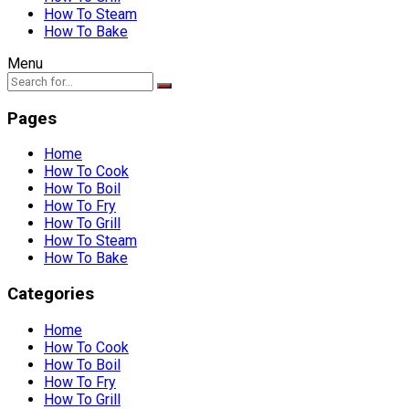
How To Steam
How To Bake
Menu
Pages
Home
How To Cook
How To Boil
How To Fry
How To Grill
How To Steam
How To Bake
Categories
Home
How To Cook
How To Boil
How To Fry
How To Grill