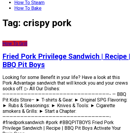
How To Steam
How To Bake
Tag:
crispy pork
How To Grill
Fried Pork Privilege Sandwich | Recipe |
BBQ Pit Boys
Looking for some Benefit in your life? Have a look at this
Pork Advantage sandwich that will knock you and your crews
socks off. ▷ All Our Dishes:
——————————————————————————————- — BBQ
Pit Kids Store– ► T-shirts & Gear: ► Original SPG Flavoring:
► Rubs & Seasonings: ► Knives & Tools: ► Cigarette
smokers & Grills: ► Start a Chapter:
——————————————————————————————-
#friedporksandwich #pork #BBQPITBOYS Fried Pork
Privilege Sandwich | Recipe | BBQ Pit Boys Activate Your