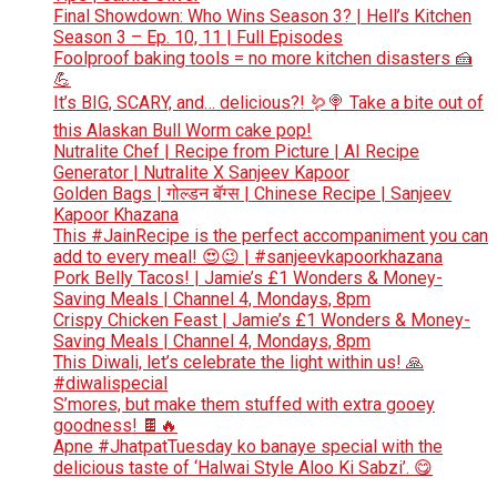
Final Showdown: Who Wins Season 3? | Hell’s Kitchen
Season 3 – Ep. 10, 11 | Full Episodes
Foolproof baking tools = no more kitchen disasters 🍰
💪
It’s BIG, SCARY, and… delicious?! 🪱🍭 Take a bite out of
this Alaskan Bull Worm cake pop!
Nutralite Chef | Recipe from Picture | AI Recipe
Generator | Nutralite X Sanjeev Kapoor
Golden Bags | गोल्डन बॅग्स | Chinese Recipe | Sanjeev
Kapoor Khazana
This #JainRecipe is the perfect accompaniment you can
add to every meal! 😍😉 | #sanjeevkapoorkhazana
Pork Belly Tacos! | Jamie’s £1 Wonders & Money-
Saving Meals | Channel 4, Mondays, 8pm
Crispy Chicken Feast | Jamie’s £1 Wonders & Money-
Saving Meals | Channel 4, Mondays, 8pm
This Diwali, let’s celebrate the light within us! 🙏
#diwalispecial
S’mores, but make them stuffed with extra gooey
goodness! 🍫🔥
Apne #JhatpatTuesday ko banaye special with the
delicious taste of ‘Halwai Style Aloo Ki Sabzi’. 😋