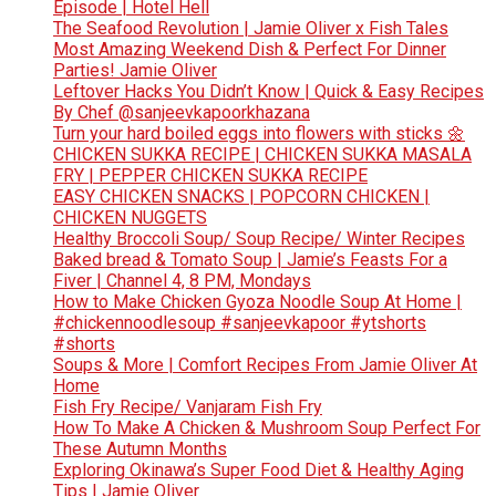
Episode | Hotel Hell
The Seafood Revolution | Jamie Oliver x Fish Tales
Most Amazing Weekend Dish & Perfect For Dinner
Parties! Jamie Oliver
Leftover Hacks You Didn’t Know | Quick & Easy Recipes
By Chef @sanjeevkapoorkhazana
Turn your hard boiled eggs into flowers with sticks 🌼
CHICKEN SUKKA RECIPE | CHICKEN SUKKA MASALA
FRY | PEPPER CHICKEN SUKKA RECIPE
EASY CHICKEN SNACKS | POPCORN CHICKEN |
CHICKEN NUGGETS
Healthy Broccoli Soup/ Soup Recipe/ Winter Recipes
Baked bread & Tomato Soup | Jamie’s Feasts For a
Fiver | Channel 4, 8 PM, Mondays
How to Make Chicken Gyoza Noodle Soup At Home |
#chickennoodlesoup #sanjeevkapoor #ytshorts
#shorts
Soups & More | Comfort Recipes From Jamie Oliver At
Home
Fish Fry Recipe/ Vanjaram Fish Fry
How To Make A Chicken & Mushroom Soup Perfect For
These Autumn Months
Exploring Okinawa’s Super Food Diet & Healthy Aging
Tips | Jamie Oliver