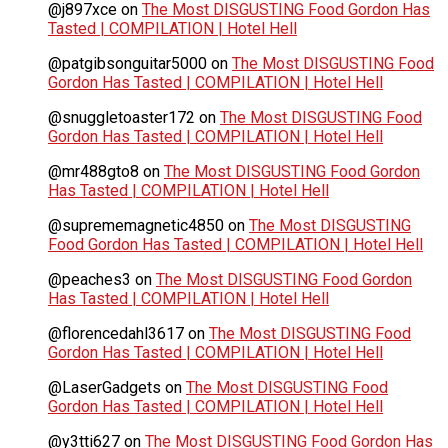
@j897xce
on
The Most DISGUSTING Food Gordon Has
Tasted | COMPILATION | Hotel Hell
@patgibsonguitar5000
on
The Most DISGUSTING Food
Gordon Has Tasted | COMPILATION | Hotel Hell
@snuggletoaster172
on
The Most DISGUSTING Food
Gordon Has Tasted | COMPILATION | Hotel Hell
@mr488gto8
on
The Most DISGUSTING Food Gordon
Has Tasted | COMPILATION | Hotel Hell
@suprememagnetic4850
on
The Most DISGUSTING
Food Gordon Has Tasted | COMPILATION | Hotel Hell
@peaches3
on
The Most DISGUSTING Food Gordon
Has Tasted | COMPILATION | Hotel Hell
@florencedahl3617
on
The Most DISGUSTING Food
Gordon Has Tasted | COMPILATION | Hotel Hell
@LaserGadgets
on
The Most DISGUSTING Food
Gordon Has Tasted | COMPILATION | Hotel Hell
@y3tti627
on
The Most DISGUSTING Food Gordon Has