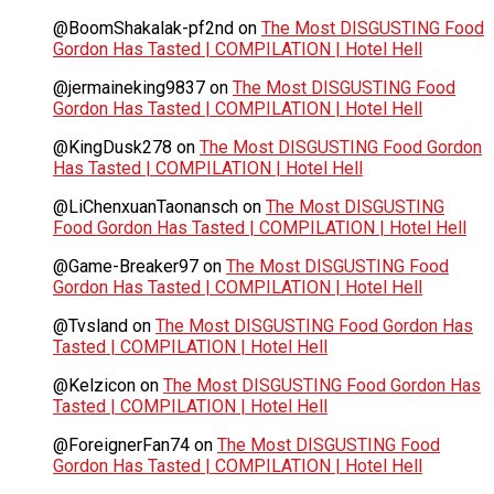
@BoomShakalak-pf2nd
on
The Most DISGUSTING Food
Gordon Has Tasted | COMPILATION | Hotel Hell
@jermaineking9837
on
The Most DISGUSTING Food
Gordon Has Tasted | COMPILATION | Hotel Hell
@KingDusk278
on
The Most DISGUSTING Food Gordon
Has Tasted | COMPILATION | Hotel Hell
@LiChenxuanTaonansch
on
The Most DISGUSTING
Food Gordon Has Tasted | COMPILATION | Hotel Hell
@Game-Breaker97
on
The Most DISGUSTING Food
Gordon Has Tasted | COMPILATION | Hotel Hell
@Tvsland
on
The Most DISGUSTING Food Gordon Has
Tasted | COMPILATION | Hotel Hell
@Kelzicon
on
The Most DISGUSTING Food Gordon Has
Tasted | COMPILATION | Hotel Hell
@ForeignerFan74
on
The Most DISGUSTING Food
Gordon Has Tasted | COMPILATION | Hotel Hell