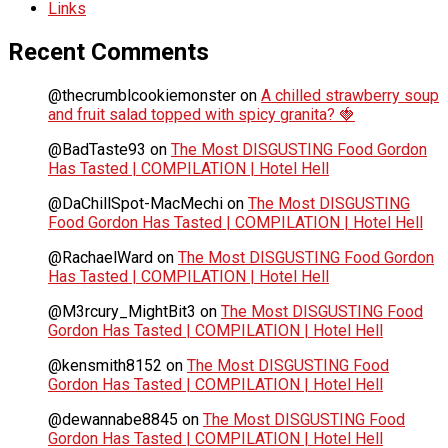
Links
Recent Comments
@thecrumblcookiemonster
on
A chilled strawberry soup
and fruit salad topped with spicy granita? 🍓
@BadTaste93
on
The Most DISGUSTING Food Gordon
Has Tasted | COMPILATION | Hotel Hell
@DaChillSpot-MacMechi
on
The Most DISGUSTING
Food Gordon Has Tasted | COMPILATION | Hotel Hell
@RachaelWard
on
The Most DISGUSTING Food Gordon
Has Tasted | COMPILATION | Hotel Hell
@M3rcury_MightBit3
on
The Most DISGUSTING Food
Gordon Has Tasted | COMPILATION | Hotel Hell
@kensmith8152
on
The Most DISGUSTING Food
Gordon Has Tasted | COMPILATION | Hotel Hell
@dewannabe8845
on
The Most DISGUSTING Food
Gordon Has Tasted | COMPILATION | Hotel Hell