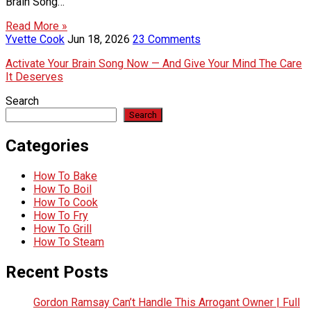
Brain Song…
Read More »
Yvette Cook
Jun 18, 2026
23 Comments
Activate Your Brain Song Now — And Give Your Mind The Care
It Deserves
Search
Search
Categories
How To Bake
How To Boil
How To Cook
How To Fry
How To Grill
How To Steam
Recent Posts
Gordon Ramsay Can’t Handle This Arrogant Owner | Full