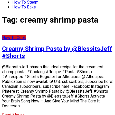
How To Steam
How To Bake
Tag:
creamy shrimp pasta
How To Cook
Creamy Shrimp Pasta by @BlessitsJeff
#Shorts
@BlessitsJeff shares this ideal recipe for the creamiest
shrimp pasta. #Cooking #Recipe #Pasta #Shrimp
#Allrecipes #Shorts Register for Allrecipes @ Allrecipes
Publication is now available! U.S. subscribers, subscribe here:
Canadian subscribers, subscribe here: Facebook: Instagram:
Pinterest: Creamy Shrimp Pasta by @BlessItsJeff #Shorts
Creamy Shrimp Pasta by @BlessitsJeff #Shorts Activate
Your Brain Song Now — And Give Your Mind The Care It
Deserves
Read More »