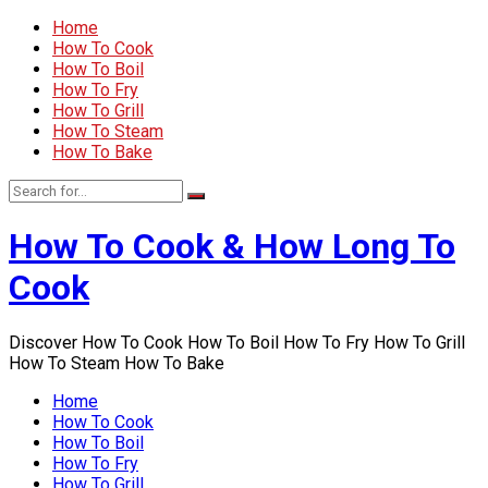
Home
How To Cook
How To Boil
How To Fry
How To Grill
How To Steam
How To Bake
How To Cook & How Long To
Cook
Discover How To Cook How To Boil How To Fry How To Grill
How To Steam How To Bake
Home
How To Cook
How To Boil
How To Fry
How To Grill