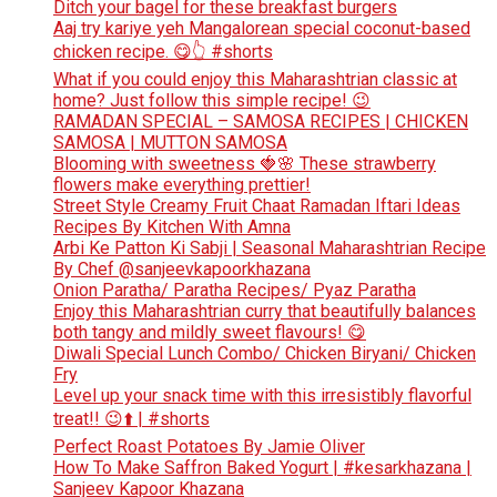
Ditch your bagel for these breakfast burgers
Aaj try kariye yeh Mangalorean special coconut-based
chicken recipe. 😋👆 #shorts
What if you could enjoy this Maharashtrian classic at
home? Just follow this simple recipe! 😉
RAMADAN SPECIAL – SAMOSA RECIPES | CHICKEN
SAMOSA | MUTTON SAMOSA
Blooming with sweetness 🍓🌸 These strawberry
flowers make everything prettier!
Street Style Creamy Fruit Chaat Ramadan Iftari Ideas
Recipes By Kitchen With Amna
Arbi Ke Patton Ki Sabji | Seasonal Maharashtrian Recipe
By Chef @sanjeevkapoorkhazana
Onion Paratha/ Paratha Recipes/ Pyaz Paratha
Enjoy this Maharashtrian curry that beautifully balances
both tangy and mildly sweet flavours! 😋
Diwali Special Lunch Combo/ Chicken Biryani/ Chicken
Fry
Level up your snack time with this irresistibly flavorful
treat!! 😉⬆️ | #shorts
Perfect Roast Potatoes By Jamie Oliver
How To Make Saffron Baked Yogurt | #kesarkhazana |
Sanjeev Kapoor Khazana