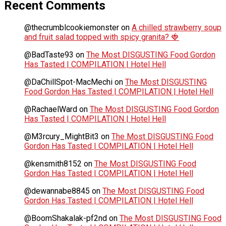
Recent Comments
@thecrumblcookiemonster
on
A chilled strawberry soup
and fruit salad topped with spicy granita? 🍓
@BadTaste93
on
The Most DISGUSTING Food Gordon
Has Tasted | COMPILATION | Hotel Hell
@DaChillSpot-MacMechi
on
The Most DISGUSTING
Food Gordon Has Tasted | COMPILATION | Hotel Hell
@RachaelWard
on
The Most DISGUSTING Food Gordon
Has Tasted | COMPILATION | Hotel Hell
@M3rcury_MightBit3
on
The Most DISGUSTING Food
Gordon Has Tasted | COMPILATION | Hotel Hell
@kensmith8152
on
The Most DISGUSTING Food
Gordon Has Tasted | COMPILATION | Hotel Hell
@dewannabe8845
on
The Most DISGUSTING Food
Gordon Has Tasted | COMPILATION | Hotel Hell
@BoomShakalak-pf2nd
on
The Most DISGUSTING Food