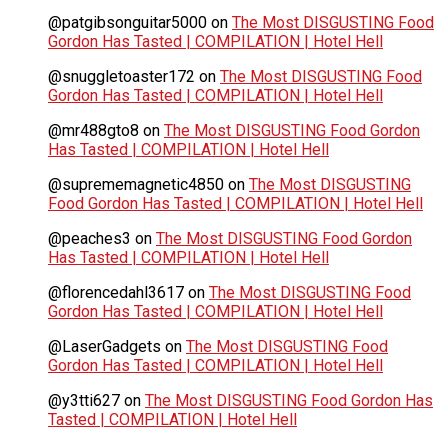
@patgibsonguitar5000
on
The Most DISGUSTING Food
Gordon Has Tasted | COMPILATION | Hotel Hell
@snuggletoaster172
on
The Most DISGUSTING Food
Gordon Has Tasted | COMPILATION | Hotel Hell
@mr488gto8
on
The Most DISGUSTING Food Gordon
Has Tasted | COMPILATION | Hotel Hell
@suprememagnetic4850
on
The Most DISGUSTING
Food Gordon Has Tasted | COMPILATION | Hotel Hell
@peaches3
on
The Most DISGUSTING Food Gordon
Has Tasted | COMPILATION | Hotel Hell
@florencedahl3617
on
The Most DISGUSTING Food
Gordon Has Tasted | COMPILATION | Hotel Hell
@LaserGadgets
on
The Most DISGUSTING Food
Gordon Has Tasted | COMPILATION | Hotel Hell
@y3tti627
on
The Most DISGUSTING Food Gordon Has
Tasted | COMPILATION | Hotel Hell