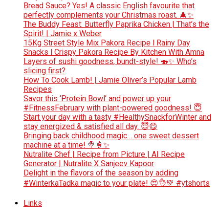
Bread Sauce? Yes! A classic English favourite that
perfectly complements your Christmas roast. 🎄✨
The Buddy Feast: Butterfly Paprika Chicken | That’s the
Spirit! | Jamie x Weber
15Kg Street Style Mix Pakora Recipe l Rainy Day
Snacks l Crispy Pakora Recipe By Kitchen With Amna
Layers of sushi goodness, bundt-style! 🍣✨ Who’s
slicing first?
How To Cook Lamb! | Jamie Oliver’s Popular Lamb
Recipes
Savor this ‘Protein Bowl’ and power up your
#FitnessFebruary with plant-powered goodness! 😇
Start your day with a tasty #HealthySnackforWinter and
stay energized & satisfied all day. 😇😋
Bringing back childhood magic… one sweet dessert
machine at a time! 🍭🍦✨
Nutralite Chef | Recipe from Picture | AI Recipe
Generator | Nutralite X Sanjeev Kapoor
Delight in the flavors of the season by adding
#WinterkaTadka magic to your plate! 😍👌💚 #ytshorts
Links