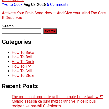
Yvette Cook
Aug 02, 2026
6 Comments
Activate Your Brain Song Now — And Give Your Mind The Care
It Deserves
Search
Search
Categories
How To Bake
How To Boil
How To Cook
How To Fry
How To Grill
How To Steam
Recent Posts
The croissant omelette is the ultimate breakfast! 🍳🥐
Mango season ka pura mazaa uthaiye in delicious
recipes ke saath!!🥭 #shorts