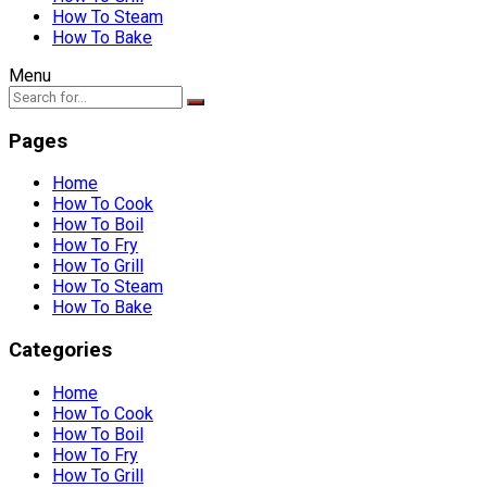
How To Steam
How To Bake
Menu
Pages
Home
How To Cook
How To Boil
How To Fry
How To Grill
How To Steam
How To Bake
Categories
Home
How To Cook
How To Boil
How To Fry
How To Grill