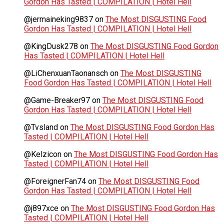
Gordon Has Tasted | COMPILATION | Hotel Hell
@jermaineking9837
on
The Most DISGUSTING Food
Gordon Has Tasted | COMPILATION | Hotel Hell
@KingDusk278
on
The Most DISGUSTING Food Gordon
Has Tasted | COMPILATION | Hotel Hell
@LiChenxuanTaonansch
on
The Most DISGUSTING
Food Gordon Has Tasted | COMPILATION | Hotel Hell
@Game-Breaker97
on
The Most DISGUSTING Food
Gordon Has Tasted | COMPILATION | Hotel Hell
@Tvsland
on
The Most DISGUSTING Food Gordon Has
Tasted | COMPILATION | Hotel Hell
@Kelzicon
on
The Most DISGUSTING Food Gordon Has
Tasted | COMPILATION | Hotel Hell
@ForeignerFan74
on
The Most DISGUSTING Food
Gordon Has Tasted | COMPILATION | Hotel Hell
@j897xce
on
The Most DISGUSTING Food Gordon Has
Tasted | COMPILATION | Hotel Hell