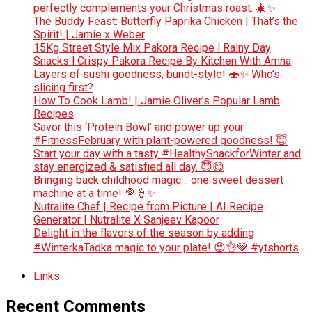
perfectly complements your Christmas roast. 🎄✨
The Buddy Feast: Butterfly Paprika Chicken | That’s the
Spirit! | Jamie x Weber
15Kg Street Style Mix Pakora Recipe l Rainy Day
Snacks l Crispy Pakora Recipe By Kitchen With Amna
Layers of sushi goodness, bundt-style! 🍣✨ Who’s
slicing first?
How To Cook Lamb! | Jamie Oliver’s Popular Lamb
Recipes
Savor this ‘Protein Bowl’ and power up your
#FitnessFebruary with plant-powered goodness! 😇
Start your day with a tasty #HealthySnackforWinter and
stay energized & satisfied all day. 😇😋
Bringing back childhood magic… one sweet dessert
machine at a time! 🍭🍦✨
Nutralite Chef | Recipe from Picture | AI Recipe
Generator | Nutralite X Sanjeev Kapoor
Delight in the flavors of the season by adding
#WinterkaTadka magic to your plate! 😍👌💚 #ytshorts
Links
Recent Comments