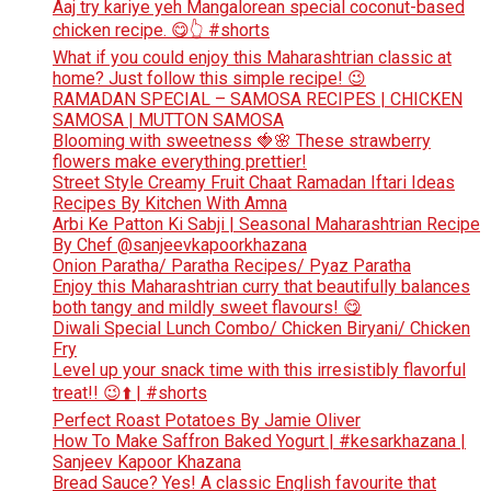
Aaj try kariye yeh Mangalorean special coconut-based
chicken recipe. 😋👆 #shorts
What if you could enjoy this Maharashtrian classic at
home? Just follow this simple recipe! 😉
RAMADAN SPECIAL – SAMOSA RECIPES | CHICKEN
SAMOSA | MUTTON SAMOSA
Blooming with sweetness 🍓🌸 These strawberry
flowers make everything prettier!
Street Style Creamy Fruit Chaat Ramadan Iftari Ideas
Recipes By Kitchen With Amna
Arbi Ke Patton Ki Sabji | Seasonal Maharashtrian Recipe
By Chef @sanjeevkapoorkhazana
Onion Paratha/ Paratha Recipes/ Pyaz Paratha
Enjoy this Maharashtrian curry that beautifully balances
both tangy and mildly sweet flavours! 😋
Diwali Special Lunch Combo/ Chicken Biryani/ Chicken
Fry
Level up your snack time with this irresistibly flavorful
treat!! 😉⬆️ | #shorts
Perfect Roast Potatoes By Jamie Oliver
How To Make Saffron Baked Yogurt | #kesarkhazana |
Sanjeev Kapoor Khazana
Bread Sauce? Yes! A classic English favourite that