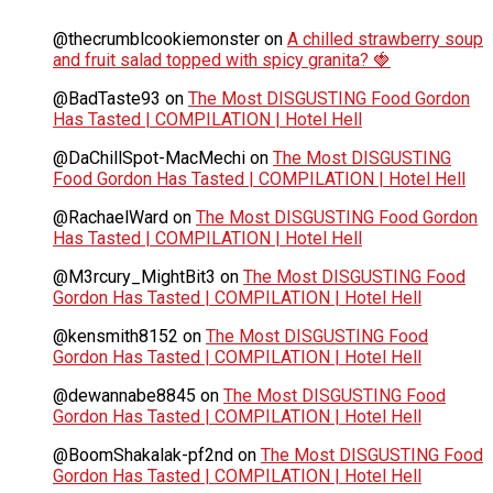
@thecrumblcookiemonster
on
A chilled strawberry soup
and fruit salad topped with spicy granita? 🍓
@BadTaste93
on
The Most DISGUSTING Food Gordon
Has Tasted | COMPILATION | Hotel Hell
@DaChillSpot-MacMechi
on
The Most DISGUSTING
Food Gordon Has Tasted | COMPILATION | Hotel Hell
@RachaelWard
on
The Most DISGUSTING Food Gordon
Has Tasted | COMPILATION | Hotel Hell
@M3rcury_MightBit3
on
The Most DISGUSTING Food
Gordon Has Tasted | COMPILATION | Hotel Hell
@kensmith8152
on
The Most DISGUSTING Food
Gordon Has Tasted | COMPILATION | Hotel Hell
@dewannabe8845
on
The Most DISGUSTING Food
Gordon Has Tasted | COMPILATION | Hotel Hell
@BoomShakalak-pf2nd
on
The Most DISGUSTING Food
Gordon Has Tasted | COMPILATION | Hotel Hell