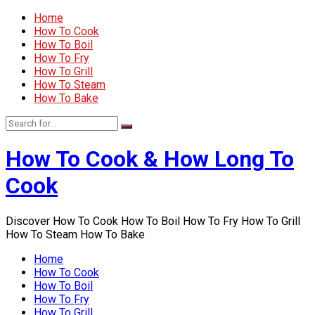
Home
How To Cook
How To Boil
How To Fry
How To Grill
How To Steam
How To Bake
How To Cook & How Long To
Cook
Discover How To Cook How To Boil How To Fry How To Grill
How To Steam How To Bake
Home
How To Cook
How To Boil
How To Fry
How To Grill