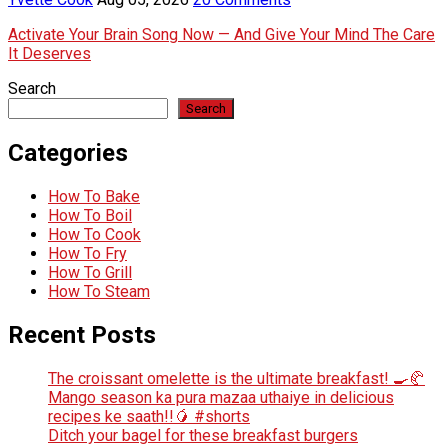
Activate Your Brain Song Now — And Give Your Mind The Care
It Deserves
Search
Search
Categories
How To Bake
How To Boil
How To Cook
How To Fry
How To Grill
How To Steam
Recent Posts
The croissant omelette is the ultimate breakfast! 🍳🥐
Mango season ka pura mazaa uthaiye in delicious
recipes ke saath!!🥭 #shorts
Ditch your bagel for these breakfast burgers