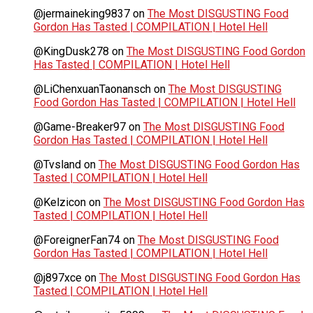
@jermaineking9837
on
The Most DISGUSTING Food
Gordon Has Tasted | COMPILATION | Hotel Hell
@KingDusk278
on
The Most DISGUSTING Food Gordon
Has Tasted | COMPILATION | Hotel Hell
@LiChenxuanTaonansch
on
The Most DISGUSTING
Food Gordon Has Tasted | COMPILATION | Hotel Hell
@Game-Breaker97
on
The Most DISGUSTING Food
Gordon Has Tasted | COMPILATION | Hotel Hell
@Tvsland
on
The Most DISGUSTING Food Gordon Has
Tasted | COMPILATION | Hotel Hell
@Kelzicon
on
The Most DISGUSTING Food Gordon Has
Tasted | COMPILATION | Hotel Hell
@ForeignerFan74
on
The Most DISGUSTING Food
Gordon Has Tasted | COMPILATION | Hotel Hell
@j897xce
on
The Most DISGUSTING Food Gordon Has
Tasted | COMPILATION | Hotel Hell