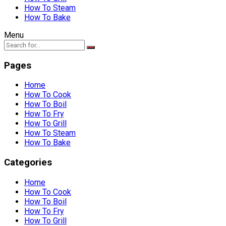
How To Steam
How To Bake
Menu
Pages
Home
How To Cook
How To Boil
How To Fry
How To Grill
How To Steam
How To Bake
Categories
Home
How To Cook
How To Boil
How To Fry
How To Grill