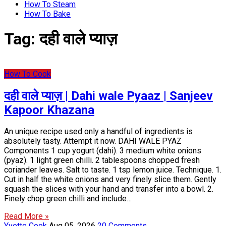
How To Steam
How To Bake
Tag:
दही वाले प्याज़
How To Cook
दही वाले प्याज़ | Dahi wale Pyaaz | Sanjeev
Kapoor Khazana
An unique recipe used only a handful of ingredients is
absolutely tasty. Attempt it now. DAHI WALE PYAZ
Components 1 cup yogurt (dahi). 3 medium white onions
(pyaz). 1 light green chilli. 2 tablespoons chopped fresh
coriander leaves. Salt to taste. 1 tsp lemon juice. Technique. 1.
Cut in half the white onions and very finely slice them. Gently
squash the slices with your hand and transfer into a bowl. 2.
Finely chop green chilli and include…
Read More »
Yvette Cook
Aug 05, 2026
20 Comments