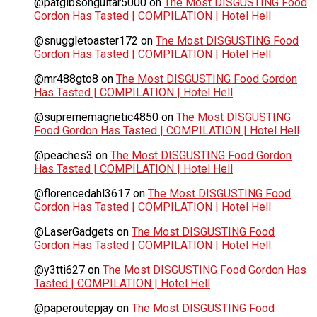
@patgibsonguitar5000
on
The Most DISGUSTING Food
Gordon Has Tasted | COMPILATION | Hotel Hell
@snuggletoaster172
on
The Most DISGUSTING Food
Gordon Has Tasted | COMPILATION | Hotel Hell
@mr488gto8
on
The Most DISGUSTING Food Gordon
Has Tasted | COMPILATION | Hotel Hell
@suprememagnetic4850
on
The Most DISGUSTING
Food Gordon Has Tasted | COMPILATION | Hotel Hell
@peaches3
on
The Most DISGUSTING Food Gordon
Has Tasted | COMPILATION | Hotel Hell
@florencedahl3617
on
The Most DISGUSTING Food
Gordon Has Tasted | COMPILATION | Hotel Hell
@LaserGadgets
on
The Most DISGUSTING Food
Gordon Has Tasted | COMPILATION | Hotel Hell
@y3tti627
on
The Most DISGUSTING Food Gordon Has
Tasted | COMPILATION | Hotel Hell
@paperoutepjay
on
The Most DISGUSTING Food