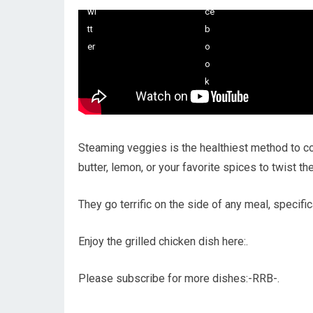
Steaming veggies is the healthiest method to 
butter, lemon, or your favorite spices to twist th
They go terrific on the side of any meal, specific
Enjoy the grilled chicken dish here:.
Please subscribe for more dishes:-RRB-.