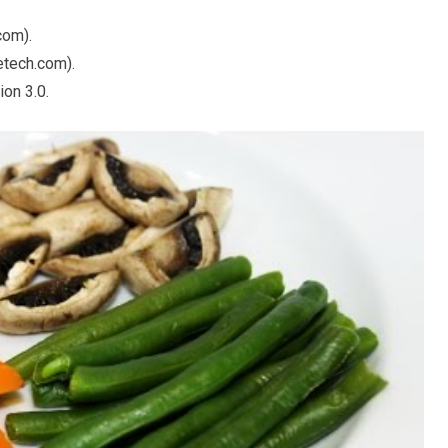
com).
tech.com).
on 3.0.