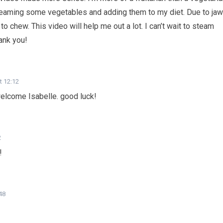
steaming some vegetables and adding them to my diet. Due to jaw
o chew. This video will help me out a lot. I can’t wait to steam
ank you!
t 12:12
welcome Isabelle. good luck!
2
!
48