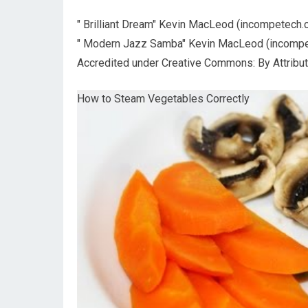
" Brilliant Dream" Kevin MacLeod (incompetech.
" Modern Jazz Samba" Kevin MacLeod (incompe
Accredited under Creative Commons: By Attributi
How to Steam Vegetables Correctly