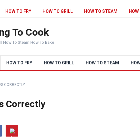
HOW TO FRY
HOW TO GRILL
HOW TO STEAM
HOW 
ng To Cook
ill How To Steam How To Bake
HOW TO FRY
HOW TO GRILL
HOW TO STEAM
HOW
ES CORRECTLY
 Correctly