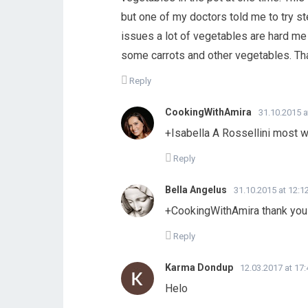
but one of my doctors told me to try 
issues a lot of vegetables are hard me t
some carrots and other vegetables. Th
Reply
CookingWithAmira
31.10.2015 a
+Isabella A Rossellini most 
Reply
Bella Angelus
31.10.2015 at 12:1
+CookingWithAmira thank you
Reply
Karma Dondup
12.03.2017 at 17:
Helo