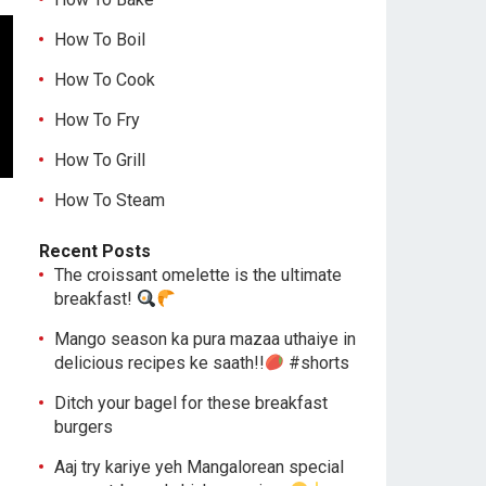
How To Boil
How To Cook
How To Fry
How To Grill
How To Steam
Recent Posts
The croissant omelette is the ultimate
breakfast!
Mango season ka pura mazaa uthaiye in
delicious recipes ke saath!!
#shorts
Ditch your bagel for these breakfast
burgers
Aaj try kariye yeh Mangalorean special