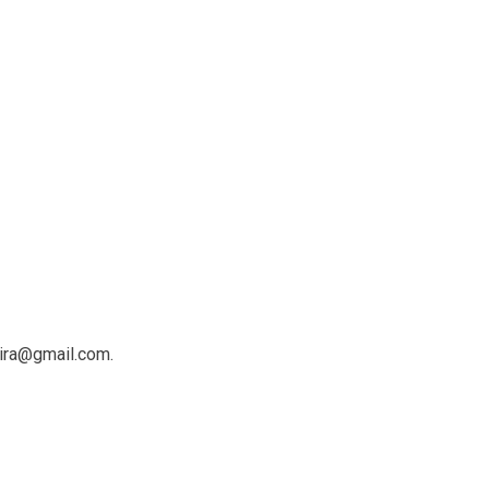
ira@gmail.com.