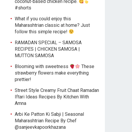
coconut-based chicken recipe.
#shorts
What if you could enjoy this
Maharashtrian classic at home? Just
follow this simple recipe!
RAMADAN SPECIAL – SAMOSA
RECIPES | CHICKEN SAMOSA |
MUTTON SAMOSA
Blooming with sweetness
These
strawberry flowers make everything
prettier!
Street Style Creamy Fruit Chaat Ramadan
Iftari Ideas Recipes By Kitchen With
Amna
Arbi Ke Patton Ki Sabji | Seasonal
Maharashtrian Recipe By Chef
@sanjeevkapoorkhazana