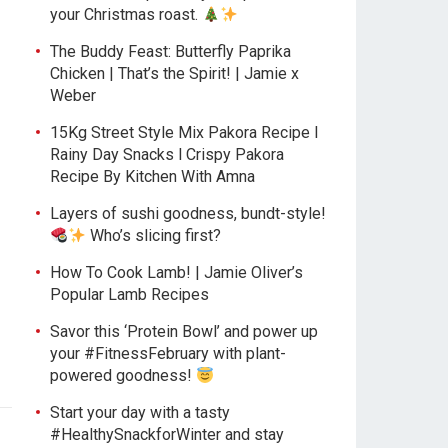
your Christmas roast.
The Buddy Feast: Butterfly Paprika
Chicken | That’s the Spirit! | Jamie x
Weber
15Kg Street Style Mix Pakora Recipe l
Rainy Day Snacks l Crispy Pakora
Recipe By Kitchen With Amna
Layers of sushi goodness, bundt-style!
Who’s slicing first?
How To Cook Lamb! | Jamie Oliver’s
Popular Lamb Recipes
Savor this ‘Protein Bowl’ and power up
your #FitnessFebruary with plant-
powered goodness!
Start your day with a tasty
#HealthySnackforWinter and stay