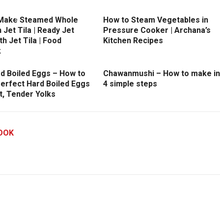
Make Steamed Whole
How to Steam Vegetables in
h Jet Tila | Ready Jet
Pressure Cooker | Archana’s
h Jet Tila | Food
Kitchen Recipes
k
rd Boiled Eggs – How to
Chawanmushi – How to make in
erfect Hard Boiled Eggs
4 simple steps
t, Tender Yolks
OOK