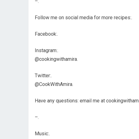
–.
Follow me on social media for more recipes:.
Facebook:.
Instagram:.
@cookingwithamira.
Twitter:.
@CookWithAmira.
Have any questions: email me at cookingwitham
–.
Music:.