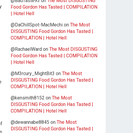
@BadTaste93
on
The Most DISGUSTING
y
Food Gordon Has Tasted | COMPILATION
| Hotel Hell
@DaChillSpot-MacMechi
on
The Most
DISGUSTING Food Gordon Has Tasted |
COMPILATION | Hotel Hell
@RachaelWard
on
The Most DISGUSTING
Food Gordon Has Tasted | COMPILATION
| Hotel Hell
@M3rcury_MightBit3
on
The Most
DISGUSTING Food Gordon Has Tasted |
e
COMPILATION | Hotel Hell
@kensmith8152
on
The Most
DISGUSTING Food Gordon Has Tasted |
COMPILATION | Hotel Hell
@dewannabe8845
on
The Most
of
DISGUSTING Food Gordon Has Tasted |
an