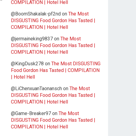
COMPILATION | Hotel Hell
@BoomShakalak-pf2nd
on
The Most
DISGUSTING Food Gordon Has Tasted |
COMPILATION | Hotel Hell
@jermaineking9837
on
The Most
DISGUSTING Food Gordon Has Tasted |
COMPILATION | Hotel Hell
@KingDusk278
on
The Most DISGUSTING
Food Gordon Has Tasted | COMPILATION
| Hotel Hell
@LiChenxuanTaonansch
on
The Most
DISGUSTING Food Gordon Has Tasted |
COMPILATION | Hotel Hell
@Game-Breaker97
on
The Most
DISGUSTING Food Gordon Has Tasted |
COMPILATION | Hotel Hell