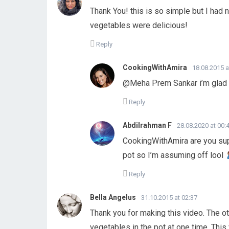
Thank You! this is so simple but I had 
vegetables were delicious!
Reply
CookingWithAmira
18.08.2015 a
@Meha Prem Sankar i’m glad 
Reply
Abdilrahman F
28.08.2020 at 00:
CookingWithAmira are you supp
pot so I’m assuming off lool
Reply
Bella Angelus
31.10.2015 at 02:37
Thank you for making this video. The o
vegetables in the pot at one time. This