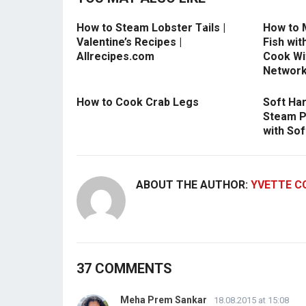
How to Steam Lobster Tails |
How to 
Valentine’s Recipes |
Fish wit
Allrecipes.com
Cook Wit
Networ
How to Cook Crab Legs
Soft Ha
Steam P
with Sof
ABOUT THE AUTHOR:
YVETTE C
37 COMMENTS
Meha Prem Sankar
18.08.2015 at 15:08