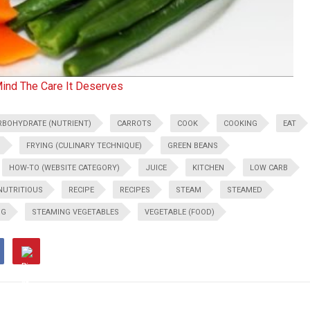
Mind The Care It Deserves
RBOHYDRATE (NUTRIENT)
CARROTS
COOK
COOKING
EAT
D
FRYING (CULINARY TECHNIQUE)
GREEN BEANS
HOW-TO (WEBSITE CATEGORY)
JUICE
KITCHEN
LOW CARB
NUTRITIOUS
RECIPE
RECIPES
STEAM
STEAMED
NG
STEAMING VEGETABLES
VEGETABLE (FOOD)