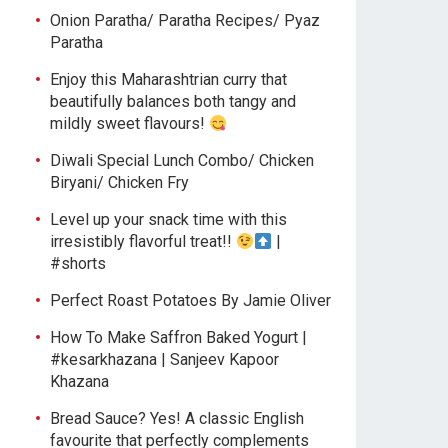
Onion Paratha/ Paratha Recipes/ Pyaz
Paratha
Enjoy this Maharashtrian curry that
beautifully balances both tangy and
mildly sweet flavours!
Diwali Special Lunch Combo/ Chicken
Biryani/ Chicken Fry
Level up your snack time with this
irresistibly flavorful treat!!
|
#shorts
Perfect Roast Potatoes By Jamie Oliver
How To Make Saffron Baked Yogurt |
#kesarkhazana | Sanjeev Kapoor
Khazana
Bread Sauce? Yes! A classic English
favourite that perfectly complements