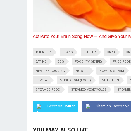
Activate Your Brain Song Now — And Give Your 
#HEALTHY
BEANS
BUTTER
CARB
CA
EATING
EGG
FOOD (TV GENRE)
FRIED FOO
HEALTHY COOKING
HOW TO
HOW TO STEAM
LOW-FAT
MUSHROOM (FOOD)
NUTRITION
STEAMED FOOD
STEAMED VEGETABLES
STEAMI
Tweet on Twitter
Share on Facebook
YOU MAY ALSO LIKE