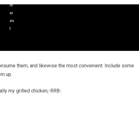
consume them, and likewise the most convenient. Include some
em up.
ally my grilled chicken;-RRB-.