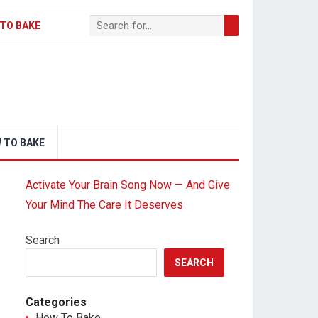
TO BAKE
 TO BAKE
Activate Your Brain Song Now — And Give
Your Mind The Care It Deserves
Search
SEARCH
Categories
How To Bake