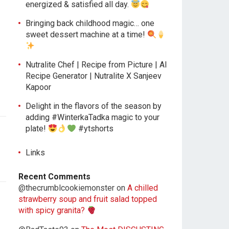
energized & satisfied all day.
Bringing back childhood magic… one
sweet dessert machine at a time!
Nutralite Chef | Recipe from Picture | AI
Recipe Generator | Nutralite X Sanjeev
Kapoor
Delight in the flavors of the season by
adding #WinterkaTadka magic to your
plate!
#ytshorts
Links
Recent Comments
@thecrumblcookiemonster
on
A chilled
strawberry soup and fruit salad topped
with spicy granita?