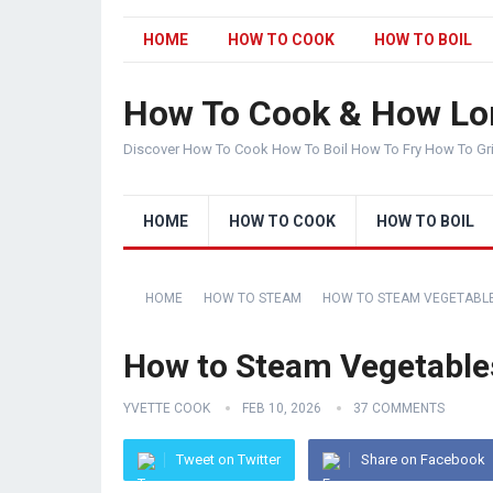
HOME
HOW TO COOK
HOW TO BOIL
How To Cook & How Lo
Discover How To Cook How To Boil How To Fry How To Gr
HOME
HOW TO COOK
HOW TO BOIL
HOME
HOW TO STEAM
HOW TO STEAM VEGETABL
How to Steam Vegetables
YVETTE COOK
FEB 10, 2026
37 COMMENTS
Tweet on Twitter
Share on Facebook