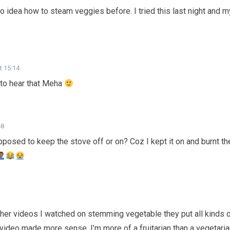
no idea how to steam veggies before. I tried this last night and m
t 15:14
to hear that Meha
48
osed to keep the stove off or on? Coz I kept it on and burnt th
ther videos I watched on stemming vegetable they put all kinds 
 video made more sense. I’m more of a fruitarian than a vegetari