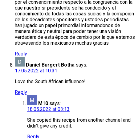
por el convencimiento respecto a la congruencia con la
que nuestro sr presidente se ha conducido y el
conocimiento de todas las cosas sucias y la corrupción
de los decadentes opositores y ustedes periodistas
han jugado un papel primordial informandonos de
manera ética y neutral para poder tener una visión
verdadera de esta época de cambio por la que estamos
atravesando los mexicanos muchas gracias
Reply
Daniel Burgert Botha
says:
17.05.2022 at 10:31
Love the South African influence!
Reply
M10
says:
18.05.2022 at 03:13
She copied this recipe from another channel and
didn’t give any credit.
Reply