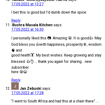
17.05.2022 at 13:27
I bet this is good but I’d dumb down the spice.
Reply
Bushra Masala Kitchen
says:
17.05.2022 at 16:30
I personally liked this 📷. Amazing 🤩. It is good👍. May
God bless you 👍with happiness, prosperity🧚, wisdom
🧠 and
good health🏋️. My best wishes. Keep growing and stay
blessed. 👍👌…. thank you again for sharing… new
subscriber
here 🤩😀
Reply
Jan Zebuski
says:
17.05.2022 at 17:28
“I went to South Africa and had this at a chain there”….