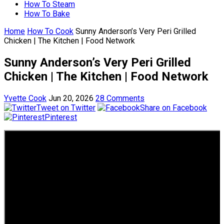
How To Steam
How To Bake
Home
How To Cook
Sunny Anderson’s Very Peri Grilled
Chicken | The Kitchen | Food Network
Sunny Anderson’s Very Peri Grilled
Chicken | The Kitchen | Food Network
Yvette Cook
Jun 20, 2026
28 Comments
Tweet on Twitter
Share on Facebook
Pinterest