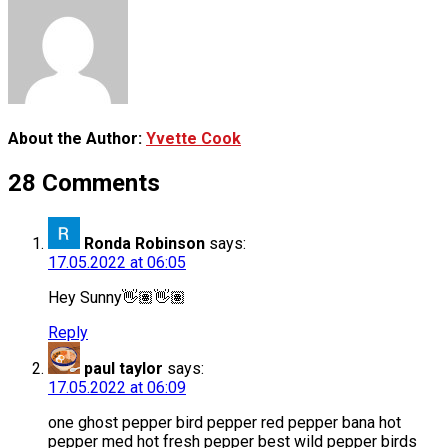
About the Author:
Yvette Cook
28 Comments
Ronda Robinson
says:
17.05.2022 at 06:05
Hey Sunny👋🏽👋🏽
Reply
paul taylor
says:
17.05.2022 at 06:09
one ghost pepper bird pepper red pepper bana hot
pepper med hot fresh pepper best wild pepper birds