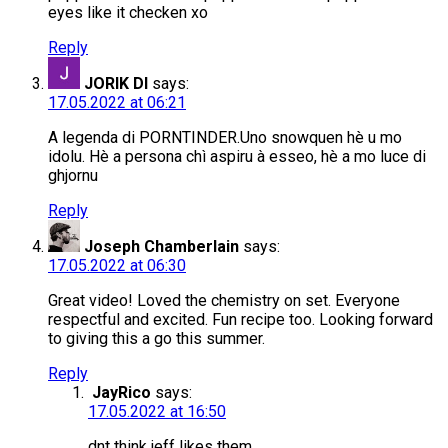
eyes like it checken xo
Reply
JORIK DI
says:
17.05.2022 at 06:21
A legenda di PORNTINDER.Uno snowquen hè u mo
idolu. Hè a persona chì aspiru à esseo, hè a mo luce di
ghjornu
Reply
Joseph Chamberlain
says:
17.05.2022 at 06:30
Great video! Loved the chemistry on set. Everyone
respectful and excited. Fun recipe too. Looking forward
to giving this a go this summer.
Reply
JayRico
says:
17.05.2022 at 16:50
dnt think jeff likes them