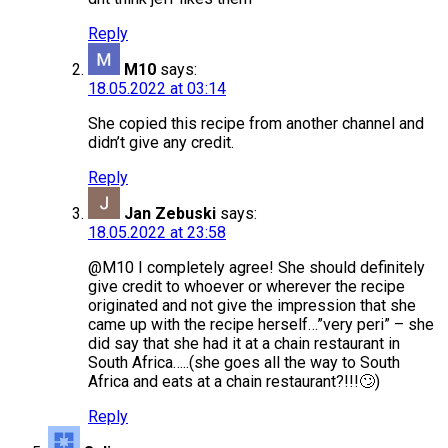
Reply
M10
says:
18.05.2022 at 03:14
She copied this recipe from another channel and
didn’t give any credit.
Reply
Jan Zebuski
says:
18.05.2022 at 23:58
@M10 I completely agree! She should definitely
give credit to whoever or wherever the recipe
originated and not give the impression that she
came up with the recipe herself…”very peri” – she
did say that she had it at a chain restaurant in
South Africa…..(she goes all the way to South
Africa and eats at a chain restaurant?!!!🙄)
Reply