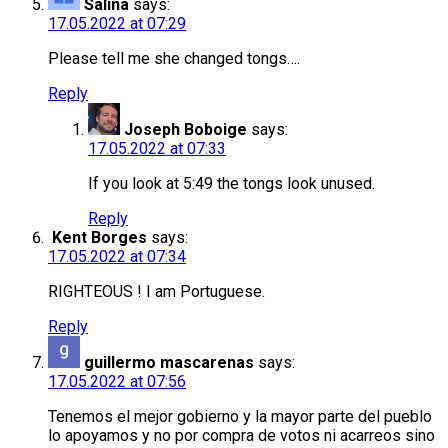
Salina
says:
17.05.2022 at 07:29
Please tell me she changed tongs….
Reply
Joseph Boboige
says:
17.05.2022 at 07:33
If you look at 5:49 the tongs look unused.
Reply
Kent Borges
says:
17.05.2022 at 07:34
RIGHTEOUS ! I am Portuguese.
Reply
guillermo mascarenas
says:
17.05.2022 at 07:56
Tenemos el mejor gobierno y la mayor parte del pueblo
lo apoyamos y no por compra de votos ni acarreos sino