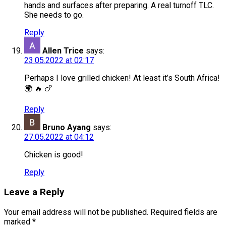
hands and surfaces after preparing. A real turnoff TLC.
She needs to go.
Reply
Allen Trice
says:
23.05.2022 at 02:17
Perhaps I love grilled chicken! At least it’s South Africa!
🌍 🔥 🍗
Reply
Bruno Ayang
says:
27.05.2022 at 04:12
Chicken is good!
Reply
Leave a Reply
Your email address will not be published.
Required fields are
marked
*