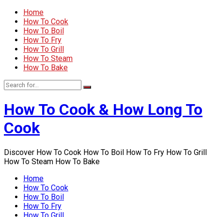
Home
How To Cook
How To Boil
How To Fry
How To Grill
How To Steam
How To Bake
How To Cook & How Long To
Cook
Discover How To Cook How To Boil How To Fry How To Grill
How To Steam How To Bake
Home
How To Cook
How To Boil
How To Fry
How To Grill