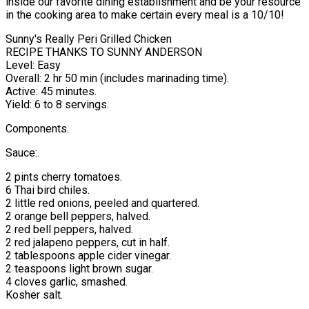
inside our favorite dining establishment and be your resource
in the cooking area to make certain every meal is a 10/10!
Sunny's Really Peri Grilled Chicken
RECIPE THANKS TO SUNNY ANDERSON
Level: Easy
Overall: 2 hr 50 min (includes marinading time).
Active: 45 minutes.
Yield: 6 to 8 servings.
Components.
Sauce:.
2 pints cherry tomatoes.
6 Thai bird chiles.
2 little red onions, peeled and quartered.
2 orange bell peppers, halved.
2 red bell peppers, halved.
2 red jalapeno peppers, cut in half.
2 tablespoons apple cider vinegar.
2 teaspoons light brown sugar.
4 cloves garlic, smashed.
Kosher salt.