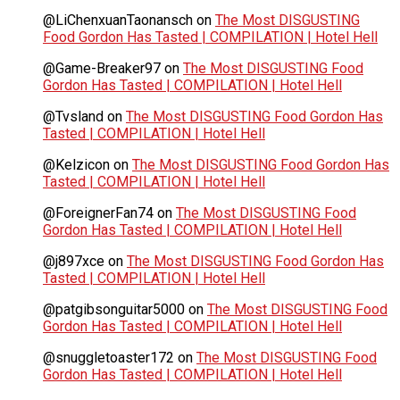
@LiChenxuanTaonansch
on
The Most DISGUSTING
Food Gordon Has Tasted | COMPILATION | Hotel Hell
@Game-Breaker97
on
The Most DISGUSTING Food
Gordon Has Tasted | COMPILATION | Hotel Hell
@Tvsland
on
The Most DISGUSTING Food Gordon Has
Tasted | COMPILATION | Hotel Hell
@Kelzicon
on
The Most DISGUSTING Food Gordon Has
Tasted | COMPILATION | Hotel Hell
@ForeignerFan74
on
The Most DISGUSTING Food
Gordon Has Tasted | COMPILATION | Hotel Hell
@j897xce
on
The Most DISGUSTING Food Gordon Has
Tasted | COMPILATION | Hotel Hell
@patgibsonguitar5000
on
The Most DISGUSTING Food
Gordon Has Tasted | COMPILATION | Hotel Hell
@snuggletoaster172
on
The Most DISGUSTING Food
Gordon Has Tasted | COMPILATION | Hotel Hell