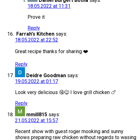
Daniel Burgert Botha
says:
18.05.2022 at 11:31
Prove it
Reply
Farrah's Kitchen
says:
18.05.2022 at 22:52
Great recipe thanks for sharing ❤️
Reply
Deidre Goodman
says:
19.05.2022 at 01:17
Look very delicious 🤤😋 I love grill chicken 🍗
Reply
mmill815
says:
21.05.2022 at 15:57
Recent show with guest roger mooking and sunny
shows preparing raw chicken without regards to wasing