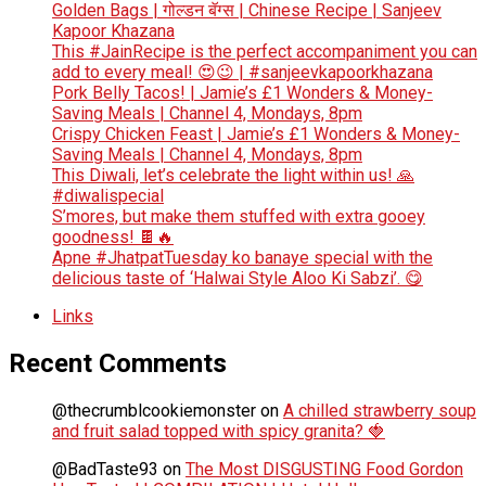
Golden Bags | गोल्डन बॅग्स | Chinese Recipe | Sanjeev
Kapoor Khazana
This #JainRecipe is the perfect accompaniment you can
add to every meal! 😍😉 | #sanjeevkapoorkhazana
Pork Belly Tacos! | Jamie’s £1 Wonders & Money-
Saving Meals | Channel 4, Mondays, 8pm
Crispy Chicken Feast | Jamie’s £1 Wonders & Money-
Saving Meals | Channel 4, Mondays, 8pm
This Diwali, let’s celebrate the light within us! 🙏
#diwalispecial
S’mores, but make them stuffed with extra gooey
goodness! 🍫🔥
Apne #JhatpatTuesday ko banaye special with the
delicious taste of ‘Halwai Style Aloo Ki Sabzi’. 😋
Links
Recent Comments
@thecrumblcookiemonster
on
A chilled strawberry soup
and fruit salad topped with spicy granita? 🍓
@BadTaste93
on
The Most DISGUSTING Food Gordon