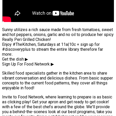
Sunny utilizes a rich sauce made from fresh tomatoes, sweet
and hot peppers, onions, garlic and no oil to produce her spicy
Really Peri Grilled Chicken!
Enjoy #TheKitchen, Saturdays at 11a|10c + sign up for
#discoveryplus to stream the entire library therefore far
more:.
Get the dish ▶
Sign Up For Food Network ▶
Skilled food specialists gather in the kitchen area to share
vibrant conversation and delicious dishes. From basic supper
concepts to the current food patterns, they cover all things
enjoyable in food!
Invite to Food Network, where learning to prepare is as basic
as clicking play! Get your apron and get ready to get cookin'
with a few of the best chefs around the globe. We'll provide
you a behind-the-scenes look at our best programs, take you