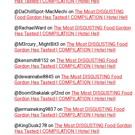
Has Tasted | COMPILATION | Hotel Hell
@DaChillSpot-MacMechi
on
The Most DISGUSTING
Food Gordon Has Tasted | COMPILATION | Hotel Hell
@RachaelWard
on
The Most DISGUSTING Food Gordon
Has Tasted | COMPILATION | Hotel Hell
@M3rcury_MightBit3
on
The Most DISGUSTING Food
Gordon Has Tasted | COMPILATION | Hotel Hell
@kensmith8152
on
The Most DISGUSTING Food
Gordon Has Tasted | COMPILATION | Hotel Hell
@dewannabe8845
on
The Most DISGUSTING Food
Gordon Has Tasted | COMPILATION | Hotel Hell
@BoomShakalak-pf2nd
on
The Most DISGUSTING Food
Gordon Has Tasted | COMPILATION | Hotel Hell
@jermaineking9837
on
The Most DISGUSTING Food
Gordon Has Tasted | COMPILATION | Hotel Hell
@KingDusk278
on
The Most DISGUSTING Food Gordon
Has Tasted | COMPILATION | Hotel Hell