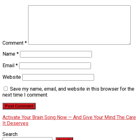
Comment
*
Name
*
Email
*
Website
Save my name, email, and website in this browser for the
next time I comment.
Activate Your Brain Song Now — And Give Your Mind The Care
It Deserves
Search