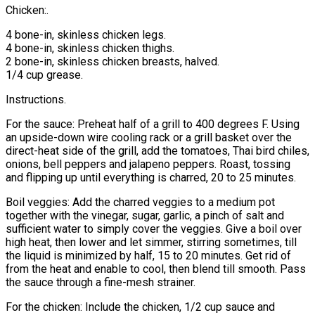
Chicken:.
4 bone-in, skinless chicken legs.
4 bone-in, skinless chicken thighs.
2 bone-in, skinless chicken breasts, halved.
1/4 cup grease.
Instructions.
For the sauce: Preheat half of a grill to 400 degrees F. Using
an upside-down wire cooling rack or a grill basket over the
direct-heat side of the grill, add the tomatoes, Thai bird chiles,
onions, bell peppers and jalapeno peppers. Roast, tossing
and flipping up until everything is charred, 20 to 25 minutes.
Boil veggies: Add the charred veggies to a medium pot
together with the vinegar, sugar, garlic, a pinch of salt and
sufficient water to simply cover the veggies. Give a boil over
high heat, then lower and let simmer, stirring sometimes, till
the liquid is minimized by half, 15 to 20 minutes. Get rid of
from the heat and enable to cool, then blend till smooth. Pass
the sauce through a fine-mesh strainer.
For the chicken: Include the chicken, 1/2 cup sauce and