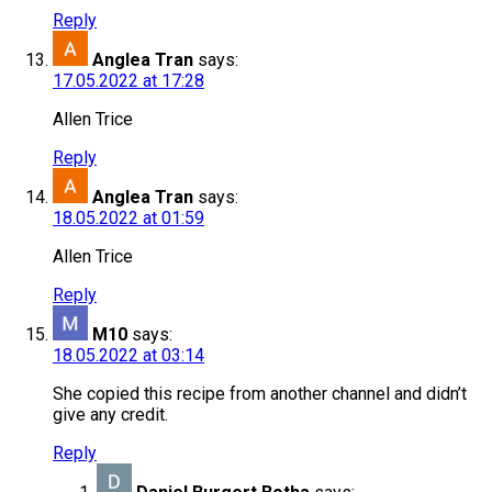
Reply
Anglea Tran
says:
17.05.2022 at 17:28
Allen Trice
Reply
Anglea Tran
says:
18.05.2022 at 01:59
Allen Trice
Reply
M10
says:
18.05.2022 at 03:14
She copied this recipe from another channel and didn’t
give any credit.
Reply