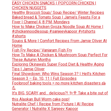
EASY CHICKEN SNACKS | POPCORN CHICKEN |
CHICKEN NUGGETS
Healthy Broccoli Soup/ Soup Recipe/ Winter Recipes
Baked bread & Tomato Soup | Jamie’s Feasts For a
Fiver | Channel 4, 8 PM, Mondays
How to Make Chicken Gyoza Noodle Soup At Home |
#chickennoodlesoup #sanjeevkapoor #ytshorts
#shorts
Soups & More | Comfort Recipes From Jamie Oliver At
Home
Fish Fry Recipe/ Vanjaram Fish Fry
How To Make A Chicken & Mushroom Soup Perfect For
These Autumn Months
Exploring Okinawa’s Super Food Diet & Healthy Aging
Tips | Jamie Oliver
Final Showdown: Who Wins Season 3? | Hell’s Kitchen
Season 3 – Ep. 10, 11 | Full Episodes
Foolproof baking tools = no more kitchen disasters 🍰
💪
It’s BIG, SCARY, and… delicious?! 🪱🍭 Take a bite out of
this Alaskan Bull Worm cake pop!
Nutralite Chef | Recipe from Picture | AI Recipe
Generator | Nutralite X Sanjeev Kapoor