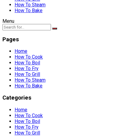
How To Steam
How To Bake
Menu
Pages
Home
How To Cook
How To Boil
How To Fry
How To Grill
How To Steam
How To Bake
Categories
Home
How To Cook
How To Boil
How To Fry
How To Grill