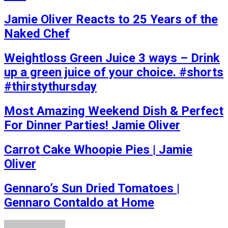
Jamie Oliver Reacts to 25 Years of the
Naked Chef
Weightloss Green Juice 3 ways – Drink
up a green juice of your choice. #shorts
#thirstythursday
Most Amazing Weekend Dish & Perfect
For Dinner Parties! Jamie Oliver
Carrot Cake Whoopie Pies | Jamie
Oliver
Gennaro’s Sun Dried Tomatoes |
Gennaro Contaldo at Home