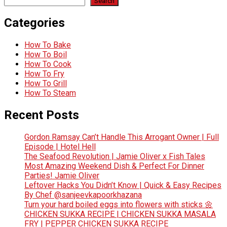
Search
Categories
How To Bake
How To Boil
How To Cook
How To Fry
How To Grill
How To Steam
Recent Posts
Gordon Ramsay Can’t Handle This Arrogant Owner | Full
Episode | Hotel Hell
The Seafood Revolution | Jamie Oliver x Fish Tales
Most Amazing Weekend Dish & Perfect For Dinner
Parties! Jamie Oliver
Leftover Hacks You Didn’t Know | Quick & Easy Recipes
By Chef @sanjeevkapoorkhazana
Turn your hard boiled eggs into flowers with sticks 🌼
CHICKEN SUKKA RECIPE | CHICKEN SUKKA MASALA
FRY | PEPPER CHICKEN SUKKA RECIPE