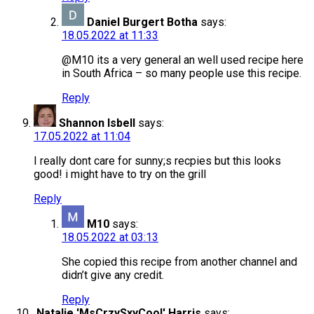
Daniel Burgert Botha
says:
18.05.2022 at 11:33
@M10 its a very general an well used recipe here
in South Africa – so many people use this recipe.
Reply
Shannon Isbell
says:
17.05.2022 at 11:04
I really dont care for sunny;s recpies but this looks
good! i might have to try on the grill
Reply
M10
says:
18.05.2022 at 03:13
She copied this recipe from another channel and
didn’t give any credit.
Reply
Natalie 'MsCrzySxyCool' Harris
says: