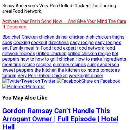
Sunny Anderson's Very Peri Grilled Chicken|The Cooking
area|Food Network.
Activate Your Brain Song Now — And Give Your Mind The Care
It Deserves
Bbq
chef
Chicken
chicken dinner
chicken dish
chicken thighs
cook
Cooking
cookout
directions
easy recipe
easy recipes
eat
Family meal
fn
Food
food expert
food network
food
network recipes
Grilled Chicken
grilled chicken recipe
hot
peppers
how to
how to grill chicken
How to make
ingredients
meal tips
recipe
recipes
summer recipes
sunny anderson
sweet peppers
the kitchen
the kitchen co-hosts
tomatoes
tutorial
Very Peri Grilled Chicken
weeknight dinner
Tweet on Twitter
Share on Facebook
Pinterest
You May Also Like
Gordon Ramsay Can’t Handle This
Arrogant Owner | Full Episode | Hotel
Hell