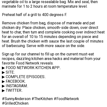
vegetable oil to a large resealable bag. Mix and seal, then
marinate for 1 to 2 hours at room temperature level.
Preheat half of a grill to 400 degrees F.
Remove chicken from bag, dispose of marinade and pat
chicken dry. Place chicken, smooth-side down, over direct
heat to char, then turn and complete cooking over indirect heat
for an overall of 10 to 15 minutes depending on piece and
heat. Brush the chicken with sauce the last couple of minutes
of barbecuing. Serve with more sauce on the side.
Sign up for our channel to fill up on the current must-eat
recipes, dazzling kitchen area hacks and material from your
favorite Food Network reveals.
▶ FOOD NETWORK KITCHEN APP:.
▶ SITE:.
▶ COMPLETE EPISODES:.
▶ FACEBOOK:.
▶ INSTAGRAM:.
▶ TWITTER:.
#SunnyAnderson #TheKitchen #FoodNetwork
#GrilledChicken.