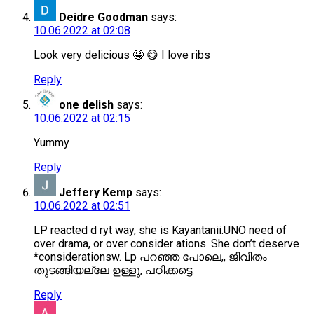
Deidre Goodman
says:
10.06.2022 at 02:08
Look very delicious 🤤 😋 I love ribs
Reply
one delish
says:
10.06.2022 at 02:15
Yummy
Reply
Jeffery Kemp
says:
10.06.2022 at 02:51
LP reacted d ryt way, she is Kayantanii.UNO need of
over drama, or over consider ations. She don’t deserve
*considerationsw. Lp പറഞ്ഞ പോലെ,, ജീവിതം
തുടങ്ങിയല്ലേ ഉള്ളു, പഠിക്കട്ടെ.
Reply