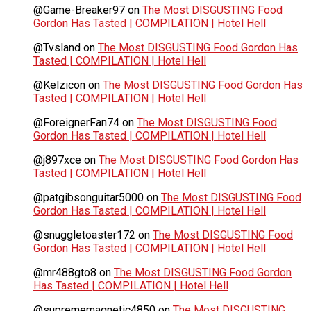
@Game-Breaker97
on
The Most DISGUSTING Food
Gordon Has Tasted | COMPILATION | Hotel Hell
@Tvsland
on
The Most DISGUSTING Food Gordon Has
Tasted | COMPILATION | Hotel Hell
@Kelzicon
on
The Most DISGUSTING Food Gordon Has
Tasted | COMPILATION | Hotel Hell
@ForeignerFan74
on
The Most DISGUSTING Food
Gordon Has Tasted | COMPILATION | Hotel Hell
@j897xce
on
The Most DISGUSTING Food Gordon Has
Tasted | COMPILATION | Hotel Hell
@patgibsonguitar5000
on
The Most DISGUSTING Food
Gordon Has Tasted | COMPILATION | Hotel Hell
@snuggletoaster172
on
The Most DISGUSTING Food
Gordon Has Tasted | COMPILATION | Hotel Hell
@mr488gto8
on
The Most DISGUSTING Food Gordon
Has Tasted | COMPILATION | Hotel Hell
@suprememagnetic4850
on
The Most DISGUSTING