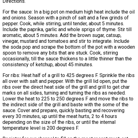
Directions.
For the sauce: In a big pot on medium high heat include the oil
and onions. Season with a pinch of salt and a few grinds of
pepper. Cook, while stirring, until tender, about 5 minutes.
Include the paprika, garlic and whole sprigs of thyme. Stir till
aromatic, about 5 minutes. Add the brown sugar, catsup,
vinegar, mustard and tomatoes and stir to integrate. Include
the soda pop and scrape the bottom of the pot with a wooden
spoon to remove any bits that are stuck. Cook, stirring
occasionally, till the sauce thickens to a little thinner than the
consistency of ketchup, about 45 minutes.
For ribs: Heat half of a grill to 425 degrees F. Sprinkle the ribs
all over with salt and pepper. With the grill lid open, put the
ribs over the direct heat side of the grill and grill to get char
marks on all sides, turning and turning the ribs as needed.
Lower the heat to 225 to 250 degrees F and move the ribs to
the indirect side of the grill and baste with the some of the
sauce. Cover and prepare, quickly basting and recovering
every 30 minutes, up until the meat hurts, 2 to 4 hours
depending on the size of the ribs, or until the internal
temperature level is 200 degrees F.