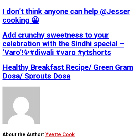
I don’t think anyone can help ​@Jesser
cooking 😬
Add crunchy sweetness to your
celebration with the Sindhi special –
‘Varo’!✨#diwali #varo #ytshorts
Healthy Breakfast Recipe/ Green Gram
Dosa/ Sprouts Dosa
About the Author:
Yvette Cook