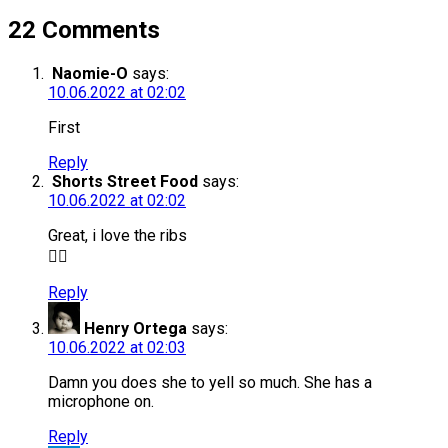
22 Comments
Naomie-O
says:
10.06.2022 at 02:02
First
Reply
Shorts Street Food
says:
10.06.2022 at 02:02
Great, i love the ribs
👇🏻
Reply
Henry Ortega
says:
10.06.2022 at 02:03
Damn you does she to yell so much. She has a
microphone on.
Reply