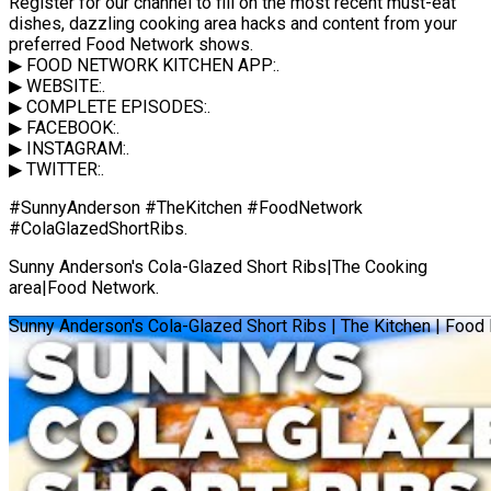
Register for our channel to fill on the most recent must-eat
dishes, dazzling cooking area hacks and content from your
preferred Food Network shows.
▶ FOOD NETWORK KITCHEN APP:.
▶ WEBSITE:.
▶ COMPLETE EPISODES:.
▶ FACEBOOK:.
▶ INSTAGRAM:.
▶ TWITTER:.
#SunnyAnderson #TheKitchen #FoodNetwork
#ColaGlazedShortRibs.
Sunny Anderson's Cola-Glazed Short Ribs|The Cooking
area|Food Network.
Sunny Anderson's Cola-Glazed Short Ribs | The Kitchen | Food