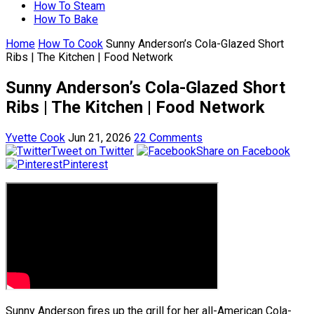
How To Steam
How To Bake
Home
How To Cook
Sunny Anderson’s Cola-Glazed Short
Ribs | The Kitchen | Food Network
Sunny Anderson’s Cola-Glazed Short
Ribs | The Kitchen | Food Network
Yvette Cook
Jun 21, 2026
22 Comments
Tweet on Twitter
Share on Facebook
Pinterest
Sunny Anderson fires up the grill for her all-American Cola-