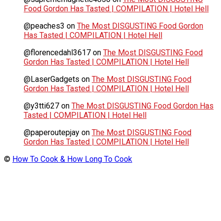
Food Gordon Has Tasted | COMPILATION | Hotel Hell
@peaches3
on
The Most DISGUSTING Food Gordon
Has Tasted | COMPILATION | Hotel Hell
@florencedahl3617
on
The Most DISGUSTING Food
Gordon Has Tasted | COMPILATION | Hotel Hell
@LaserGadgets
on
The Most DISGUSTING Food
Gordon Has Tasted | COMPILATION | Hotel Hell
@y3tti627
on
The Most DISGUSTING Food Gordon Has
Tasted | COMPILATION | Hotel Hell
@paperoutepjay
on
The Most DISGUSTING Food
Gordon Has Tasted | COMPILATION | Hotel Hell
©
How To Cook & How Long To Cook