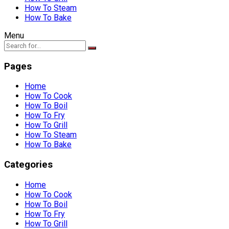
How To Steam
How To Bake
Menu
Pages
Home
How To Cook
How To Boil
How To Fry
How To Grill
How To Steam
How To Bake
Categories
Home
How To Cook
How To Boil
How To Fry
How To Grill