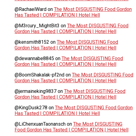
@RachaelWard
on
The Most DISGUSTING Food Gordon
Has Tasted | COMPILATION | Hotel Hell
@M3rcury_MightBit3
on
The Most DISGUSTING Food
Gordon Has Tasted | COMPILATION | Hotel Hell
@kensmith8152
on
The Most DISGUSTING Food
Gordon Has Tasted | COMPILATION | Hotel Hell
@dewannabe8845
on
The Most DISGUSTING Food
Gordon Has Tasted | COMPILATION | Hotel Hell
@BoomShakalak-pf2nd
on
The Most DISGUSTING Food
Gordon Has Tasted | COMPILATION | Hotel Hell
@jermaineking9837
on
The Most DISGUSTING Food
Gordon Has Tasted | COMPILATION | Hotel Hell
@KingDusk278
on
The Most DISGUSTING Food Gordon
Has Tasted | COMPILATION | Hotel Hell
@LiChenxuanTaonansch
on
The Most DISGUSTING
Food Gordon Has Tasted | COMPILATION | Hotel Hell