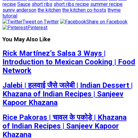
recipe
Sauce
short ribs
short ribs recipe
summer recipe
sunny anderson
the kitchen
the kitchen co-hosts
thyme
tutorial
Tweet on Twitter
Share on Facebook
Pinterest
You May Also Like
Rick Martínez’s Salsa 3 Ways |
Introduction to Mexican Cooking | Food
Network
Jalebi | हलवाई जैसे जलेबी | Indian Dessert |
Khazana of Indian Recipes | Sanjeev
Kapoor Khazana
Rice Pakoras | चावल के पकोड़े | Khazana
of Indian Recipes | Sanjeev Kapoor
Khazana