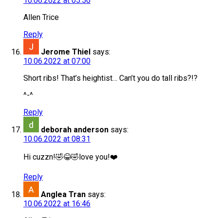
10.06.2022 at 05:50
Allen Trice
Reply
Jerome Thiel
says:
10.06.2022 at 07:00
Short ribs! That’s heightist… Can’t you do tall ribs?!?
^-^
Reply
deborah anderson
says:
10.06.2022 at 08:31
Hi cuzzn!🤣😂🤣love you!❤️
Reply
Anglea Tran
says:
10.06.2022 at 16:46