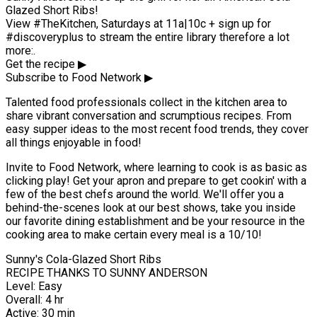
Glazed Short Ribs!
View #TheKitchen, Saturdays at 11a|10c + sign up for
#discoveryplus to stream the entire library therefore a lot
more:.
Get the recipe ▶
Subscribe to Food Network ▶
Talented food professionals collect in the kitchen area to
share vibrant conversation and scrumptious recipes. From
easy supper ideas to the most recent food trends, they cover
all things enjoyable in food!
Invite to Food Network, where learning to cook is as basic as
clicking play! Get your apron and prepare to get cookin' with a
few of the best chefs around the world. We'll offer you a
behind-the-scenes look at our best shows, take you inside
our favorite dining establishment and be your resource in the
cooking area to make certain every meal is a 10/10!
Sunny's Cola-Glazed Short Ribs
RECIPE THANKS TO SUNNY ANDERSON
Level: Easy
Overall: 4 hr
Active: 30 min