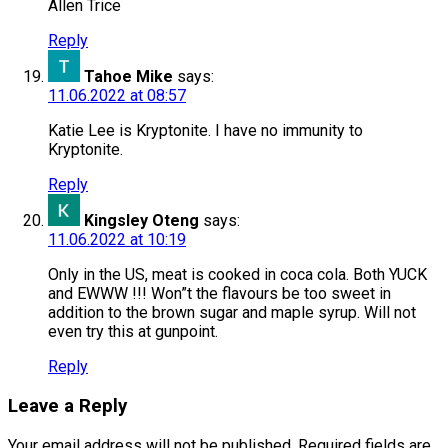
Allen Trice
Reply
Tahoe Mike
says:
11.06.2022 at 08:57
Katie Lee is Kryptonite. I have no immunity to
Kryptonite.
Reply
Kingsley Oteng
says:
11.06.2022 at 10:19
Only in the US, meat is cooked in coca cola. Both YUCK
and EWWW !!! Won”t the flavours be too sweet in
addition to the brown sugar and maple syrup. Will not
even try this at gunpoint.
Reply
Leave a Reply
Your email address will not be published.
Required fields are