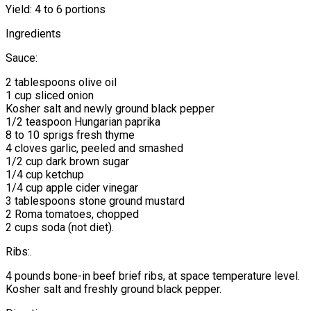
Yield: 4 to 6 portions
Ingredients
Sauce:
2 tablespoons olive oil
1 cup sliced onion
Kosher salt and newly ground black pepper
1/2 teaspoon Hungarian paprika
8 to 10 sprigs fresh thyme
4 cloves garlic, peeled and smashed
1/2 cup dark brown sugar
1/4 cup ketchup
1/4 cup apple cider vinegar
3 tablespoons stone ground mustard
2 Roma tomatoes, chopped
2 cups soda (not diet).
Ribs:.
4 pounds bone-in beef brief ribs, at space temperature level.
Kosher salt and freshly ground black pepper.