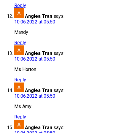
Reply
Anglea Tran
says:
10.06.2022 at 05:50
Mandy
Reply
Anglea Tran
says:
10.06.2022 at 05:50
Ms Horton
Reply
Anglea Tran
says:
10.06.2022 at 05:50
Ms Amy
Reply
Anglea Tran
says: