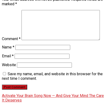
marked
*
Comment
*
Name
*
Email
*
Website
Save my name, email, and website in this browser for the
next time I comment.
Activate Your Brain Song Now — And Give Your Mind The Care
It Deserves