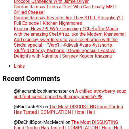
Broccoli Cannelloni With Jamie Oliver
Gordon Ramsay Finds a Chef Who Can Finally MELT
Grilled Cheese!
Gordon Ramsay Revisits: Are They STILL Struggling? |
Full Episode | Kitchen Nightmares
Exciting News!🚨 We’re launching #ChefoftheMonth
with the amazing ChefAfraz, aka the Modern Khansama!
Add crunchy sweetness to your celebration with the
Sindhi special – ‘Varo’!✨#diwali #varo #ytshorts
Stuffed Cheesy Kachoris | Diwali Special | Festive
Delights with Nutralite | Sanjeev Kapoor Khazana
Links
Recent Comments
@thecrumblcookiemonster
on
A chilled strawberry soup
and fruit salad topped with spicy granita? 🍓
@BadTaste93
on
The Most DISGUSTING Food Gordon
Has Tasted | COMPILATION | Hotel Hell
@DaChillSpot-MacMechi
on
The Most DISGUSTING
Food Gordon Has Tasted | COMPILATION | Hotel Hell