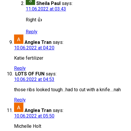
Sheila Paul
says:
11.06.2022 at 03:43
Right 👍
Reply
Anglea Tran
says:
10.06.2022 at 04:20
Katie fertilizer
Reply
LOTS OF FUN
says:
10.06.2022 at 04:53
those ribs looked tough…had to cut with a knife….nah
Reply
Anglea Tran
says:
10.06.2022 at 05:50
Michelle Holt