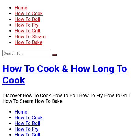
Home
How To Cook
How To Boil
How To Fry
How To Grill
How To Steam
How To Bake
How To Cook & How Long To
Cook
Discover How To Cook How To Boil How To Fry How To Grill
How To Steam How To Bake
Home
How To Cook
How To Boil
How To Fry
How To Grill