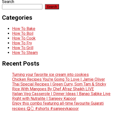
Search
Search
Categories
How To Bake
How To Boil
How To Cook
How To Fry
How To Grill
How To Steam
Recent Posts
Turning your favorite ice cream into cookies
Chicken Recipes You’re Going To Love | Jamie Oliver
Thai Special Recipes | Green Curry, Som Tam & Sticky
Rice With Mangoes By Chef Afraz Shaikh LIVE
Italian Veg Casserole | Dinner Ideas | Banao Sabke Liye
Right with Nutralite | Sanjeev Kapoor
Enjoy this combo featuring all-time favourite Gujarati
recipes 😋👆 #shorts #sanjeevkapoor