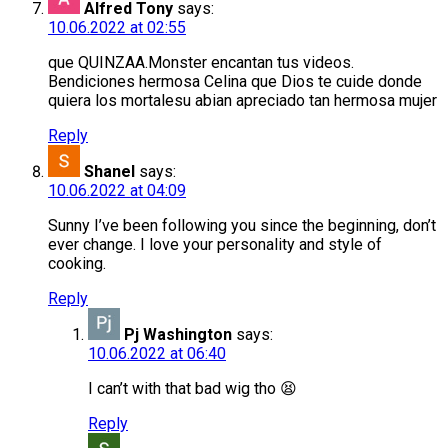
Alfred Tony
says:
10.06.2022 at 02:55
que QUINZAA.Monster encantan tus videos.
Bendiciones hermosa Celina que Dios te cuide donde
quiera los mortalesu abian apreciado tan hermosa mujer
Reply
Shanel
says:
10.06.2022 at 04:09
Sunny I’ve been following you since the beginning, don’t
ever change. I love your personality and style of
cooking.
Reply
Pj Washington
says:
10.06.2022 at 06:40
I can’t with that bad wig tho 😫
Reply