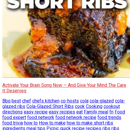
Activate Your Brain Song Now — And Give Your Mind The Care
It Deserves
Bbq
best
chef
chefs kitchen
co-hosts
cola
cola-glazed
cola-
glazed ribs
Cola-Glazed Short Ribs
cook
Cooking
cookout
directions
easy recipe
easy recipes
eat
Family meal
fn
Food
food expert
food network
food network recipe
food trends
food trivia
how to
How to make
how to make short ribs
ingredients
meal tips
Picnic
quick
recipe
recipes
ribs
ribs