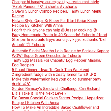
Ghar par hi banaiye aur enjoy kijiye restaurant-style
‘Palak Paneer’!! 💚 #shorts #ytshorts
5 Days 5 Lunch Combo Recipes/ Tasty Lunch Menu
Recipe
Halwai Style Gajjar Ki Kheer For Iftar l Gajjar Kheer
Recipe By Kitchen With Amna
I don’t think anyone can help ​@Jesser cooking 😬
Easy Homemade Pesto In 40 Seconds! #shorts #food
Ghar par hi recreate kijiye aur enjoy kijiye authentic ‘Dal
Amboli.’ 👌 #shorts
Authentic Sindhi Meetho Lolo Recipe by Sanjeev Kapoor
WOW! Super Green Orecchiette #shorts
Tasty Egg Masala For Chapati/ Egg Pepper Masala/
Egg Recipes
5 Roast Dinner Ideas To Cook This Weekend
2 ingredient fudge with a zesty lemon twist! 🍋🍫
Make this watermelon keg your go-to summer party
drink! 🍉🍹
Gordon Ramsay’s Sandwich Challenge: Can Richard
Blais Take it To the Next Level?
Eid Dawat Special Chicken Starter Recipe l Appetizer
Recipe l Kitchen With Amna
How To Make An Incredible Baked Cauliflower and