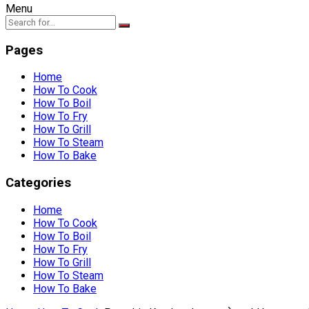
Menu
Pages
Home
How To Cook
How To Boil
How To Fry
How To Grill
How To Steam
How To Bake
Categories
Home
How To Cook
How To Boil
How To Fry
How To Grill
How To Steam
How To Bake