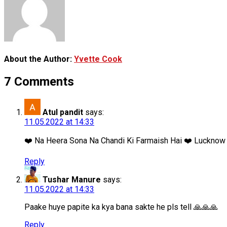
About the Author:
Yvette Cook
7 Comments
Atul pandit
says:
11.05.2022 at 14:33
❤️ Na Heera Sona Na Chandi Ki Farmaish Hai ❤️ Lucknow B
Reply
Tushar Manure
says:
11.05.2022 at 14:33
Paake huye papite ka kya bana sakte he pls tell 🙏🙏🙏
Reply