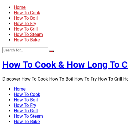
Home
How To Cook
How To Boil
How To Fry
How To Grill
How To Steam
How To Bake
How To Cook & How Long To 
Discover How To Cook How To Boil How To Fry How To Grill 
Home
How To Cook
How To Boil
How To Fry
How To Grill
How To Steam
How To Bake