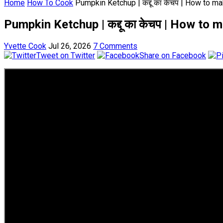
Home
How To Cook
Pumpkin Ketchup | कद्दू का केचप | How to 
Pumpkin Ketchup | कद्दू का केचप | How t
Yvette Cook
Jul 26, 2026
7 Comments
Tweet on Twitter
Share on Facebook