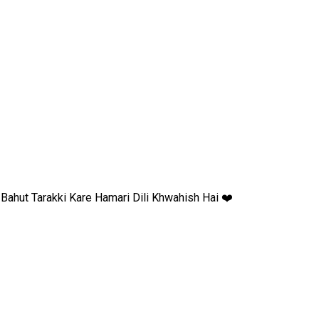
ahut Tarakki Kare Hamari Dili Khwahish Hai ❤️