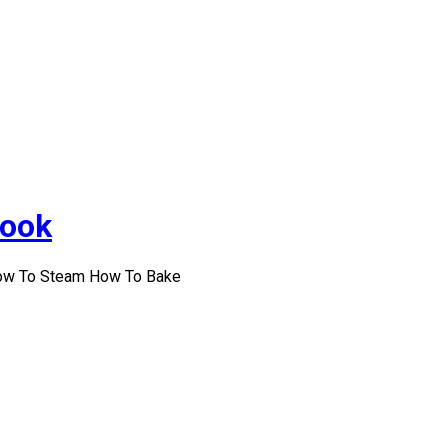
Cook
How To Steam How To Bake