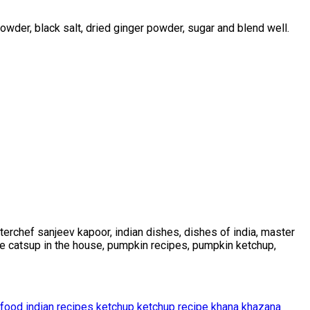
powder, black salt, dried ginger powder, sugar and blend well.
erchef sanjeev kapoor, indian dishes, dishes of india, master
ke catsup in the house, pumpkin recipes, pumpkin ketchup,
 food
indian recipes
ketchup
ketchup recipe
khana khazana