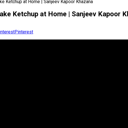
make Ketchup at Home | Sanjeev Kapoor Khazana
o make Ketchup at Home | Sanjeev Kapoor 
Pinterest