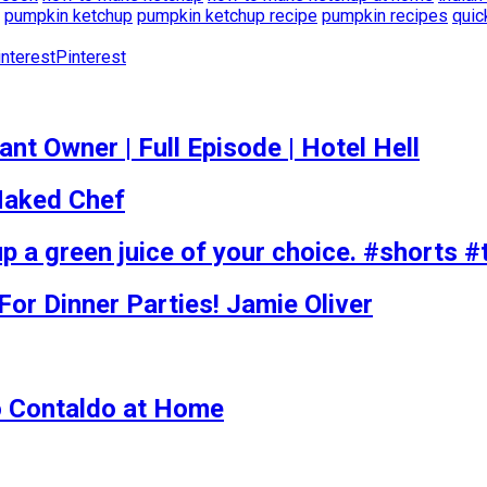
pumpkin ketchup
pumpkin ketchup recipe
pumpkin recipes
quic
Pinterest
t Owner | Full Episode | Hotel Hell
 Naked Chef
p a green juice of your choice. #shorts #
r Dinner Parties! Jamie Oliver
o Contaldo at Home