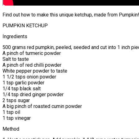
Find out how to make this unique ketchup, made from Pumpkin!
PUMPKIN KETCHUP
Ingredients
500 grams red pumpkin, peeled, seeded and cut into 1 inch pi
A pinch of turmeric powder
Salt to taste
A pinch of red chilli powder
White pepper powder to taste
1 1/2 tsps onion powder
1 tsp garlic powder
1/4 tsp black salt
1/4 tsp dried ginger powder
2 tsps sugar
A big pinch of roasted cumin powder
1 tsp oil
1 tsp vinegar
Method