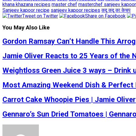
khana khazana recipes
master chef
masterchef sanjeev kapoor
Sanjeev kapoor recipe
sanjeev kapoor recipes
कद्दू
कद्दू का केचप
Tweet on Twitter
Share on Facebook
You May Also Like
Gordon Ramsay Can’t Handle This Arrogan
Jamie Oliver Reacts to 25 Years of the
Weightloss Green Juice 3 ways – Drink u
Most Amazing Weekend Dish & Perfect Fo
Carrot Cake Whoopie Pies | Jamie Oliver
Gennaro’s Sun Dried Tomatoes | Gennar