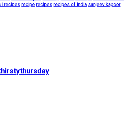
ki recipes
recipe
recipes
recipes of india
sanjeev kapoor
thirstythursday