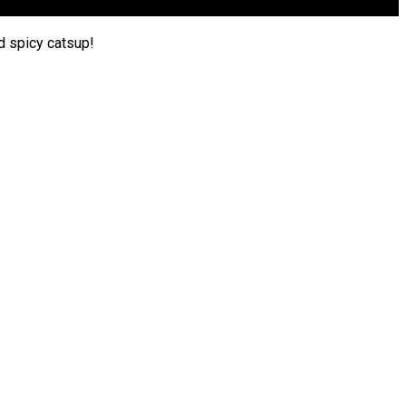
d spicy catsup!