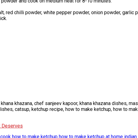
ic powder and cook on medium heat for 8-10 minutes.
lt, red chilli powder, white pepper powder, onion powder, garlic 
ick.
 khana khazana, chef sanjeev kapoor, khana khazana dishes, mast
y dishes, catsup, ketchup recipe, how to make ketchup, how to ma
It Deserves
 cook
how to make ketchup
how to make ketchup at home
indian