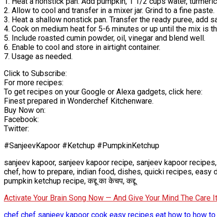
1. Heat a nonstick pan. Add pumpkin, 1 1/2 cups water, turmer
2. Allow to cool and transfer in a mixer jar. Grind to a fine paste.
3. Heat a shallow nonstick pan. Transfer the ready puree, add sa
4. Cook on medium heat for 5-6 minutes or up until the mix is th
5. Include roasted cumin powder, oil, vinegar and blend well.
6. Enable to cool and store in airtight container.
7. Usage as needed.
Click to Subscribe:
For more recipes:
To get recipes on your Google or Alexa gadgets, click here:
Finest prepared in Wonderchef Kitchenware.
Buy Now on:
Facebook:
Twitter:
#SanjeevKapoor #Ketchup #PumpkinKetchup
sanjeev kapoor, sanjeev kapoor recipe, sanjeev kapoor recipes,
chef, how to prepare, indian food, dishes, quicki recipes, eas
pumpkin ketchup recipe, कद्दू का केचप, कद्दू.
Activate Your Brain Song Now — And Give Your Mind The Care 
chef
chef sanjeev kapoor
cook
easy recipes
eat
how to
how to