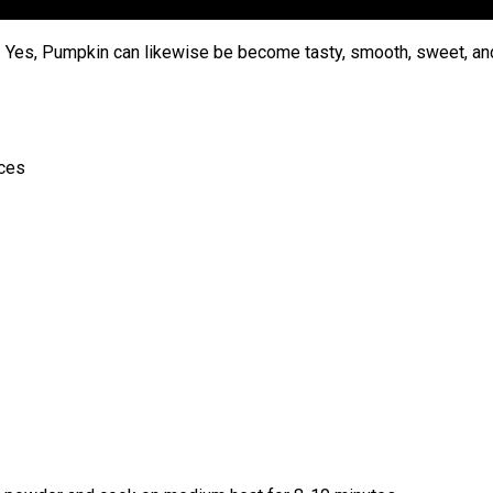
 Yes, Pumpkin can likewise be become tasty, smooth, sweet, an
eces